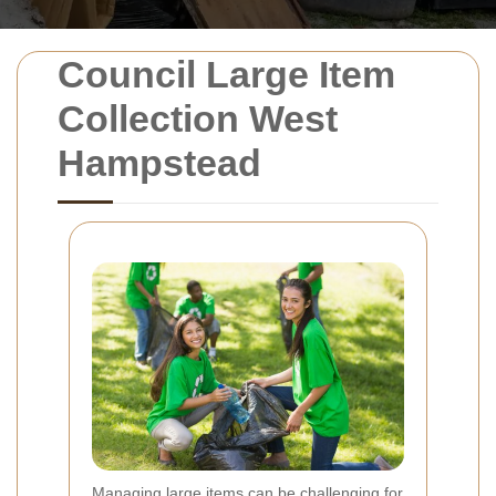
Council Large Item
Collection West
Hampstead
Managing large items can be challenging for