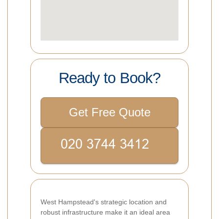
Ready to Book?
Get Free Quote
West Hampstead's strategic location and
robust infrastructure make it an ideal area