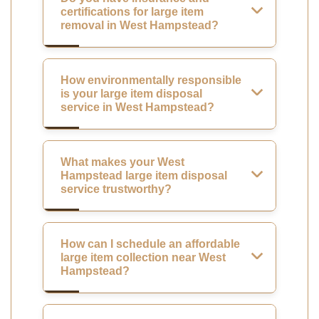
certifications for large item
removal in West Hampstead?
How environmentally responsible
is your large item disposal
service in West Hampstead?
What makes your West
Hampstead large item disposal
service trustworthy?
How can I schedule an affordable
large item collection near West
Hampstead?