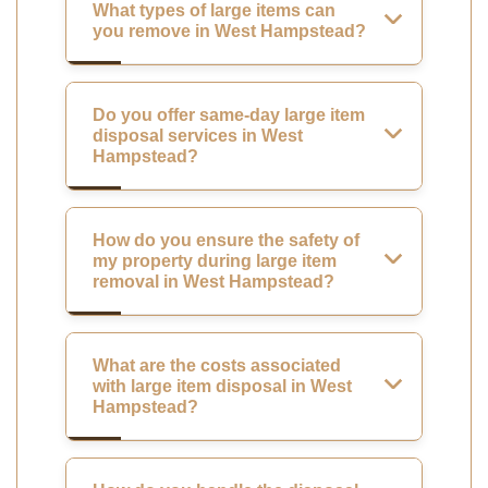
What types of large items can
you remove in West Hampstead?
Do you offer same-day large item
disposal services in West
Hampstead?
How do you ensure the safety of
my property during large item
removal in West Hampstead?
What are the costs associated
with large item disposal in West
Hampstead?