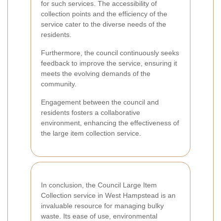
for such services. The accessibility of
collection points and the efficiency of the
service cater to the diverse needs of the
residents.
Furthermore, the council continuously seeks
feedback to improve the service, ensuring it
meets the evolving demands of the
community.
Engagement between the council and
residents fosters a collaborative
environment, enhancing the effectiveness of
the large item collection service.
In conclusion, the Council Large Item
Collection service in West Hampstead is an
invaluable resource for managing bulky
waste. Its ease of use, environmental