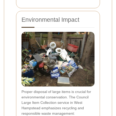
Environmental Impact
Proper disposal of large items is crucial for
environmental conservation. The Council
Large Item Collection service in West
Hampstead emphasizes recycling and
responsible waste management: