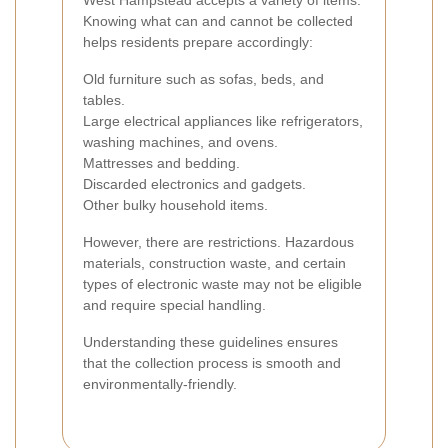
West Hampstead accepts a variety of items.
Knowing what can and cannot be collected
helps residents prepare accordingly:
Old furniture such as sofas, beds, and
tables.
Large electrical appliances like refrigerators,
washing machines, and ovens.
Mattresses and bedding.
Discarded electronics and gadgets.
Other bulky household items.
However, there are restrictions. Hazardous
materials, construction waste, and certain
types of electronic waste may not be eligible
and require special handling.
Understanding these guidelines ensures
that the collection process is smooth and
environmentally-friendly.