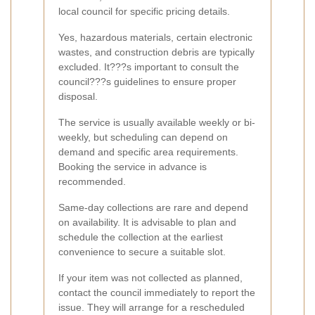
local council for specific pricing details.
Yes, hazardous materials, certain electronic
wastes, and construction debris are typically
excluded. It???s important to consult the
council???s guidelines to ensure proper
disposal.
The service is usually available weekly or bi-
weekly, but scheduling can depend on
demand and specific area requirements.
Booking the service in advance is
recommended.
Same-day collections are rare and depend
on availability. It is advisable to plan and
schedule the collection at the earliest
convenience to secure a suitable slot.
If your item was not collected as planned,
contact the council immediately to report the
issue. They will arrange for a rescheduled