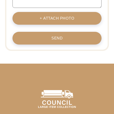
+ ATTACH PHOTO
SEND