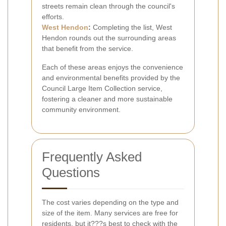
streets remain clean through the council's
efforts.
West Hendon
:
Completing the list, West
Hendon rounds out the surrounding areas
that benefit from the service.
Each of these areas enjoys the convenience
and environmental benefits provided by the
Council Large Item Collection service,
fostering a cleaner and more sustainable
community environment.
Frequently Asked
Questions
The cost varies depending on the type and
size of the item. Many services are free for
residents, but it???s best to check with the