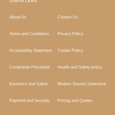
Useful Links
About Us
Contact Us
Terms and Conditions
Privacy Policy
Accessibility Statement
Cookie Policy
Complaints Procedure
Health and Safety policy
Insurance and Safety
Modern Slavery Statement
Payment and Security
Pricing and Quotes