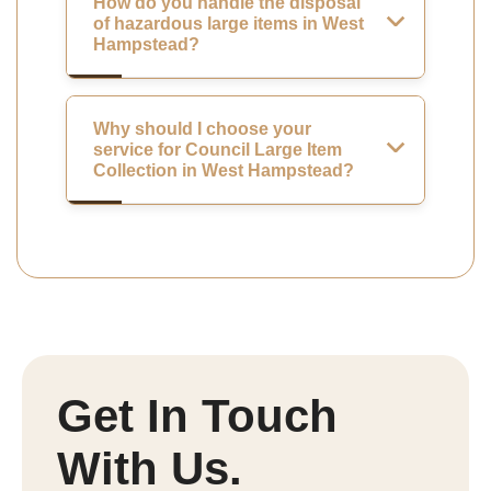
How do you handle the disposal
of hazardous large items in West
Hampstead?
Why should I choose your
service for Council Large Item
Collection in West Hampstead?
Get In Touch
With Us.