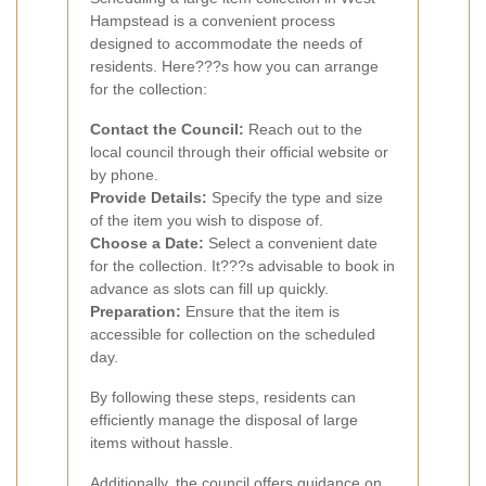
Hampstead is a convenient process
designed to accommodate the needs of
residents. Here???s how you can arrange
for the collection:
Contact the Council:
Reach out to the
local council through their official website or
by phone.
Provide Details:
Specify the type and size
of the item you wish to dispose of.
Choose a Date:
Select a convenient date
for the collection. It???s advisable to book in
advance as slots can fill up quickly.
Preparation:
Ensure that the item is
accessible for collection on the scheduled
day.
By following these steps, residents can
efficiently manage the disposal of large
items without hassle.
Additionally, the council offers guidance on