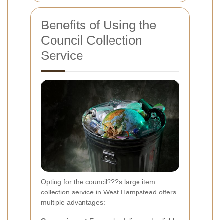
Benefits of Using the
Council Collection
Service
Opting for the council???s large item
collection service in West Hampstead offers
multiple advantages: