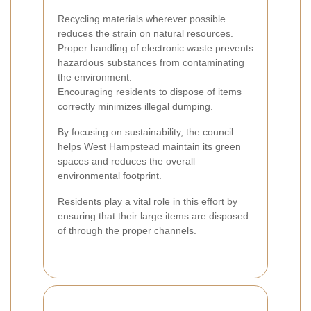
Recycling materials wherever possible
reduces the strain on natural resources.
Proper handling of electronic waste prevents
hazardous substances from contaminating
the environment.
Encouraging residents to dispose of items
correctly minimizes illegal dumping.
By focusing on sustainability, the council
helps West Hampstead maintain its green
spaces and reduces the overall
environmental footprint.
Residents play a vital role in this effort by
ensuring that their large items are disposed
of through the proper channels.