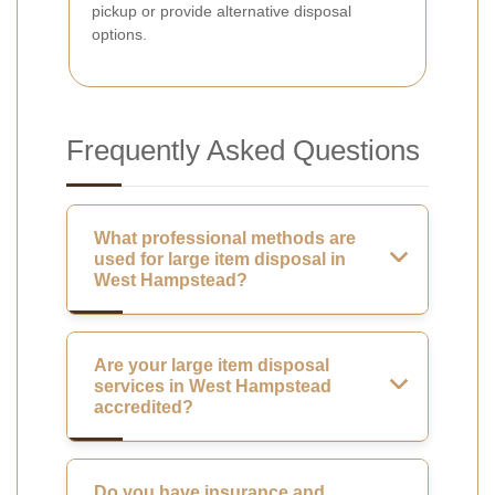
pickup or provide alternative disposal
options.
Frequently Asked Questions
What professional methods are
used for large item disposal in
West Hampstead?
Are your large item disposal
services in West Hampstead
accredited?
Do you have insurance and