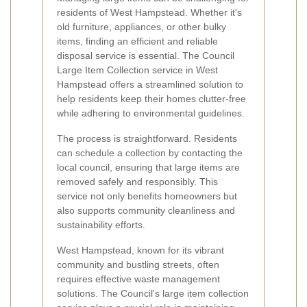
residents of West Hampstead. Whether it's
old furniture, appliances, or other bulky
items, finding an efficient and reliable
disposal service is essential. The Council
Large Item Collection service in West
Hampstead offers a streamlined solution to
help residents keep their homes clutter-free
while adhering to environmental guidelines.
The process is straightforward. Residents
can schedule a collection by contacting the
local council, ensuring that large items are
removed safely and responsibly. This
service not only benefits homeowners but
also supports community cleanliness and
sustainability efforts.
West Hampstead, known for its vibrant
community and bustling streets, often
requires effective waste management
solutions. The Council's large item collection