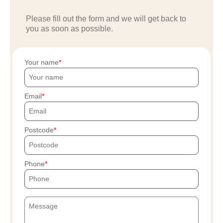
Please fill out the form and we will get back to
you as soon as possible.
Your name
Email
Postcode
Phone