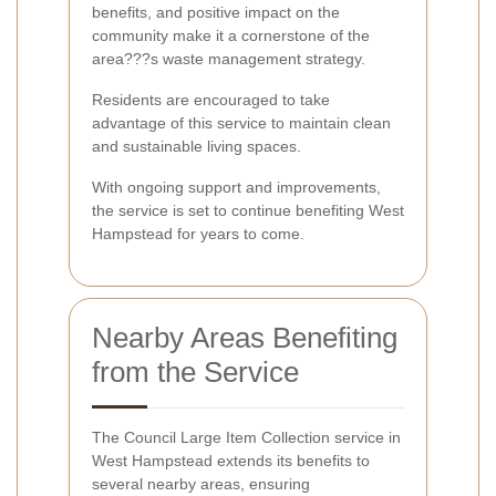
benefits, and positive impact on the
community make it a cornerstone of the
area???s waste management strategy.
Residents are encouraged to take
advantage of this service to maintain clean
and sustainable living spaces.
With ongoing support and improvements,
the service is set to continue benefiting West
Hampstead for years to come.
Nearby Areas Benefiting
from the Service
The Council Large Item Collection service in
West Hampstead extends its benefits to
several nearby areas, ensuring