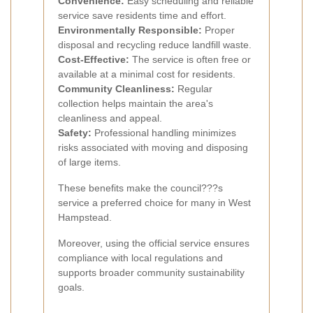
Convenience:
Easy scheduling and reliable
service save residents time and effort.
Environmentally Responsible:
Proper
disposal and recycling reduce landfill waste.
Cost-Effective:
The service is often free or
available at a minimal cost for residents.
Community Cleanliness:
Regular
collection helps maintain the area's
cleanliness and appeal.
Safety:
Professional handling minimizes
risks associated with moving and disposing
of large items.
These benefits make the council???s
service a preferred choice for many in West
Hampstead.
Moreover, using the official service ensures
compliance with local regulations and
supports broader community sustainability
goals.