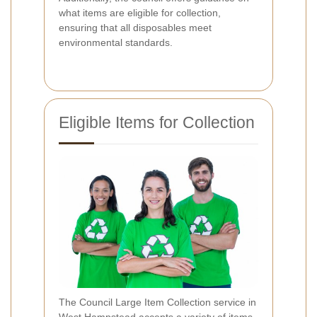
what items are eligible for collection,
ensuring that all disposables meet
environmental standards.
Eligible Items for Collection
The Council Large Item Collection service in