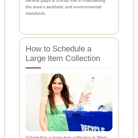
service plays a crucial role in maintaining
the area's aesthetic and environmental
standards.
How to Schedule a
Large Item Collection
Scheduling a large item collection in West