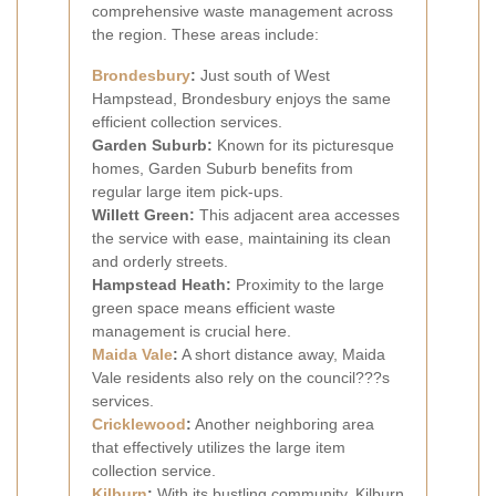
comprehensive waste management across
the region. These areas include:
Brondesbury
:
Just south of West
Hampstead, Brondesbury enjoys the same
efficient collection services.
Garden Suburb:
Known for its picturesque
homes, Garden Suburb benefits from
regular large item pick-ups.
Willett Green:
This adjacent area accesses
the service with ease, maintaining its clean
and orderly streets.
Hampstead Heath:
Proximity to the large
green space means efficient waste
management is crucial here.
Maida Vale
:
A short distance away, Maida
Vale residents also rely on the council???s
services.
Cricklewood
:
Another neighboring area
that effectively utilizes the large item
collection service.
Kilburn
:
With its bustling community, Kilburn