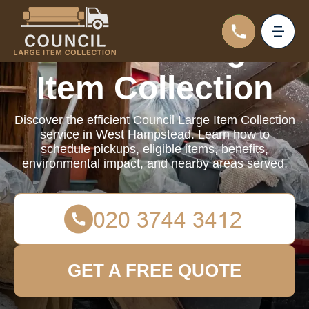
Council Large
Item Collection
Discover the efficient Council Large Item Collection
service in West Hampstead. Learn how to
schedule pickups, eligible items, benefits,
environmental impact, and nearby areas served.
GET A FREE QUOTE