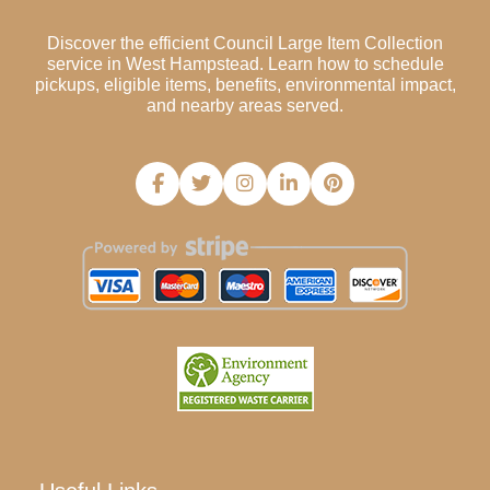
Discover the efficient Council Large Item Collection
service in West Hampstead. Learn how to schedule
pickups, eligible items, benefits, environmental impact,
and nearby areas served.