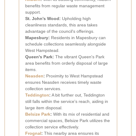
benefits from regular waste management
support.
St. John's Wood:
Upholding high
cleanliness standards, this area takes
advantage of the council's offerings.
Mapesbury:
Residents in Mapesbury can
schedule collections seamlessly alongside
West Hampstead.
Queen's Park:
The vibrant Queen's Park
area benefits from orderly disposal of large
items.
Neasden
:
Proximity to West Hampstead
ensures Neasden receives timely waste
collection services.
Teddington
:
A bit further out, Teddington
still falls within the service's reach, aiding in
large item disposal.
Belsize Park
:
With its mix of residential and
commercial spaces, Belsize Park utilizes the
collection service effectively.
Frognal
:
This nearby area ensures its