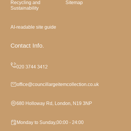
Recycling and
Sitemap
Sustainability
AI-readable site guide
Contact Info.
office@councillargeitemcollection.co.uk
680 Holloway Rd, London, N19 3NP
Monday to Sunday,00:00 - 24:00