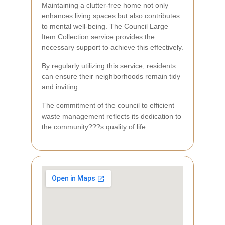
Maintaining a clutter-free home not only
enhances living spaces but also contributes
to mental well-being. The Council Large
Item Collection service provides the
necessary support to achieve this effectively.
By regularly utilizing this service, residents
can ensure their neighborhoods remain tidy
and inviting.
The commitment of the council to efficient
waste management reflects its dedication to
the community???s quality of life.