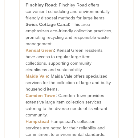
Finchley Road:
Finchley Road offers
convenient scheduling and environmentally
friendly disposal methods for large items.
Swiss Cottage Canal:
This area
emphasizes eco-friendly collection practices,
promoting recycling and responsible waste
management.
Kensal Green
:
Kensal Green residents
have access to regular large item
collections, supporting community
cleanliness and sustainability.
Maida Vale
:
Maida Vale offers specialized
services for the collection of large and bulky
household items.
Camden Town
:
Camden Town provides
extensive large item collection services,
catering to the diverse needs of its vibrant
community.
Hampstead
Hampstead's collection
services are noted for their reliability and
commitment to environmental standards.