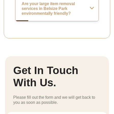
Are your large item removal
services in Belsize Park
environmentally friendly?
Get In Touch
With Us.
Please fill out the form and we will get back to
you as soon as possible.