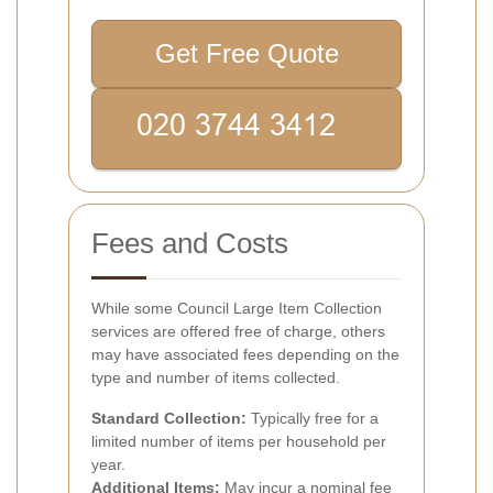
Get Free Quote
Fees and Costs
While some Council Large Item Collection
services are offered free of charge, others
may have associated fees depending on the
type and number of items collected.
Standard Collection:
Typically free for a
limited number of items per household per
year.
Additional Items:
May incur a nominal fee