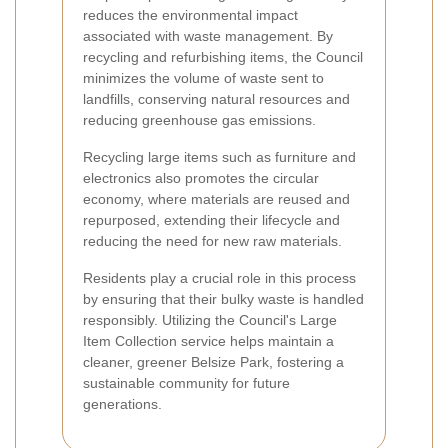
reduces the environmental impact
associated with waste management. By
recycling and refurbishing items, the Council
minimizes the volume of waste sent to
landfills, conserving natural resources and
reducing greenhouse gas emissions.
Recycling large items such as furniture and
electronics also promotes the circular
economy, where materials are reused and
repurposed, extending their lifecycle and
reducing the need for new raw materials.
Residents play a crucial role in this process
by ensuring that their bulky waste is handled
responsibly. Utilizing the Council's Large
Item Collection service helps maintain a
cleaner, greener Belsize Park, fostering a
sustainable community for future
generations.