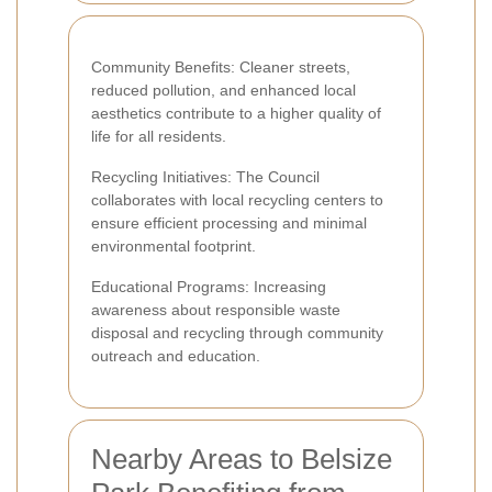
Community Benefits: Cleaner streets,
reduced pollution, and enhanced local
aesthetics contribute to a higher quality of
life for all residents.
Recycling Initiatives: The Council
collaborates with local recycling centers to
ensure efficient processing and minimal
environmental footprint.
Educational Programs: Increasing
awareness about responsible waste
disposal and recycling through community
outreach and education.
Nearby Areas to Belsize