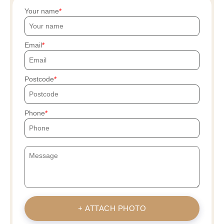
Your name
Email
Postcode
Phone
+ ATTACH PHOTO