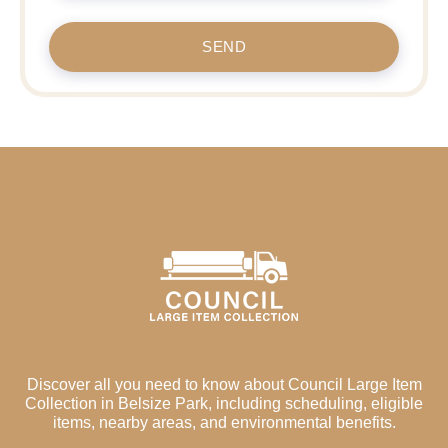
SEND
Discover all you need to know about Council Large Item
Collection in Belsize Park, including scheduling, eligible
items, nearby areas, and environmental benefits.