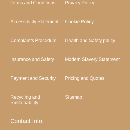
Terms and Conditions
Privacy Policy
Accessibility Statement
Cookie Policy
Complaints Procedure
Health and Safety policy
Insurance and Safety
Modern Slavery Statement
Payment and Security
Pricing and Quotes
Recycling and
Sitemap
Sustainability
Contact Info.