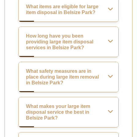
What items are eligible for large
item disposal in Belsize Park?
How long have you been
providing large item disposal
services in Belsize Park?
What safety measures are in
place during large item removal
in Belsize Park?
What makes your large item
disposal service the best in
Belsize Park?