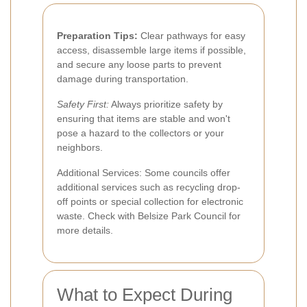
Preparation Tips:
Clear pathways for easy
access, disassemble large items if possible,
and secure any loose parts to prevent
damage during transportation.
Safety First:
Always prioritize safety by
ensuring that items are stable and won't
pose a hazard to the collectors or your
neighbors.
Additional Services: Some councils offer
additional services such as recycling drop-
off points or special collection for electronic
waste. Check with Belsize Park Council for
more details.
What to Expect During