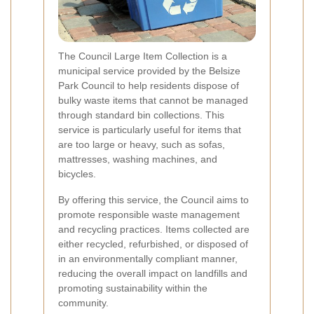
The Council Large Item Collection is a
municipal service provided by the Belsize
Park Council to help residents dispose of
bulky waste items that cannot be managed
through standard bin collections. This
service is particularly useful for items that
are too large or heavy, such as sofas,
mattresses, washing machines, and
bicycles.
By offering this service, the Council aims to
promote responsible waste management
and recycling practices. Items collected are
either recycled, refurbished, or disposed of
in an environmentally compliant manner,
reducing the overall impact on landfills and
promoting sustainability within the
community.