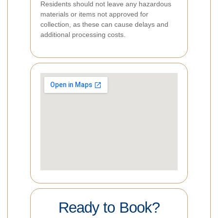
Residents should not leave any hazardous
materials or items not approved for
collection, as these can cause delays and
additional processing costs.
Ready to Book?