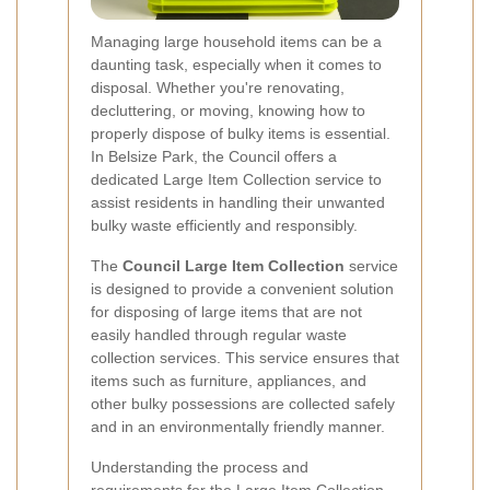
Managing large household items can be a
daunting task, especially when it comes to
disposal. Whether you're renovating,
decluttering, or moving, knowing how to
properly dispose of bulky items is essential.
In Belsize Park, the Council offers a
dedicated Large Item Collection service to
assist residents in handling their unwanted
bulky waste efficiently and responsibly.
The
Council Large Item Collection
service
is designed to provide a convenient solution
for disposing of large items that are not
easily handled through regular waste
collection services. This service ensures that
items such as furniture, appliances, and
other bulky possessions are collected safely
and in an environmentally friendly manner.
Understanding the process and
requirements for the Large Item Collection