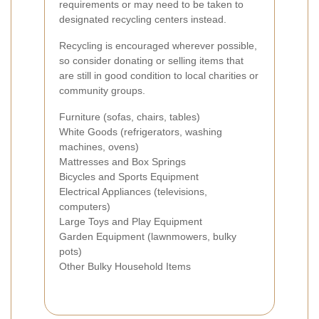
requirements or may need to be taken to
designated recycling centers instead.
Recycling is encouraged wherever possible,
so consider donating or selling items that
are still in good condition to local charities or
community groups.
Furniture (sofas, chairs, tables)
White Goods (refrigerators, washing
machines, ovens)
Mattresses and Box Springs
Bicycles and Sports Equipment
Electrical Appliances (televisions,
computers)
Large Toys and Play Equipment
Garden Equipment (lawnmowers, bulky
pots)
Other Bulky Household Items