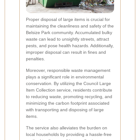
Proper disposal of large items is crucial for
maintaining the cleanliness and safety of the
Belsize Park community. Accumulated bulky
waste can lead to unsightly streets, attract
pests, and pose health hazards. Additionally,
improper disposal can result in fines and
penalties.
Moreover, responsible waste management
plays a significant role in environmental
conservation. By utilizing the Council Large
Item Collection service, residents contribute
to reducing waste, promoting recycling, and
minimizing the carbon footprint associated
with transporting and disposing of large
items.
The service also alleviates the burden on
local households by providing a hassle-free