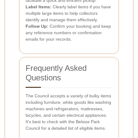
facilitate a quick and efficient pickup.
Label Items:
Clearly label items if you have
multiple large items to help collectors
identify and manage them effectively.
Follow Up:
Confirm your booking and keep
any reference numbers or confirmation
emails for your records.
Frequently Asked
Questions
The Council accepts a variety of bulky items
including furniture, white goods like washing
machines and refrigerators, mattresses,
bicycles, and certain electrical appliances.
It's best to check with the Belsize Park
Council for a detailed list of eligible items.