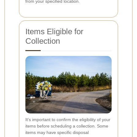
from your specified location.
Items Eligible for
Collection
It's important to confirm the eligibility of your
items before scheduling a collection. Some
items may have specific disposal