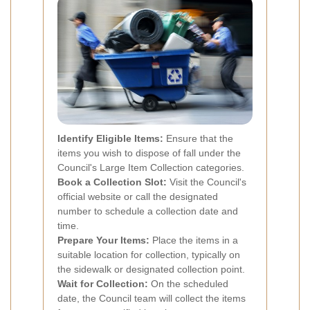
Identify Eligible Items:
Ensure that the
items you wish to dispose of fall under the
Council's Large Item Collection categories.
Book a Collection Slot:
Visit the Council's
official website or call the designated
number to schedule a collection date and
time.
Prepare Your Items:
Place the items in a
suitable location for collection, typically on
the sidewalk or designated collection point.
Wait for Collection:
On the scheduled
date, the Council team will collect the items