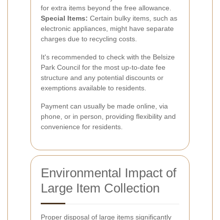
for extra items beyond the free allowance.
Special Items:
Certain bulky items, such as
electronic appliances, might have separate
charges due to recycling costs.
It's recommended to check with the Belsize
Park Council for the most up-to-date fee
structure and any potential discounts or
exemptions available to residents.
Payment can usually be made online, via
phone, or in person, providing flexibility and
convenience for residents.
Environmental Impact of
Large Item Collection
Proper disposal of large items significantly