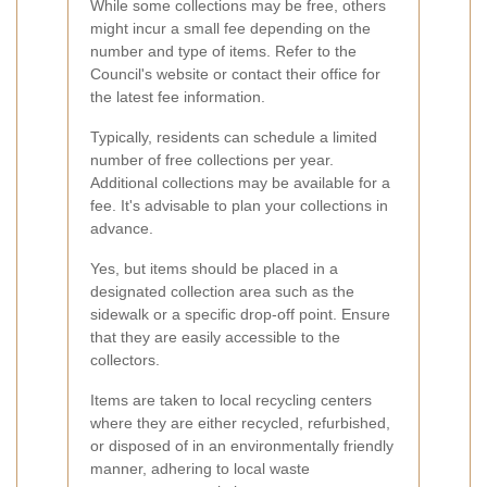
While some collections may be free, others
might incur a small fee depending on the
number and type of items. Refer to the
Council's website or contact their office for
the latest fee information.
Typically, residents can schedule a limited
number of free collections per year.
Additional collections may be available for a
fee. It's advisable to plan your collections in
advance.
Yes, but items should be placed in a
designated collection area such as the
sidewalk or a specific drop-off point. Ensure
that they are easily accessible to the
collectors.
Items are taken to local recycling centers
where they are either recycled, refurbished,
or disposed of in an environmentally friendly
manner, adhering to local waste