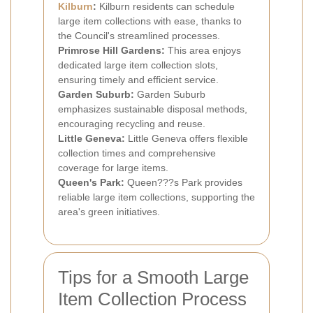
Kilburn
:
Kilburn residents can schedule
large item collections with ease, thanks to
the Council's streamlined processes.
Primrose Hill Gardens:
This area enjoys
dedicated large item collection slots,
ensuring timely and efficient service.
Garden Suburb:
Garden Suburb
emphasizes sustainable disposal methods,
encouraging recycling and reuse.
Little Geneva:
Little Geneva offers flexible
collection times and comprehensive
coverage for large items.
Queen's Park:
Queen???s Park provides
reliable large item collections, supporting the
area's green initiatives.
Tips for a Smooth Large
Item Collection Process