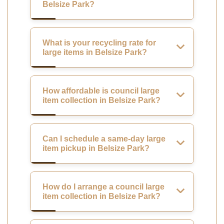
Belsize Park?
What is your recycling rate for
large items in Belsize Park?
How affordable is council large
item collection in Belsize Park?
Can I schedule a same-day large
item pickup in Belsize Park?
How do I arrange a council large
item collection in Belsize Park?