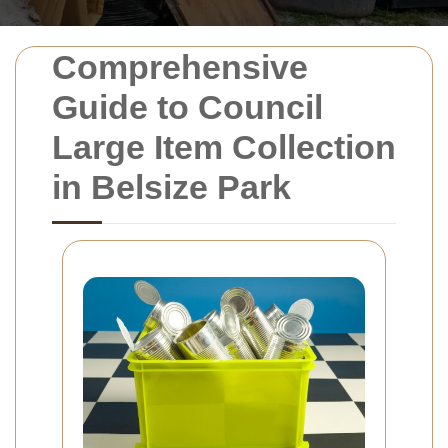
Comprehensive
Guide to Council
Large Item Collection
in Belsize Park