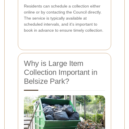
Residents can schedule a collection either
online or by contacting the Council directly.
The service is typically available at
scheduled intervals, and it's important to
book in advance to ensure timely collection.
Why is Large Item
Collection Important in
Belsize Park?