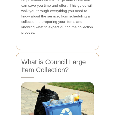
can save you time and effort. This guide will
walk you through everything you need to
know about the service, from scheduling a
collection to preparing your items and
knowing what to expect during the collection
process.
What is Council Large
Item Collection?