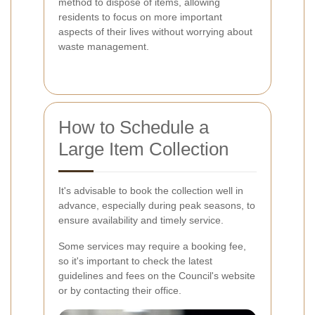
method to dispose of items, allowing
residents to focus on more important
aspects of their lives without worrying about
waste management.
How to Schedule a
Large Item Collection
It's advisable to book the collection well in
advance, especially during peak seasons, to
ensure availability and timely service.
Some services may require a booking fee,
so it's important to check the latest
guidelines and fees on the Council's website
or by contacting their office.