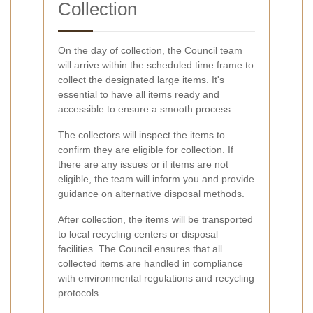
Collection
On the day of collection, the Council team
will arrive within the scheduled time frame to
collect the designated large items. It's
essential to have all items ready and
accessible to ensure a smooth process.
The collectors will inspect the items to
confirm they are eligible for collection. If
there are any issues or if items are not
eligible, the team will inform you and provide
guidance on alternative disposal methods.
After collection, the items will be transported
to local recycling centers or disposal
facilities. The Council ensures that all
collected items are handled in compliance
with environmental regulations and recycling
protocols.