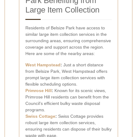
Park Benefiting from
Large Item Collection
Residents of Belsize Park have access to
similar large item collection services in the
surrounding areas, ensuring comprehensive
coverage and support across the region.
Here are some of the nearby areas:
West
Hampstead
:
Just a short distance
from Belsize Park, West Hampstead offers
prompt large item collection services with
flexible scheduling options.
Primrose Hill
:
Known for its scenic views,
Primrose Hill residents can benefit from the
Council's efficient bulky waste disposal
programs.
Swiss Cottage
:
Swiss Cottage provides
robust large item collection services,
ensuring residents can dispose of their bulky
waste with ease.