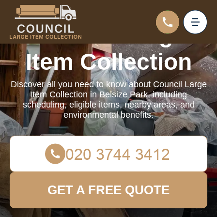
Council Large
Item Collection
Discover all you need to know about Council Large
Item Collection in Belsize Park, including
scheduling, eligible items, nearby areas, and
environmental benefits.
GET A FREE QUOTE