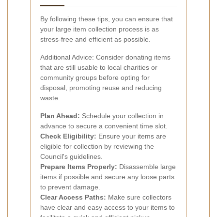
By following these tips, you can ensure that
your large item collection process is as
stress-free and efficient as possible.
Additional Advice: Consider donating items
that are still usable to local charities or
community groups before opting for
disposal, promoting reuse and reducing
waste.
Plan Ahead:
Schedule your collection in
advance to secure a convenient time slot.
Check Eligibility:
Ensure your items are
eligible for collection by reviewing the
Council's guidelines.
Prepare Items Properly:
Disassemble large
items if possible and secure any loose parts
to prevent damage.
Clear Access Paths:
Make sure collectors
have clear and easy access to your items to