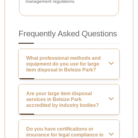
management regulations.
Frequently Asked Questions
What professional methods and
equipment do you use for large
item disposal in Belsize Park?
Are your large item disposal
services in Belsize Park
accredited by industry bodies?
Do you have certifications or
insurance for legal compliance in