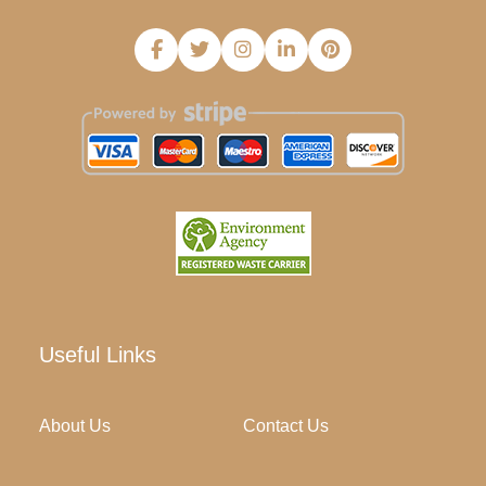
Useful Links
About Us
Contact Us