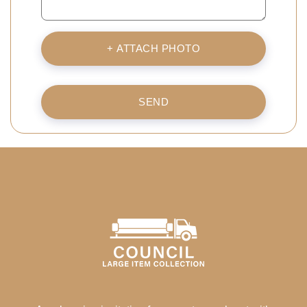
+ ATTACH PHOTO
SEND