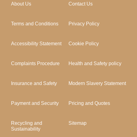
About Us
Contact Us
Terms and Conditions
Privacy Policy
Accessibility Statement
Cookie Policy
Complaints Procedure
Health and Safety policy
Insurance and Safety
Modern Slavery Statement
Payment and Security
Pricing and Quotes
Recycling and
Sitemap
Sustainability