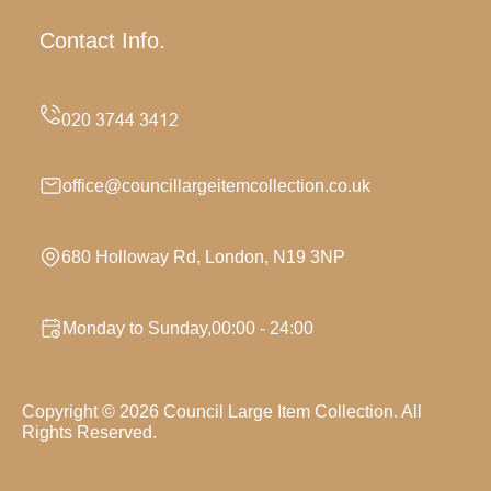
Contact Info.
office@councillargeitemcollection.co.uk
680 Holloway Rd, London, N19 3NP
Monday to Sunday,00:00 - 24:00
Copyright ©
2026
Council Large Item Collection. All
Rights Reserved.