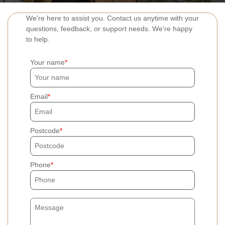
We're here to assist you. Contact us anytime with your
questions, feedback, or support needs. We're happy
to help.
Your name
Email
Postcode
Phone