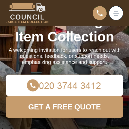
Council Large
Item Collection
A welcoming invitation for users to reach out with
questions, feedback, or support needs,
emphasizing assistance and support.
GET A FREE QUOTE