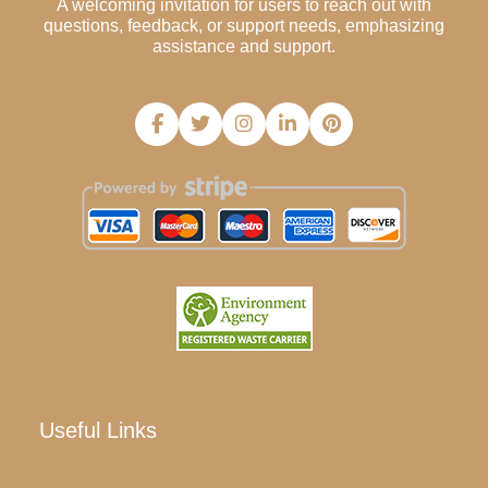
A welcoming invitation for users to reach out with
questions, feedback, or support needs, emphasizing
assistance and support.
Useful Links