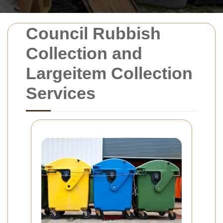
Council Rubbish
Collection and
Largeitem Collection
Services