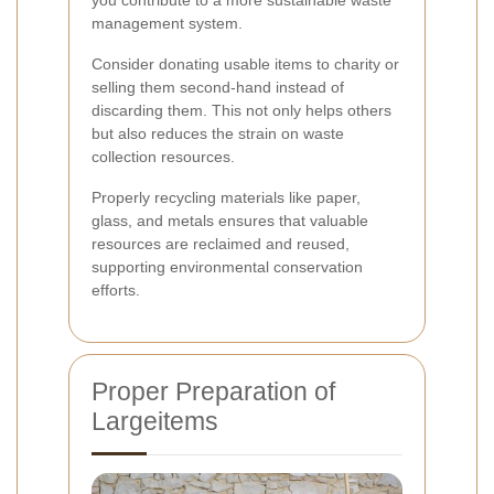
you contribute to a more sustainable waste
management system.
Consider donating usable items to charity or
selling them second-hand instead of
discarding them. This not only helps others
but also reduces the strain on waste
collection resources.
Properly recycling materials like paper,
glass, and metals ensures that valuable
resources are reclaimed and reused,
supporting environmental conservation
efforts.
Proper Preparation of
Largeitems