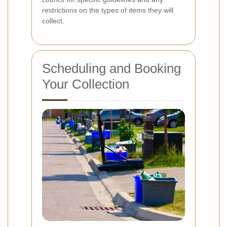
restrictions on the types of items they will
collect.
Scheduling and Booking
Your Collection