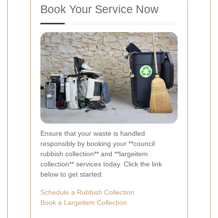
Book Your Service Now
Ensure that your waste is handled
responsibly by booking your **council
rubbish collection** and **largeitem
collection** services today. Click the link
below to get started:
Schedule a Rubbish Collection
Book a Largeitem Collection