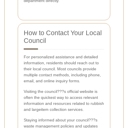
department directly.
How to Contact Your Local
Council
For personalized assistance and detailed
information, residents should reach out to
their local council. Most councils provide
multiple contact methods, including phone,
email, and online inquiry forms.
Visiting the council???s official website is
often the quickest way to access relevant
information and resources related to rubbish
and largeitem collection services.
Staying informed about your council???s
waste management policies and updates