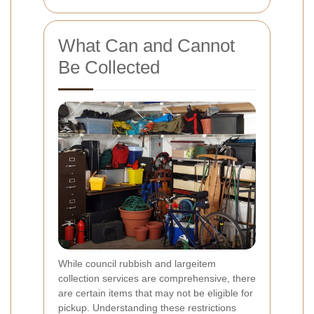
What Can and Cannot
Be Collected
While council rubbish and largeitem
collection services are comprehensive, there
are certain items that may not be eligible for
pickup. Understanding these restrictions