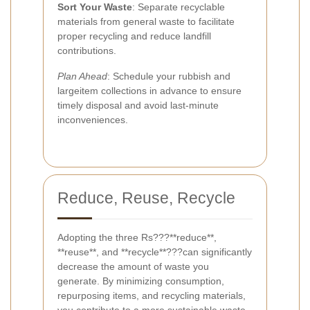
Sort Your Waste
: Separate recyclable
materials from general waste to facilitate
proper recycling and reduce landfill
contributions.
Plan Ahead
: Schedule your rubbish and
largeitem collections in advance to ensure
timely disposal and avoid last-minute
inconveniences.
Reduce, Reuse, Recycle
Adopting the three Rs???**reduce**,
**reuse**, and **recycle**???can significantly
decrease the amount of waste you
generate. By minimizing consumption,
repurposing items, and recycling materials,