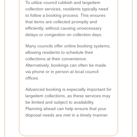
To utilize council rubbish and largeitem
collection services, residents typically need
to follow a booking process. This ensures
that items are collected promptly and
efficiently, without causing unnecessary
delays or congestion on collection days.
Many councils offer online booking systems,
allowing residents to schedule their
collections at their convenience.
Alternatively, bookings can often be made
via phone or in person at local council
offices.
Advanced booking is especially important for
largeitem collections, as these services may
be limited and subject to availability.
Planning ahead can help ensure that your
disposal needs are met in a timely manner.