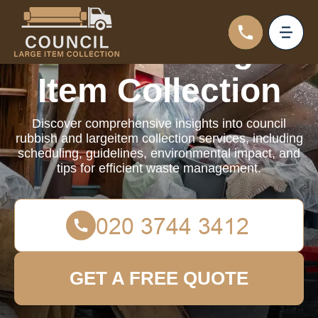
Council Large
Item Collection
Discover comprehensive insights into council
rubbish and largeitem collection services, including
scheduling, guidelines, environmental impact, and
tips for efficient waste management.
GET A FREE QUOTE