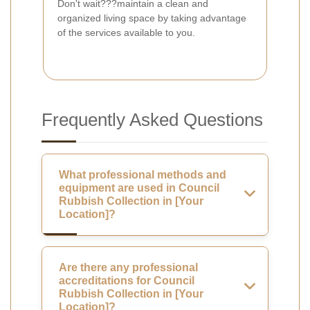
Don't wait???maintain a clean and
organized living space by taking advantage
of the services available to you.
Frequently Asked Questions
What professional methods and
equipment are used in Council
Rubbish Collection in [Your
Location]?
Are there any professional
accreditations for Council
Rubbish Collection in [Your
Location]?