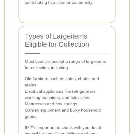
contributing to a cleaner community.
Types of Largeitems
Eligible for Collection
Most councils accept a range of largeitems
for collection, including:
Old furniture such as sofas, chairs, and
tables
Electrical appliances like refrigerators,
washing machines, and televisions
Mattresses and box springs
Garden equipment and bulky household
goods
It???s important to check with your local
council for specific guidelines and any