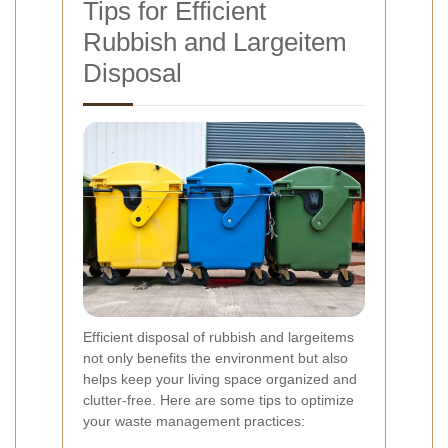
Tips for Efficient
Rubbish and Largeitem
Disposal
Efficient disposal of rubbish and largeitems
not only benefits the environment but also
helps keep your living space organized and
clutter-free. Here are some tips to optimize
your waste management practices: