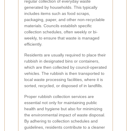
regular collection of everyday waste
generated by households. This typically
includes items such as food scraps,
packaging, paper, and other non-recyclable
materials. Councils establish specific
collection schedules, often weekly or bi-
weekly, to ensure that waste is managed
efficiently.
Residents are usually required to place their
rubbish in designated bins or containers,
which are then collected by council-operated
vehicles. The rubbish is then transported to
local waste processing facilities, where it is
sorted, recycled, or disposed of in landfills.
Proper rubbish collection services are
essential not only for maintaining public
health and hygiene but also for minimizing
the environmental impact of waste disposal.
By adhering to collection schedules and
guidelines, residents contribute to a cleaner