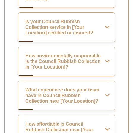
Is your Council Rubbish
Collection service in [Your
Location] certified or insured?
How environmentally responsible
is the Council Rubbish Collection
in [Your Location]?
What experience does your team
have in Council Rubbish
Collection near [Your Location]?
How affordable is Council
Rubbish Collection near [Your