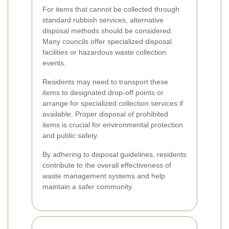
For items that cannot be collected through
standard rubbish services, alternative
disposal methods should be considered.
Many councils offer specialized disposal
facilities or hazardous waste collection
events.
Residents may need to transport these
items to designated drop-off points or
arrange for specialized collection services if
available. Proper disposal of prohibited
items is crucial for environmental protection
and public safety.
By adhering to disposal guidelines, residents
contribute to the overall effectiveness of
waste management systems and help
maintain a safer community.