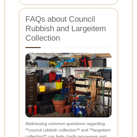
FAQs about Council
Rubbish and Largeitem
Collection
Addressing common questions regarding
**council rubbish collection** and **largeitem
collection** can help clarify processes and