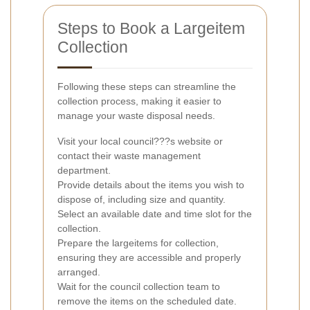
Steps to Book a Largeitem
Collection
Following these steps can streamline the
collection process, making it easier to
manage your waste disposal needs.
Visit your local council???s website or
contact their waste management
department.
Provide details about the items you wish to
dispose of, including size and quantity.
Select an available date and time slot for the
collection.
Prepare the largeitems for collection,
ensuring they are accessible and properly
arranged.
Wait for the council collection team to
remove the items on the scheduled date.