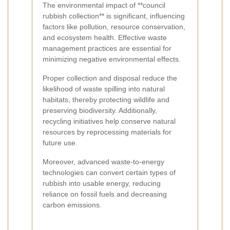
The environmental impact of **council
rubbish collection** is significant, influencing
factors like pollution, resource conservation,
and ecosystem health. Effective waste
management practices are essential for
minimizing negative environmental effects.
Proper collection and disposal reduce the
likelihood of waste spilling into natural
habitats, thereby protecting wildlife and
preserving biodiversity. Additionally,
recycling initiatives help conserve natural
resources by reprocessing materials for
future use.
Moreover, advanced waste-to-energy
technologies can convert certain types of
rubbish into usable energy, reducing
reliance on fossil fuels and decreasing
carbon emissions.