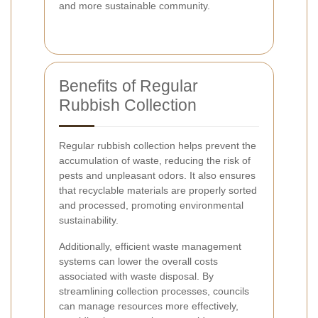
and more sustainable community.
Benefits of Regular
Rubbish Collection
Regular rubbish collection helps prevent the
accumulation of waste, reducing the risk of
pests and unpleasant odors. It also ensures
that recyclable materials are properly sorted
and processed, promoting environmental
sustainability.
Additionally, efficient waste management
systems can lower the overall costs
associated with waste disposal. By
streamlining collection processes, councils
can manage resources more effectively,