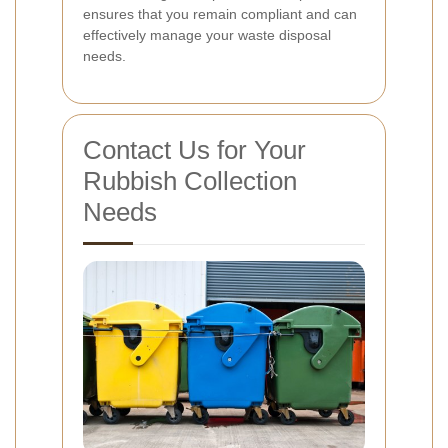
ensures that you remain compliant and can
effectively manage your waste disposal
needs.
Contact Us for Your
Rubbish Collection
Needs