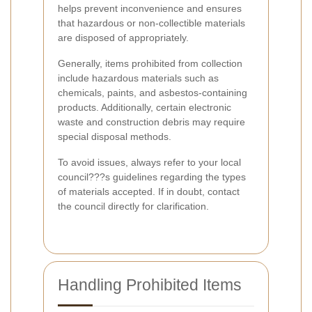
helps prevent inconvenience and ensures
that hazardous or non-collectible materials
are disposed of appropriately.
Generally, items prohibited from collection
include hazardous materials such as
chemicals, paints, and asbestos-containing
products. Additionally, certain electronic
waste and construction debris may require
special disposal methods.
To avoid issues, always refer to your local
council???s guidelines regarding the types
of materials accepted. If in doubt, contact
the council directly for clarification.
Handling Prohibited Items