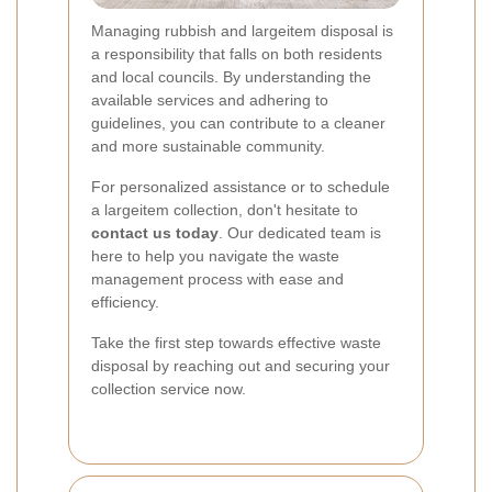
Managing rubbish and largeitem disposal is
a responsibility that falls on both residents
and local councils. By understanding the
available services and adhering to
guidelines, you can contribute to a cleaner
and more sustainable community.
For personalized assistance or to schedule
a largeitem collection, don't hesitate to
contact us today
. Our dedicated team is
here to help you navigate the waste
management process with ease and
efficiency.
Take the first step towards effective waste
disposal by reaching out and securing your
collection service now.