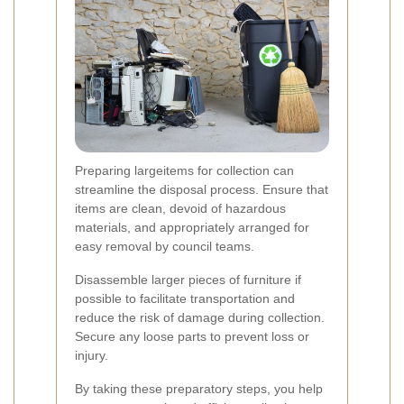
Preparing largeitems for collection can
streamline the disposal process. Ensure that
items are clean, devoid of hazardous
materials, and appropriately arranged for
easy removal by council teams.
Disassemble larger pieces of furniture if
possible to facilitate transportation and
reduce the risk of damage during collection.
Secure any loose parts to prevent loss or
injury.
By taking these preparatory steps, you help