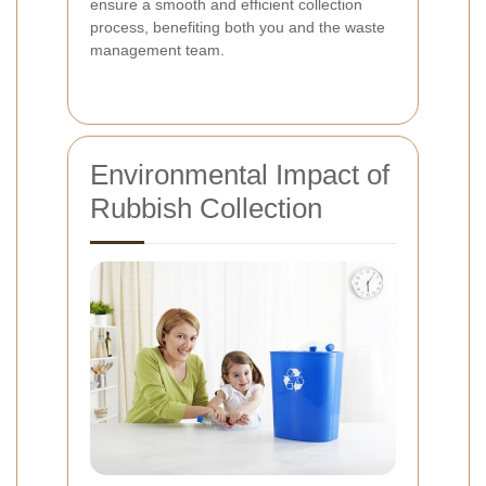
ensure a smooth and efficient collection
process, benefiting both you and the waste
management team.
Environmental Impact of
Rubbish Collection