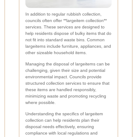
In addition to regular rubbish collection,
councils often offer **largeitem collection**
services. These services are designed to
help residents dispose of bulky items that do
not fit into standard waste bins. Common
largeitems include furniture, appliances, and
other sizeable household items.
Managing the disposal of largeitems can be
challenging, given their size and potential
environmental impact. Councils provide
structured collection services to ensure that
these items are handled responsibly,
minimizing waste and promoting recycling
where possible.
Understanding the specifics of largeitem
collection can help residents plan their
disposal needs effectively, ensuring
compliance with local regulations and