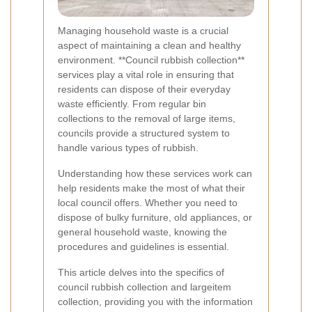
Managing household waste is a crucial
aspect of maintaining a clean and healthy
environment. **Council rubbish collection**
services play a vital role in ensuring that
residents can dispose of their everyday
waste efficiently. From regular bin
collections to the removal of large items,
councils provide a structured system to
handle various types of rubbish.
Understanding how these services work can
help residents make the most of what their
local council offers. Whether you need to
dispose of bulky furniture, old appliances, or
general household waste, knowing the
procedures and guidelines is essential.
This article delves into the specifics of
council rubbish collection and largeitem
collection, providing you with the information