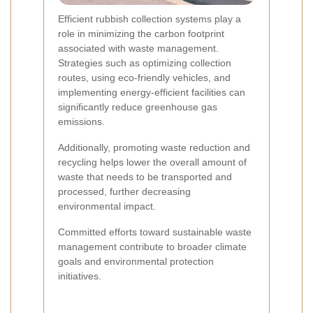
Efficient rubbish collection systems play a
role in minimizing the carbon footprint
associated with waste management.
Strategies such as optimizing collection
routes, using eco-friendly vehicles, and
implementing energy-efficient facilities can
significantly reduce greenhouse gas
emissions.
Additionally, promoting waste reduction and
recycling helps lower the overall amount of
waste that needs to be transported and
processed, further decreasing
environmental impact.
Committed efforts toward sustainable waste
management contribute to broader climate
goals and environmental protection
initiatives.