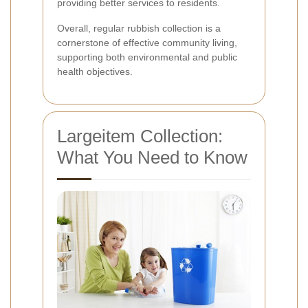
providing better services to residents.
Overall, regular rubbish collection is a
cornerstone of effective community living,
supporting both environmental and public
health objectives.
Largeitem Collection:
What You Need to Know