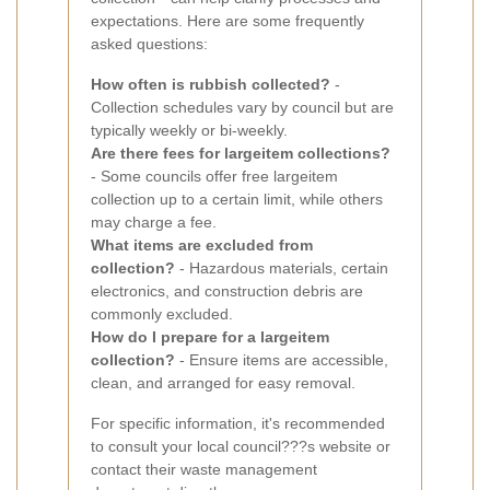
expectations. Here are some frequently
asked questions:
How often is rubbish collected?
-
Collection schedules vary by council but are
typically weekly or bi-weekly.
Are there fees for largeitem collections?
- Some councils offer free largeitem
collection up to a certain limit, while others
may charge a fee.
What items are excluded from
collection?
- Hazardous materials, certain
electronics, and construction debris are
commonly excluded.
How do I prepare for a largeitem
collection?
- Ensure items are accessible,
clean, and arranged for easy removal.
For specific information, it's recommended
to consult your local council???s website or
contact their waste management