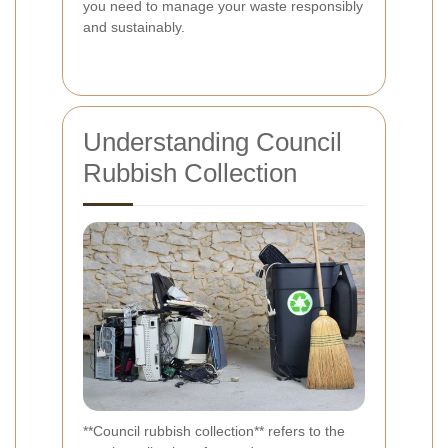
you need to manage your waste responsibly
and sustainably.
Understanding Council
Rubbish Collection
**Council rubbish collection** refers to the