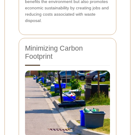
benefits the environment but also promotes
economic sustainability by creating jobs and
reducing costs associated with waste
disposal.
Minimizing Carbon
Footprint