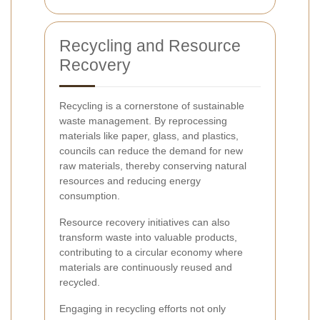
Recycling and Resource
Recovery
Recycling is a cornerstone of sustainable
waste management. By reprocessing
materials like paper, glass, and plastics,
councils can reduce the demand for new
raw materials, thereby conserving natural
resources and reducing energy
consumption.
Resource recovery initiatives can also
transform waste into valuable products,
contributing to a circular economy where
materials are continuously reused and
recycled.
Engaging in recycling efforts not only