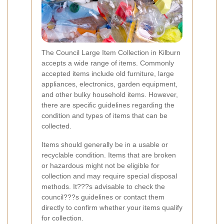
The Council Large Item Collection in Kilburn
accepts a wide range of items. Commonly
accepted items include old furniture, large
appliances, electronics, garden equipment,
and other bulky household items. However,
there are specific guidelines regarding the
condition and types of items that can be
collected.
Items should generally be in a usable or
recyclable condition. Items that are broken
or hazardous might not be eligible for
collection and may require special disposal
methods. It???s advisable to check the
council???s guidelines or contact them
directly to confirm whether your items qualify
for collection.