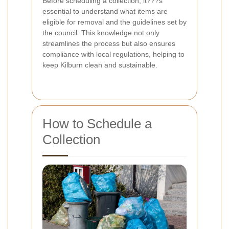
Before scheduling a collection, it???s
essential to understand what items are
eligible for removal and the guidelines set by
the council. This knowledge not only
streamlines the process but also ensures
compliance with local regulations, helping to
keep Kilburn clean and sustainable.
How to Schedule a
Collection