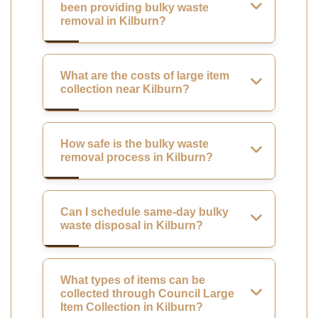
been providing bulky waste
removal in Kilburn?
What are the costs of large item
collection near Kilburn?
How safe is the bulky waste
removal process in Kilburn?
Can I schedule same-day bulky
waste disposal in Kilburn?
What types of items can be
collected through Council Large
Item Collection in Kilburn?