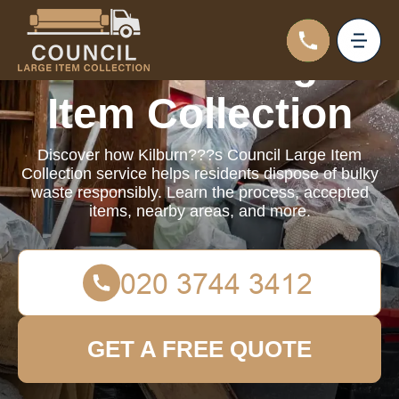
Council Large
Item Collection
Discover how Kilburn???s Council Large Item
Collection service helps residents dispose of bulky
waste responsibly. Learn the process, accepted
items, nearby areas, and more.
GET A FREE QUOTE