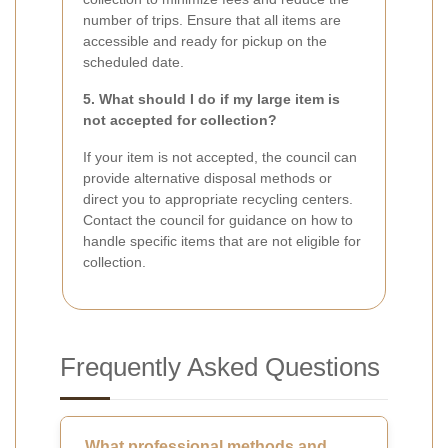
number of trips. Ensure that all items are
accessible and ready for pickup on the
scheduled date.
5. What should I do if my large item is
not accepted for collection?
If your item is not accepted, the council can
provide alternative disposal methods or
direct you to appropriate recycling centers.
Contact the council for guidance on how to
handle specific items that are not eligible for
collection.
Frequently Asked Questions
What professional methods and