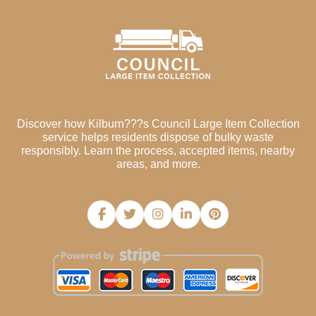
Discover how Kilburn???s Council Large Item Collection
service helps residents dispose of bulky waste
responsibly. Learn the process, accepted items, nearby
areas, and more.