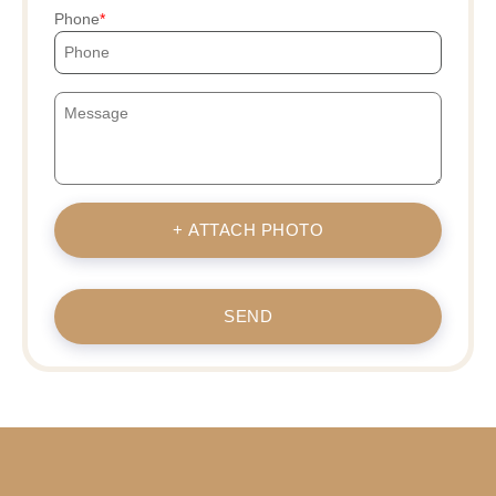
Phone
+ ATTACH PHOTO
SEND