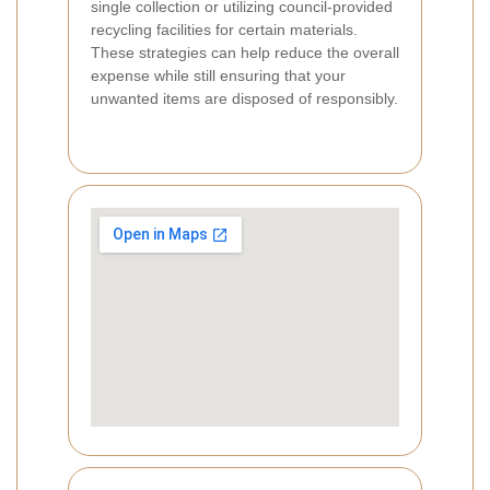
single collection or utilizing council-provided
recycling facilities for certain materials.
These strategies can help reduce the overall
expense while still ensuring that your
unwanted items are disposed of responsibly.