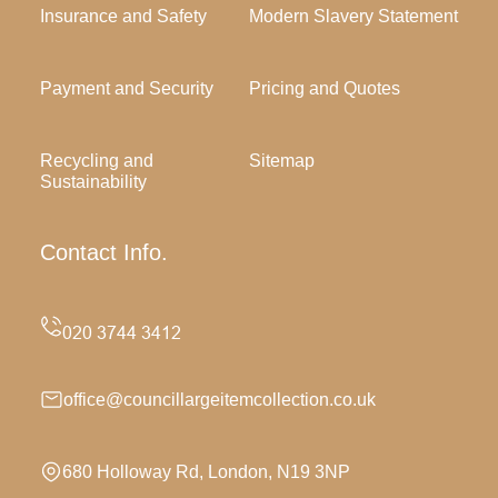
Insurance and Safety
Modern Slavery Statement
Payment and Security
Pricing and Quotes
Recycling and
Sitemap
Sustainability
Contact Info.
office@councillargeitemcollection.co.uk
680 Holloway Rd, London, N19 3NP