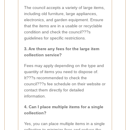
The council accepts a variety of large items,
including old furniture, large appliances,
electronics, and garden equipment. Ensure
that the items are in a usable or recyclable
condition and check the council???s
guidelines for specific restrictions.
3. Are there any fees for the large item
collection service?
Fees may apply depending on the type and
quantity of items you need to dispose of.
It???s recommended to check the
council???s fee schedule on their website or
contact them directly for detailed
information.
4. Can I place multiple items for a single
collection?
Yes, you can place multiple items in a single
collection to minimize fees and reduce the