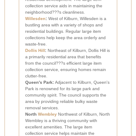
collection service aids in maintaining the
neighborhood???s cleanliness.
Willesden
:
West of Kilburn, Willesden is a
bustling area with a variety of shops and
residential buildings. Regular large item
collections help keep the area orderly and
waste-free.
Dollis Hill
:
Northeast of Kilburn, Dollis Hill is
a primarily residential area that benefits
from the council???s efficient large item
collection service, ensuring homes remain
clutter-free.
Queen's Park:
Adjacent to Kilburn, Queen's
Park is renowned for its large park and
community spirit. The council supports the
area by providing reliable bulky waste
removal services.
North
Wembley
Northwest of Kilburn, North
Wembley is a thriving community with
excellent amenities. The large item
collection service helps maintain the