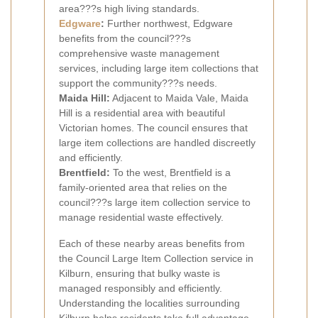
area???s high living standards.
Edgware
:
Further northwest, Edgware
benefits from the council???s
comprehensive waste management
services, including large item collections that
support the community???s needs.
Maida Hill:
Adjacent to Maida Vale, Maida
Hill is a residential area with beautiful
Victorian homes. The council ensures that
large item collections are handled discreetly
and efficiently.
Brentfield:
To the west, Brentfield is a
family-oriented area that relies on the
council???s large item collection service to
manage residential waste effectively.
Each of these nearby areas benefits from
the Council Large Item Collection service in
Kilburn, ensuring that bulky waste is
managed responsibly and efficiently.
Understanding the localities surrounding
Kilburn helps residents take full advantage