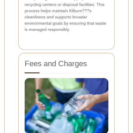
recycling centers or disposal facilities. This
process helps maintain Kilburn???s
cleanliness and supports broader
environmental goals by ensuring that waste
is managed responsibly.
Fees and Charges