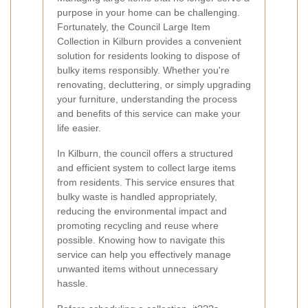
purpose in your home can be challenging.
Fortunately, the Council Large Item
Collection in Kilburn provides a convenient
solution for residents looking to dispose of
bulky items responsibly. Whether you're
renovating, decluttering, or simply upgrading
your furniture, understanding the process
and benefits of this service can make your
life easier.
In Kilburn, the council offers a structured
and efficient system to collect large items
from residents. This service ensures that
bulky waste is handled appropriately,
reducing the environmental impact and
promoting recycling and reuse where
possible. Knowing how to navigate this
service can help you effectively manage
unwanted items without unnecessary
hassle.