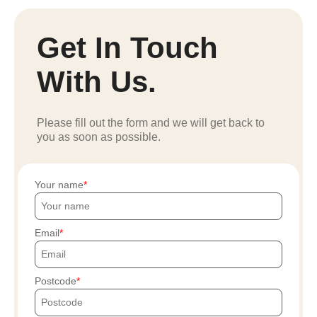
Get In Touch
With Us.
Please fill out the form and we will get back to
you as soon as possible.
Your name
Email
Postcode