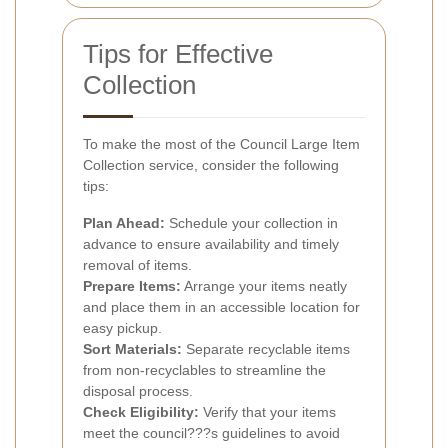
Tips for Effective
Collection
To make the most of the Council Large Item
Collection service, consider the following
tips:
Plan Ahead:
Schedule your collection in
advance to ensure availability and timely
removal of items.
Prepare Items:
Arrange your items neatly
and place them in an accessible location for
easy pickup.
Sort Materials:
Separate recyclable items
from non-recyclables to streamline the
disposal process.
Check Eligibility:
Verify that your items
meet the council???s guidelines to avoid