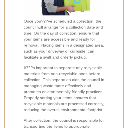
Once you???ve scheduled a collection, the
council will arrange for a collection date and
time. On the day of collection, ensure that
your items are accessible and ready for
removal. Placing items in a designated area,
such as your driveway or curbside, can
facilitate a swift and orderly pickup.
It???s important to separate any recyclable
materials from non-recyclable ones before
collection. This separation aids the council in
managing waste more effectively and
promotes environmentally friendly practices.
Properly sorting your items ensures that
recyclable materials are processed correctly,
reducing the overall environmental footprint.
After collection, the council is responsible for
transporting the items to appropriate