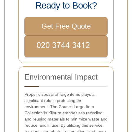
Ready to Book?
Get Free Quote
Environmental Impact
Proper disposal of large items plays a
significant role in protecting the
environment. The Council Large Item
Collection in Kilburn emphasizes recycling
and reusing materials to minimize waste and
reduce landfill use. By utilizing this service,
residents contribute to a healthier and more