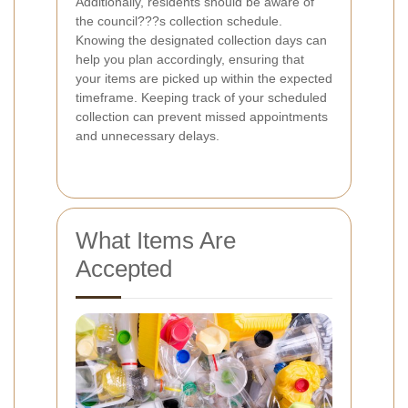
Additionally, residents should be aware of
the council???s collection schedule.
Knowing the designated collection days can
help you plan accordingly, ensuring that
your items are picked up within the expected
timeframe. Keeping track of your scheduled
collection can prevent missed appointments
and unnecessary delays.
What Items Are
Accepted