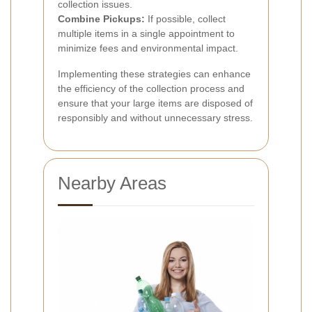
collection issues.
Combine Pickups:
If possible, collect
multiple items in a single appointment to
minimize fees and environmental impact.
Implementing these strategies can enhance
the efficiency of the collection process and
ensure that your large items are disposed of
responsibly and without unnecessary stress.
Nearby Areas