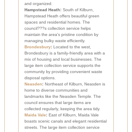
and organized.
Hampstead Heath:
South of Kilburn,
Hampstead Heath offers beautiful green
spaces and residential homes. The
council???s collection service helps
maintain the area's pristine condition by
managing bulky waste efficiently.
Brondesbury
:
Located to the west,
Brondesbury is a family-friendly area with a
mix of housing and local businesses. The
large item collection service supports the
community by providing convenient waste
disposal options.
Neasden
:
Northeast of Kilburn, Neasden is
home to diverse communities and
landmarks like the Neasden Temple. The
council ensures that large items are
collected regularly, keeping the area tidy.
Maida Vale
:
East of Kilburn, Maida Vale
boasts scenic canals and elegant residential
streets. The large item collection service