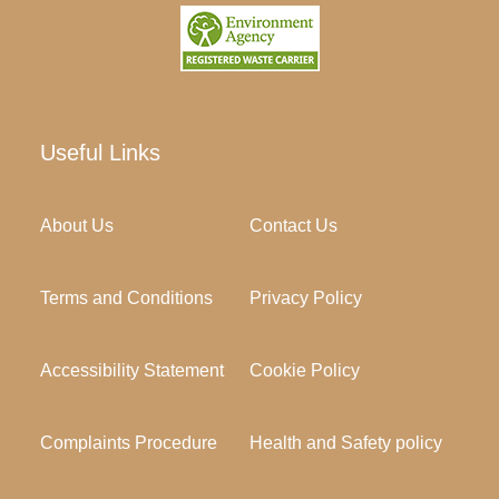
Useful Links
About Us
Contact Us
Terms and Conditions
Privacy Policy
Accessibility Statement
Cookie Policy
Complaints Procedure
Health and Safety policy