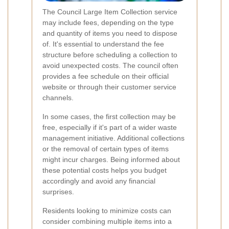
The Council Large Item Collection service
may include fees, depending on the type
and quantity of items you need to dispose
of. It's essential to understand the fee
structure before scheduling a collection to
avoid unexpected costs. The council often
provides a fee schedule on their official
website or through their customer service
channels.
In some cases, the first collection may be
free, especially if it's part of a wider waste
management initiative. Additional collections
or the removal of certain types of items
might incur charges. Being informed about
these potential costs helps you budget
accordingly and avoid any financial
surprises.
Residents looking to minimize costs can
consider combining multiple items into a