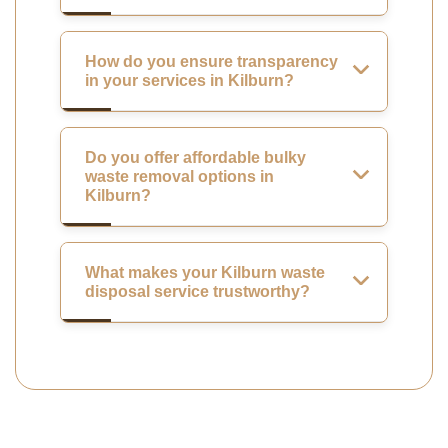
How do you ensure transparency
in your services in Kilburn?
Do you offer affordable bulky
waste removal options in
Kilburn?
What makes your Kilburn waste
disposal service trustworthy?