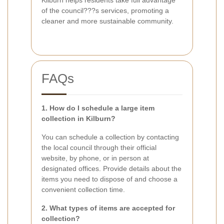
of the council???s services, promoting a
cleaner and more sustainable community.
FAQs
1. How do I schedule a large item
collection in Kilburn?
You can schedule a collection by contacting
the local council through their official
website, by phone, or in person at
designated offices. Provide details about the
items you need to dispose of and choose a
convenient collection time.
2. What types of items are accepted for
collection?