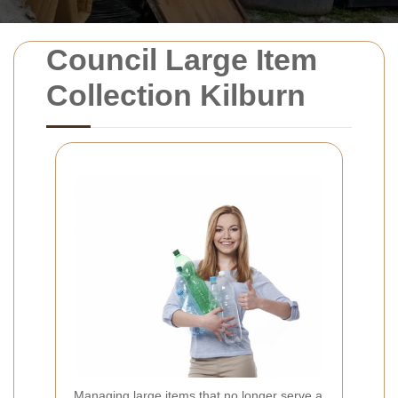
Council Large Item
Collection Kilburn
Managing large items that no longer serve a