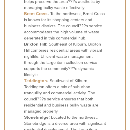
helps preserve the area???s aesthetic by
managing bulky waste effectively.
Brent Cross
:
To the northwest, Brent Cross
is known for its shopping centers and
business districts. The council???s service
accommodates the high volume of waste
generated in this commercial hub.
Brixton Hill:
Southeast of Kilburn, Brixton
Hill combines residential areas with vibrant
nightlife. Efficient waste management
through the large item collection service
supports the community???s dynamic
lifestyle.
Teddington
:
Southwest of Kilburn,
Teddington offers a mix of suburban
tranquility and commercial activity. The
council???s service ensures that both
residential and business bulky waste are
managed properly.
Stonebridge:
Located to the northwest,
Stonebridge is a diverse area with significant
residential development. The large item