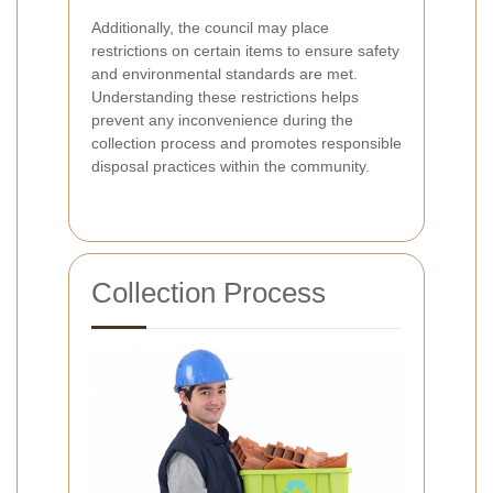
Additionally, the council may place
restrictions on certain items to ensure safety
and environmental standards are met.
Understanding these restrictions helps
prevent any inconvenience during the
collection process and promotes responsible
disposal practices within the community.
Collection Process