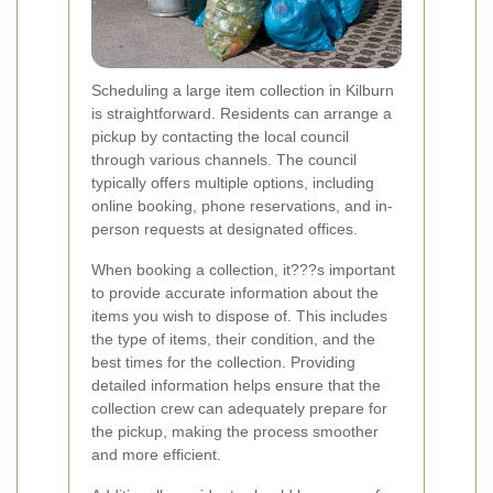
Scheduling a large item collection in Kilburn
is straightforward. Residents can arrange a
pickup by contacting the local council
through various channels. The council
typically offers multiple options, including
online booking, phone reservations, and in-
person requests at designated offices.
When booking a collection, it???s important
to provide accurate information about the
items you wish to dispose of. This includes
the type of items, their condition, and the
best times for the collection. Providing
detailed information helps ensure that the
collection crew can adequately prepare for
the pickup, making the process smoother
and more efficient.