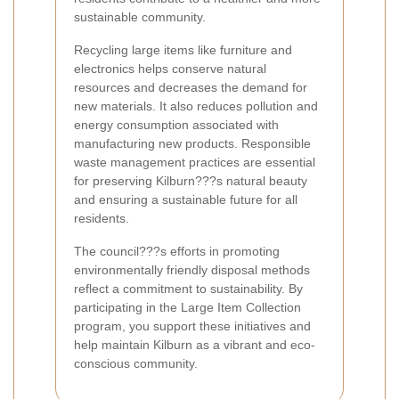
sustainable community.
Recycling large items like furniture and
electronics helps conserve natural
resources and decreases the demand for
new materials. It also reduces pollution and
energy consumption associated with
manufacturing new products. Responsible
waste management practices are essential
for preserving Kilburn???s natural beauty
and ensuring a sustainable future for all
residents.
The council???s efforts in promoting
environmentally friendly disposal methods
reflect a commitment to sustainability. By
participating in the Large Item Collection
program, you support these initiatives and
help maintain Kilburn as a vibrant and eco-
conscious community.