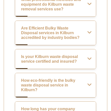
equipment do Kilburn waste
removal services use?
Are Efficient Bulky Waste
Disposal services in Kilburn
accredited by industry bodies?
Is your Kilburn waste disposal
service certified and insured?
How eco-friendly is the bulky
waste disposal service in
Kilburn?
How long has your company