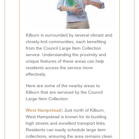
Kilburn is surrounded by several vibrant and
closely-knit communities, each benefiting
from the Council Large Item Collection
service. Understanding the proximity and
unique features of these areas can help
residents access the service more
effectively.
Here are some of the nearby areas to
Kilburn that are serviced by the Council
Large Item Collection:
West Hampstead
:
Just north of Kilburn,
West Hampstead is known for its bustling
high streets and excellent transport links.
Residents can easily schedule large item
collections, ensuring the area remains clean