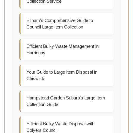
Collection Service
Eltham's Comprehensive Guide to
Council Large Item Collection
Efficient Bulky Waste Management in
Harringay
Your Guide to Large Item Disposal in
Chiswick
Hampstead Garden Suburb's Large Item
Collection Guide
Efficient Bulky Waste Disposal with
Colyers Council