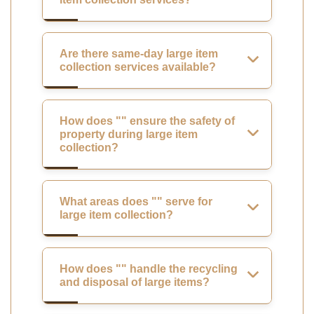
Are there same-day large item
collection services available?
How does "" ensure the safety of
property during large item
collection?
What areas does "" serve for
large item collection?
How does "" handle the recycling
and disposal of large items?