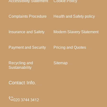
Accessibility Statement
Cookie Policy
Complaints Procedure
Health and Safety policy
Insurance and Safety
Modern Slavery Statement
Payment and Security
Pricing and Quotes
Recycling and
Sitemap
Sustainability
Contact Info.