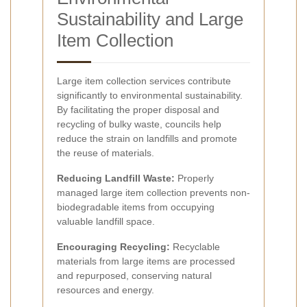
Sustainability and Large
Item Collection
Large item collection services contribute
significantly to environmental sustainability.
By facilitating the proper disposal and
recycling of bulky waste, councils help
reduce the strain on landfills and promote
the reuse of materials.
Reducing Landfill Waste:
Properly
managed large item collection prevents non-
biodegradable items from occupying
valuable landfill space.
Encouraging Recycling:
Recyclable
materials from large items are processed
and repurposed, conserving natural
resources and energy.