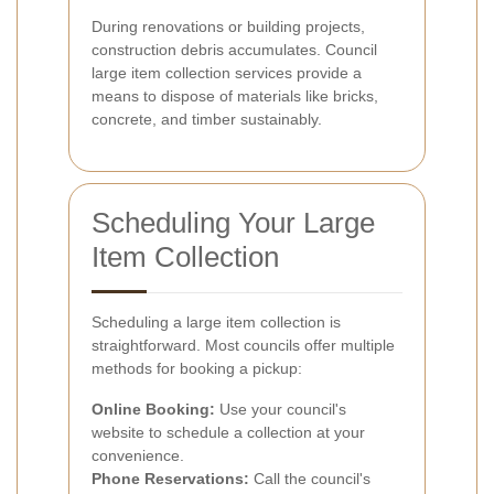
During renovations or building projects,
construction debris accumulates. Council
large item collection services provide a
means to dispose of materials like bricks,
concrete, and timber sustainably.
Scheduling Your Large
Item Collection
Scheduling a large item collection is
straightforward. Most councils offer multiple
methods for booking a pickup:
Online Booking:
Use your council's
website to schedule a collection at your
convenience.
Phone Reservations:
Call the council's