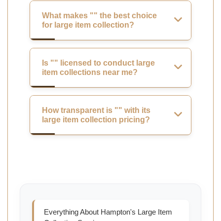
What makes "" the best choice
for large item collection?
Is "" licensed to conduct large
item collections near me?
How transparent is "" with its
large item collection pricing?
Everything About Hampton's Large Item