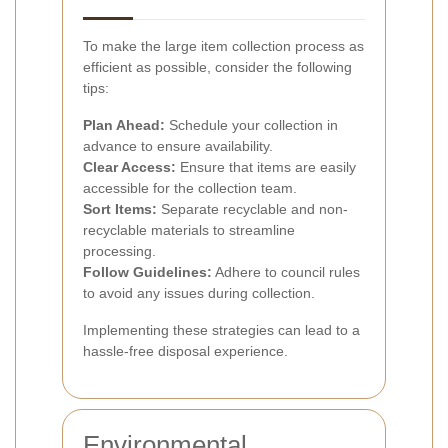
To make the large item collection process as
efficient as possible, consider the following
tips:
Plan Ahead:
Schedule your collection in
advance to ensure availability.
Clear Access:
Ensure that items are easily
accessible for the collection team.
Sort Items:
Separate recyclable and non-
recyclable materials to streamline
processing.
Follow Guidelines:
Adhere to council rules
to avoid any issues during collection.
Implementing these strategies can lead to a
hassle-free disposal experience.
Environmental