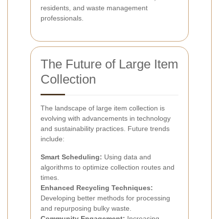
residents, and waste management
professionals.
The Future of Large Item
Collection
The landscape of large item collection is
evolving with advancements in technology
and sustainability practices. Future trends
include:
Smart Scheduling:
Using data and
algorithms to optimize collection routes and
times.
Enhanced Recycling Techniques:
Developing better methods for processing
and repurposing bulky waste.
Community Engagement:
Increasing