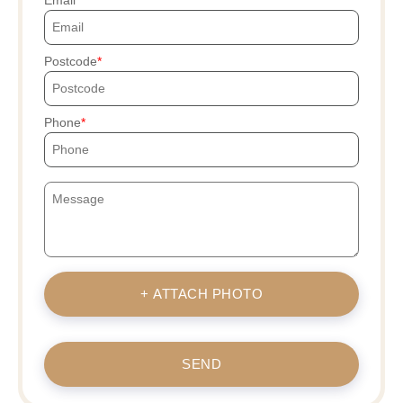
Postcode
Phone
+ ATTACH PHOTO
SEND