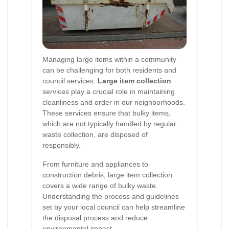
Managing large items within a community
can be challenging for both residents and
council services.
Large item collection
services play a crucial role in maintaining
cleanliness and order in our neighborhoods.
These services ensure that bulky items,
which are not typically handled by regular
waste collection, are disposed of
responsibly.
From furniture and appliances to
construction debris, large item collection
covers a wide range of bulky waste.
Understanding the process and guidelines
set by your local council can help streamline
the disposal process and reduce
environmental impact.