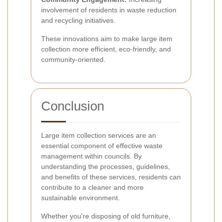
involvement of residents in waste reduction
and recycling initiatives.
These innovations aim to make large item
collection more efficient, eco-friendly, and
community-oriented.
Conclusion
Large item collection services are an
essential component of effective waste
management within councils. By
understanding the processes, guidelines,
and benefits of these services, residents can
contribute to a cleaner and more
sustainable environment.
Whether you're disposing of old furniture,