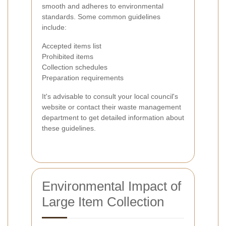
smooth and adheres to environmental
standards. Some common guidelines
include:
Accepted items list
Prohibited items
Collection schedules
Preparation requirements
It's advisable to consult your local council's
website or contact their waste management
department to get detailed information about
these guidelines.
Environmental Impact of
Large Item Collection