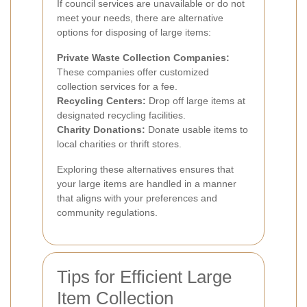
If council services are unavailable or do not
meet your needs, there are alternative
options for disposing of large items:
Private Waste Collection Companies:
These companies offer customized
collection services for a fee.
Recycling Centers:
Drop off large items at
designated recycling facilities.
Charity Donations:
Donate usable items to
local charities or thrift stores.
Exploring these alternatives ensures that
your large items are handled in a manner
that aligns with your preferences and
community regulations.
Tips for Efficient Large
Item Collection