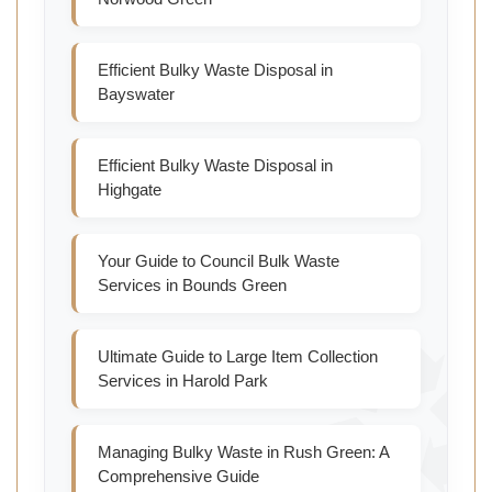
Efficient Bulky Waste Disposal in
Bayswater
Efficient Bulky Waste Disposal in
Highgate
Your Guide to Council Bulk Waste
Services in Bounds Green
Ultimate Guide to Large Item Collection
Services in Harold Park
Managing Bulky Waste in Rush Green: A
Comprehensive Guide