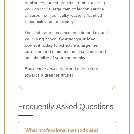
appliances, or construction debris, utilizing
your council's large item collection service
ensures that your bulky waste is handled
responsibly and efficiently.
Don't let large items accumulate and disrupt
your living space.
Contact your local
council today
to schedule a large item
collection and maintain the cleanliness and
sustainability of your community.
Book your service now
and take a step
towards a greener future!
Frequently Asked Questions
What professional methods and