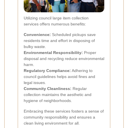
Utilizing council large item collection
services offers numerous benefits:
Convenience:
Scheduled pickups save
residents time and effort in disposing of
bulky waste.
Environmental Responsibility:
Proper
disposal and recycling reduce environmental
harm.
Regulatory Compliance:
Adhering to
council guidelines helps avoid fines and
legal issues.
Community Cleanliness:
Regular
collection maintains the aesthetic and
hygiene of neighborhoods.
Embracing these services fosters a sense of
community responsibility and ensures a
clean living environment for all.