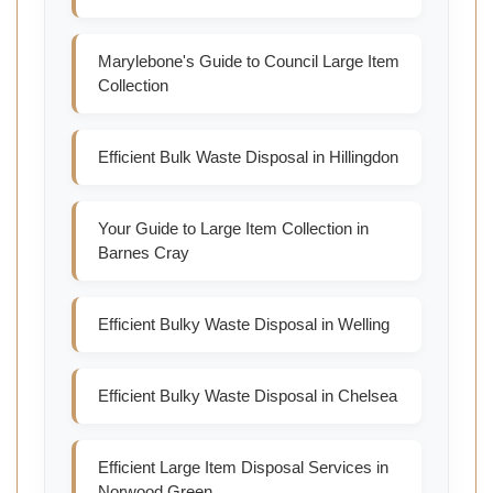
Marylebone's Guide to Council Large Item
Collection
Efficient Bulk Waste Disposal in Hillingdon
Your Guide to Large Item Collection in
Barnes Cray
Efficient Bulky Waste Disposal in Welling
Efficient Bulky Waste Disposal in Chelsea
Efficient Large Item Disposal Services in
Norwood Green