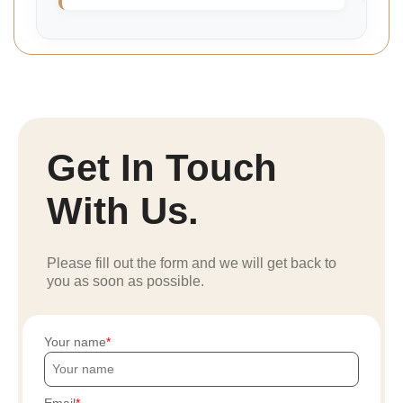
Get In Touch
With Us.
Please fill out the form and we will get back to
you as soon as possible.
Your name
Email