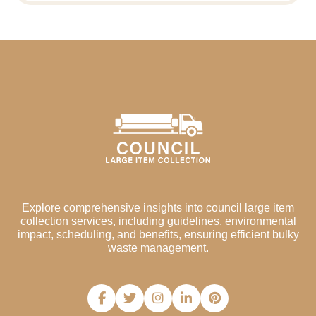
Explore comprehensive insights into council large item
collection services, including guidelines, environmental
impact, scheduling, and benefits, ensuring efficient bulky
waste management.