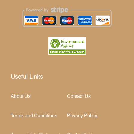
Useful Links
About Us
Contact Us
Terms and Conditions
Privacy Policy