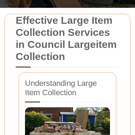
Effective Large Item
Collection Services
in Council Largeitem
Collection
Understanding Large
Item Collection