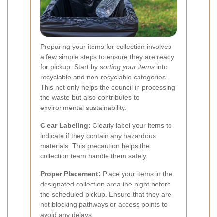
Preparing your items for collection involves
a few simple steps to ensure they are ready
for pickup. Start by
sorting your items
into
recyclable and non-recyclable categories.
This not only helps the council in processing
the waste but also contributes to
environmental sustainability.
Clear Labeling:
Clearly label your items to
indicate if they contain any hazardous
materials. This precaution helps the
collection team handle them safely.
Proper Placement:
Place your items in the
designated collection area the night before
the scheduled pickup. Ensure that they are
not blocking pathways or access points to
avoid any delays.