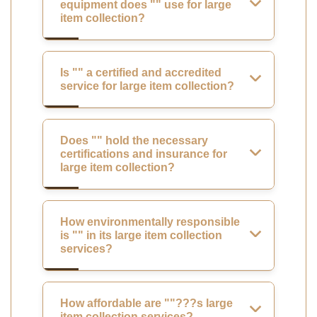
equipment does "" use for large
item collection?
Is "" a certified and accredited
service for large item collection?
Does "" hold the necessary
certifications and insurance for
large item collection?
How environmentally responsible
is "" in its large item collection
services?
How affordable are ""???s large
item collection services?