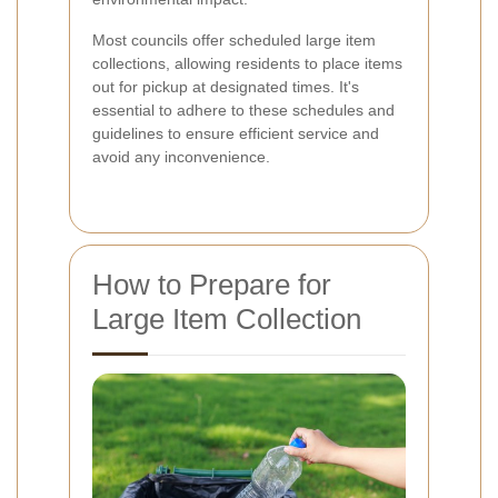
Most councils offer scheduled large item
collections, allowing residents to place items
out for pickup at designated times. It's
essential to adhere to these schedules and
guidelines to ensure efficient service and
avoid any inconvenience.
How to Prepare for
Large Item Collection