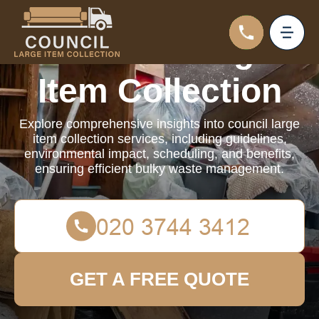
Council Large
Item Collection
Explore comprehensive insights into council large
item collection services, including guidelines,
environmental impact, scheduling, and benefits,
ensuring efficient bulky waste management.
GET A FREE QUOTE