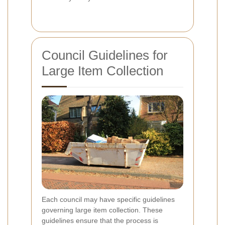
Council Guidelines for
Large Item Collection
Each council may have specific guidelines
governing large item collection. These
guidelines ensure that the process is