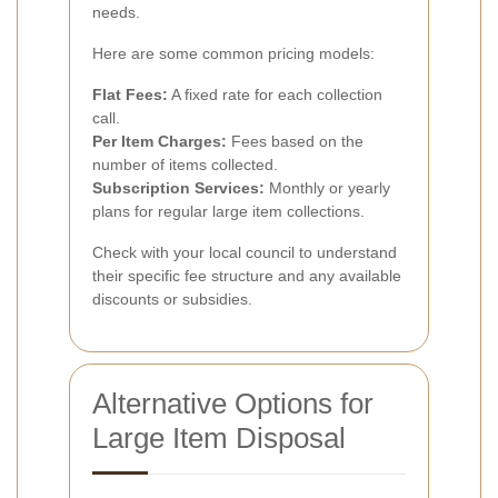
needs.
Here are some common pricing models:
Flat Fees:
A fixed rate for each collection
call.
Per Item Charges:
Fees based on the
number of items collected.
Subscription Services:
Monthly or yearly
plans for regular large item collections.
Check with your local council to understand
their specific fee structure and any available
discounts or subsidies.
Alternative Options for
Large Item Disposal