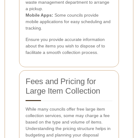
waste management department to arrange
a pickup.
Mobile Apps:
Some councils provide
mobile applications for easy scheduling and
tracking.
Ensure you provide accurate information
about the items you wish to dispose of to
facilitate a smooth collection process.
Fees and Pricing for
Large Item Collection
While many councils offer free large item
collection services, some may charge a fee
based on the type and volume of items.
Understanding the pricing structure helps in
budgeting and planning your disposal