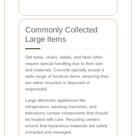
Commonly Collected
Large Items
Old sofas, chairs, tables, and beds often
require special handling due to their size
and materials. Councils typically accept a
wide range of furniture items, ensuring they
are either recycled or disposed of
responsibly.
Large electronic appliances like
refrigerators, washing machines, and
televisions contain components that should
be treated with care. Recycling centers
ensure that hazardous materials are safely
extracted and managed.