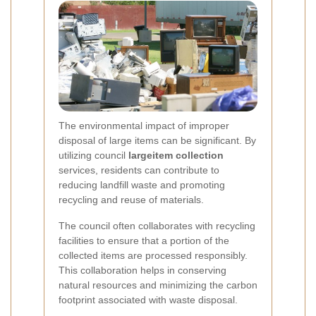
The environmental impact of improper
disposal of large items can be significant. By
utilizing council
largeitem collection
services, residents can contribute to
reducing landfill waste and promoting
recycling and reuse of materials.
The council often collaborates with recycling
facilities to ensure that a portion of the
collected items are processed responsibly.
This collaboration helps in conserving
natural resources and minimizing the carbon
footprint associated with waste disposal.