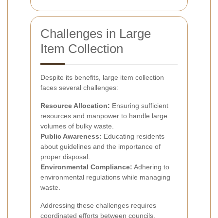
Challenges in Large
Item Collection
Despite its benefits, large item collection
faces several challenges:
Resource Allocation:
Ensuring sufficient
resources and manpower to handle large
volumes of bulky waste.
Public Awareness:
Educating residents
about guidelines and the importance of
proper disposal.
Environmental Compliance:
Adhering to
environmental regulations while managing
waste.
Addressing these challenges requires
coordinated efforts between councils,