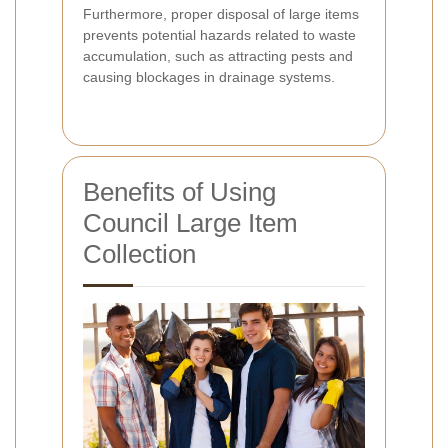
Furthermore, proper disposal of large items
prevents potential hazards related to waste
accumulation, such as attracting pests and
causing blockages in drainage systems.
Benefits of Using
Council Large Item
Collection