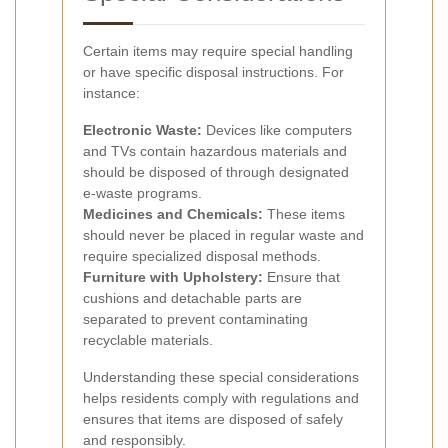
Certain items may require special handling
or have specific disposal instructions. For
instance:
Electronic Waste:
Devices like computers
and TVs contain hazardous materials and
should be disposed of through designated
e-waste programs.
Medicines and Chemicals:
These items
should never be placed in regular waste and
require specialized disposal methods.
Furniture with Upholstery:
Ensure that
cushions and detachable parts are
separated to prevent contaminating
recyclable materials.
Understanding these special considerations
helps residents comply with regulations and
ensures that items are disposed of safely
and responsibly.