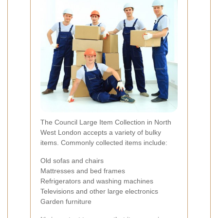
The Council Large Item Collection in North
West London accepts a variety of bulky
items. Commonly collected items include:
Old sofas and chairs
Mattresses and bed frames
Refrigerators and washing machines
Televisions and other large electronics
Garden furniture