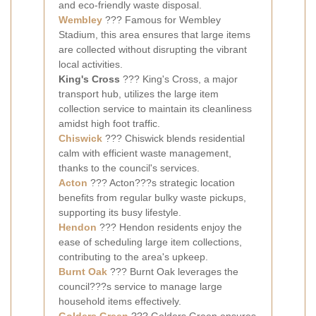
and eco-friendly waste disposal.
Wembley
??? Famous for Wembley
Stadium, this area ensures that large items
are collected without disrupting the vibrant
local activities.
King's Cross
??? King's Cross, a major
transport hub, utilizes the large item
collection service to maintain its cleanliness
amidst high foot traffic.
Chiswick
??? Chiswick blends residential
calm with efficient waste management,
thanks to the council's services.
Acton
??? Acton???s strategic location
benefits from regular bulky waste pickups,
supporting its busy lifestyle.
Hendon
??? Hendon residents enjoy the
ease of scheduling large item collections,
contributing to the area's upkeep.
Burnt Oak
??? Burnt Oak leverages the
council???s service to manage large
household items effectively.