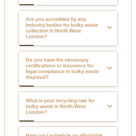
Are you accredited by any
industry bodies for bulky waste
collection in North West
London?
Do you have the necessary
certifications or insurance for
legal compliance in bulky waste
disposal?
What is your recycling rate for
bulky waste in North West
London?
How can I schedule an affordable