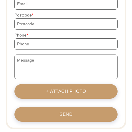
Postcode
Phone
+ ATTACH PHOTO
SEND