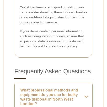
Yes, if the items are in good condition, you
can consider donating them to local charities
or second-hand shops instead of using the
council collection service.
If your items contain personal information,
such as computers or phones, ensure that
all personal data is removed or destroyed
before disposal to protect your privacy.
Frequently Asked Questions
What professional methods and
equipment do you use for bulky
waste disposal in North West
London?