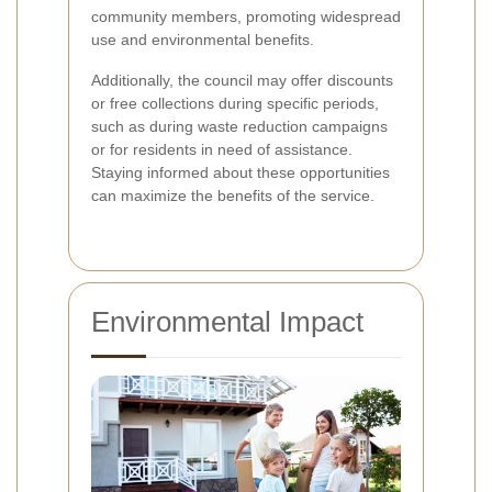
community members, promoting widespread
use and environmental benefits.
Additionally, the council may offer discounts
or free collections during specific periods,
such as during waste reduction campaigns
or for residents in need of assistance.
Staying informed about these opportunities
can maximize the benefits of the service.
Environmental Impact