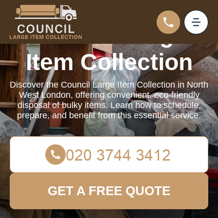
Council Large
Item Collection
Discover the Council Large Item Collection in North
West London, offering convenient, eco-friendly
disposal of bulky items. Learn how to schedule,
prepare, and benefit from this essential service.
GET A FREE QUOTE