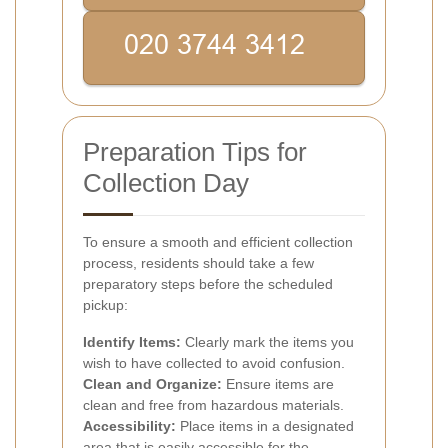
Preparation Tips for
Collection Day
To ensure a smooth and efficient collection
process, residents should take a few
preparatory steps before the scheduled
pickup:
Identify Items:
Clearly mark the items you
wish to have collected to avoid confusion.
Clean and Organize:
Ensure items are
clean and free from hazardous materials.
Accessibility:
Place items in a designated
area that is easily accessible for the