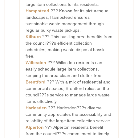
large item collections for its residents.
Hampstead
??? Known for its picturesque
landscapes, Hampstead ensures
sustainable waste management through
regular bulky waste pickups.
Kilburn
??? This bustling area benefits from
the council???s efficient collection
schedules, making waste disposal hassle-
free.
Willesden
??? Willesden residents can
easily schedule large item collections,
keeping the area clean and clutter-free.
Brentford
??? With a mix of residential and
commercial spaces, Brentford relies on the
council???s service to manage large waste
items effectively.
Harlesden
??? Harlesden???s diverse
community appreciates the accessibility and
reliability of the large item collection service.
Alperton
??? Alperton residents benefit
from the council???s commitment to timely