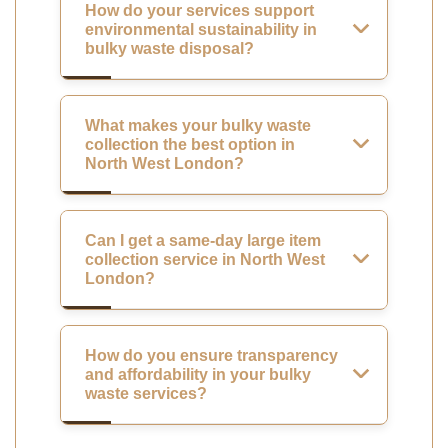
How do your services support
environmental sustainability in
bulky waste disposal?
What makes your bulky waste
collection the best option in
North West London?
Can I get a same-day large item
collection service in North West
London?
How do you ensure transparency
and affordability in your bulky
waste services?