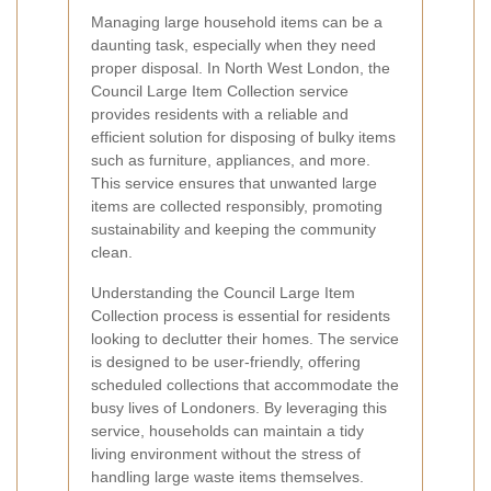
Managing large household items can be a
daunting task, especially when they need
proper disposal. In North West London, the
Council Large Item Collection service
provides residents with a reliable and
efficient solution for disposing of bulky items
such as furniture, appliances, and more.
This service ensures that unwanted large
items are collected responsibly, promoting
sustainability and keeping the community
clean.
Understanding the Council Large Item
Collection process is essential for residents
looking to declutter their homes. The service
is designed to be user-friendly, offering
scheduled collections that accommodate the
busy lives of Londoners. By leveraging this
service, households can maintain a tidy
living environment without the stress of
handling large waste items themselves.