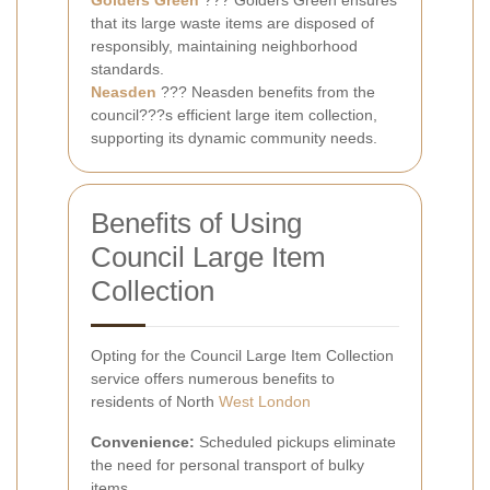
Golders Green
??? Golders Green ensures
that its large waste items are disposed of
responsibly, maintaining neighborhood
standards.
Neasden
??? Neasden benefits from the
council???s efficient large item collection,
supporting its dynamic community needs.
Benefits of Using
Council Large Item
Collection
Opting for the Council Large Item Collection
service offers numerous benefits to
residents of North
West London
Convenience:
Scheduled pickups eliminate
the need for personal transport of bulky
items.