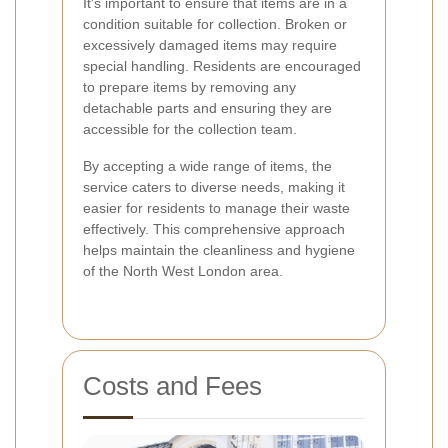
It's important to ensure that items are in a
condition suitable for collection. Broken or
excessively damaged items may require
special handling. Residents are encouraged
to prepare items by removing any
detachable parts and ensuring they are
accessible for the collection team.
By accepting a wide range of items, the
service caters to diverse needs, making it
easier for residents to manage their waste
effectively. This comprehensive approach
helps maintain the cleanliness and hygiene
of the North West London area.
Costs and Fees