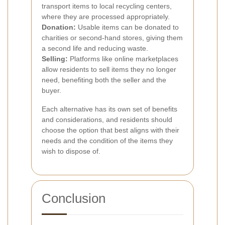
transport items to local recycling centers,
where they are processed appropriately.
Donation:
Usable items can be donated to
charities or second-hand stores, giving them
a second life and reducing waste.
Selling:
Platforms like online marketplaces
allow residents to sell items they no longer
need, benefiting both the seller and the
buyer.
Each alternative has its own set of benefits
and considerations, and residents should
choose the option that best aligns with their
needs and the condition of the items they
wish to dispose of.
Conclusion