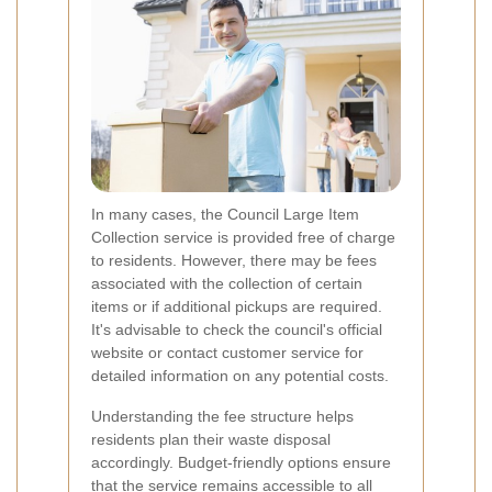
In many cases, the Council Large Item
Collection service is provided free of charge
to residents. However, there may be fees
associated with the collection of certain
items or if additional pickups are required.
It's advisable to check the council's official
website or contact customer service for
detailed information on any potential costs.
Understanding the fee structure helps
residents plan their waste disposal
accordingly. Budget-friendly options ensure
that the service remains accessible to all