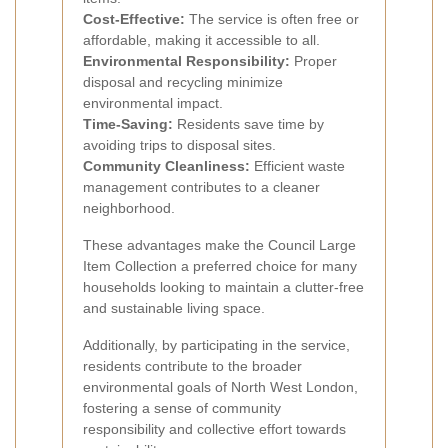
Cost-Effective:
The service is often free or
affordable, making it accessible to all.
Environmental Responsibility:
Proper
disposal and recycling minimize
environmental impact.
Time-Saving:
Residents save time by
avoiding trips to disposal sites.
Community Cleanliness:
Efficient waste
management contributes to a cleaner
neighborhood.
These advantages make the Council Large
Item Collection a preferred choice for many
households looking to maintain a clutter-free
and sustainable living space.
Additionally, by participating in the service,
residents contribute to the broader
environmental goals of North West London,
fostering a sense of community
responsibility and collective effort towards