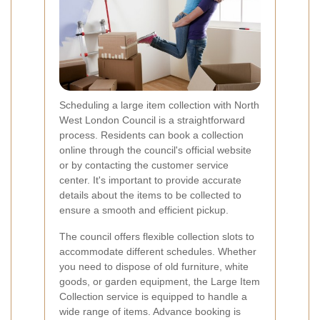
Scheduling a large item collection with North
West London Council is a straightforward
process. Residents can book a collection
online through the council's official website
or by contacting the customer service
center. It's important to provide accurate
details about the items to be collected to
ensure a smooth and efficient pickup.
The council offers flexible collection slots to
accommodate different schedules. Whether
you need to dispose of old furniture, white
goods, or garden equipment, the Large Item
Collection service is equipped to handle a
wide range of items. Advance booking is