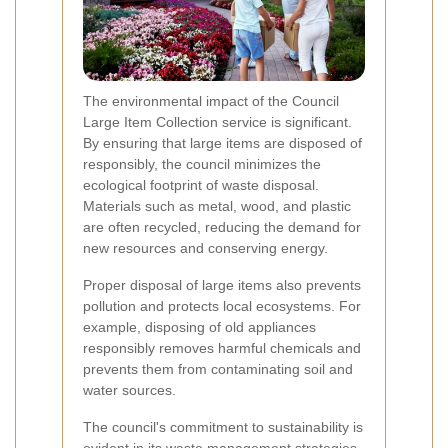
The environmental impact of the Council
Large Item Collection service is significant.
By ensuring that large items are disposed of
responsibly, the council minimizes the
ecological footprint of waste disposal.
Materials such as metal, wood, and plastic
are often recycled, reducing the demand for
new resources and conserving energy.
Proper disposal of large items also prevents
pollution and protects local ecosystems. For
example, disposing of old appliances
responsibly removes harmful chemicals and
prevents them from contaminating soil and
water sources.
The council's commitment to sustainability is