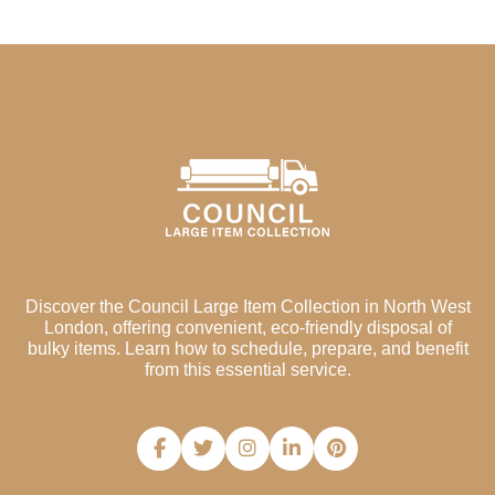
Discover the Council Large Item Collection in North West
London, offering convenient, eco-friendly disposal of
bulky items. Learn how to schedule, prepare, and benefit
from this essential service.