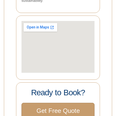
sustainability.
Ready to Book?
Get Free Quote