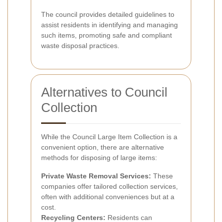
The council provides detailed guidelines to
assist residents in identifying and managing
such items, promoting safe and compliant
waste disposal practices.
Alternatives to Council
Collection
While the Council Large Item Collection is a
convenient option, there are alternative
methods for disposing of large items:
Private Waste Removal Services:
These
companies offer tailored collection services,
often with additional conveniences but at a
cost.
Recycling Centers:
Residents can