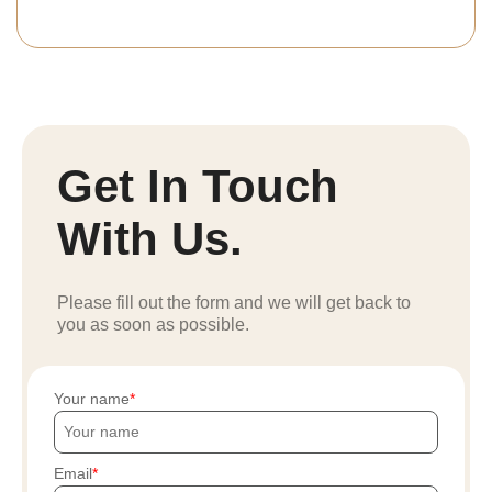
Get In Touch
With Us.
Please fill out the form and we will get back to
you as soon as possible.
Your name
Email