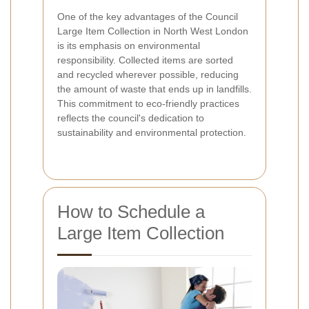
One of the key advantages of the Council
Large Item Collection in North West London
is its emphasis on environmental
responsibility. Collected items are sorted
and recycled wherever possible, reducing
the amount of waste that ends up in landfills.
This commitment to eco-friendly practices
reflects the council's dedication to
sustainability and environmental protection.
How to Schedule a
Large Item Collection