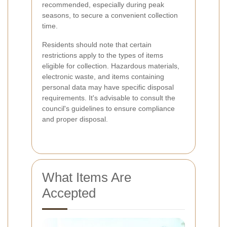
recommended, especially during peak
seasons, to secure a convenient collection
time.
Residents should note that certain
restrictions apply to the types of items
eligible for collection. Hazardous materials,
electronic waste, and items containing
personal data may have specific disposal
requirements. It's advisable to consult the
council's guidelines to ensure compliance
and proper disposal.
What Items Are
Accepted