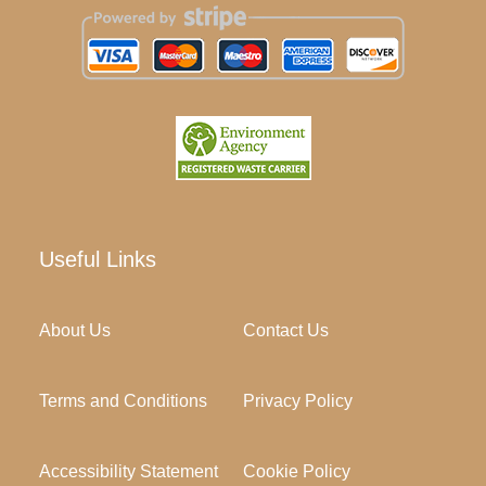
Useful Links
About Us
Contact Us
Terms and Conditions
Privacy Policy
Accessibility Statement
Cookie Policy