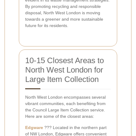
evident in its waste management strategies.
By promoting recycling and responsible
disposal, North West London is moving
towards a greener and more sustainable
future for its residents.
10-15 Closest Areas to
North West London for
Large Item Collection
North West London encompasses several
vibrant communities, each benefiting from
the Council Large Item Collection service.
Here are some of the closest areas:
Edgware
??? Located in the northern part
of NW London, Edgware offers convenient