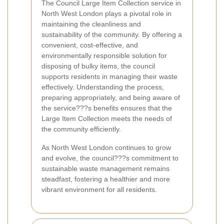
The Council Large Item Collection service in
North West London plays a pivotal role in
maintaining the cleanliness and
sustainability of the community. By offering a
convenient, cost-effective, and
environmentally responsible solution for
disposing of bulky items, the council
supports residents in managing their waste
effectively. Understanding the process,
preparing appropriately, and being aware of
the service???s benefits ensures that the
Large Item Collection meets the needs of
the community efficiently.
As North West London continues to grow
and evolve, the council???s commitment to
sustainable waste management remains
steadfast, fostering a healthier and more
vibrant environment for all residents.