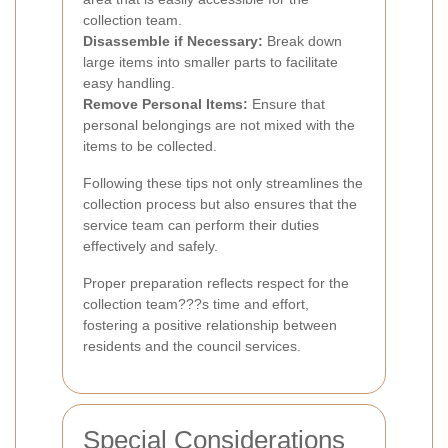
collection team.
Disassemble if Necessary:
Break down
large items into smaller parts to facilitate
easy handling.
Remove Personal Items:
Ensure that
personal belongings are not mixed with the
items to be collected.
Following these tips not only streamlines the
collection process but also ensures that the
service team can perform their duties
effectively and safely.
Proper preparation reflects respect for the
collection team???s time and effort,
fostering a positive relationship between
residents and the council services.
Special Considerations