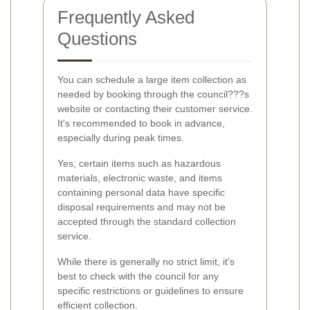
Frequently Asked
Questions
You can schedule a large item collection as
needed by booking through the council???s
website or contacting their customer service.
It's recommended to book in advance,
especially during peak times.
Yes, certain items such as hazardous
materials, electronic waste, and items
containing personal data have specific
disposal requirements and may not be
accepted through the standard collection
service.
While there is generally no strict limit, it's
best to check with the council for any
specific restrictions or guidelines to ensure
efficient collection.