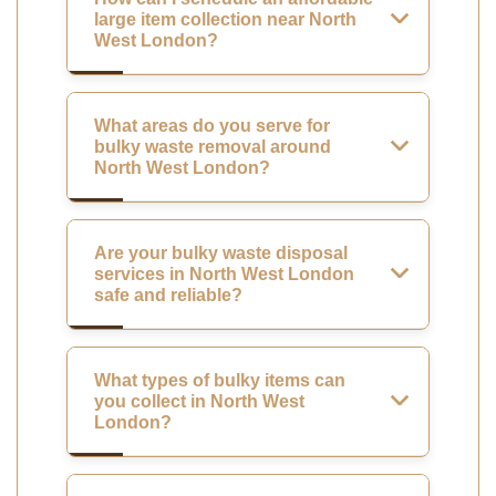
large item collection near North
West London?
What areas do you serve for
bulky waste removal around
North West London?
Are your bulky waste disposal
services in North West London
safe and reliable?
What types of bulky items can
you collect in North West
London?