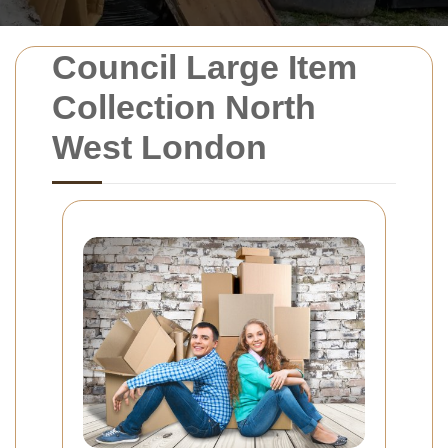
Council Large Item
Collection North
West London