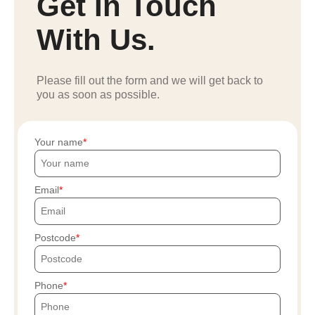
Get In Touch
With Us.
Please fill out the form and we will get back to
you as soon as possible.
Your name
Email
Postcode
Phone