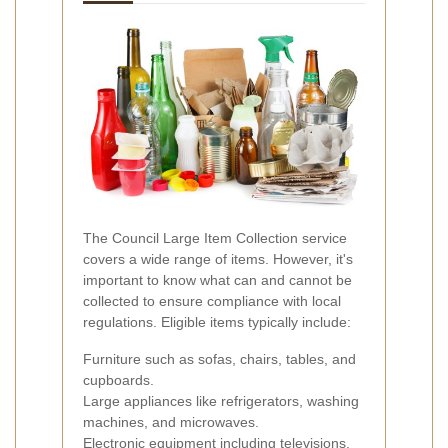
The Council Large Item Collection service
covers a wide range of items. However, it's
important to know what can and cannot be
collected to ensure compliance with local
regulations. Eligible items typically include:
Furniture such as sofas, chairs, tables, and
cupboards.
Large appliances like refrigerators, washing
machines, and microwaves.
Electronic equipment including televisions,