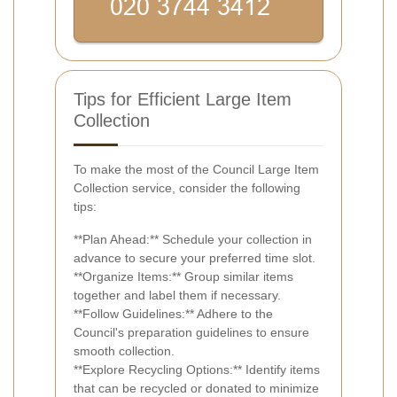
Tips for Efficient Large Item
Collection
To make the most of the Council Large Item
Collection service, consider the following
tips:
**Plan Ahead:** Schedule your collection in
advance to secure your preferred time slot.
**Organize Items:** Group similar items
together and label them if necessary.
**Follow Guidelines:** Adhere to the
Council's preparation guidelines to ensure
smooth collection.
**Explore Recycling Options:** Identify items
that can be recycled or donated to minimize