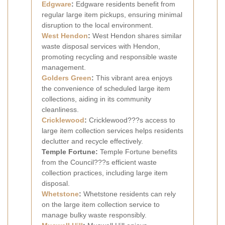
Edgware
:
Edgware residents benefit from
regular large item pickups, ensuring minimal
disruption to the local environment.
West Hendon
:
West Hendon shares similar
waste disposal services with Hendon,
promoting recycling and responsible waste
management.
Golders Green
:
This vibrant area enjoys
the convenience of scheduled large item
collections, aiding in its community
cleanliness.
Cricklewood
:
Cricklewood???s access to
large item collection services helps residents
declutter and recycle effectively.
Temple Fortune:
Temple Fortune benefits
from the Council???s efficient waste
collection practices, including large item
disposal.
Whetstone
:
Whetstone residents can rely
on the large item collection service to
manage bulky waste responsibly.