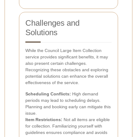
Challenges and
Solutions
While the Council Large Item Collection
service provides significant benefits, it may
also present certain challenges.
Recognizing these obstacles and exploring
potential solutions can enhance the overall
effectiveness of the service.
Scheduling Conflicts:
High demand
periods may lead to scheduling delays.
Planning and booking early can mitigate this
issue.
Item Restrictions:
Not all items are eligible
for collection. Familiarizing yourself with
guidelines ensures compliance and avoids