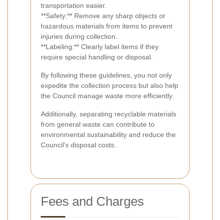
transportation easier.
**Safety:** Remove any sharp objects or
hazardous materials from items to prevent
injuries during collection.
**Labeling:** Clearly label items if they
require special handling or disposal.
By following these guidelines, you not only
expedite the collection process but also help
the Council manage waste more efficiently.
Additionally, separating recyclable materials
from general waste can contribute to
environmental sustainability and reduce the
Council's disposal costs.
Fees and Charges