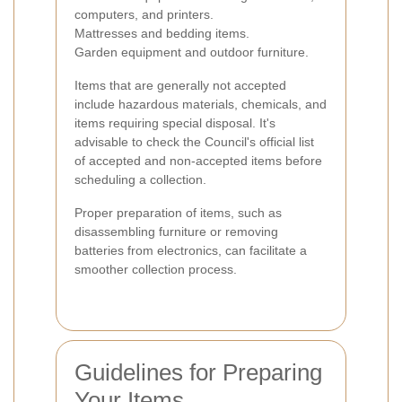
computers, and printers.
Mattresses and bedding items.
Garden equipment and outdoor furniture.
Items that are generally not accepted
include hazardous materials, chemicals, and
items requiring special disposal. It's
advisable to check the Council's official list
of accepted and non-accepted items before
scheduling a collection.
Proper preparation of items, such as
disassembling furniture or removing
batteries from electronics, can facilitate a
smoother collection process.
Guidelines for Preparing
Your Items