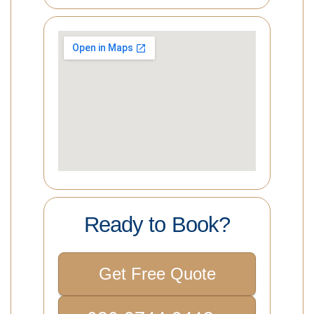
Ready to Book?
Get Free Quote