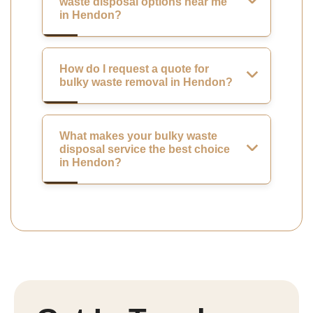
waste disposal options near me
in Hendon?
How do I request a quote for
bulky waste removal in Hendon?
What makes your bulky waste
disposal service the best choice
in Hendon?