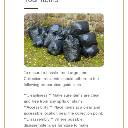
To ensure a hassle-free Large Item
Collection, residents should adhere to the
following preparation guidelines:
**Cleanliness:** Make sure items are clean
and free from any spills or stains.
**Accessibility:** Place items at a clear and
accessible location near the collection point.
**Disassembly:** Where possible,
disassemble large furniture to make