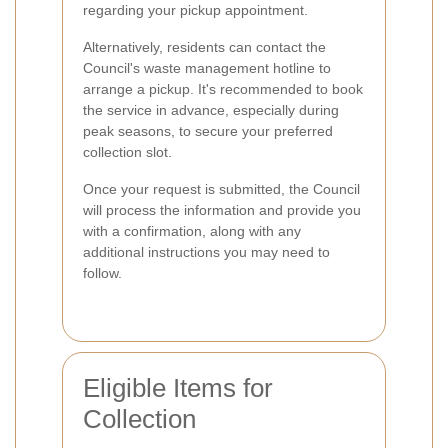
regarding your pickup appointment.
Alternatively, residents can contact the
Council's waste management hotline to
arrange a pickup. It's recommended to book
the service in advance, especially during
peak seasons, to secure your preferred
collection slot.
Once your request is submitted, the Council
will process the information and provide you
with a confirmation, along with any
additional instructions you may need to
follow.
Eligible Items for
Collection