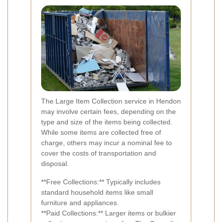
The Large Item Collection service in Hendon
may involve certain fees, depending on the
type and size of the items being collected.
While some items are collected free of
charge, others may incur a nominal fee to
cover the costs of transportation and
disposal.
**Free Collections:** Typically includes
standard household items like small
furniture and appliances.
**Paid Collections:** Larger items or bulkier