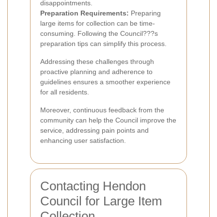
disappointments.
Preparation Requirements:
Preparing
large items for collection can be time-
consuming. Following the Council???s
preparation tips can simplify this process.
Addressing these challenges through
proactive planning and adherence to
guidelines ensures a smoother experience
for all residents.
Moreover, continuous feedback from the
community can help the Council improve the
service, addressing pain points and
enhancing user satisfaction.
Contacting Hendon
Council for Large Item
Collection