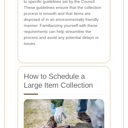
to specific guidelines set by the Council.
These guidelines ensure that the collection
process is smooth and that items are
disposed of in an environmentally friendly
manner. Familiarizing yourself with these
requirements can help streamline the
process and avoid any potential delays or
issues.
How to Schedule a
Large Item Collection