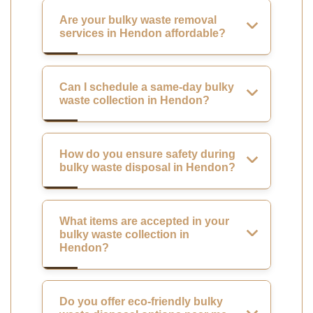
Are your bulky waste removal
services in Hendon affordable?
Can I schedule a same-day bulky
waste collection in Hendon?
How do you ensure safety during
bulky waste disposal in Hendon?
What items are accepted in your
bulky waste collection in
Hendon?
Do you offer eco-friendly bulky