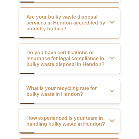
Are your bulky waste disposal
services in Hendon accredited by
industry bodies?
Do you have certifications or
insurance for legal compliance in
bulky waste disposal in Hendon?
What is your recycling rate for
bulky waste in Hendon?
How experienced is your team in
handling bulky waste in Hendon?