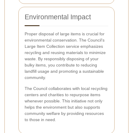
Environmental Impact
Proper disposal of large items is crucial for
environmental conservation. The Council's
Large Item Collection service emphasizes
recycling and reusing materials to minimize
waste. By responsibly disposing of your
bulky items, you contribute to reducing
landfill usage and promoting a sustainable
community.
The Council collaborates with local recycling
centers and charities to repurpose items
whenever possible. This initiative not only
helps the environment but also supports
community welfare by providing resources
to those in need.