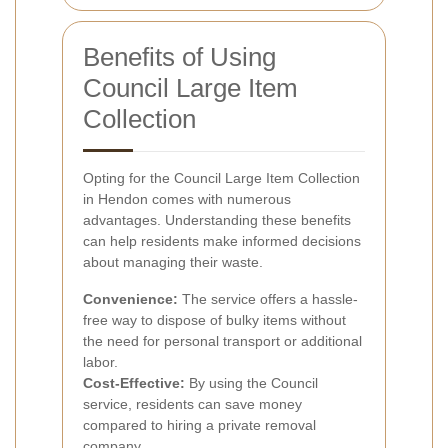
Benefits of Using
Council Large Item
Collection
Opting for the Council Large Item Collection
in Hendon comes with numerous
advantages. Understanding these benefits
can help residents make informed decisions
about managing their waste.
Convenience:
The service offers a hassle-
free way to dispose of bulky items without
the need for personal transport or additional
labor.
Cost-Effective:
By using the Council
service, residents can save money
compared to hiring a private removal
company.