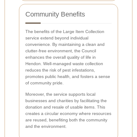
Community Benefits
The benefits of the Large Item Collection
service extend beyond individual
convenience. By maintaining a clean and
clutter-free environment, the Council
enhances the overall quality of life in
Hendon. Well-managed waste collection
reduces the risk of pest infestations,
promotes public health, and fosters a sense
of community pride.
Moreover, the service supports local
businesses and charities by facilitating the
donation and resale of usable items. This
creates a circular economy where resources
are reused, benefiting both the community
and the environment.