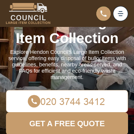
Council Large
Item Collection
Explore Hendon Council's Large Item Collection
service, offering easy disposal of bulky items with
guidelines, benefits, nearby areas served, and
FAQs for efficient and eco-friendly waste
management.
GET A FREE QUOTE