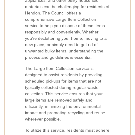
appliances, and other bulky household
materials can be challenging for residents of
Hendon. The Council offers a
comprehensive Large Item Collection
service to help you dispose of these items
responsibly and conveniently. Whether
you're decluttering your home, moving to a
new place, or simply need to get rid of
unwanted bulky items, understanding the
process and guidelines is essential.
The Large Item Collection service is
designed to assist residents by providing
scheduled pickups for items that are not
typically collected during regular waste
collection. This service ensures that your
large items are removed safely and
efficiently, minimizing the environmental
impact and promoting recycling and reuse
wherever possible.
To utilize this service, residents must adhere