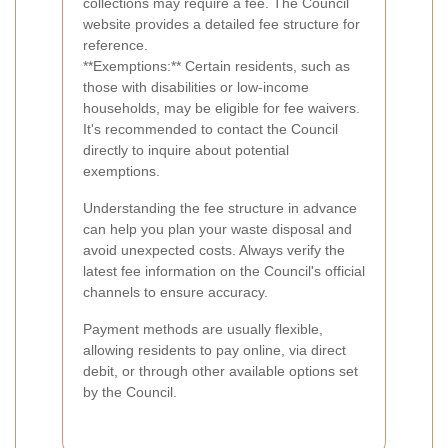
collections may require a fee. The Council
website provides a detailed fee structure for
reference.
**Exemptions:** Certain residents, such as
those with disabilities or low-income
households, may be eligible for fee waivers.
It's recommended to contact the Council
directly to inquire about potential
exemptions.
Understanding the fee structure in advance
can help you plan your waste disposal and
avoid unexpected costs. Always verify the
latest fee information on the Council's official
channels to ensure accuracy.
Payment methods are usually flexible,
allowing residents to pay online, via direct
debit, or through other available options set
by the Council.