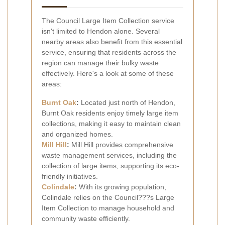
The Council Large Item Collection service
isn't limited to Hendon alone. Several
nearby areas also benefit from this essential
service, ensuring that residents across the
region can manage their bulky waste
effectively. Here's a look at some of these
areas:
Burnt Oak
:
Located just north of Hendon,
Burnt Oak residents enjoy timely large item
collections, making it easy to maintain clean
and organized homes.
Mill Hill
:
Mill Hill provides comprehensive
waste management services, including the
collection of large items, supporting its eco-
friendly initiatives.
Colindale
:
With its growing population,
Colindale relies on the Council???s Large
Item Collection to manage household and
community waste efficiently.