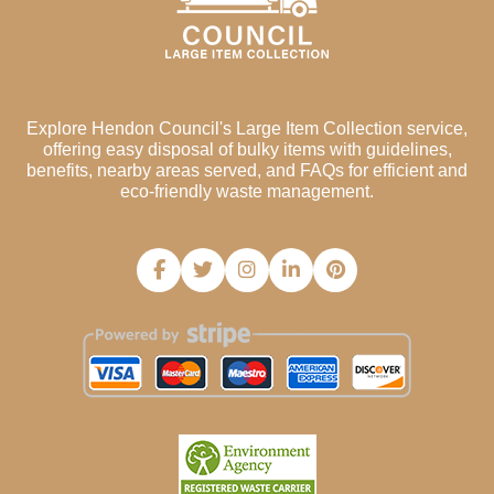
Explore Hendon Council's Large Item Collection service,
offering easy disposal of bulky items with guidelines,
benefits, nearby areas served, and FAQs for efficient and
eco-friendly waste management.