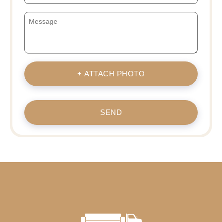
+ ATTACH PHOTO
SEND