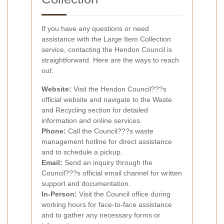
If you have any questions or need
assistance with the Large Item Collection
service, contacting the Hendon Council is
straightforward. Here are the ways to reach
out:
Website:
Visit the Hendon Council???s
official website and navigate to the Waste
and Recycling section for detailed
information and online services.
Phone:
Call the Council???s waste
management hotline for direct assistance
and to schedule a pickup.
Email:
Send an inquiry through the
Council???s official email channel for written
support and documentation.
In-Person:
Visit the Council office during
working hours for face-to-face assistance
and to gather any necessary forms or