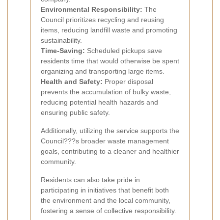
Environmental Responsibility:
The
Council prioritizes recycling and reusing
items, reducing landfill waste and promoting
sustainability.
Time-Saving:
Scheduled pickups save
residents time that would otherwise be spent
organizing and transporting large items.
Health and Safety:
Proper disposal
prevents the accumulation of bulky waste,
reducing potential health hazards and
ensuring public safety.
Additionally, utilizing the service supports the
Council???s broader waste management
goals, contributing to a cleaner and healthier
community.
Residents can also take pride in
participating in initiatives that benefit both
the environment and the local community,
fostering a sense of collective responsibility.