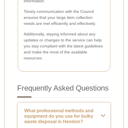
information.
Timely communication with the Council
ensures that your large item collection
needs are met efficiently and effectively.
Additionally, staying informed about any
updates or changes to the service can help
you stay compliant with the latest guidelines
and make the most of the available
resources.
Frequently Asked Questions
What professional methods and
equipment do you use for bulky
waste disposal in Hendon?