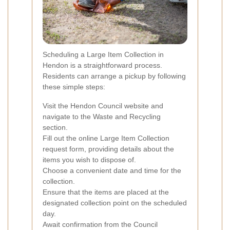
Scheduling a Large Item Collection in
Hendon is a straightforward process.
Residents can arrange a pickup by following
these simple steps:
Visit the Hendon Council website and
navigate to the Waste and Recycling
section.
Fill out the online Large Item Collection
request form, providing details about the
items you wish to dispose of.
Choose a convenient date and time for the
collection.
Ensure that the items are placed at the
designated collection point on the scheduled
day.
Await confirmation from the Council