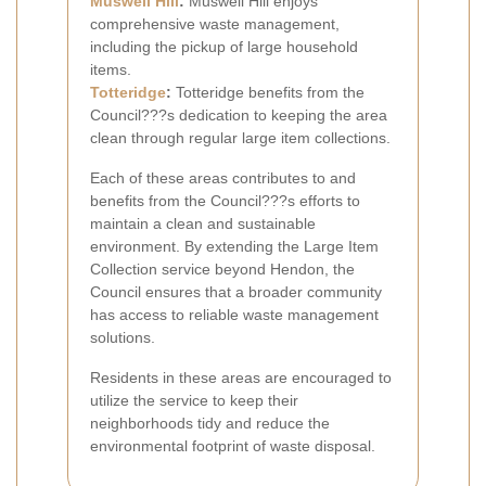
Muswell Hill
:
Muswell Hill enjoys
comprehensive waste management,
including the pickup of large household
items.
Totteridge
:
Totteridge benefits from the
Council???s dedication to keeping the area
clean through regular large item collections.
Each of these areas contributes to and
benefits from the Council???s efforts to
maintain a clean and sustainable
environment. By extending the Large Item
Collection service beyond Hendon, the
Council ensures that a broader community
has access to reliable waste management
solutions.
Residents in these areas are encouraged to
utilize the service to keep their
neighborhoods tidy and reduce the
environmental footprint of waste disposal.