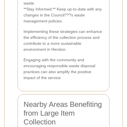
waste.
**Stay Informed:** Keep up-to-date with any
changes in the Council???s waste
management policies.
Implementing these strategies can enhance
the efficiency of the collection process and
contribute to a more sustainable
environment in Hendon.
Engaging with the community and
encouraging responsible waste disposal
practices can also amplify the positive
impact of the service.
Nearby Areas Benefiting
from Large Item
Collection