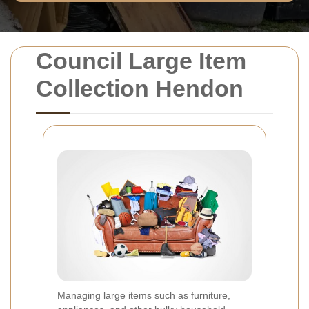
Council Large Item
Collection Hendon
Managing large items such as furniture,