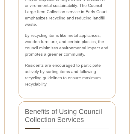
environmental sustainability. The Council
Large Item Collection service in Earls Court
emphasizes recycling and reducing landfill
waste.
By recycling items like metal appliances,
wooden furniture, and certain plastics, the
council minimizes environmental impact and
promotes a greener community.
Residents are encouraged to participate
actively by sorting items and following
recycling guidelines to ensure maximum
recyclability.
Benefits of Using Council
Collection Services