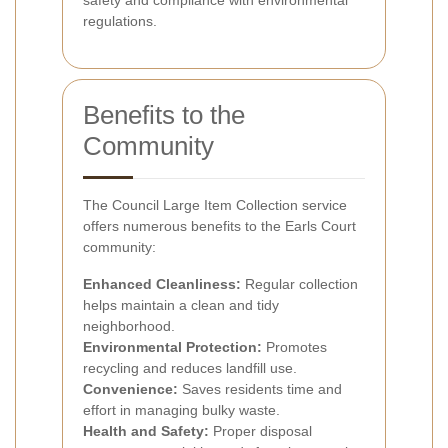
regulations.
Benefits to the
Community
The Council Large Item Collection service
offers numerous benefits to the Earls Court
community:
Enhanced Cleanliness:
Regular collection
helps maintain a clean and tidy
neighborhood.
Environmental Protection:
Promotes
recycling and reduces landfill use.
Convenience:
Saves residents time and
effort in managing bulky waste.
Health and Safety:
Proper disposal