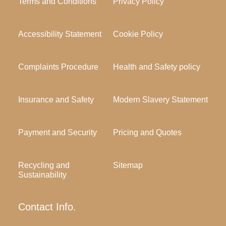
Terms and Conditions
Privacy Policy
Accessibility Statement
Cookie Policy
Complaints Procedure
Health and Safety policy
Insurance and Safety
Modern Slavery Statement
Payment and Security
Pricing and Quotes
Recycling and
Sitemap
Sustainability
Contact Info.