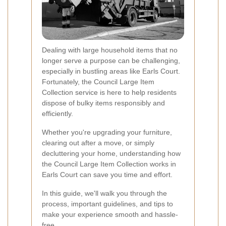
Dealing with large household items that no
longer serve a purpose can be challenging,
especially in bustling areas like Earls Court.
Fortunately, the Council Large Item
Collection service is here to help residents
dispose of bulky items responsibly and
efficiently.
Whether you're upgrading your furniture,
clearing out after a move, or simply
decluttering your home, understanding how
the Council Large Item Collection works in
Earls Court can save you time and effort.
In this guide, we'll walk you through the
process, important guidelines, and tips to
make your experience smooth and hassle-
free.