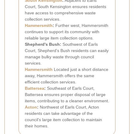
South Kensington
:
Adjacent to Earls
Court, South Kensington ensures residents
have access to comprehensive waste
collection services.
Hammersmith
:
Further west, Hammersmith
continues to support its community with
reliable large item collection options.
Shepherd's Bush:
Southwest of Earls
Court, Shepherd's Bush residents can easily
manage bulky waste through council
services.
Hammersmith
Located just a short distance
away, Hammersmith offers the same
efficient collection services.
Battersea
:
Southeast of Earls Court,
Battersea ensures proper disposal of large
items, contributing to a cleaner environment.
Acton
:
Northwest of Earls Court, Acton
residents can take advantage of the
council's large item collection to maintain
their homes.