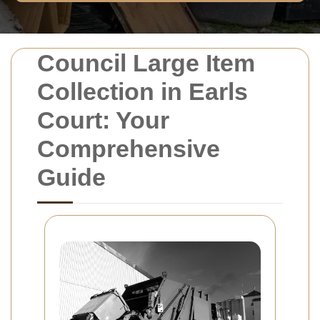
Council Large Item
Collection in Earls
Court: Your
Comprehensive
Guide