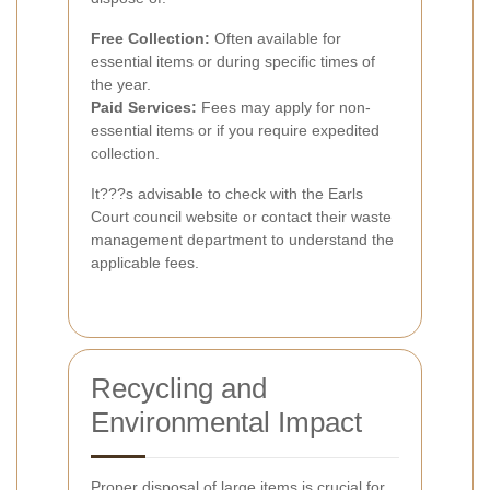
Free Collection:
Often available for
essential items or during specific times of
the year.
Paid Services:
Fees may apply for non-
essential items or if you require expedited
collection.
It???s advisable to check with the Earls
Court council website or contact their waste
management department to understand the
applicable fees.
Recycling and
Environmental Impact
Proper disposal of large items is crucial for