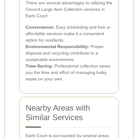
There are several advantages to utilizing the
Council Large Item Collection services in
Earls Court:
Convenience:
Easy scheduling and free or
affordable services make it a convenient
option for residents.
Environmental Responsibility:
Proper
disposal and recycling contribute to a
sustainable environment.
Time-Saving:
Professional collection saves
you the time and effort of managing bulky
waste on your own.
Nearby Areas with
Similar Services
Earls Court is surrounded by several areas