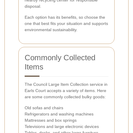
disposal.
Each option has its benefits, so choose the
one that best fits your situation and supports
environmental sustainability.
Commonly Collected
Items
The Council Large Item Collection service in
Earls Court accepts a variety of items. Here
are some commonly collected bulky goods:
Old sofas and chairs
Refrigerators and washing machines
Mattresses and box springs
Televisions and large electronic devices
Tables, desks, and other large furniture