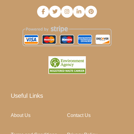
Useful Links
About Us
Contact Us