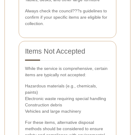
Always check the council???s guidelines to
confirm if your specific items are eligible for
collection.
Items Not Accepted
While the service is comprehensive, certain
items are typically not accepted:
Hazardous materials (e.g., chemicals,
paints)
Electronic waste requiring special handling
Construction debris
Vehicles and large machinery
For these items, alternative disposal
methods should be considered to ensure
safety and compliance with environmental