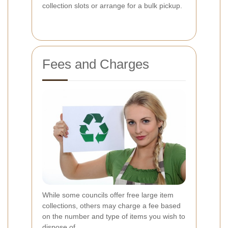
collection slots or arrange for a bulk pickup.
Fees and Charges
While some councils offer free large item
collections, others may charge a fee based
on the number and type of items you wish to
dispose of.