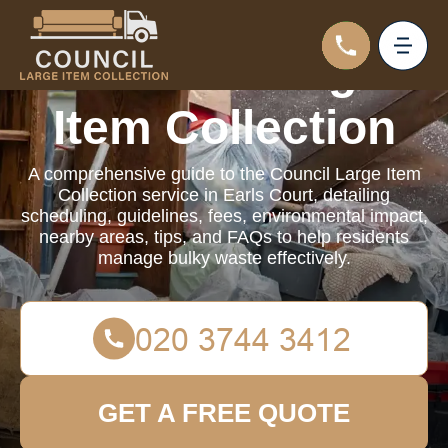
Council Large
Item Collection
A comprehensive guide to the Council Large Item
Collection service in Earls Court, detailing
scheduling, guidelines, fees, environmental impact,
nearby areas, tips, and FAQs to help residents
manage bulky waste effectively.
GET A FREE QUOTE