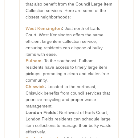
that also benefit from the Council Large Item
Collection services. Here are some of the
closest neighborhoods:
West Kensington
:
Just north of Earls
Court, West Kensington offers the same
efficient large item collection service,
ensuring residents can dispose of bulky
items with ease.
Fulham
:
To the southeast, Fulham
residents have access to timely large item
pickups, promoting a clean and clutter-free
community.
Chiswick
:
Located to the northeast,
Chiswick benefits from council services that
prioritize recycling and proper waste
management.
London Fields:
Northwest of Earls Court,
London Fields residents can schedule large
item collections to manage their bulky waste
effectively.