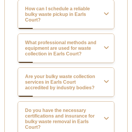
How can I schedule a reliable
bulky waste pickup in Earls
Court?
What professional methods and
equipment are used for waste
collection in Earls Court?
Are your bulky waste collection
services in Earls Court
accredited by industry bodies?
Do you have the necessary
certifications and insurance for
bulky waste removal in Earls
Court?