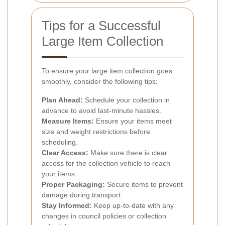
Tips for a Successful
Large Item Collection
To ensure your large item collection goes
smoothly, consider the following tips:
Plan Ahead:
Schedule your collection in
advance to avoid last-minute hassles.
Measure Items:
Ensure your items meet
size and weight restrictions before
scheduling.
Clear Access:
Make sure there is clear
access for the collection vehicle to reach
your items.
Proper Packaging:
Secure items to prevent
damage during transport.
Stay Informed:
Keep up-to-date with any
changes in council policies or collection