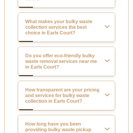
What makes your bulky waste
collection services the best
choice in Earls Court?
Do you offer eco-friendly bulky
waste removal services near me
in Earls Court?
How transparent are your pricing
and services for bulky waste
collection in Earls Court?
How long have you been
providing bulky waste pickup