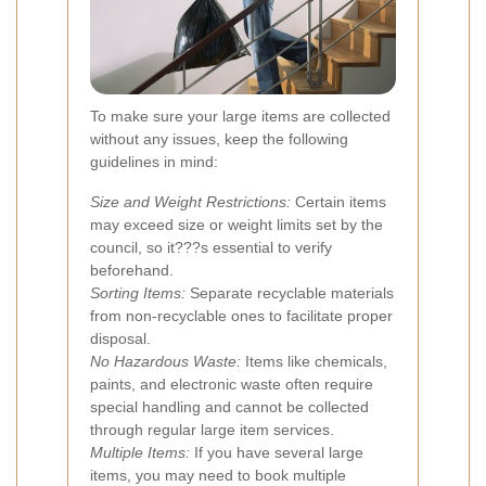
To make sure your large items are collected
without any issues, keep the following
guidelines in mind:
Size and Weight Restrictions:
Certain items
may exceed size or weight limits set by the
council, so it???s essential to verify
beforehand.
Sorting Items:
Separate recyclable materials
from non-recyclable ones to facilitate proper
disposal.
No Hazardous Waste:
Items like chemicals,
paints, and electronic waste often require
special handling and cannot be collected
through regular large item services.
Multiple Items:
If you have several large
items, you may need to book multiple