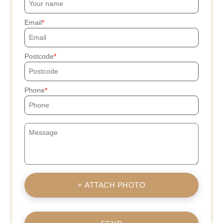
Email
Postcode
Phone
+ ATTACH PHOTO