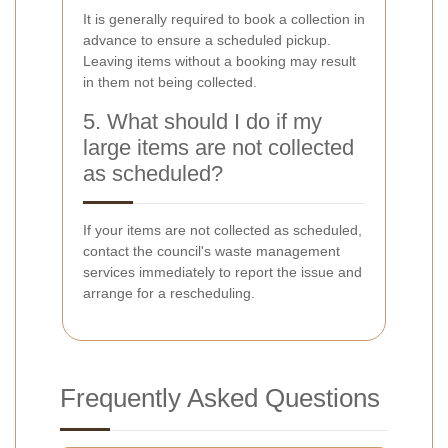
It is generally required to book a collection in
advance to ensure a scheduled pickup.
Leaving items without a booking may result
in them not being collected.
5. What should I do if my
large items are not collected
as scheduled?
If your items are not collected as scheduled,
contact the council's waste management
services immediately to report the issue and
arrange for a rescheduling.
Frequently Asked Questions