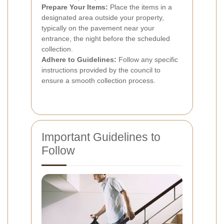
Prepare Your Items:
Place the items in a
designated area outside your property,
typically on the pavement near your
entrance, the night before the scheduled
collection.
Adhere to Guidelines:
Follow any specific
instructions provided by the council to
ensure a smooth collection process.
Important Guidelines to
Follow