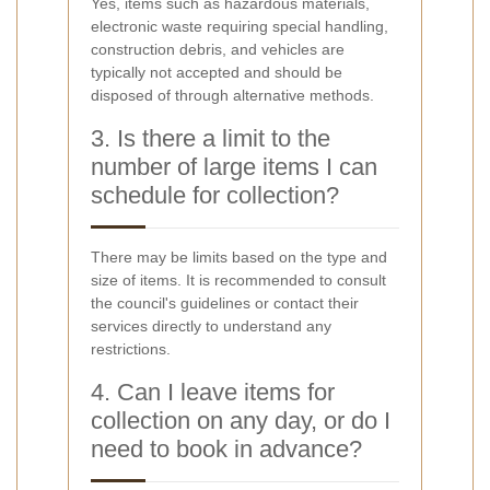
Yes, items such as hazardous materials,
electronic waste requiring special handling,
construction debris, and vehicles are
typically not accepted and should be
disposed of through alternative methods.
3. Is there a limit to the
number of large items I can
schedule for collection?
There may be limits based on the type and
size of items. It is recommended to consult
the council's guidelines or contact their
services directly to understand any
restrictions.
4. Can I leave items for
collection on any day, or do I
need to book in advance?