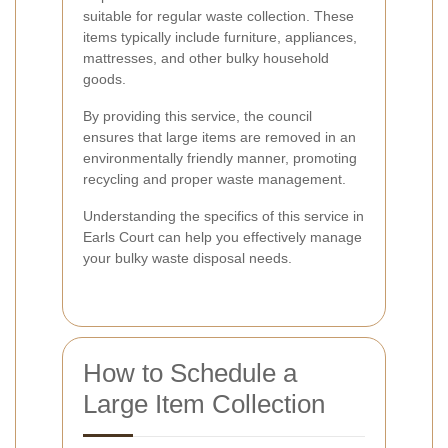
suitable for regular waste collection. These
items typically include furniture, appliances,
mattresses, and other bulky household
goods.
By providing this service, the council
ensures that large items are removed in an
environmentally friendly manner, promoting
recycling and proper waste management.
Understanding the specifics of this service in
Earls Court can help you effectively manage
your bulky waste disposal needs.
How to Schedule a
Large Item Collection