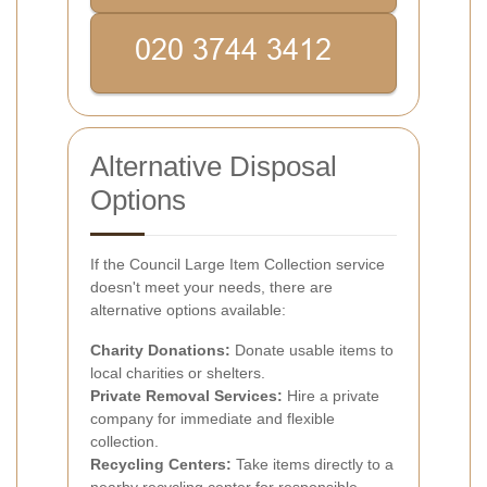
Alternative Disposal
Options
If the Council Large Item Collection service
doesn't meet your needs, there are
alternative options available:
Charity Donations:
Donate usable items to
local charities or shelters.
Private Removal Services:
Hire a private
company for immediate and flexible
collection.
Recycling Centers:
Take items directly to a
nearby recycling center for responsible