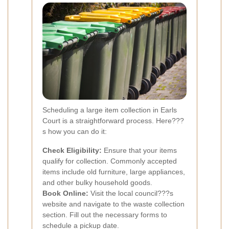
Scheduling a large item collection in Earls
Court is a straightforward process. Here???
s how you can do it:
Check Eligibility:
Ensure that your items
qualify for collection. Commonly accepted
items include old furniture, large appliances,
and other bulky household goods.
Book Online:
Visit the local council???s
website and navigate to the waste collection
section. Fill out the necessary forms to
schedule a pickup date.