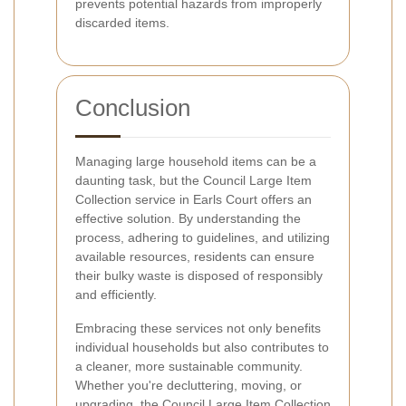
prevents potential hazards from improperly
discarded items.
Conclusion
Managing large household items can be a
daunting task, but the Council Large Item
Collection service in Earls Court offers an
effective solution. By understanding the
process, adhering to guidelines, and utilizing
available resources, residents can ensure
their bulky waste is disposed of responsibly
and efficiently.
Embracing these services not only benefits
individual households but also contributes to
a cleaner, more sustainable community.
Whether you're decluttering, moving, or
upgrading, the Council Large Item Collection