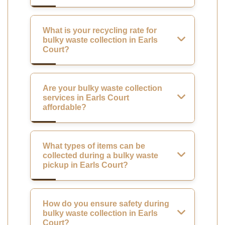
What is your recycling rate for
bulky waste collection in Earls
Court?
Are your bulky waste collection
services in Earls Court
affordable?
What types of items can be
collected during a bulky waste
pickup in Earls Court?
How do you ensure safety during
bulky waste collection in Earls
Court?