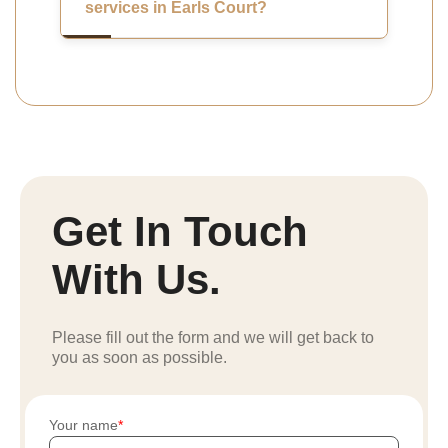
services in Earls Court?
Get In Touch
With Us.
Please fill out the form and we will get back to
you as soon as possible.
Your name