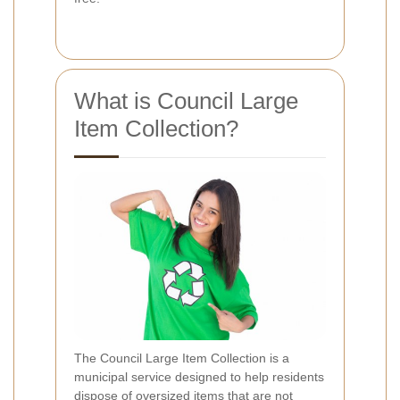
What is Council Large
Item Collection?
The Council Large Item Collection is a
municipal service designed to help residents
dispose of oversized items that are not