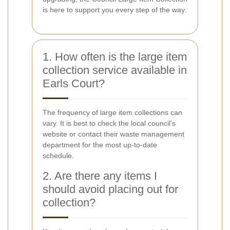
is here to support you every step of the way.
1. How often is the large item
collection service available in
Earls Court?
The frequency of large item collections can
vary. It is best to check the local council's
website or contact their waste management
department for the most up-to-date
schedule.
2. Are there any items I
should avoid placing out for
collection?