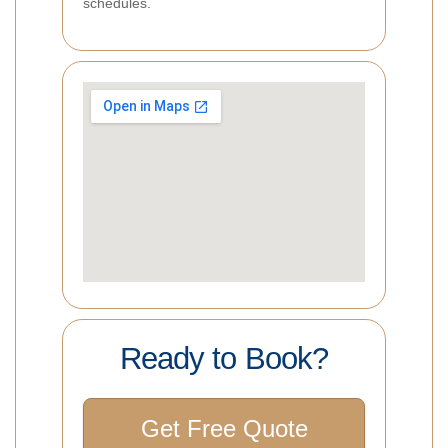
schedules.
Ready to Book?
Get Free Quote