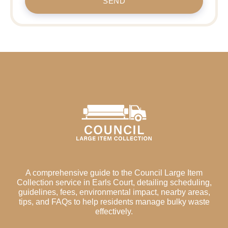
SEND
A comprehensive guide to the Council Large Item
Collection service in Earls Court, detailing scheduling,
guidelines, fees, environmental impact, nearby areas,
tips, and FAQs to help residents manage bulky waste
effectively.