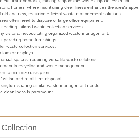
d cultural landmarks, making responsible waste disposal essential.
storic homes, where maintaining cleanliness enhances the area's appea
f old and new, requiring efficient waste management solutions.
es often need to dispose of large office equipment.
eeding tailored waste collection services.
ny visitors, necessitating organized waste management.
ly upgrading home furnishings.
or waste collection services.
ations or displays.
cial spaces, requiring versatile waste solutions.
olvement in recycling and waste management.
ion to minimize disruption.
ashion and retail item disposal.
sington, sharing similar waste management needs.
g cleanliness is paramount.
 Collection