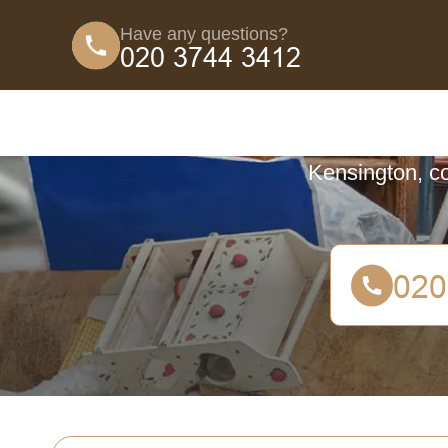
Have any questions?
Coun
Discover the c
Kensington, co