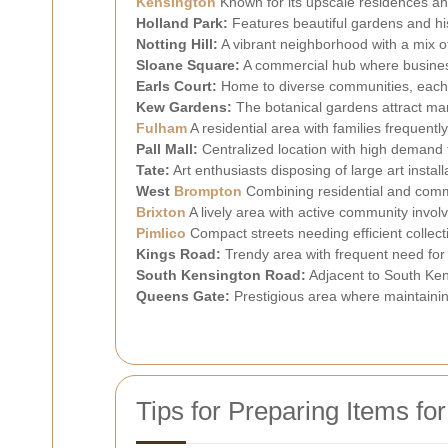
Kensington
Known for its upscale residences an
Holland Park:
Features beautiful gardens and hi
Notting Hill:
A vibrant neighborhood with a mix o
Sloane Square:
A commercial hub where business
Earls Court:
Home to diverse communities, each n
Kew Gardens:
The botanical gardens attract ma
Fulham
A residential area with families frequent
Pall Mall:
Centralized location with high demand f
Tate:
Art enthusiasts disposing of large art install
West
Brompton
Combining residential and commer
Brixton
A lively area with active community inv
Pimlico
Compact streets needing efficient collect
Kings Road:
Trendy area with frequent need for f
South Kensington Road:
Adjacent to South Ken
Queens Gate:
Prestigious area where maintainin
Tips for Preparing Items for