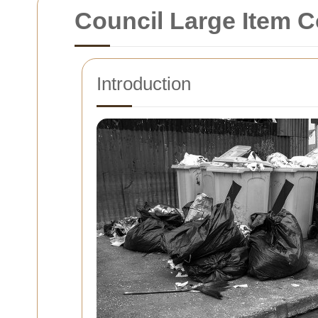
Council Large Item C
Introduction