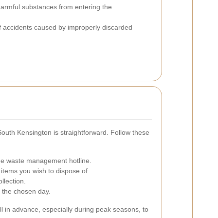
armful substances from entering the
f accidents caused by improperly discarded
South Kensington is straightforward. Follow these
l the waste management hotline.
 items you wish to dispose of.
llection.
n the chosen day.
ell in advance, especially during peak seasons, to