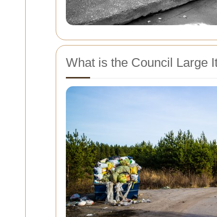
What is the Council Large I