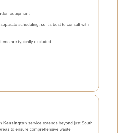
garden equipment
eparate scheduling, so it's best to consult with
items are typically excluded:
th Kensington
service extends beyond just South
 areas to ensure comprehensive waste