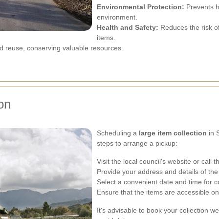
Environmental Protection:
Prevents h
environment.
Health and Safety:
Reduces the risk o
items.
 reuse, conserving valuable resources.
on
Scheduling a
large item collection
in 
steps to arrange a pickup:
Visit the local council's website or cal
Provide your address and details of the
Select a convenient date and time for co
Ensure that the items are accessible o
It's advisable to book your collection w