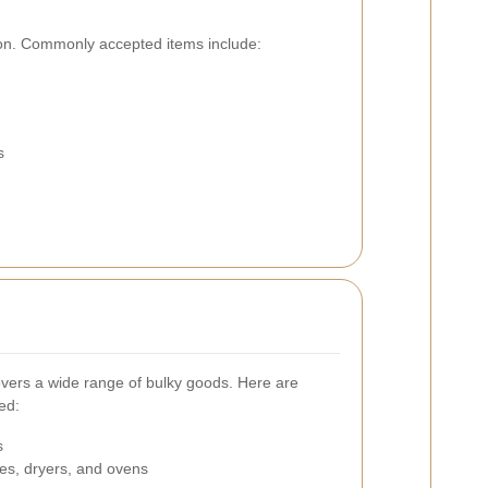
ction. Commonly accepted items include:
s
covers a wide range of bulky goods. Here are
ed:
s
es, dryers, and ovens