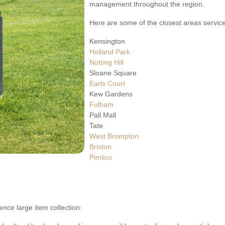
management throughout the region.
Here are some of the closest areas servic
Kensington
Holland Park
Notting Hill
Sloane Square
Earls Court
Kew Gardens
Fulham
Pall Mall
Tate
West Brompton
Brixton
Pimlico
ence large item collection: