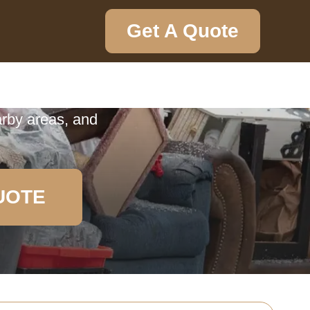
Get A Quote
ction
ection in South
arby areas, and
UOTE