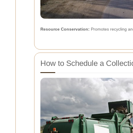
Resource Conservation:
Promotes recycling and
How to Schedule a Collecti