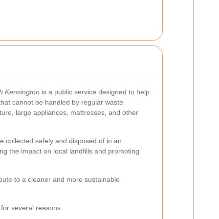
th Kensington
is a public service designed to help
 that cannot be handled by regular waste
iture, large appliances, mattresses, and other
e collected safely and disposed of in an
ng the impact on local landfills and promoting
tribute to a cleaner and more sustainable
 for several reasons: