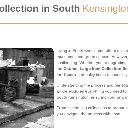
ollection in South
Kensingto
Living in South Kensington offers a vibr
museums, and green spaces. However,
challenging. Whether you're upgrading f
the
Council Large Item Collection S
for disposing of bulky items responsibly
Understanding the process and benefits 
article explores everything you need to
South Kensington, ensuring your unwant
From scheduling collections to preparin
you navigate the process with ease.