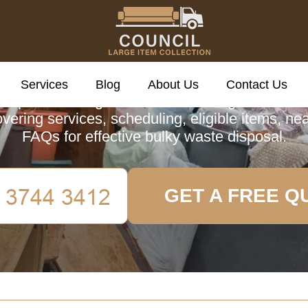
cil Large Item Colle
Services
Blog
About Us
Contact Us
omprehensive guide to Council Large Item Coll
vering services, scheduling, eligible items, ne
FAQs for effective bulky waste disposal.
GET A FREE Q