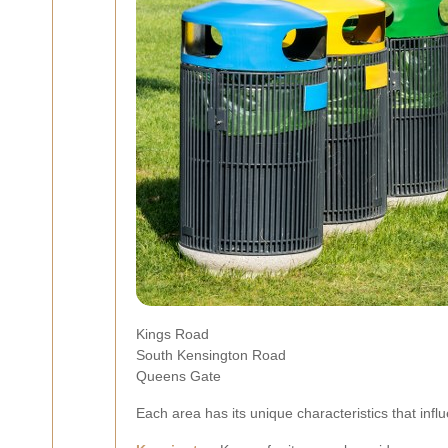
Kings Road
South Kensington Road
Queens Gate
Each area has its unique characteristics that influ