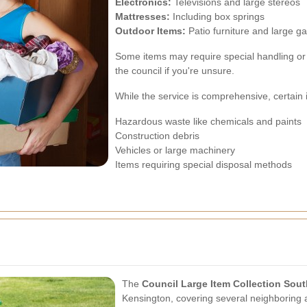
Electronics:
Televisions and large stereos
Mattresses:
Including box springs
Outdoor Items:
Patio furniture and large 
Some items may require special handling or s
the council if you're unsure.
While the service is comprehensive, certain 
Hazardous waste like chemicals and paints
Construction debris
Vehicles or large machinery
Items requiring special disposal methods
The
Council Large Item Collection Sou
Kensington, covering several neighboring