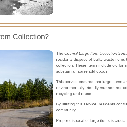
tem Collection?
The
Council Large Item Collection Sou
residents dispose of bulky waste items
collection. These items include old furn
substantial household goods.
This service ensures that large items ar
environmentally friendly manner, reduci
recycling and reuse.
By utilizing this service, residents con
community.
Proper disposal of large items is crucial