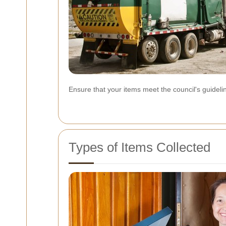
Ensure that your items meet the council's guidel
Types of Items Collected