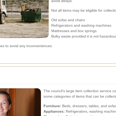
avoid delays.
Not all items may be eligible for colle
Old sofas and chairs
Refrigerators and washing machines
Mattresses and box springs
Bulky waste provided it is not hazardou
ines to avoid any inconveniences.
The council's large item collection service 
some categories of items that can be collect
Furniture:
Beds, dressers, tables, and sofa
Appliances:
Refrigerators, washing machin