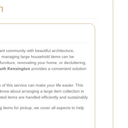
n
ant community with beautiful architecture,
 managing large household items can be
urniture, renovating your home, or decluttering,
outh Kensington
provides a convenient solution
.
of this service can make your life easier. This
 know about arranging a large item collection in
ed items are handled efficiently and sustainably.
g items for pickup, we cover all aspects to help