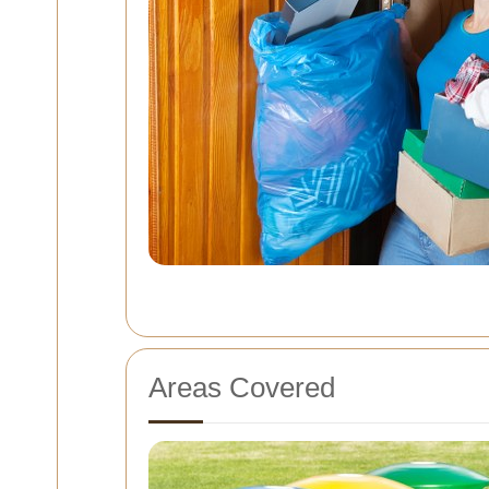
Areas Covered