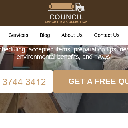
cil Large Item Colle
Services
Blog
About Us
Contact Us
ve guide to Pimlico's Council Large Item Colle
scheduling, accepted items, preparation tips, ne
environmental benefits, and FAQs.
GET A FREE Q