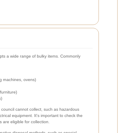
epts a wide range of bulky items. Commonly
ng machines, ovens)
urniture)
s)
 council cannot collect, such as hazardous
ectrical equipment. It's important to check the
 are eligible for collection.
native disposal methods, such as special