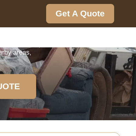
Get A Quote
ction
ction service,
arby areas,
UOTE