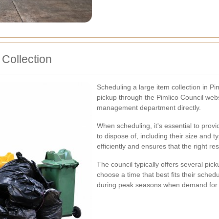
Collection
Scheduling a large item collection in Pi
pickup through the Pimlico Council webs
management department directly.
When scheduling, it's essential to prov
to dispose of, including their size and t
efficiently and ensures that the right re
The council typically offers several pic
choose a time that best fits their schedu
during peak seasons when demand for th