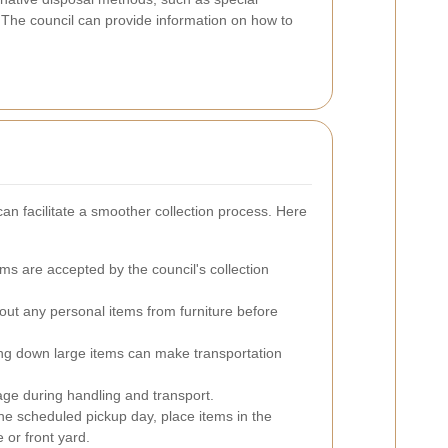
. The council can provide information on how to
can facilitate a smoother collection process. Here
ms are accepted by the council's collection
out any personal items from furniture before
g down large items can make transportation
ge during handling and transport.
e scheduled pickup day, place items in the
e or front yard.