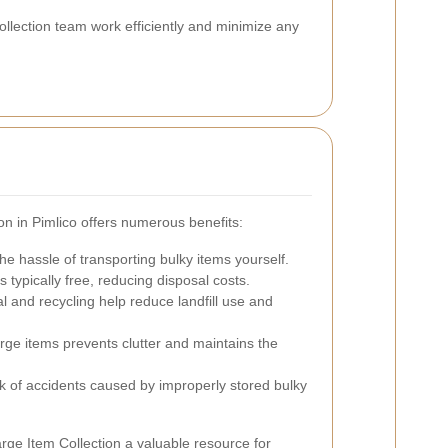
ollection team work efficiently and minimize any
ion in Pimlico offers numerous benefits:
e hassle of transporting bulky items yourself.
s typically free, reducing disposal costs.
 and recycling help reduce landfill use and
ge items prevents clutter and maintains the
k of accidents caused by improperly stored bulky
ge Item Collection a valuable resource for