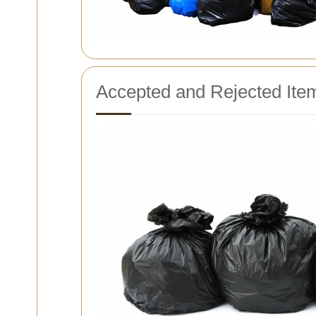
Accepted and Rejected Ite