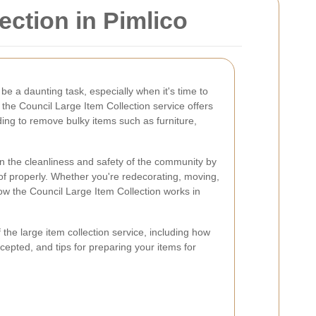
ction in Pimlico
be a daunting task, especially when it's time to
 the Council Large Item Collection service offers
ding to remove bulky items such as furniture,
in the cleanliness and safety of the community by
of properly. Whether you're redecorating, moving,
ow the Council Large Item Collection works in
 of the large item collection service, including how
cepted, and tips for preparing your items for