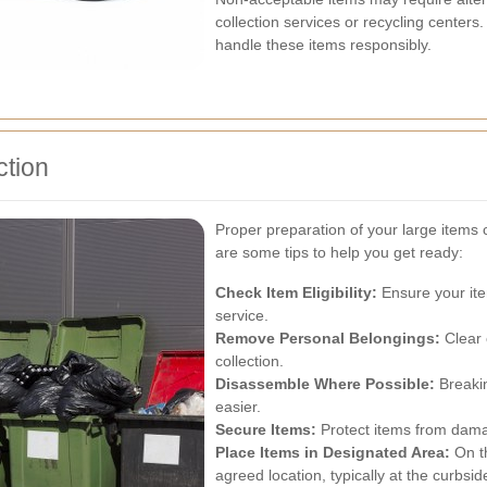
collection services or recycling centers
handle these items responsibly.
ction
Proper preparation of your large items 
are some tips to help you get ready:
Check Item Eligibility:
Ensure your ite
service.
Remove Personal Belongings:
Clear 
collection.
Disassemble Where Possible:
Breakin
easier.
Secure Items:
Protect items from dama
Place Items in Designated Area:
On th
agreed location, typically at the curbsid