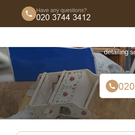
Have any questions?
Coun
A comprehensi
detailing 