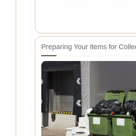
Preparing Your Items for Colle