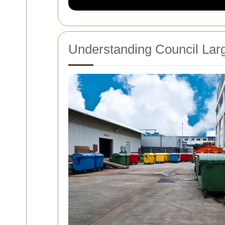
Understanding Council Larg