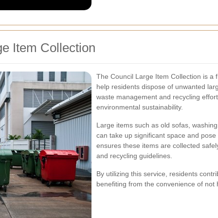
e Item Collection
The Council Large Item Collection is a f
help residents dispose of unwanted large
waste management and recycling efforts
environmental sustainability.
Large items such as old sofas, washing 
can take up significant space and pose 
ensures these items are collected safel
and recycling guidelines.
By utilizing this service, residents contr
benefiting from the convenience of not 