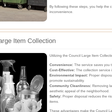
By following these steps, you help the c
inconvenience.
arge Item Collection
Utilizing the Council Large Item Collect
Convenience:
The service saves you th
Cost-Effective:
The collection service i
Environmental Impact:
Proper disposal
promote sustainability.
Community Cleanliness:
Removing lar
aesthetic appeal of the neighborhood.
Safety:
Proper disposal reduces the ris
items.
These advantages make the Council Lar