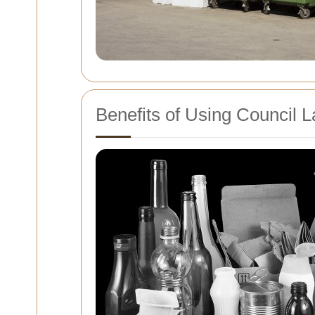
Benefits of Using Council L