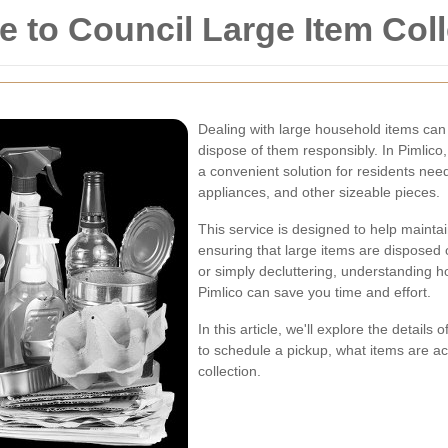
to Council Large Item Colle
Dealing with large household items can 
dispose of them responsibly. In Pimlico,
a convenient solution for residents nee
appliances, and other sizeable pieces.
This service is designed to help mainta
ensuring that large items are disposed 
or simply decluttering, understanding h
Pimlico can save you time and effort.
In this article, we'll explore the details
to schedule a pickup, what items are ac
collection.