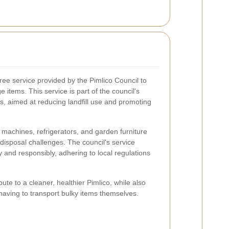
ree service provided by the Pimlico Council to
 items. This service is part of the council's
, aimed at reducing landfill use and promoting
machines, refrigerators, and garden furniture
disposal challenges. The council's service
y and responsibly, adhering to local regulations
ibute to a cleaner, healthier Pimlico, while also
having to transport bulky items themselves.