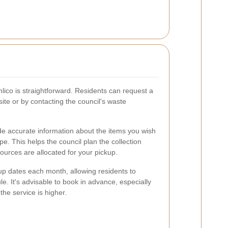
mlico is straightforward. Residents can request a
ite or by contacting the council's waste
ide accurate information about the items you wish
ype. This helps the council plan the collection
sources are allocated for your pickup.
kup dates each month, allowing residents to
le. It's advisable to book in advance, especially
e service is higher.