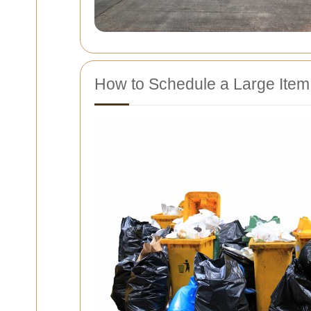
How to Schedule a Large Item 