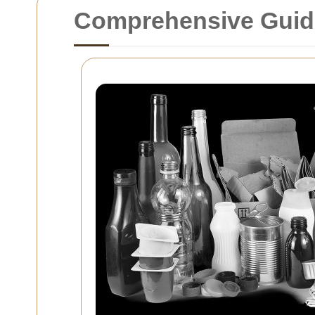
Comprehensive Guide 