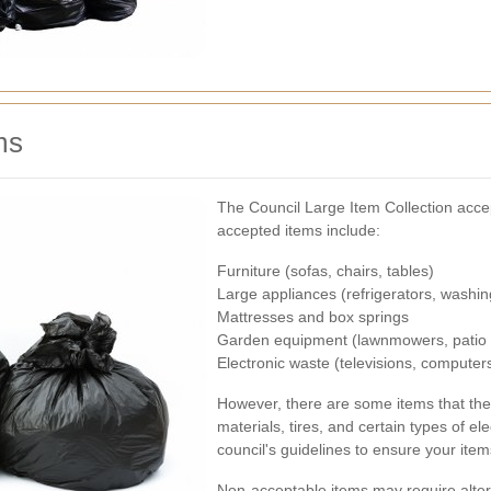
ms
The Council Large Item Collection acc
accepted items include:
Furniture (sofas, chairs, tables)
Large appliances (refrigerators, washi
Mattresses and box springs
Garden equipment (lawnmowers, patio f
Electronic waste (televisions, computer
However, there are some items that the
materials, tires, and certain types of el
council's guidelines to ensure your items
Non-acceptable items may require alter