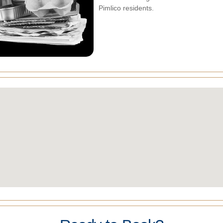
Pimlico residents.