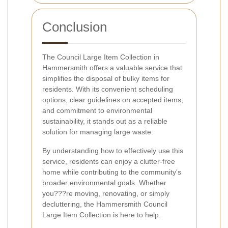
Conclusion
The Council Large Item Collection in
Hammersmith offers a valuable service that
simplifies the disposal of bulky items for
residents. With its convenient scheduling
options, clear guidelines on accepted items,
and commitment to environmental
sustainability, it stands out as a reliable
solution for managing large waste.
By understanding how to effectively use this
service, residents can enjoy a clutter-free
home while contributing to the community's
broader environmental goals. Whether
you???re moving, renovating, or simply
decluttering, the Hammersmith Council
Large Item Collection is here to help.