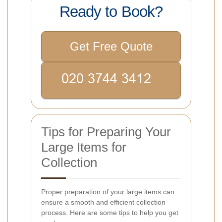
Ready to Book?
Get Free Quote
Tips for Preparing Your
Large Items for
Collection
Proper preparation of your large items can
ensure a smooth and efficient collection
process. Here are some tips to help you get