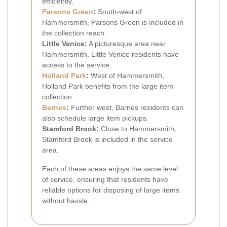
efficiently.
Parsons Green
:
South-west of
Hammersmith, Parsons Green is included in
the collection reach.
Little Venice:
A picturesque area near
Hammersmith, Little Venice residents have
access to the service.
Holland Park
:
West of Hammersmith,
Holland Park benefits from the large item
collection.
Barnes
:
Further west, Barnes residents can
also schedule large item pickups.
Stamford Brook:
Close to Hammersmith,
Stamford Brook is included in the service
area.
Each of these areas enjoys the same level
of service, ensuring that residents have
reliable options for disposing of large items
without hassle.