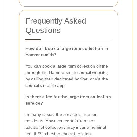
Frequently Asked
Questions
How do I book a large item collection in
Hammersmith?
You can book a large item collection online
through the Hammersmith council website,
by calling their dedicated hotline, or via the
council's mobile app.
Is there a fee for the large item collection
service?
In many cases, the service is free for
residents. However, certain items or
additional collections may incur a nominal
fee. It???s best to check the latest