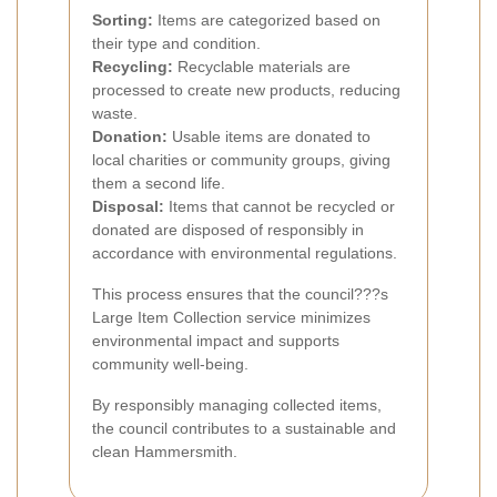
Sorting:
Items are categorized based on
their type and condition.
Recycling:
Recyclable materials are
processed to create new products, reducing
waste.
Donation:
Usable items are donated to
local charities or community groups, giving
them a second life.
Disposal:
Items that cannot be recycled or
donated are disposed of responsibly in
accordance with environmental regulations.
This process ensures that the council???s
Large Item Collection service minimizes
environmental impact and supports
community well-being.
By responsibly managing collected items,
the council contributes to a sustainable and
clean Hammersmith.