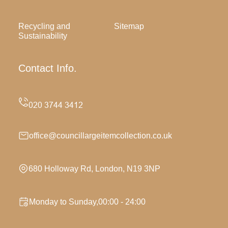
Recycling and
Sitemap
Sustainability
Contact Info.
office@councillargeitemcollection.co.uk
680 Holloway Rd, London, N19 3NP
Monday to Sunday,00:00 - 24:00