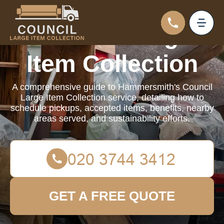
Council Large
Item Collection
A comprehensive guide to Hammersmith's Council
Large Item Collection service, detailing how to
schedule pickups, accepted items, benefits, nearby
areas served, and sustainability efforts.
GET A FREE QUOTE