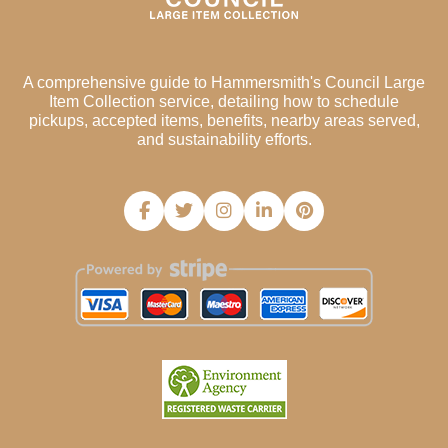
A comprehensive guide to Hammersmith's Council Large
Item Collection service, detailing how to schedule
pickups, accepted items, benefits, nearby areas served,
and sustainability efforts.