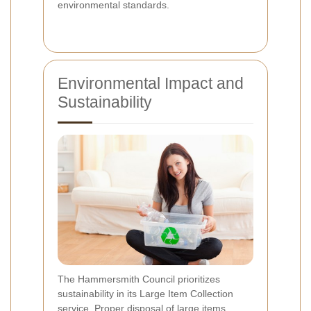
environmental standards.
Environmental Impact and
Sustainability
The Hammersmith Council prioritizes
sustainability in its Large Item Collection
service. Proper disposal of large items