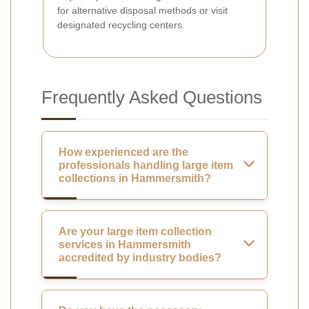
for alternative disposal methods or visit
designated recycling centers.
Frequently Asked Questions
How experienced are the
professionals handling large item
collections in Hammersmith?
Are your large item collection
services in Hammersmith
accredited by industry bodies?