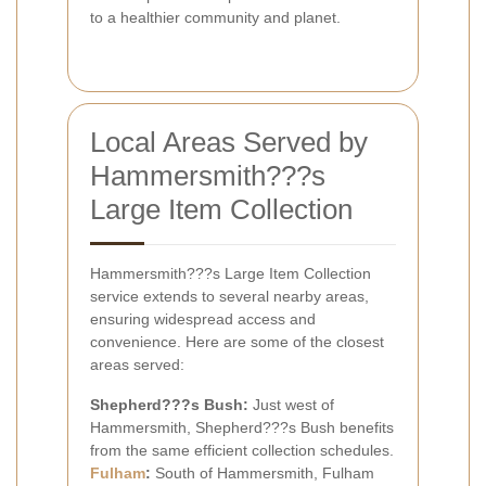
to a healthier community and planet.
Local Areas Served by
Hammersmith???s
Large Item Collection
Hammersmith???s Large Item Collection
service extends to several nearby areas,
ensuring widespread access and
convenience. Here are some of the closest
areas served:
Shepherd???s Bush:
Just west of
Hammersmith, Shepherd???s Bush benefits
from the same efficient collection schedules.
Fulham
:
South of Hammersmith, Fulham