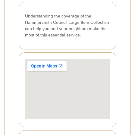
Understanding the coverage of the
Hammersmith Council Large Item Collection
can help you and your neighbors make the
most of this essential service.