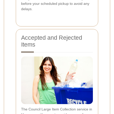
before your scheduled pickup to avoid any
delays.
Accepted and Rejected
Items
The Council Large Item Collection service in