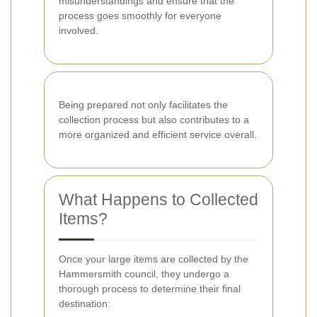
misunderstandings and ensure that the
process goes smoothly for everyone
involved.
Being prepared not only facilitates the
collection process but also contributes to a
more organized and efficient service overall.
What Happens to Collected
Items?
Once your large items are collected by the
Hammersmith council, they undergo a
thorough process to determine their final
destination: