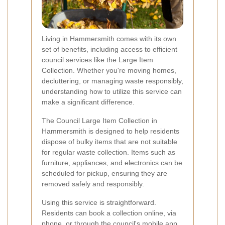
Living in Hammersmith comes with its own
set of benefits, including access to efficient
council services like the Large Item
Collection. Whether you're moving homes,
decluttering, or managing waste responsibly,
understanding how to utilize this service can
make a significant difference.
The Council Large Item Collection in
Hammersmith is designed to help residents
dispose of bulky items that are not suitable
for regular waste collection. Items such as
furniture, appliances, and electronics can be
scheduled for pickup, ensuring they are
removed safely and responsibly.
Using this service is straightforward.
Residents can book a collection online, via
phone, or through the council's mobile app.