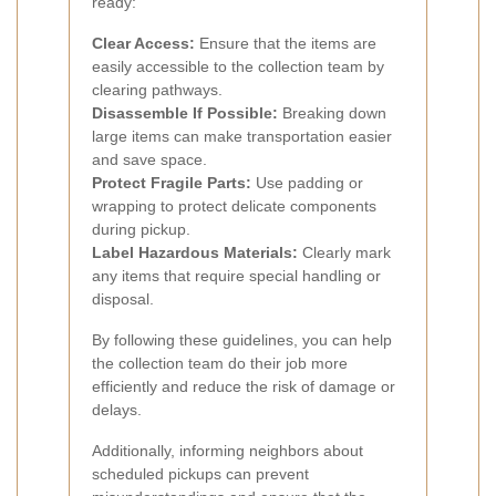
ready:
Clear Access:
Ensure that the items are
easily accessible to the collection team by
clearing pathways.
Disassemble If Possible:
Breaking down
large items can make transportation easier
and save space.
Protect Fragile Parts:
Use padding or
wrapping to protect delicate components
during pickup.
Label Hazardous Materials:
Clearly mark
any items that require special handling or
disposal.
By following these guidelines, you can help
the collection team do their job more
efficiently and reduce the risk of damage or
delays.
Additionally, informing neighbors about
scheduled pickups can prevent