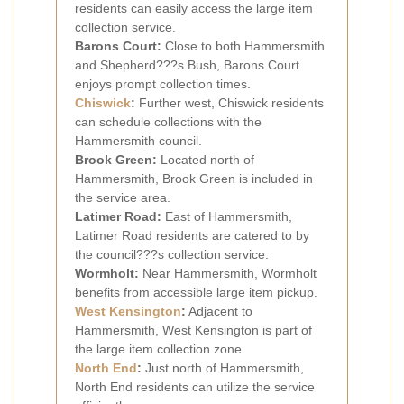
residents can easily access the large item
collection service.
Barons Court:
Close to both Hammersmith
and Shepherd???s Bush, Barons Court
enjoys prompt collection times.
Chiswick
:
Further west, Chiswick residents
can schedule collections with the
Hammersmith council.
Brook Green:
Located north of
Hammersmith, Brook Green is included in
the service area.
Latimer Road:
East of Hammersmith,
Latimer Road residents are catered to by
the council???s collection service.
Wormholt:
Near Hammersmith, Wormholt
benefits from accessible large item pickup.
West Kensington
:
Adjacent to
Hammersmith, West Kensington is part of
the large item collection zone.
North End
:
Just north of Hammersmith,
North End residents can utilize the service