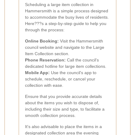
Scheduling a large item collection in
Hammersmith is a simple process designed
to accommodate the busy lives of residents.
Here???s a step-by-step guide to help you
through the process:
Online Booking:
Visit the Hammersmith
council website and navigate to the Large
Item Collection section.
Phone Reservation:
Call the council's
dedicated hotline for large item collections.
Mobile App:
Use the council's app to
schedule, reschedule, or cancel your
collection with ease.
Ensure that you provide accurate details
about the items you wish to dispose of,
including their size and type, to facilitate a
smooth collection process.
It's also advisable to place the items in a
designated collection area the evening