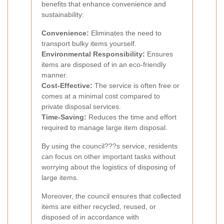
benefits that enhance convenience and
sustainability:
Convenience:
Eliminates the need to
transport bulky items yourself.
Environmental Responsibility:
Ensures
items are disposed of in an eco-friendly
manner.
Cost-Effective:
The service is often free or
comes at a minimal cost compared to
private disposal services.
Time-Saving:
Reduces the time and effort
required to manage large item disposal.
By using the council???s service, residents
can focus on other important tasks without
worrying about the logistics of disposing of
large items.
Moreover, the council ensures that collected
items are either recycled, reused, or
disposed of in accordance with