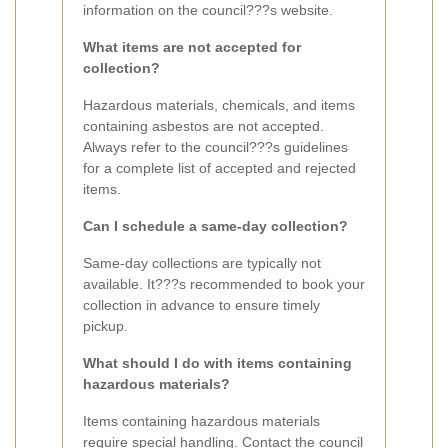
information on the council???s website.
What items are not accepted for
collection?
Hazardous materials, chemicals, and items
containing asbestos are not accepted.
Always refer to the council???s guidelines
for a complete list of accepted and rejected
items.
Can I schedule a same-day collection?
Same-day collections are typically not
available. It???s recommended to book your
collection in advance to ensure timely
pickup.
What should I do with items containing
hazardous materials?
Items containing hazardous materials
require special handling. Contact the council