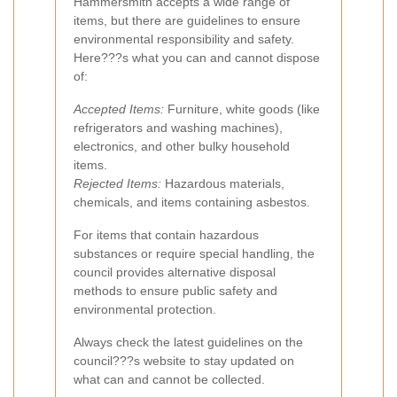
Hammersmith accepts a wide range of
items, but there are guidelines to ensure
environmental responsibility and safety.
Here???s what you can and cannot dispose
of:
Accepted Items:
Furniture, white goods (like
refrigerators and washing machines),
electronics, and other bulky household
items.
Rejected Items:
Hazardous materials,
chemicals, and items containing asbestos.
For items that contain hazardous
substances or require special handling, the
council provides alternative disposal
methods to ensure public safety and
environmental protection.
Always check the latest guidelines on the
council???s website to stay updated on
what can and cannot be collected.