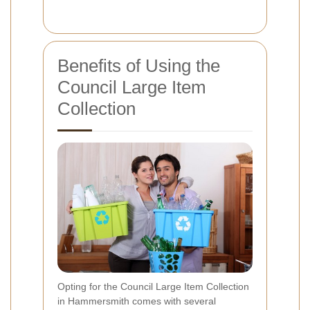
Benefits of Using the
Council Large Item
Collection
Opting for the Council Large Item Collection
in Hammersmith comes with several