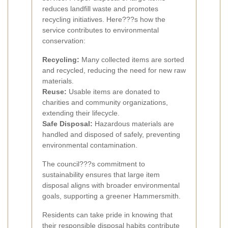
reduces landfill waste and promotes
recycling initiatives. Here???s how the
service contributes to environmental
conservation:
Recycling:
Many collected items are sorted
and recycled, reducing the need for new raw
materials.
Reuse:
Usable items are donated to
charities and community organizations,
extending their lifecycle.
Safe Disposal:
Hazardous materials are
handled and disposed of safely, preventing
environmental contamination.
The council???s commitment to
sustainability ensures that large item
disposal aligns with broader environmental
goals, supporting a greener Hammersmith.
Residents can take pride in knowing that
their responsible disposal habits contribute