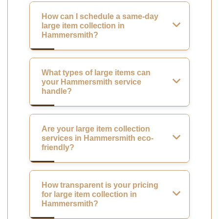
How can I schedule a same-day
large item collection in
Hammersmith?
What types of large items can
your Hammersmith service
handle?
Are your large item collection
services in Hammersmith eco-
friendly?
How transparent is your pricing
for large item collection in
Hammersmith?