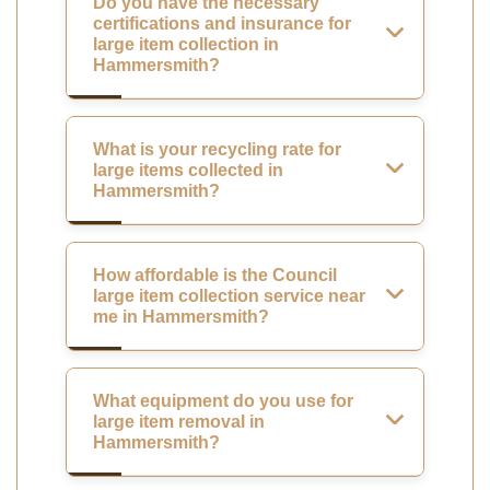
Do you have the necessary
certifications and insurance for
large item collection in
Hammersmith?
What is your recycling rate for
large items collected in
Hammersmith?
How affordable is the Council
large item collection service near
me in Hammersmith?
What equipment do you use for
large item removal in
Hammersmith?