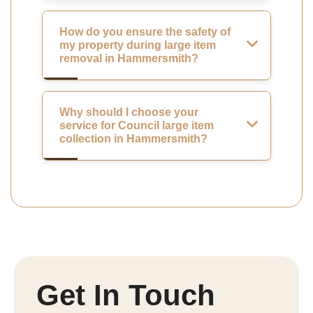
How do you ensure the safety of
my property during large item
removal in Hammersmith?
Why should I choose your
service for Council large item
collection in Hammersmith?
Get In Touch