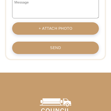
+ ATTACH PHOTO
SEND