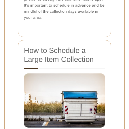
It's important to schedule in advance and be
mindful of the collection days available in
your area.
How to Schedule a
Large Item Collection