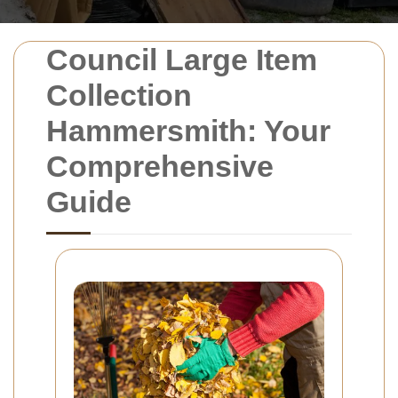
Council Large Item
Collection
Hammersmith: Your
Comprehensive
Guide