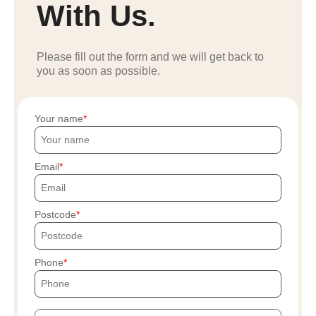
With Us.
Please fill out the form and we will get back to
you as soon as possible.
Your name
Email
Postcode
Phone