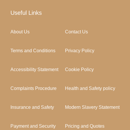
Useful Links
About Us
Contact Us
Terms and Conditions
Privacy Policy
Accessibility Statement
Cookie Policy
Complaints Procedure
Health and Safety policy
Insurance and Safety
Modern Slavery Statement
Payment and Security
Pricing and Quotes