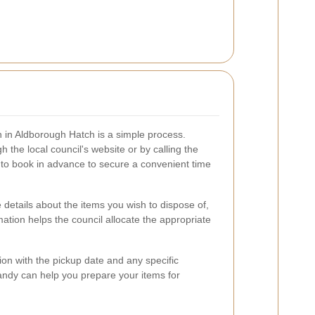
n in Aldborough Hatch is a simple process.
 the local council's website or by calling the
e to book in advance to secure a convenient time
 details about the items you wish to dispose of,
rmation helps the council allocate the appropriate
tion with the pickup date and any specific
handy can help you prepare your items for