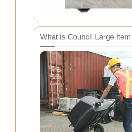
What is Council Large Item