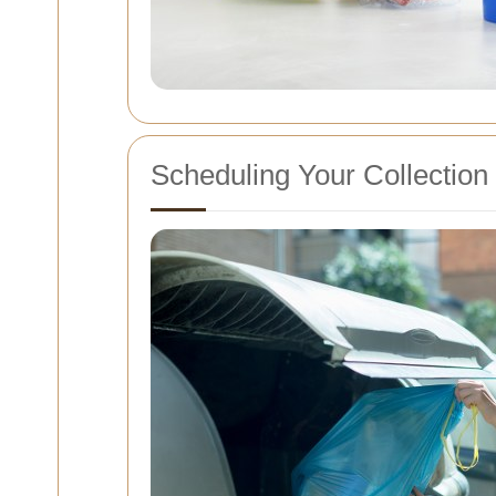
Scheduling Your Collection