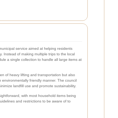
municipal service aimed at helping residents
. Instead of making multiple trips to the local
le a single collection to handle all large items at
en of heavy lifting and transportation but also
n environmentally friendly manner. The council
minimize landfill use and promote sustainability.
straightforward, with most household items being
idelines and restrictions to be aware of to