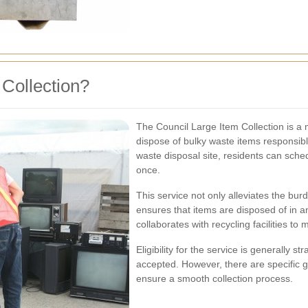
 Collection?
The Council Large Item Collection is a 
dispose of bulky waste items responsibly
waste disposal site, residents can schedu
once.
This service not only alleviates the burd
ensures that items are disposed of in a
collaborates with recycling facilities to 
Eligibility for the service is generally 
accepted. However, there are specific gu
ensure a smooth collection process.