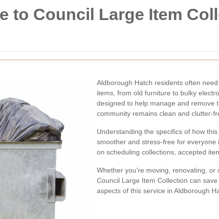
to Council Large Item Coll
Aldborough Hatch residents often need 
items, from old furniture to bulky elect
designed to help manage and remove the
community remains clean and clutter-fr
Understanding the specifics of how thi
smoother and stress-free for everyone i
on scheduling collections, accepted item
Whether you're moving, renovating, or s
Council Large Item Collection can save y
aspects of this service in Aldborough H