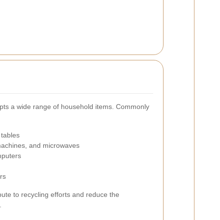
epts a wide range of household items. Commonly
 tables
 machines, and microwaves
mputers
rs
ibute to recycling efforts and reduce the
.