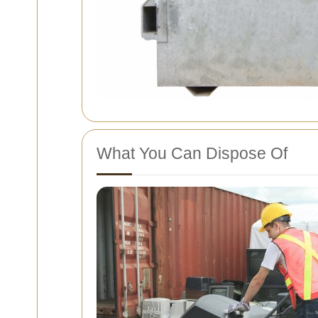
What You Can Dispose Of