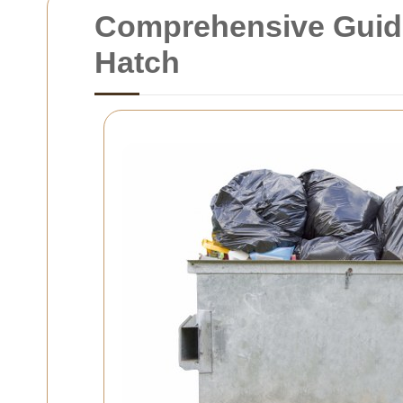
Comprehensive Guide 
Hatch