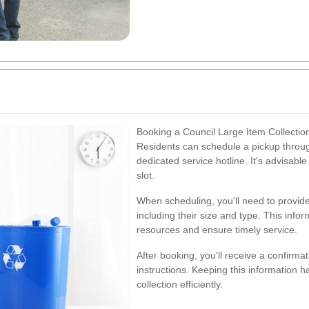
Booking a Council Large Item Collectio
Residents can schedule a pickup through
dedicated service hotline. It's advisabl
slot.
When scheduling, you'll need to provide
including their size and type. This info
resources and ensure timely service.
After booking, you'll receive a confirma
instructions. Keeping this information 
collection efficiently.