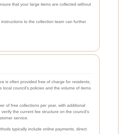
sure that your large items are collected without
instructions to the collection team can further
e is often provided free of charge for residents;
 local council's policies and the volume of items
 of free collections per year, with additional
o verify the current fee structure on the council's
ustomer service.
hods typically include online payments, direct