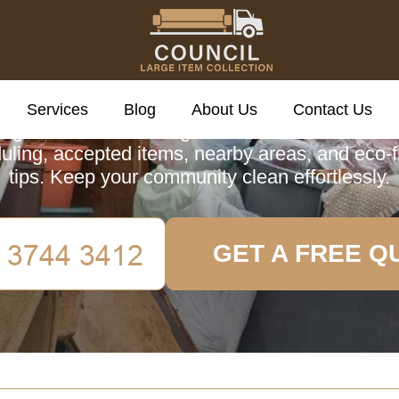
cil Large Item Colle
Services
Blog
About Us
Contact Us
ing about Council Large Item Collection in Ald
uling, accepted items, nearby areas, and eco-f
tips. Keep your community clean effortlessly.
GET A FREE Q