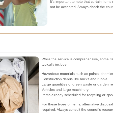
It's important to note that certain ite
not be accepted. Always check the counc
While the service is comprehensive, some item
typically include:
Hazardous materials such as paints, chemica
Construction debris like bricks and rubble
Large quantities of green waste or garden r
Vehicles and large machinery
Items already scheduled for recycling or spec
For these types of items, alternative dispos
required. Always consult the council's resour