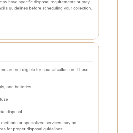
ms may have specific disposal requirements or may
il's guidelines before scheduling your collection.
s are not eligible for council collection. These
ls, and batteries
efuse
ial disposal
al methods or specialized services may be
ces for proper disposal guidelines.