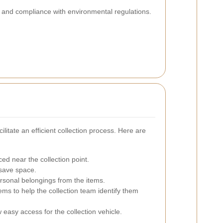
y and compliance with environmental regulations.
ilitate an efficient collection process. Here are
ed near the collection point.
 save space.
sonal belongings from the items.
tems to help the collection team identify them
 easy access for the collection vehicle.