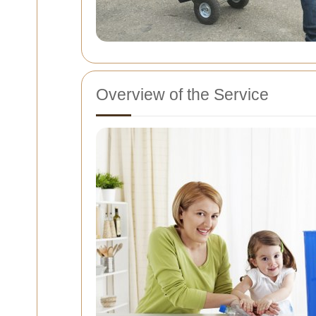
Overview of the Service