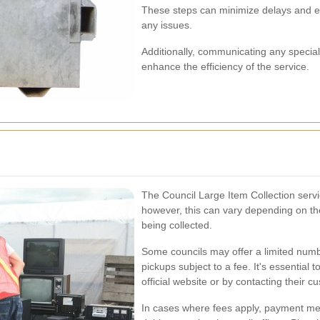
These steps can minimize delays and en
any issues.
Additionally, communicating any special 
enhance the efficiency of the service.
The Council Large Item Collection servic
however, this can vary depending on the
being collected.
Some councils may offer a limited number
pickups subject to a fee. It's essential t
official website or by contacting their c
In cases where fees apply, payment met