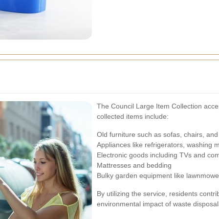
The Council Large Item Collection acc
collected items include:
Old furniture such as sofas, chairs, and
Appliances like refrigerators, washing
Electronic goods including TVs and co
Mattresses and bedding
Bulky garden equipment like lawnmowe
By utilizing the service, residents contr
environmental impact of waste disposal