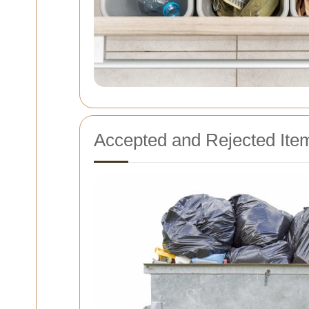
Accepted and Rejected Ite