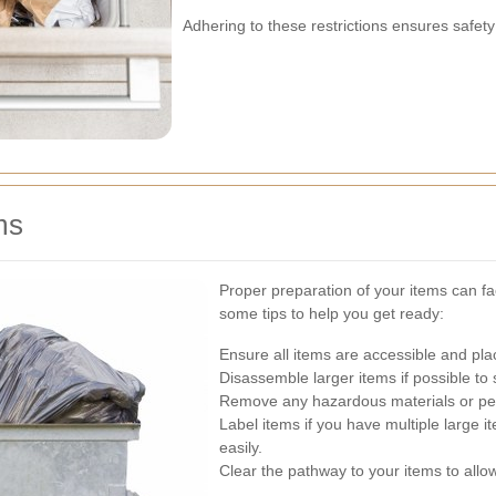
Adhering to these restrictions ensures safet
ms
Proper preparation of your items can fac
some tips to help you get ready:
Ensure all items are accessible and plac
Disassemble larger items if possible to
Remove any hazardous materials or per
Label items if you have multiple large i
easily.
Clear the pathway to your items to allow