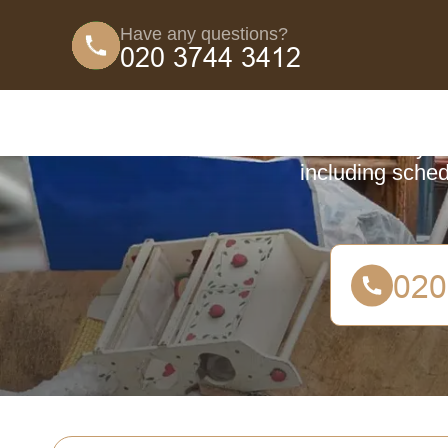
Have any questions?
Coun
Learn everyth
including sched