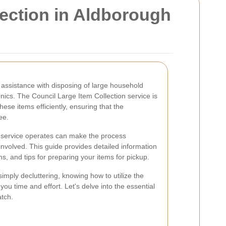
ection in Aldborough
assistance with disposing of large household
ronics. The Council Large Item Collection service is
se items efficiently, ensuring that the
ee.
s service operates can make the process
nvolved. This guide provides detailed information
s, and tips for preparing your items for pickup.
imply decluttering, knowing how to utilize the
ou time and effort. Let's delve into the essential
atch.