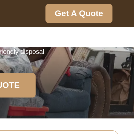
Get A Quote
ction
borough Hatch,
riendly disposal
UOTE