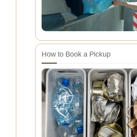
How to Book a Pickup