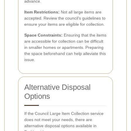
advance.
Item Restrictions:
Not all large items are
accepted. Review the council's guidelines to
ensure your items are eligible for collection.
Space Constraints:
Ensuring that the items
are accessible for collection can be difficult
in smaller homes or apartments. Preparing
the space beforehand can help alleviate this
issue.
Alternative Disposal
Options
If the Council Large Item Collection service
does not meet your needs, there are
alternative disposal options available in