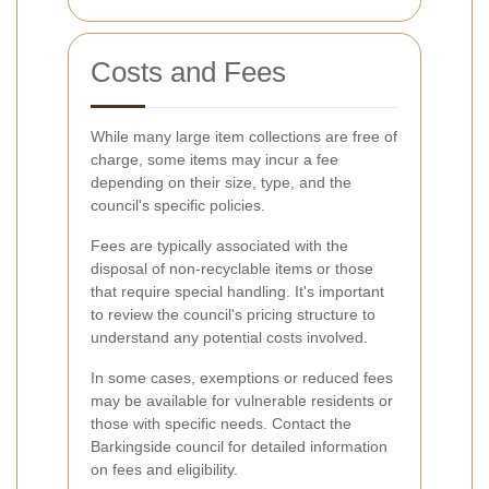
Costs and Fees
While many large item collections are free of
charge, some items may incur a fee
depending on their size, type, and the
council's specific policies.
Fees are typically associated with the
disposal of non-recyclable items or those
that require special handling. It's important
to review the council's pricing structure to
understand any potential costs involved.
In some cases, exemptions or reduced fees
may be available for vulnerable residents or
those with specific needs. Contact the
Barkingside council for detailed information
on fees and eligibility.