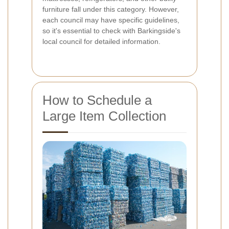
furniture fall under this category. However,
each council may have specific guidelines,
so it's essential to check with Barkingside's
local council for detailed information.
How to Schedule a
Large Item Collection