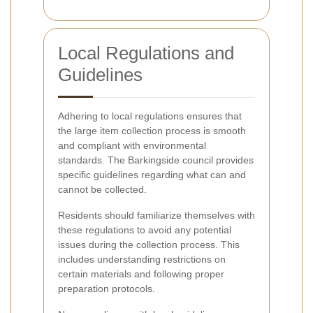
Local Regulations and
Guidelines
Adhering to local regulations ensures that
the large item collection process is smooth
and compliant with environmental
standards. The Barkingside council provides
specific guidelines regarding what can and
cannot be collected.
Residents should familiarize themselves with
these regulations to avoid any potential
issues during the collection process. This
includes understanding restrictions on
certain materials and following proper
preparation protocols.