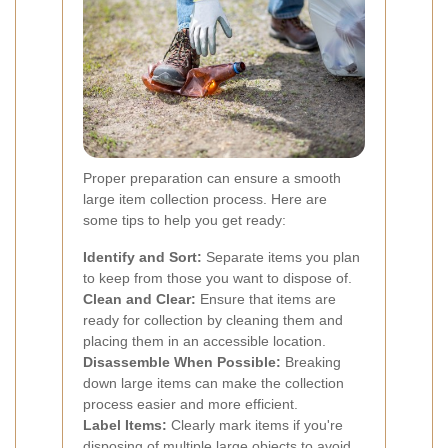
Proper preparation can ensure a smooth
large item collection process. Here are
some tips to help you get ready:
Identify and Sort:
Separate items you plan
to keep from those you want to dispose of.
Clean and Clear:
Ensure that items are
ready for collection by cleaning them and
placing them in an accessible location.
Disassemble When Possible:
Breaking
down large items can make the collection
process easier and more efficient.
Label Items:
Clearly mark items if you're
disposing of multiple large objects to avoid