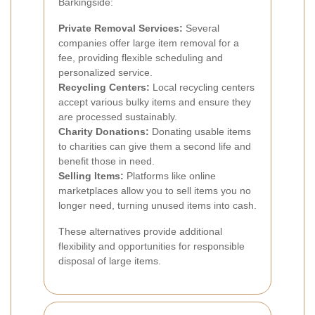
Barkingside:
Private Removal Services:
Several
companies offer large item removal for a
fee, providing flexible scheduling and
personalized service.
Recycling Centers:
Local recycling centers
accept various bulky items and ensure they
are processed sustainably.
Charity Donations:
Donating usable items
to charities can give them a second life and
benefit those in need.
Selling Items:
Platforms like online
marketplaces allow you to sell items you no
longer need, turning unused items into cash.
These alternatives provide additional
flexibility and opportunities for responsible
disposal of large items.