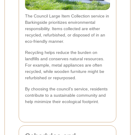
The Council Large Item Collection service in
Barkingside prioritizes environmental
responsibility. Items collected are either
recycled, refurbished, or disposed of in an
eco-friendly manner.
Recycling helps reduce the burden on
landfills and conserves natural resources.
For example, metal appliances are often
recycled, while wooden furniture might be
refurbished or repurposed.
By choosing the council's service, residents
contribute to a sustainable community and
help minimize their ecological footprint.