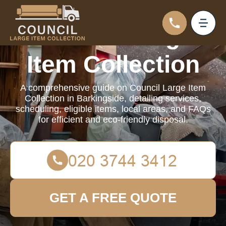
Council Large
Item Collection
A comprehensive guide on Council Large Item
Collection in Barkingside, detailing services,
scheduling, eligible items, local areas, and FAQs
for efficient and eco-friendly disposal.
GET A FREE QUOTE