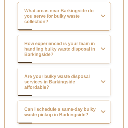
What areas near Barkingside do
you serve for bulky waste
collection?
How experienced is your team in
handling bulky waste disposal in
Barkingside?
Are your bulky waste disposal
services in Barkingside
affordable?
Can I schedule a same-day bulky
waste pickup in Barkingside?