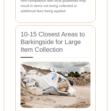
Non-compliance with local guidelines may
result in items not being collected or
additional fees being applied.
10-15 Closest Areas to
Barkingside for Large
Item Collection