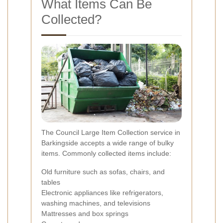
What Items Can Be
Collected?
The Council Large Item Collection service in
Barkingside accepts a wide range of bulky
items. Commonly collected items include:
Old furniture such as sofas, chairs, and
tables
Electronic appliances like refrigerators,
washing machines, and televisions
Mattresses and box springs