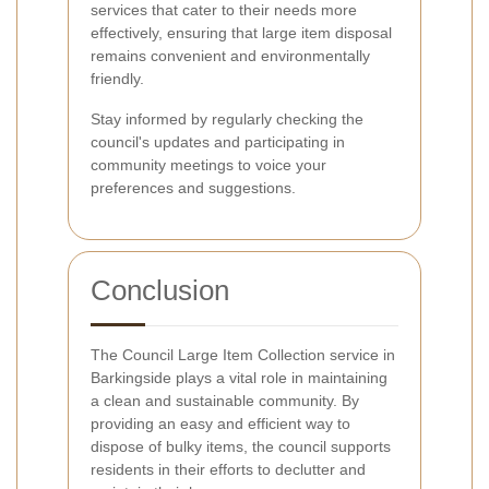
services that cater to their needs more
effectively, ensuring that large item disposal
remains convenient and environmentally
friendly.
Stay informed by regularly checking the
council's updates and participating in
community meetings to voice your
preferences and suggestions.
Conclusion
The Council Large Item Collection service in
Barkingside plays a vital role in maintaining
a clean and sustainable community. By
providing an easy and efficient way to
dispose of bulky items, the council supports
residents in their efforts to declutter and