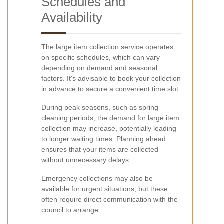
Schedules and
Availability
The large item collection service operates
on specific schedules, which can vary
depending on demand and seasonal
factors. It's advisable to book your collection
in advance to secure a convenient time slot.
During peak seasons, such as spring
cleaning periods, the demand for large item
collection may increase, potentially leading
to longer waiting times. Planning ahead
ensures that your items are collected
without unnecessary delays.
Emergency collections may also be
available for urgent situations, but these
often require direct communication with the
council to arrange.