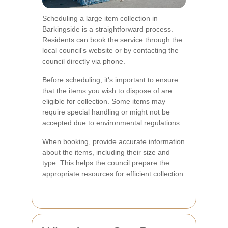
Scheduling a large item collection in
Barkingside is a straightforward process.
Residents can book the service through the
local council's website or by contacting the
council directly via phone.
Before scheduling, it's important to ensure
that the items you wish to dispose of are
eligible for collection. Some items may
require special handling or might not be
accepted due to environmental regulations.
When booking, provide accurate information
about the items, including their size and
type. This helps the council prepare the
appropriate resources for efficient collection.