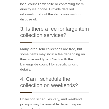
local council's website or contacting them
directly via phone. Provide detailed
information about the items you wish to
dispose of.
3. Is there a fee for large item
collection services?
Many large item collections are free, but
some items may incur a fee depending on
their size and type. Check with the
Barkingside council for specific pricing
details.
4. Can I schedule the
collection on weekends?
Collection schedules vary, and weekend
pickups may be available depending on