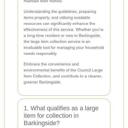
maintain their homes.
Understanding the guidelines, preparing
items properly, and utilizing available
resources can significantly enhance the
effectiveness of this service. Whether you're
a long-time resident or new to Barkingside,
the large item collection service is an
invaluable tool for managing your household
needs responsibly.
Embrace the convenience and
environmental benefits of the Council Large
Item Collection, and contribute to a cleaner,
greener Barkingside.
1. What qualifies as a large
item for collection in
Barkingside?