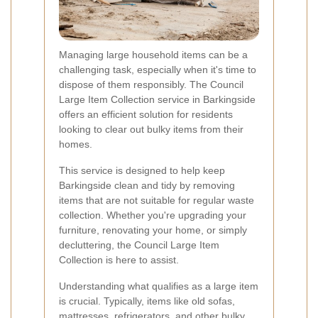
Managing large household items can be a
challenging task, especially when it's time to
dispose of them responsibly. The Council
Large Item Collection service in Barkingside
offers an efficient solution for residents
looking to clear out bulky items from their
homes.
This service is designed to help keep
Barkingside clean and tidy by removing
items that are not suitable for regular waste
collection. Whether you're upgrading your
furniture, renovating your home, or simply
decluttering, the Council Large Item
Collection is here to assist.
Understanding what qualifies as a large item
is crucial. Typically, items like old sofas,
mattresses, refrigerators, and other bulky