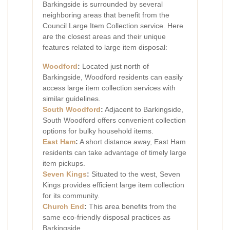
Barkingside is surrounded by several
neighboring areas that benefit from the
Council Large Item Collection service. Here
are the closest areas and their unique
features related to large item disposal:
Woodford
:
Located just north of
Barkingside, Woodford residents can easily
access large item collection services with
similar guidelines.
South Woodford
:
Adjacent to Barkingside,
South Woodford offers convenient collection
options for bulky household items.
East Ham
:
A short distance away, East Ham
residents can take advantage of timely large
item pickups.
Seven Kings
:
Situated to the west, Seven
Kings provides efficient large item collection
for its community.
Church End
:
This area benefits from the
same eco-friendly disposal practices as
Barkingside.