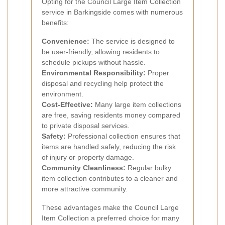
Opting for the Council Large Item Collection
service in Barkingside comes with numerous
benefits:
Convenience:
The service is designed to
be user-friendly, allowing residents to
schedule pickups without hassle.
Environmental Responsibility:
Proper
disposal and recycling help protect the
environment.
Cost-Effective:
Many large item collections
are free, saving residents money compared
to private disposal services.
Safety:
Professional collection ensures that
items are handled safely, reducing the risk
of injury or property damage.
Community Cleanliness:
Regular bulky
item collection contributes to a cleaner and
more attractive community.
These advantages make the Council Large
Item Collection a preferred choice for many