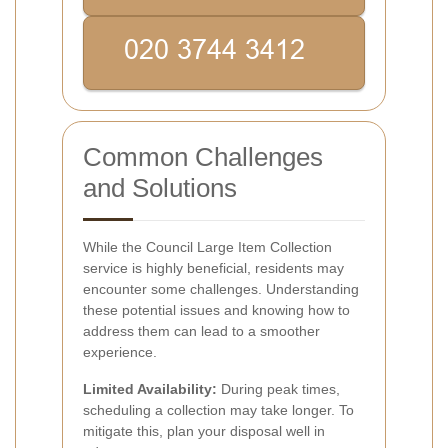
Common Challenges
and Solutions
While the Council Large Item Collection
service is highly beneficial, residents may
encounter some challenges. Understanding
these potential issues and knowing how to
address them can lead to a smoother
experience.
Limited Availability:
During peak times,
scheduling a collection may take longer. To
mitigate this, plan your disposal well in