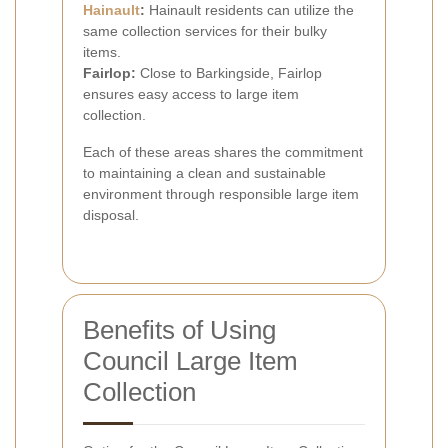
Hainault
:
Hainault residents can utilize the
same collection services for their bulky
items.
Fairlop:
Close to Barkingside, Fairlop
ensures easy access to large item
collection.
Each of these areas shares the commitment
to maintaining a clean and sustainable
environment through responsible large item
disposal.
Benefits of Using
Council Large Item
Collection