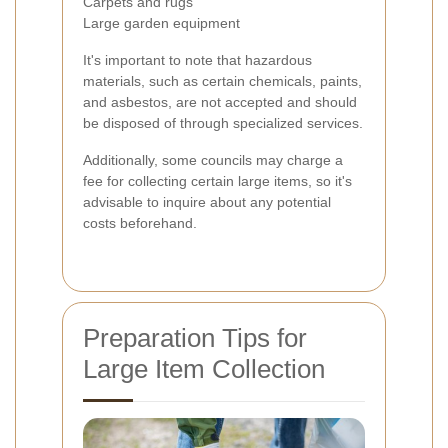
Carpets and rugs
Large garden equipment
It's important to note that hazardous
materials, such as certain chemicals, paints,
and asbestos, are not accepted and should
be disposed of through specialized services.
Additionally, some councils may charge a
fee for collecting certain large items, so it's
advisable to inquire about any potential
costs beforehand.
Preparation Tips for
Large Item Collection