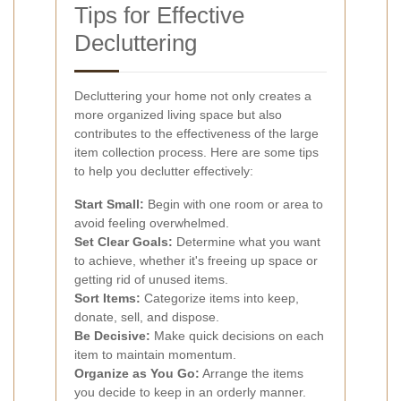
Tips for Effective
Decluttering
Decluttering your home not only creates a
more organized living space but also
contributes to the effectiveness of the large
item collection process. Here are some tips
to help you declutter effectively:
Start Small:
Begin with one room or area to
avoid feeling overwhelmed.
Set Clear Goals:
Determine what you want
to achieve, whether it's freeing up space or
getting rid of unused items.
Sort Items:
Categorize items into keep,
donate, sell, and dispose.
Be Decisive:
Make quick decisions on each
item to maintain momentum.
Organize as You Go:
Arrange the items
you decide to keep in an orderly manner.