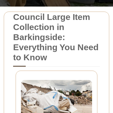
Council Large Item
Collection in
Barkingside:
Everything You Need
to Know