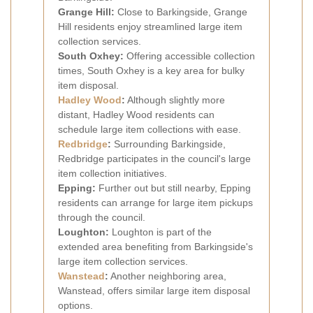
Grange Hill:
Close to Barkingside, Grange
Hill residents enjoy streamlined large item
collection services.
South Oxhey:
Offering accessible collection
times, South Oxhey is a key area for bulky
item disposal.
Hadley Wood
:
Although slightly more
distant, Hadley Wood residents can
schedule large item collections with ease.
Redbridge
:
Surrounding Barkingside,
Redbridge participates in the council's large
item collection initiatives.
Epping:
Further out but still nearby, Epping
residents can arrange for large item pickups
through the council.
Loughton:
Loughton is part of the
extended area benefiting from Barkingside's
large item collection services.
Wanstead
:
Another neighboring area,
Wanstead, offers similar large item disposal
options.