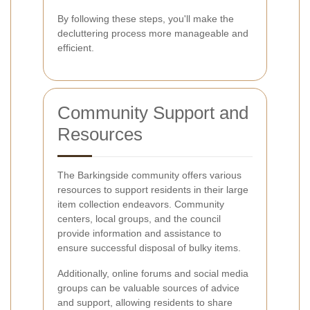
By following these steps, you'll make the
decluttering process more manageable and
efficient.
Community Support and
Resources
The Barkingside community offers various
resources to support residents in their large
item collection endeavors. Community
centers, local groups, and the council
provide information and assistance to
ensure successful disposal of bulky items.
Additionally, online forums and social media
groups can be valuable sources of advice
and support, allowing residents to share