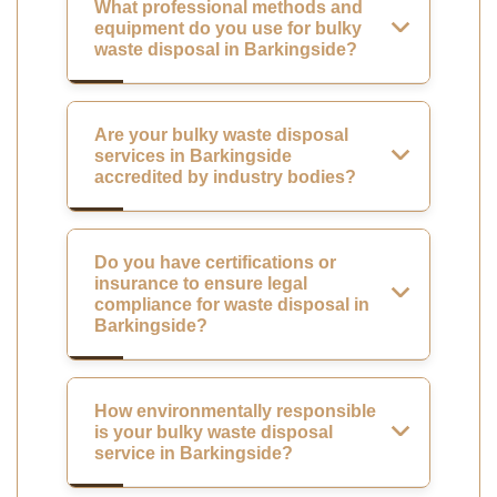
What professional methods and
equipment do you use for bulky
waste disposal in Barkingside?
Are your bulky waste disposal
services in Barkingside
accredited by industry bodies?
Do you have certifications or
insurance to ensure legal
compliance for waste disposal in
Barkingside?
How environmentally responsible
is your bulky waste disposal
service in Barkingside?