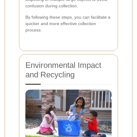
confusion during collection.
By following these steps, you can facilitate a
quicker and more effective collection
process.
Environmental Impact
and Recycling