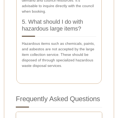
demand and council resources. It's
advisable to inquire directly with the council
when booking.
5. What should I do with
hazardous large items?
Hazardous items such as chemicals, paints,
and asbestos are not accepted by the large
item collection service. These should be
disposed of through specialized hazardous
waste disposal services.
Frequently Asked Questions