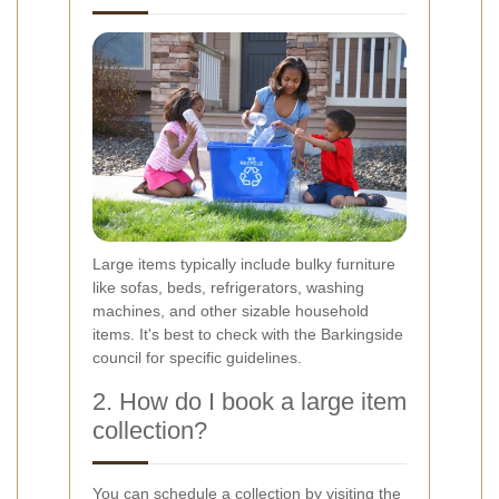
Large items typically include bulky furniture
like sofas, beds, refrigerators, washing
machines, and other sizable household
items. It's best to check with the Barkingside
council for specific guidelines.
2. How do I book a large item
collection?
You can schedule a collection by visiting the