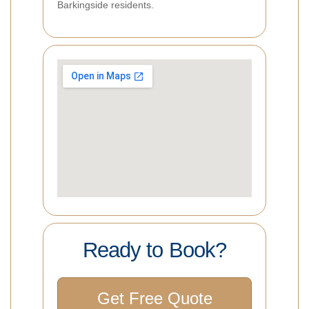
Barkingside residents.
Ready to Book?
Get Free Quote