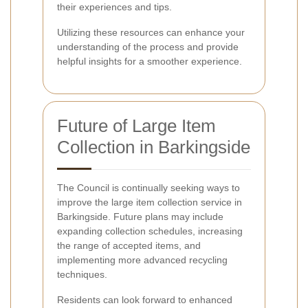
their experiences and tips.
Utilizing these resources can enhance your
understanding of the process and provide
helpful insights for a smoother experience.
Future of Large Item
Collection in Barkingside
The Council is continually seeking ways to
improve the large item collection service in
Barkingside. Future plans may include
expanding collection schedules, increasing
the range of accepted items, and
implementing more advanced recycling
techniques.
Residents can look forward to enhanced