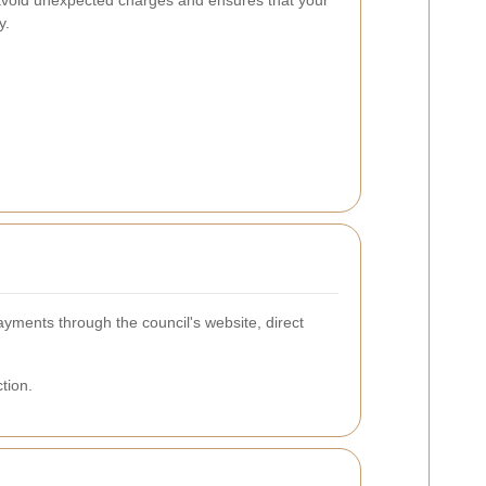
 avoid unexpected charges and ensures that your
y.
yments through the council's website, direct
tion.