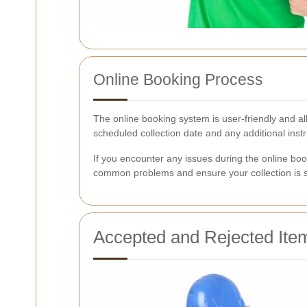
Online Booking Process
The online booking system is user-friendly and all
scheduled collection date and any additional instr
If you encounter any issues during the online boo
common problems and ensure your collection is s
Accepted and Rejected Ite