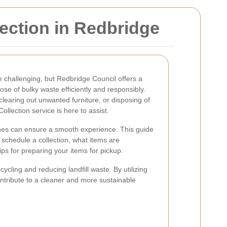
ection in Redbridge
challenging, but Redbridge Council offers a
ose of bulky waste efficiently and responsibly.
learing out unwanted furniture, or disposing of
ollection service is here to assist.
nes can ensure a smooth experience. This guide
 schedule a collection, what items are
ps for preparing your items for pickup.
cling and reducing landfill waste. By utilizing
ontribute to a cleaner and more sustainable