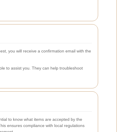
st, you will receive a confirmation email with the
ble to assist you. They can help troubleshoot
ential to know what items are accepted by the
This ensures compliance with local regulations
gement.