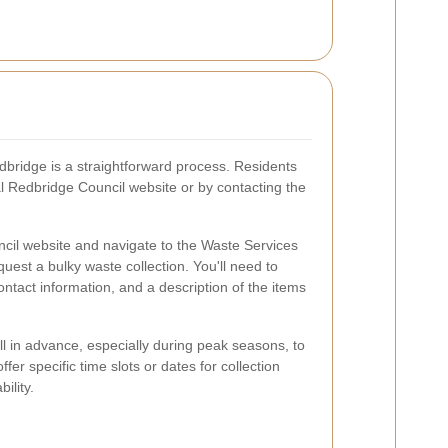
edbridge is a straightforward process. Residents
al Redbridge Council website or by contacting the
ncil website and navigate to the Waste Services
equest a bulky waste collection. You'll need to
ntact information, and a description of the items
ell in advance, especially during peak seasons, to
er specific time slots or dates for collection
ility.