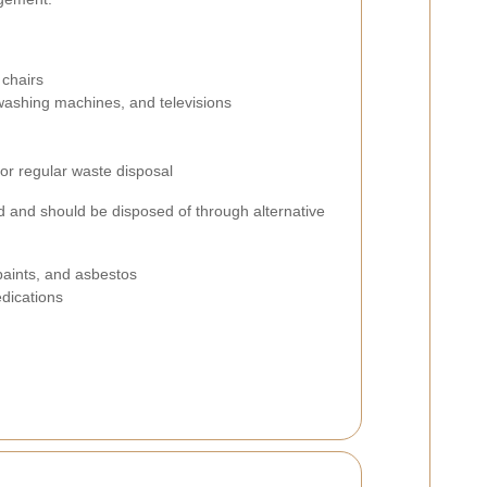
 chairs
, washing machines, and televisions
for regular waste disposal
d and should be disposed of through alternative
paints, and asbestos
dications