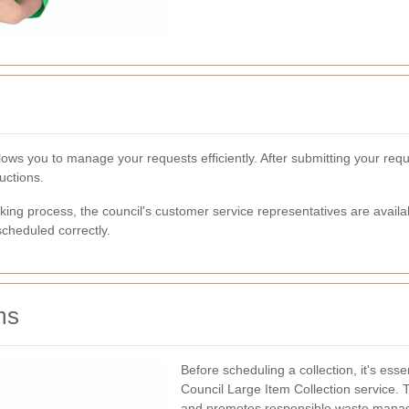
ows you to manage your requests efficiently. After submitting your reque
uctions.
king process, the council's customer service representatives are availa
cheduled correctly.
ms
Before scheduling a collection, it's ess
Council Large Item Collection service. 
and promotes responsible waste mana