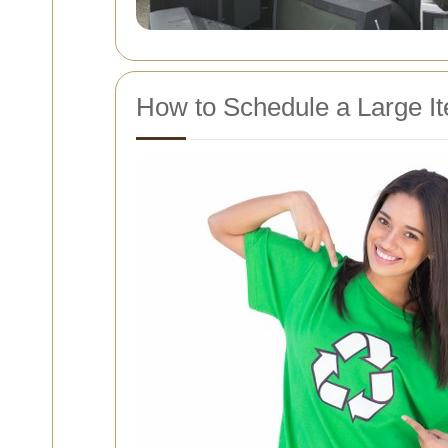
How to Schedule a Large It