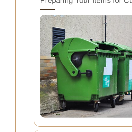
Preparing Your Items for Co