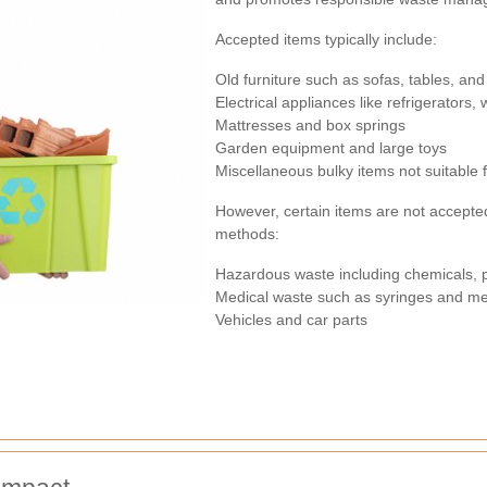
Accepted items typically include:
Old furniture such as sofas, tables, and
Electrical appliances like refrigerators
Mattresses and box springs
Garden equipment and large toys
Miscellaneous bulky items not suitable 
However, certain items are not accepte
methods:
Hazardous waste including chemicals, 
Medical waste such as syringes and me
Vehicles and car parts