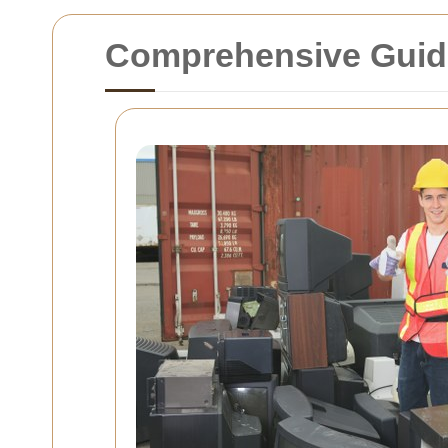
Comprehensive Guide 