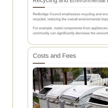
Recycling and Environmental 
Redbridge Council emphasizes recycling and enco
recycled, reducing the overall environmental impa
For example, metal components from appliances c
community can significantly decrease the amount o
Costs and Fees