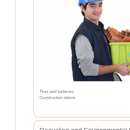
Tires and batteries
Construction debris