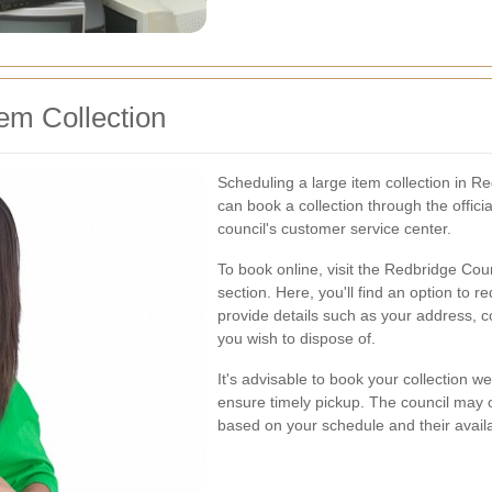
em Collection
Scheduling a large item collection in R
can book a collection through the offici
council's customer service center.
To book online, visit the Redbridge Cou
section. Here, you'll find an option to r
provide details such as your address, co
you wish to dispose of.
It's advisable to book your collection w
ensure timely pickup. The council may off
based on your schedule and their availab