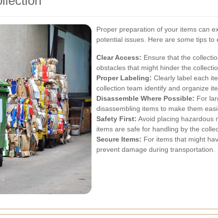
llection
Proper preparation of your items can ex
potential issues. Here are some tips to
Clear Access:
Ensure that the collecti
obstacles that might hinder the collecti
Proper Labeling:
Clearly label each it
collection team identify and organize ite
Disassemble Where Possible:
For lar
disassembling items to make them easie
Safety First:
Avoid placing hazardous m
items are safe for handling by the colle
Secure Items:
For items that might hav
prevent damage during transportation.