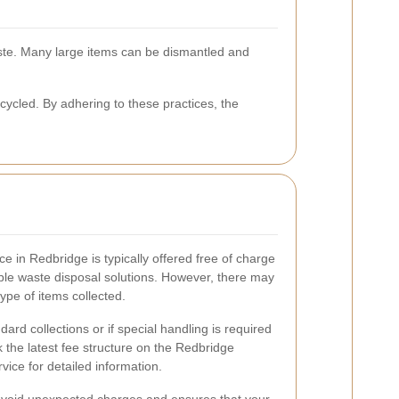
ste. Many large items can be dismantled and
cled. By adhering to these practices, the
e in Redbridge is typically offered free of charge
ible waste disposal solutions. However, there may
pe of items collected.
dard collections or if special handling is required
ck the latest fee structure on the Redbridge
vice for detailed information.