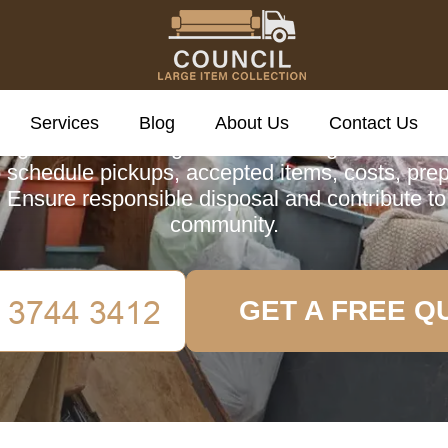
cil Large Item Colle
Services
Blog
About Us
Contact Us
ing about Redbridge Council's Large Item Colle
 schedule pickups, accepted items, costs, prep
 Ensure responsible disposal and contribute to
community.
GET A FREE Q