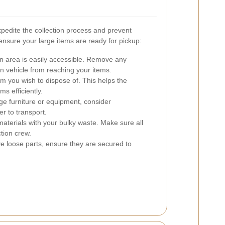
pedite the collection process and prevent
 ensure your large items are ready for pickup:
on area is easily accessible. Remove any
on vehicle from reaching your items.
em you wish to dispose of. This helps the
ms efficiently.
ge furniture or equipment, consider
r to transport.
aterials with your bulky waste. Make sure all
ction crew.
e loose parts, ensure they are secured to