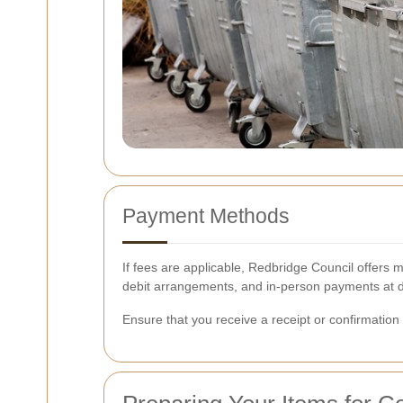
Payment Methods
If fees are applicable, Redbridge Council offers
debit arrangements, and in-person payments at de
Ensure that you receive a receipt or confirmation 