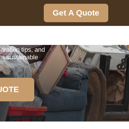
Get A Quote
ction
ction service,
aration tips, and
 a sustainable
UOTE