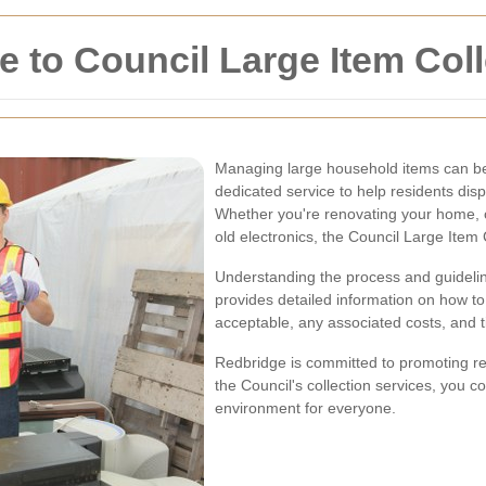
to Council Large Item Coll
Managing large household items can be 
dedicated service to help residents disp
Whether you're renovating your home, c
old electronics, the Council Large Item C
Understanding the process and guideli
provides detailed information on how to
acceptable, any associated costs, and ti
Redbridge is committed to promoting recy
the Council's collection services, you c
environment for everyone.