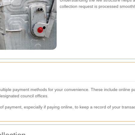
Understanding the fee structure helps
collection request is processed smoothl
 multiple payment methods for your convenience. These include online pa
signated council offices.
of payment, especially if paying online, to keep a record of your transac