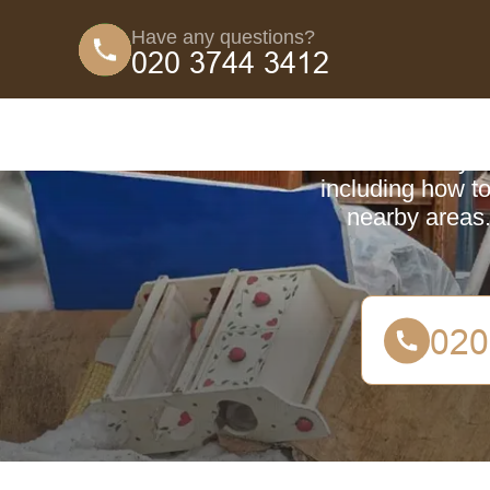
Have any questions?
Coun
Learn everyth
including how to
nearby areas.