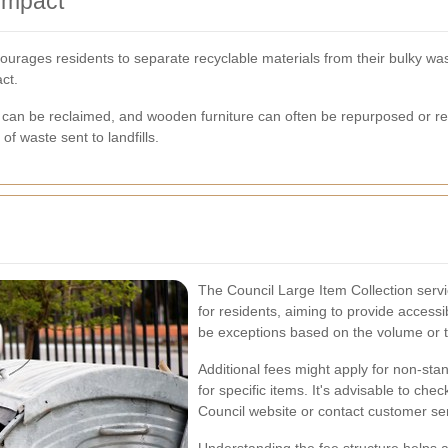
Impact
urages residents to separate recyclable materials from their bulky wa
ct.
an be reclaimed, and wooden furniture can often be repurposed or recy
f waste sent to landfills.
The Council Large Item Collection servic
for residents, aiming to provide access
be exceptions based on the volume or ty
Additional fees might apply for non-stan
for specific items. It's advisable to che
Council website or contact customer ser