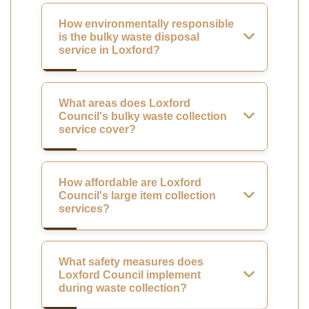
How environmentally responsible
is the bulky waste disposal
service in Loxford?
What areas does Loxford
Council's bulky waste collection
service cover?
How affordable are Loxford
Council's large item collection
services?
What safety measures does
Loxford Council implement
during waste collection?