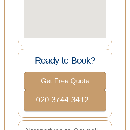
Ready to Book?
Get Free Quote