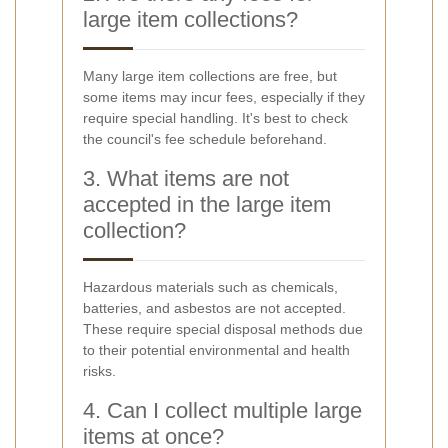
large item collections?
Many large item collections are free, but
some items may incur fees, especially if they
require special handling. It's best to check
the council's fee schedule beforehand.
3. What items are not
accepted in the large item
collection?
Hazardous materials such as chemicals,
batteries, and asbestos are not accepted.
These require special disposal methods due
to their potential environmental and health
risks.
4. Can I collect multiple large
items at once?