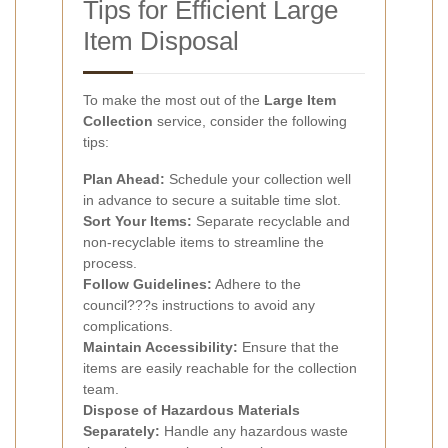
Tips for Efficient Large
Item Disposal
To make the most out of the
Large Item
Collection
service, consider the following
tips:
Plan Ahead:
Schedule your collection well
in advance to secure a suitable time slot.
Sort Your Items:
Separate recyclable and
non-recyclable items to streamline the
process.
Follow Guidelines:
Adhere to the
council???s instructions to avoid any
complications.
Maintain Accessibility:
Ensure that the
items are easily reachable for the collection
team.
Dispose of Hazardous Materials
Separately:
Handle any hazardous waste