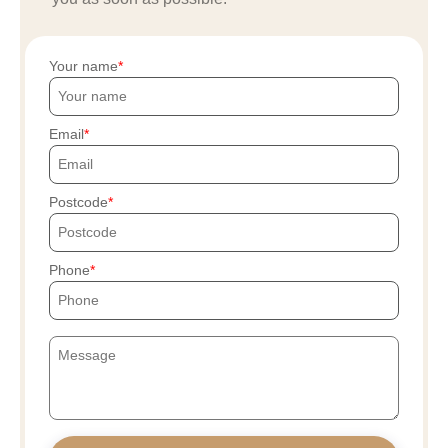
Your name
Email
Postcode
Phone