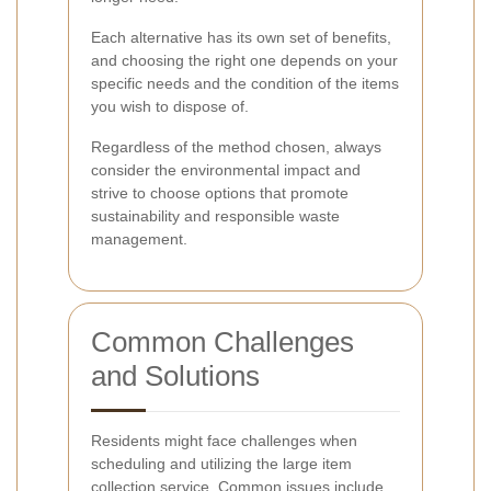
Each alternative has its own set of benefits,
and choosing the right one depends on your
specific needs and the condition of the items
you wish to dispose of.
Regardless of the method chosen, always
consider the environmental impact and
strive to choose options that promote
sustainability and responsible waste
management.
Common Challenges
and Solutions
Residents might face challenges when
scheduling and utilizing the large item
collection service. Common issues include