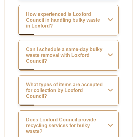
How experienced is Loxford
Council in handling bulky waste
in Loxford?
Can I schedule a same-day bulky
waste removal with Loxford
Council?
What types of items are accepted
for collection by Loxford
Council?
Does Loxford Council provide
recycling services for bulky
waste?