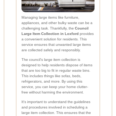
Managing large items like furniture,
appliances, and other bulky waste can be a
challenging task. Thankfully, the
Council
Large Item Collection in Loxford
provides
a convenient solution for residents. This
service ensures that unwanted large items
are collected safely and responsibly.
The council's large item collection is
designed to help residents dispose of items
that are too big to fit in regular waste bins.
This includes things like sofas, beds,
refrigerators, and more. By using this
service, you can keep your home clutter-
free without harming the environment.
It's important to understand the guidelines
and procedures involved in scheduling a
large item collection. This ensures that the