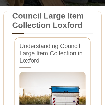
Council Large Item
Collection Loxford
Understanding Council
Large Item Collection in
Loxford