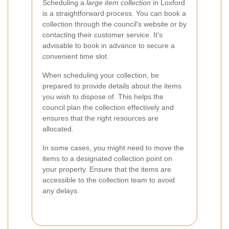
Scheduling a
large item collection
in Loxford
is a straightforward process. You can book a
collection through the council's website or by
contacting their customer service. It's
advisable to book in advance to secure a
convenient time slot.
When scheduling your collection, be
prepared to provide details about the items
you wish to dispose of. This helps the
council plan the collection effectively and
ensures that the right resources are
allocated.
In some cases, you might need to move the
items to a designated collection point on
your property. Ensure that the items are
accessible to the collection team to avoid
any delays.