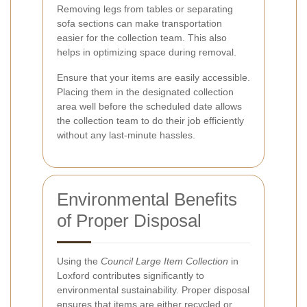
Removing legs from tables or separating
sofa sections can make transportation
easier for the collection team. This also
helps in optimizing space during removal.
Ensure that your items are easily accessible.
Placing them in the designated collection
area well before the scheduled date allows
the collection team to do their job efficiently
without any last-minute hassles.
Environmental Benefits
of Proper Disposal
Using the
Council Large Item Collection
in
Loxford contributes significantly to
environmental sustainability. Proper disposal
ensures that items are either recycled or