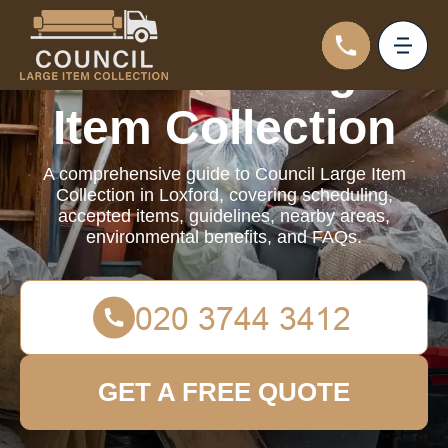
Council Large
Item Collection
A comprehensive guide to Council Large Item
Collection in Loxford, covering scheduling,
accepted items, guidelines, nearby areas,
environmental benefits, and FAQs.
GET A FREE QUOTE