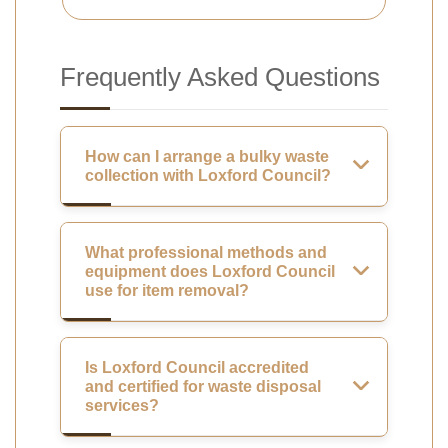
Frequently Asked Questions
How can I arrange a bulky waste
collection with Loxford Council?
What professional methods and
equipment does Loxford Council
use for item removal?
Is Loxford Council accredited
and certified for waste disposal
services?