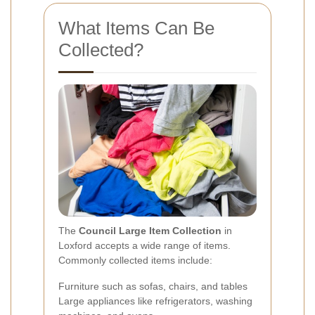
What Items Can Be
Collected?
The
Council Large Item Collection
in
Loxford accepts a wide range of items.
Commonly collected items include:
Furniture such as sofas, chairs, and tables
Large appliances like refrigerators, washing