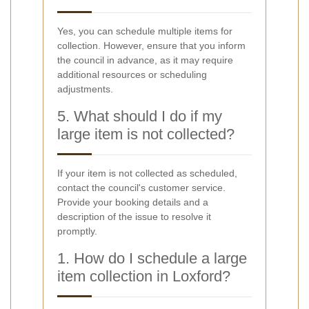
Yes, you can schedule multiple items for
collection. However, ensure that you inform
the council in advance, as it may require
additional resources or scheduling
adjustments.
5. What should I do if my
large item is not collected?
If your item is not collected as scheduled,
contact the council's customer service.
Provide your booking details and a
description of the issue to resolve it
promptly.
1. How do I schedule a large
item collection in Loxford?