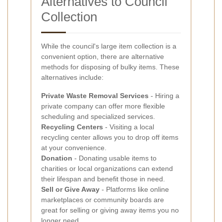
Alternatives to Council
Collection
While the council's large item collection is a
convenient option, there are alternative
methods for disposing of bulky items. These
alternatives include:
Private Waste Removal Services
- Hiring a
private company can offer more flexible
scheduling and specialized services.
Recycling Centers
- Visiting a local
recycling center allows you to drop off items
at your convenience.
Donation
- Donating usable items to
charities or local organizations can extend
their lifespan and benefit those in need.
Sell or Give Away
- Platforms like online
marketplaces or community boards are
great for selling or giving away items you no
longer need.