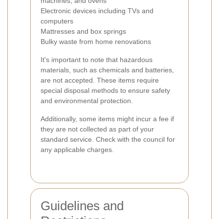
machines, and ovens
Electronic devices including TVs and
computers
Mattresses and box springs
Bulky waste from home renovations
It's important to note that hazardous
materials, such as chemicals and batteries,
are not accepted. These items require
special disposal methods to ensure safety
and environmental protection.
Additionally, some items might incur a fee if
they are not collected as part of your
standard service. Check with the council for
any applicable charges.
Guidelines and