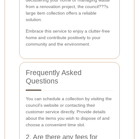
decluttering your home or managing waste
from a renovation project, the council???s
large item collection offers a reliable
solution.
Embrace this service to enjoy a clutter-free
home and contribute positively to your
community and the environment.
Frequently Asked
Questions
You can schedule a collection by visiting the
council's website or contacting their
customer service directly. Provide details
about the items you wish to dispose of and
choose a convenient time slot.
2. Are there any fees for