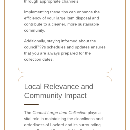
through appropriate channels.
Implementing these tips can enhance the
efficiency of your large item disposal and
contribute to a cleaner, more sustainable
community.
Additionally, staying informed about the
council???s schedules and updates ensures
that you are always prepared for the
collection dates.
Local Relevance and
Community Impact
The
Council Large Item Collection
plays a
vital role in maintaining the cleanliness and
orderliness of Loxford and its surrounding