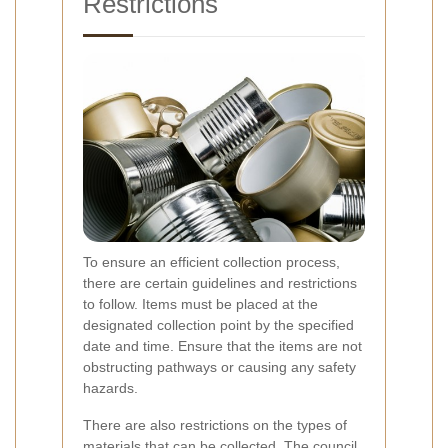
Restrictions
To ensure an efficient collection process,
there are certain guidelines and restrictions
to follow. Items must be placed at the
designated collection point by the specified
date and time. Ensure that the items are not
obstructing pathways or causing any safety
hazards.
There are also restrictions on the types of
materials that can be collected. The council