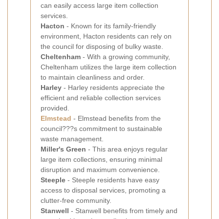
can easily access large item collection
services.
Hacton
- Known for its family-friendly
environment, Hacton residents can rely on
the council for disposing of bulky waste.
Cheltenham
- With a growing community,
Cheltenham utilizes the large item collection
to maintain cleanliness and order.
Harley
- Harley residents appreciate the
efficient and reliable collection services
provided.
Elmstead
- Elmstead benefits from the
council???s commitment to sustainable
waste management.
Miller's Green
- This area enjoys regular
large item collections, ensuring minimal
disruption and maximum convenience.
Steeple
- Steeple residents have easy
access to disposal services, promoting a
clutter-free community.
Stanwell
- Stanwell benefits from timely and