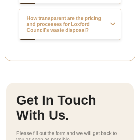
How transparent are the pricing
and processes for Loxford
Council's waste disposal?
Get In Touch
With Us.
Please fill out the form and we will get back to
you as soon as possible.