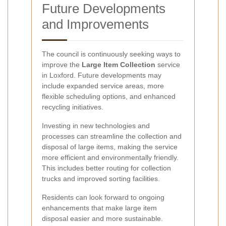
Future Developments
and Improvements
The council is continuously seeking ways to
improve the
Large Item Collection
service
in Loxford. Future developments may
include expanded service areas, more
flexible scheduling options, and enhanced
recycling initiatives.
Investing in new technologies and
processes can streamline the collection and
disposal of large items, making the service
more efficient and environmentally friendly.
This includes better routing for collection
trucks and improved sorting facilities.
Residents can look forward to ongoing
enhancements that make large item
disposal easier and more sustainable.