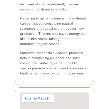
disposed of in an eco-friendly manner,
reducing the strain on landfills.
Recycling large items means that materials
can be reused, conserving natural
resources and reducing the need for new
production. This not only saves energy but
also minimizes pollution generated from
manufacturing processes.
Moreover, responsible disposal practices
help in maintaining a cleaner and safer
community. Reducing clutter in public
spaces prevents accidents and promotes a
healthier living environment for everyone.