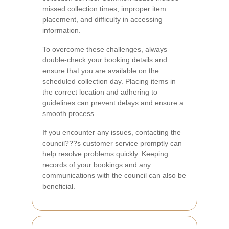
missed collection times, improper item
placement, and difficulty in accessing
information.
To overcome these challenges, always
double-check your booking details and
ensure that you are available on the
scheduled collection day. Placing items in
the correct location and adhering to
guidelines can prevent delays and ensure a
smooth process.
If you encounter any issues, contacting the
council???s customer service promptly can
help resolve problems quickly. Keeping
records of your bookings and any
communications with the council can also be
beneficial.