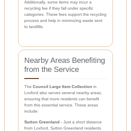
Additionally, some items may incur a
recycling fee if they fall under specific
categories. These fees support the recycling
process and help in minimizing waste sent
to landfills.
Nearby Areas Benefiting
from the Service
The
Council Large Item Collection
in
Loxford also serves several nearby areas,
ensuring that more residents can benefit
from this essential service. These areas
include:
Sutton Greenland
- Just a short distance
from Loxford, Sutton Greenland residents