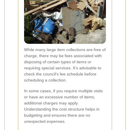
While many large item collections are free of
charge, there may be fees associated with
disposing of certain types of items or
requiring special services. It's advisable to
check the council's fee schedule before
scheduling a collection.
In some cases, if you require multiple visits
or have an excessive number of items,
additional charges may apply.
Understanding the cost structure helps in
budgeting and ensures there are no
unexpected expenses.