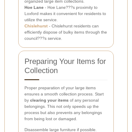
organized large item collections.
Hoe Lane
- Hoe Lane???s proximity to
Loxford makes it convenient for residents to
utilize the service.
Chislehurst
- Chislehurst residents can
efficiently dispose of bulky items through the
council???s service.
Preparing Your Items for
Collection
Proper preparation of your large items
ensures a smooth collection process. Start
by
clearing your items
of any personal
belongings. This not only speeds up the
process but also prevents any belongings
from being lost or damaged.
Disassemble large furniture if possible.