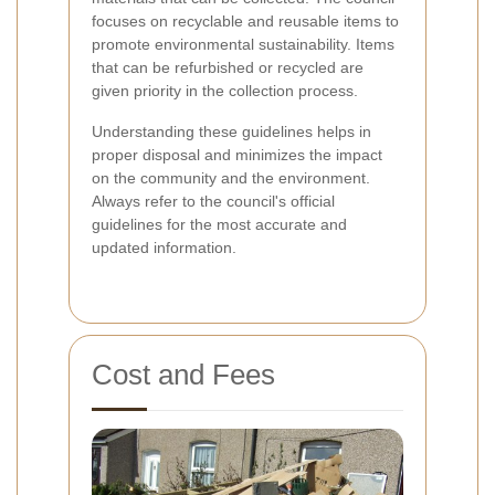
focuses on recyclable and reusable items to
promote environmental sustainability. Items
that can be refurbished or recycled are
given priority in the collection process.
Understanding these guidelines helps in
proper disposal and minimizes the impact
on the community and the environment.
Always refer to the council's official
guidelines for the most accurate and
updated information.
Cost and Fees