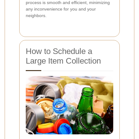
process is smooth and efficient, minimizing
any inconvenience for you and your
neighbors.
How to Schedule a
Large Item Collection