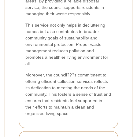
areas. By providing a reliable disposal
service, the council supports residents in
managing their waste responsibly.
This service not only helps in decluttering
homes but also contributes to broader
community goals of sustainability and
environmental protection. Proper waste
management reduces pollution and
promotes a healthier living environment for
all.
Moreover, the council???s commitment to
offering efficient collection services reflects
its dedication to meeting the needs of the
community. This fosters a sense of trust and
ensures that residents feel supported in
their efforts to maintain a clean and
organized living space.