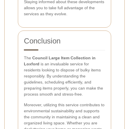
Staying informed about these developments
allows you to take full advantage of the
services as they evolve.
Conclusion
The
Council Large Item Collection in
Loxford
is an invaluable service for
residents looking to dispose of bulky items
responsibly. By understanding the
guidelines, scheduling efficiently, and
preparing items properly, you can make the
process smooth and stress-free.
Moreover, utilizing this service contributes to
environmental sustainability and supports
the community in maintaining a clean and
organized living space. Whether you are