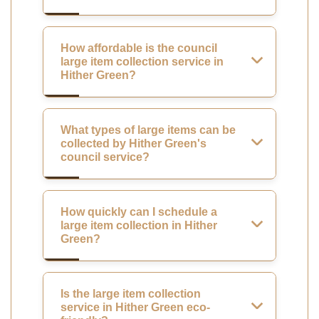
How affordable is the council
large item collection service in
Hither Green?
What types of large items can be
collected by Hither Green's
council service?
How quickly can I schedule a
large item collection in Hither
Green?
Is the large item collection
service in Hither Green eco-