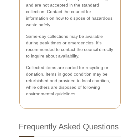
and are not accepted in the standard
collection. Contact the council for
information on how to dispose of hazardous
waste safely.
Same-day collections may be available
during peak times or emergencies. It's
recommended to contact the council directly
to inquire about availability.
Collected items are sorted for recycling or
donation. Items in good condition may be
refurbished and provided to local charities,
while others are disposed of following
environmental guidelines.
Frequently Asked Questions