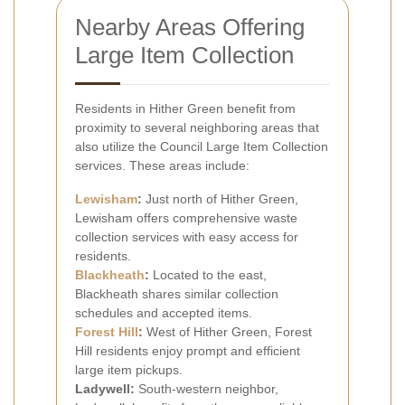
Nearby Areas Offering
Large Item Collection
Residents in Hither Green benefit from
proximity to several neighboring areas that
also utilize the Council Large Item Collection
services. These areas include:
Lewisham
:
Just north of Hither Green,
Lewisham offers comprehensive waste
collection services with easy access for
residents.
Blackheath
:
Located to the east,
Blackheath shares similar collection
schedules and accepted items.
Forest Hill
:
West of Hither Green, Forest
Hill residents enjoy prompt and efficient
large item pickups.
Ladywell:
South-western neighbor,