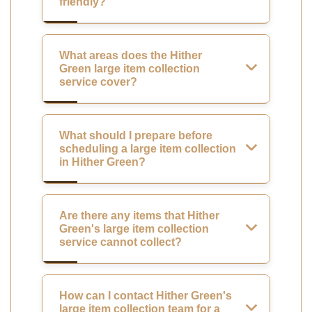
friendly?
What areas does the Hither
Green large item collection
service cover?
What should I prepare before
scheduling a large item collection
in Hither Green?
Are there any items that Hither
Green's large item collection
service cannot collect?
How can I contact Hither Green's
large item collection team for a