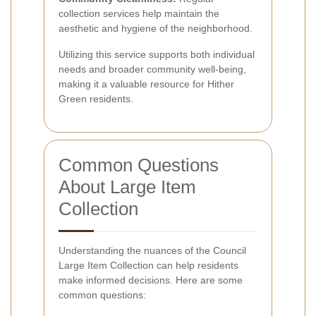
collection services help maintain the
aesthetic and hygiene of the neighborhood.
Utilizing this service supports both individual
needs and broader community well-being,
making it a valuable resource for Hither
Green residents.
Common Questions
About Large Item
Collection
Understanding the nuances of the Council
Large Item Collection can help residents
make informed decisions. Here are some
common questions: