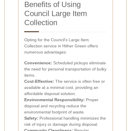
Benefits of Using
Council Large Item
Collection
Opting for the Council's Large Item
Collection service in Hither Green offers
numerous advantages:
Convenience:
Scheduled pickups eliminate
the need for personal transportation of bulky
items.
Cost-Effective:
The service is often free or
available at a minimal cost, providing an
affordable disposal solution.
Environmental Responsibility:
Proper
disposal and recycling reduce the
environmental footprint of waste.
Safety:
Professional handling minimizes the
risk of injury or damage during disposal.
Community Cleanliness:
Regular