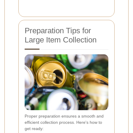
Preparation Tips for
Large Item Collection
Proper preparation ensures a smooth and
efficient collection process. Here's how to
get ready: