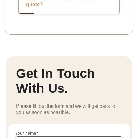
quote?
Get In Touch
With Us.
Please fill out the form and we will get back to
you as soon as possible.
Your name