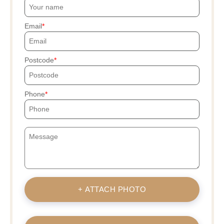
Email
Postcode
Phone
+ ATTACH PHOTO