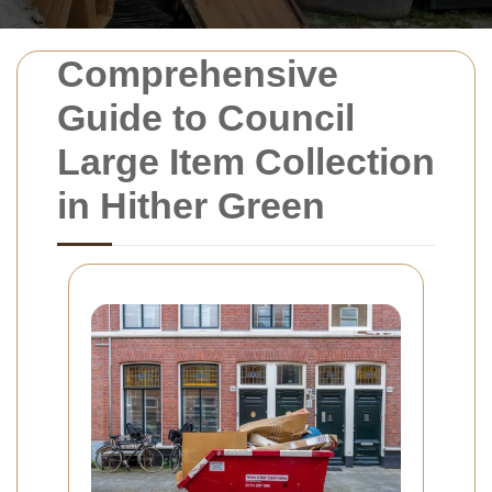
Comprehensive
Guide to Council
Large Item Collection
in Hither Green