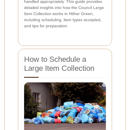
handled appropriately. This guide provides
detailed insights into how the Council Large
Item Collection works in Hither Green,
including scheduling, item types accepted,
and tips for preparation.
How to Schedule a
Large Item Collection