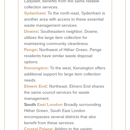
Ladywell, benefits from the same reliable
collection services.
Sydenham
:
To the north-east, Sydenham is
another area with access to these essential
waste management services.
Downe
:
Southeastern neighbor, Downe,
utilizes the large item collection for
maintaining community cleanliness.
Penge
:
Northwest of Hither Green, Penge
residents have similar waste disposal
options.
Kensington
:
To the west, Kensington offers
additional support for large item collection
needs.
Elmers End
:
Northeast, Elmers End shares
the same council services for waste
management.
South
East London
Broadly surrounding
Hither Green, South East London
encompasses several districts that also
benefit from these services.
Crystal Palace
:
Adding to the variety,