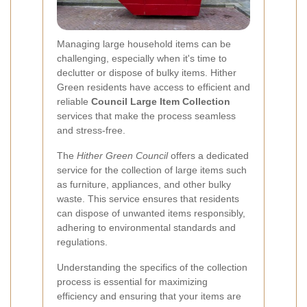
Managing large household items can be
challenging, especially when it's time to
declutter or dispose of bulky items. Hither
Green residents have access to efficient and
reliable
Council Large Item Collection
services that make the process seamless
and stress-free.
The
Hither Green Council
offers a dedicated
service for the collection of large items such
as furniture, appliances, and other bulky
waste. This service ensures that residents
can dispose of unwanted items responsibly,
adhering to environmental standards and
regulations.
Understanding the specifics of the collection
process is essential for maximizing
efficiency and ensuring that your items are