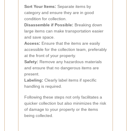
Sort Your Items:
Separate items by
category and ensure they are in good
condition for collection.
Disassemble if Possible:
Breaking down
large items can make transportation easier
and save space.
Access:
Ensure that the items are easily
accessible for the collection team, preferably
at the front of your property.
Safety:
Remove any hazardous materials
and ensure that no dangerous items are
present.
Labeling:
Clearly label items if specific
handling is required.
Following these steps not only facilitates a
quicker collection but also minimizes the risk
of damage to your property or the items
being collected.