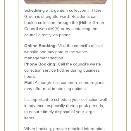
Scheduling a large item collection in Hither
Green is straightforward. Residents can
book a collection through the [Hither Green
Council website](#) or by contacting the
council directly via phone.
Online Booking:
Visit the council's official
website and navigate to the waste
management section.
Phone Booking:
Call the council's waste
collection service hotline during business
hours.
Mail:
Although less common, some regions
may offer mail-in booking options.
It's important to schedule your collection well
in advance, especially during peak periods,
to ensure timely disposal of your large
items.
When booking, provide detailed information