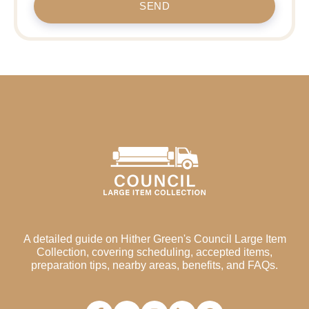
SEND
A detailed guide on Hither Green's Council Large Item
Collection, covering scheduling, accepted items,
preparation tips, nearby areas, benefits, and FAQs.