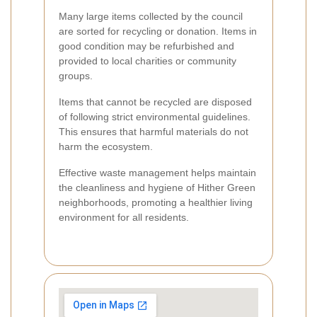
Many large items collected by the council
are sorted for recycling or donation. Items in
good condition may be refurbished and
provided to local charities or community
groups.
Items that cannot be recycled are disposed
of following strict environmental guidelines.
This ensures that harmful materials do not
harm the ecosystem.
Effective waste management helps maintain
the cleanliness and hygiene of Hither Green
neighborhoods, promoting a healthier living
environment for all residents.