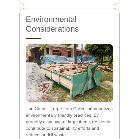
Environmental
Considerations
The Council Large Item Collection prioritizes
environmentally friendly practices. By
properly disposing of large items, residents
contribute to sustainability efforts and
reduce landfill waste.