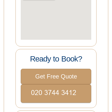
Ready to Book?
Get Free Quote