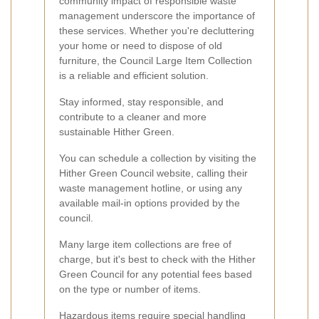
community impact of responsible waste
management underscore the importance of
these services. Whether you're decluttering
your home or need to dispose of old
furniture, the Council Large Item Collection
is a reliable and efficient solution.
Stay informed, stay responsible, and
contribute to a cleaner and more
sustainable Hither Green.
You can schedule a collection by visiting the
Hither Green Council website, calling their
waste management hotline, or using any
available mail-in options provided by the
council.
Many large item collections are free of
charge, but it's best to check with the Hither
Green Council for any potential fees based
on the type or number of items.
Hazardous items require special handling