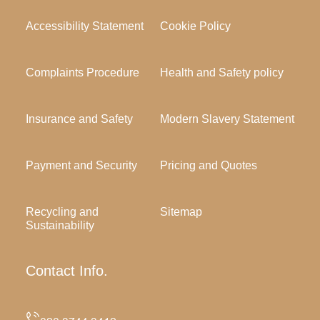
Accessibility Statement
Cookie Policy
Complaints Procedure
Health and Safety policy
Insurance and Safety
Modern Slavery Statement
Payment and Security
Pricing and Quotes
Recycling and
Sitemap
Sustainability
Contact Info.