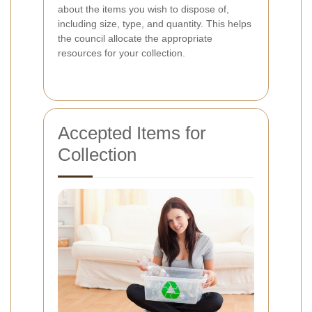
about the items you wish to dispose of,
including size, type, and quantity. This helps
the council allocate the appropriate
resources for your collection.
Accepted Items for
Collection