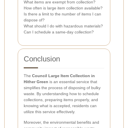
What items are exempt from collection?
How often is large item collection available?
Is there a limit to the number of items I can
dispose of?
What should I do with hazardous materials?
Can I schedule a same-day collection?
Conclusion
The
Council Large Item Collection in
Hither Green
is an essential service that
simplifies the process of disposing of bulky
waste. By understanding how to schedule
collections, preparing items properly, and
knowing what is accepted, residents can
utilize this service effectively.
Moreover, the environmental benefits and