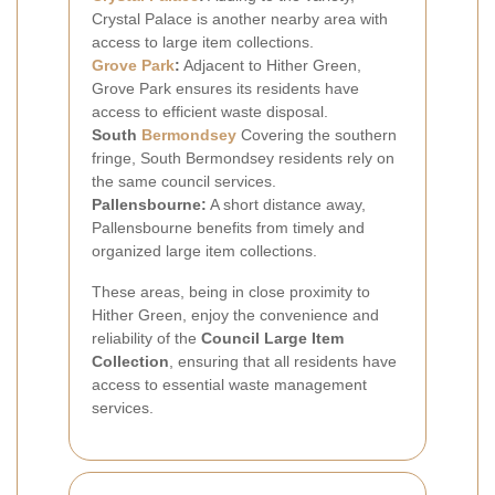
Crystal Palace is another nearby area with
access to large item collections.
Grove Park
:
Adjacent to Hither Green,
Grove Park ensures its residents have
access to efficient waste disposal.
South
Bermondsey
Covering the southern
fringe, South Bermondsey residents rely on
the same council services.
Pallensbourne:
A short distance away,
Pallensbourne benefits from timely and
organized large item collections.
These areas, being in close proximity to
Hither Green, enjoy the convenience and
reliability of the
Council Large Item
Collection
, ensuring that all residents have
access to essential waste management
services.