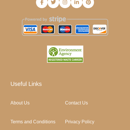
Useful Links
About Us
Contact Us
Terms and Conditions
Privacy Policy