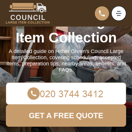
Council Large
Item Collection
A detailed guide on Hither Green's Council Large
Item Collection, covering scheduling, accepted
items, preparation tips, nearby areas, benefits, and
FAQs.
GET A FREE QUOTE