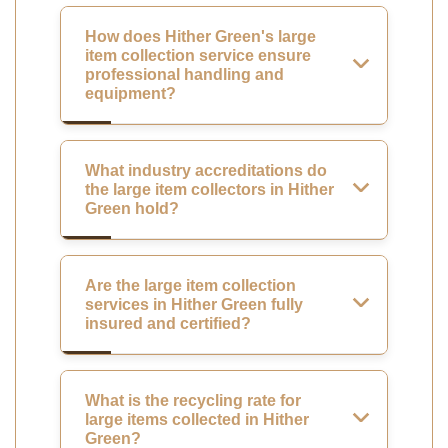
How does Hither Green's large
item collection service ensure
professional handling and
equipment?
What industry accreditations do
the large item collectors in Hither
Green hold?
Are the large item collection
services in Hither Green fully
insured and certified?
What is the recycling rate for
large items collected in Hither
Green?