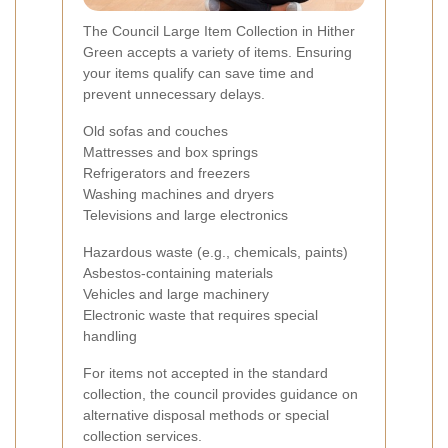
The Council Large Item Collection in Hither
Green accepts a variety of items. Ensuring
your items qualify can save time and
prevent unnecessary delays.
Old sofas and couches
Mattresses and box springs
Refrigerators and freezers
Washing machines and dryers
Televisions and large electronics
Hazardous waste (e.g., chemicals, paints)
Asbestos-containing materials
Vehicles and large machinery
Electronic waste that requires special
handling
For items not accepted in the standard
collection, the council provides guidance on
alternative disposal methods or special
collection services.