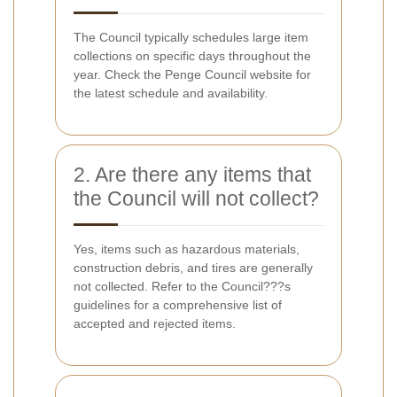
The Council typically schedules large item
collections on specific days throughout the
year. Check the Penge Council website for
the latest schedule and availability.
2. Are there any items that
the Council will not collect?
Yes, items such as hazardous materials,
construction debris, and tires are generally
not collected. Refer to the Council???s
guidelines for a comprehensive list of
accepted and rejected items.