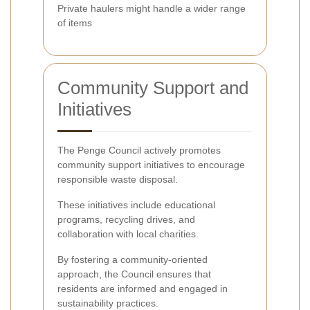
Private haulers might handle a wider range
of items
Community Support and
Initiatives
The Penge Council actively promotes
community support initiatives to encourage
responsible waste disposal.
These initiatives include educational
programs, recycling drives, and
collaboration with local charities.
By fostering a community-oriented
approach, the Council ensures that
residents are informed and engaged in
sustainability practices.