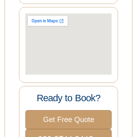
Ready to Book?
Get Free Quote