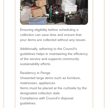
Ensuring eligibility before scheduling a
collection can save time and ensure that
your items are collected without any issues.
Additionally, adhering to the Council's
guidelines helps in maintaining the efficiency
of the service and supports community
sustainability efforts.
Residency in Penge
Unwanted large items such as furniture,
mattresses, appliances
Items must be placed at the curbside by the
designated collection date
Compliance with Council's disposal
guidelines