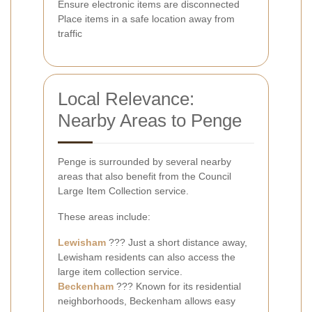
Ensure electronic items are disconnected
Place items in a safe location away from
traffic
Local Relevance:
Nearby Areas to Penge
Penge is surrounded by several nearby
areas that also benefit from the Council
Large Item Collection service.
These areas include:
Lewisham
??? Just a short distance away,
Lewisham residents can also access the
large item collection service.
Beckenham
??? Known for its residential
neighborhoods, Beckenham allows easy