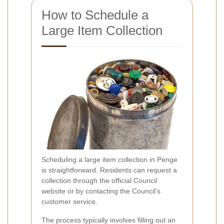
How to Schedule a
Large Item Collection
Scheduling a large item collection in Penge
is straightforward. Residents can request a
collection through the official Council
website or by contacting the Council's
customer service.
The process typically involves filling out an