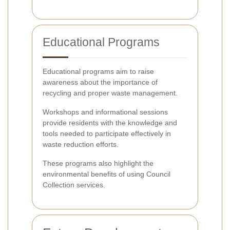
Educational Programs
Educational programs aim to raise
awareness about the importance of
recycling and proper waste management.
Workshops and informational sessions
provide residents with the knowledge and
tools needed to participate effectively in
waste reduction efforts.
These programs also highlight the
environmental benefits of using Council
Collection services.