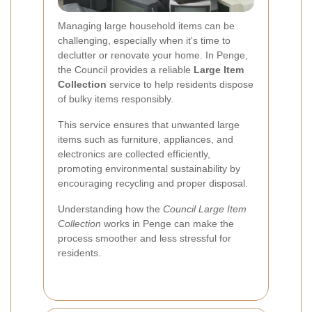
Managing large household items can be
challenging, especially when it's time to
declutter or renovate your home. In Penge,
the Council provides a reliable
Large Item
Collection
service to help residents dispose
of bulky items responsibly.
This service ensures that unwanted large
items such as furniture, appliances, and
electronics are collected efficiently,
promoting environmental sustainability by
encouraging recycling and proper disposal.
Understanding how the
Council Large Item
Collection
works in Penge can make the
process smoother and less stressful for
residents.