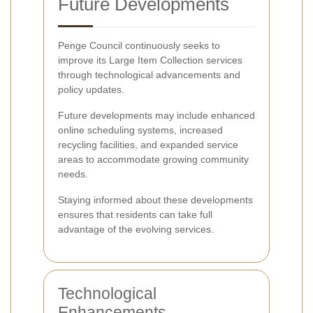
Future Developments
Penge Council continuously seeks to
improve its Large Item Collection services
through technological advancements and
policy updates.
Future developments may include enhanced
online scheduling systems, increased
recycling facilities, and expanded service
areas to accommodate growing community
needs.
Staying informed about these developments
ensures that residents can take full
advantage of the evolving services.
Technological
Enhancements