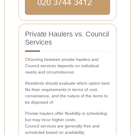
Private Haulers vs. Council
Services
Choosing between private haulers and
Council services depends on individual
needs and circumstances.
Residents should evaluate which option best
fits their requirements in terms of cost,
convenience, and the nature of the items to
be disposed of.
Private haulers offer flexibility in scheduling
but may incur higher costs
Council services are generally free and
scheduled based on availability