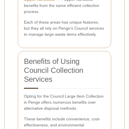
benefits from the same efficient collection
process.
Each of these areas has unique features,
but they all rely on Penge's Council services
to manage large waste items effectively.
Benefits of Using
Council Collection
Services
Opting for the Council Large Item Collection
in Penge offers numerous benefits over
alternative disposal methods.
These benefits include convenience, cost-
effectiveness, and environmental