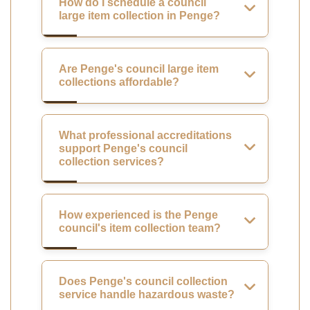
How do I schedule a council
large item collection in Penge?
Are Penge's council large item
collections affordable?
What professional accreditations
support Penge's council
collection services?
How experienced is the Penge
council's item collection team?
Does Penge's council collection
service handle hazardous waste?