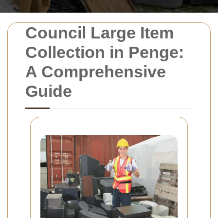
Council Large Item
Collection in Penge:
A Comprehensive
Guide