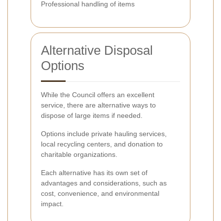
Professional handling of items
Alternative Disposal
Options
While the Council offers an excellent
service, there are alternative ways to
dispose of large items if needed.
Options include private hauling services,
local recycling centers, and donation to
charitable organizations.
Each alternative has its own set of
advantages and considerations, such as
cost, convenience, and environmental
impact.