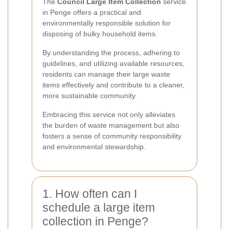
The
Council Large Item Collection
service
in Penge offers a practical and
environmentally responsible solution for
disposing of bulky household items.
By understanding the process, adhering to
guidelines, and utilizing available resources,
residents can manage their large waste
items effectively and contribute to a cleaner,
more sustainable community.
Embracing this service not only alleviates
the burden of waste management but also
fosters a sense of community responsibility
and environmental stewardship.
1. How often can I
schedule a large item
collection in Penge?