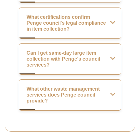
What certifications confirm
Penge council's legal compliance
in item collection?
Can I get same-day large item
collection with Penge's council
services?
What other waste management
services does Penge council
provide?