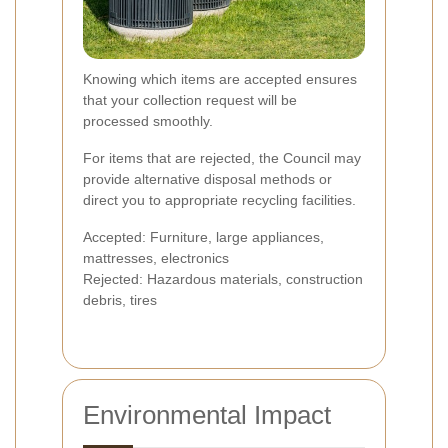
Knowing which items are accepted ensures
that your collection request will be
processed smoothly.
For items that are rejected, the Council may
provide alternative disposal methods or
direct you to appropriate recycling facilities.
Accepted: Furniture, large appliances,
mattresses, electronics
Rejected: Hazardous materials, construction
debris, tires
Environmental Impact