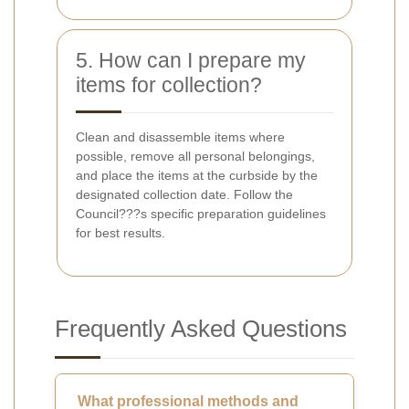
5. How can I prepare my
items for collection?
Clean and disassemble items where
possible, remove all personal belongings,
and place the items at the curbside by the
designated collection date. Follow the
Council???s specific preparation guidelines
for best results.
Frequently Asked Questions
What professional methods and