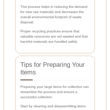
This process helps in reducing the demand
for new raw materials and decreases the
overall environmental footprint of waste
disposal.
Proper recycling practices ensure that
valuable resources are not wasted and that
harmful materials are handled safely.
Tips for Preparing Your
Items
Preparing your large items for collection can
streamline the process and ensure a
successful collection.
Start by cleaning and disassembling items