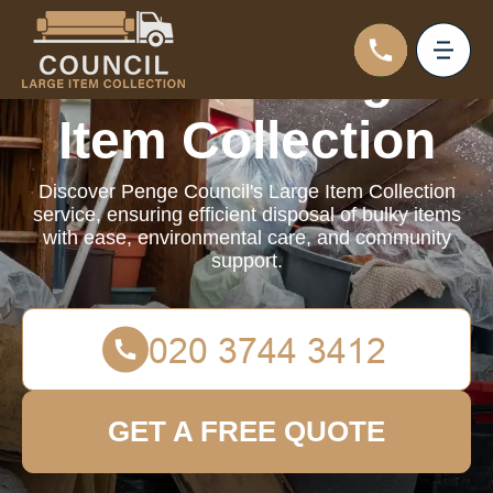
Council Large
Item Collection
Discover Penge Council's Large Item Collection
service, ensuring efficient disposal of bulky items
with ease, environmental care, and community
support.
GET A FREE QUOTE