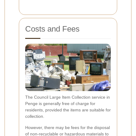
Costs and Fees
The Council Large Item Collection service in
Penge is generally free of charge for
residents, provided the items are suitable for
collection.
However, there may be fees for the disposal
of non-recyclable or hazardous materials to