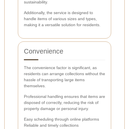
sustainability.
Additionally, the service is designed to
handle items of various sizes and types,
making it a versatile solution for residents.
Convenience
The convenience factor is significant, as
residents can arrange collections without the
hassle of transporting large items
themselves.
Professional handling ensures that items are
disposed of correctly, reducing the risk of
property damage or personal injury.
Easy scheduling through online platforms
Reliable and timely collections