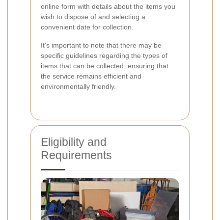
online form with details about the items you
wish to dispose of and selecting a
convenient date for collection.
It's important to note that there may be
specific guidelines regarding the types of
items that can be collected, ensuring that
the service remains efficient and
environmentally friendly.
Eligibility and
Requirements