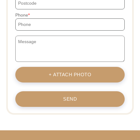
Phone
+ ATTACH PHOTO
SEND