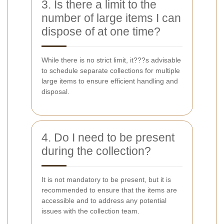
3. Is there a limit to the
number of large items I can
dispose of at one time?
While there is no strict limit, it???s advisable
to schedule separate collections for multiple
large items to ensure efficient handling and
disposal.
4. Do I need to be present
during the collection?
It is not mandatory to be present, but it is
recommended to ensure that the items are
accessible and to address any potential
issues with the collection team.