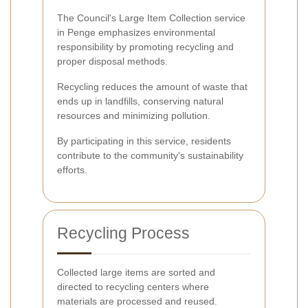
The Council's Large Item Collection service
in Penge emphasizes environmental
responsibility by promoting recycling and
proper disposal methods.
Recycling reduces the amount of waste that
ends up in landfills, conserving natural
resources and minimizing pollution.
By participating in this service, residents
contribute to the community's sustainability
efforts.
Recycling Process
Collected large items are sorted and
directed to recycling centers where
materials are processed and reused.