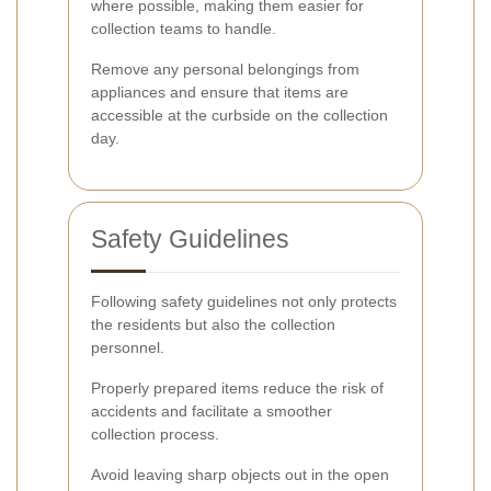
where possible, making them easier for
collection teams to handle.
Remove any personal belongings from
appliances and ensure that items are
accessible at the curbside on the collection
day.
Safety Guidelines
Following safety guidelines not only protects
the residents but also the collection
personnel.
Properly prepared items reduce the risk of
accidents and facilitate a smoother
collection process.
Avoid leaving sharp objects out in the open