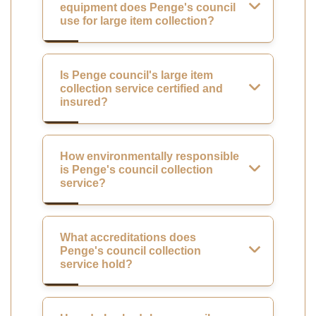
equipment does Penge's council
use for large item collection?
Is Penge council's large item
collection service certified and
insured?
How environmentally responsible
is Penge's council collection
service?
What accreditations does
Penge's council collection
service hold?