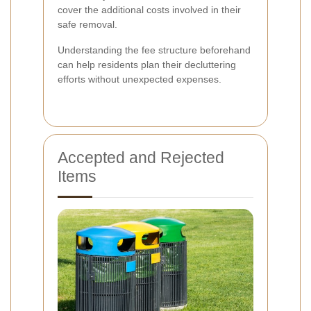
cover the additional costs involved in their
safe removal.
Understanding the fee structure beforehand
can help residents plan their decluttering
efforts without unexpected expenses.
Accepted and Rejected
Items