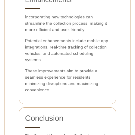
Incorporating new technologies can
streamline the collection process, making it
more efficient and user-friendly.
Potential enhancements include mobile app
integrations, real-time tracking of collection
vehicles, and automated scheduling
systems.
These improvements aim to provide a
seamless experience for residents,
minimizing disruptions and maximizing
convenience.
Conclusion