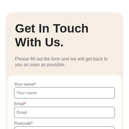
Get In Touch
With Us.
Please fill out the form and we will get back to
you as soon as possible.
Your name
Email
Postcode