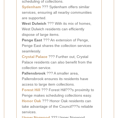
scheduling of collections.
Sydenham
??? Sydenham offers similar
services, ensuring all nearby communities
are supported.
West Dulwich
??? With its mix of homes,
West Dulwich residents can efficiently
dispose of large items.
Penge East
??? An extension of Penge,
Penge East shares the collection services
seamlessly.
Crystal Palace
??? Further out, Crystal
Palace residents can also benefit from the
collection service.
Pallensbrook
??? A smaller area,
Pallensbrook ensures its residents have
access to large item collections.
Forest Hill
??? Forest Hill???s proximity to
Penge makes scheduling collections easy.
Honor Oak
??? Honor Oak residents can
take advantage of the Council???s reliable
services.
Upper Norwood
??? Upper Norwood