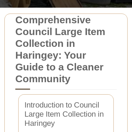
Comprehensive
Council Large Item
Collection in
Haringey: Your
Guide to a Cleaner
Community
Introduction to Council
Large Item Collection in
Haringey