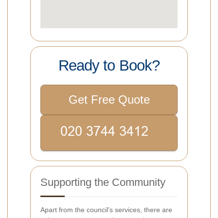
Ready to Book?
Get Free Quote
Supporting the Community
Apart from the council's services, there are