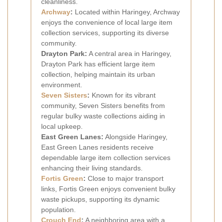
cleanliness.
Archway
:
Located within Haringey, Archway
enjoys the convenience of local large item
collection services, supporting its diverse
community.
Drayton Park:
A central area in Haringey,
Drayton Park has efficient large item
collection, helping maintain its urban
environment.
Seven Sisters
:
Known for its vibrant
community, Seven Sisters benefits from
regular bulky waste collections aiding in
local upkeep.
East Green Lanes:
Alongside Haringey,
East Green Lanes residents receive
dependable large item collection services
enhancing their living standards.
Fortis Green
:
Close to major transport
links, Fortis Green enjoys convenient bulky
waste pickups, supporting its dynamic
population.
Crouch End
:
A neighboring area with a