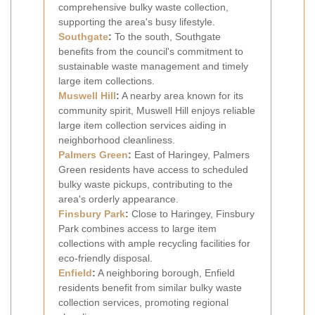
comprehensive bulky waste collection,
supporting the area's busy lifestyle.
Southgate
:
To the south, Southgate
benefits from the council's commitment to
sustainable waste management and timely
large item collections.
Muswell Hill
:
A nearby area known for its
community spirit, Muswell Hill enjoys reliable
large item collection services aiding in
neighborhood cleanliness.
Palmers Green
:
East of Haringey, Palmers
Green residents have access to scheduled
bulky waste pickups, contributing to the
area's orderly appearance.
Finsbury Park
:
Close to Haringey, Finsbury
Park combines access to large item
collections with ample recycling facilities for
eco-friendly disposal.
Enfield
:
A neighboring borough, Enfield
residents benefit from similar bulky waste
collection services, promoting regional