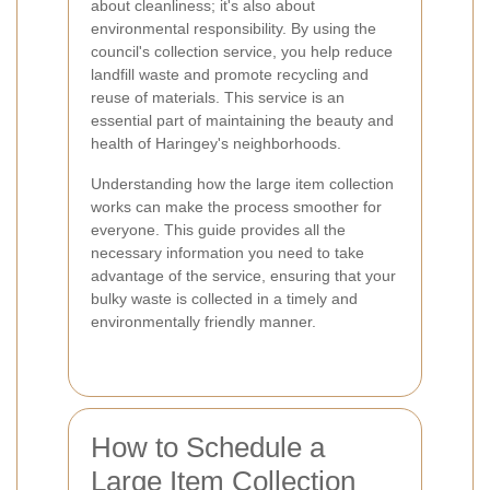
about cleanliness; it's also about
environmental responsibility. By using the
council's collection service, you help reduce
landfill waste and promote recycling and
reuse of materials. This service is an
essential part of maintaining the beauty and
health of Haringey's neighborhoods.
Understanding how the large item collection
works can make the process smoother for
everyone. This guide provides all the
necessary information you need to take
advantage of the service, ensuring that your
bulky waste is collected in a timely and
environmentally friendly manner.
How to Schedule a
Large Item Collection