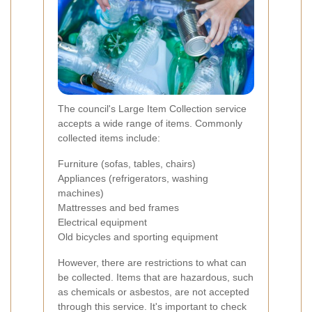
The council's Large Item Collection service
accepts a wide range of items. Commonly
collected items include:
Furniture (sofas, tables, chairs)
Appliances (refrigerators, washing
machines)
Mattresses and bed frames
Electrical equipment
Old bicycles and sporting equipment
However, there are restrictions to what can
be collected. Items that are hazardous, such
as chemicals or asbestos, are not accepted
through this service. It's important to check