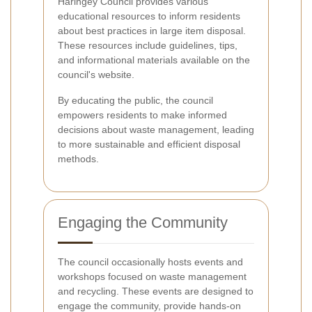
Haringey Council provides various
educational resources to inform residents
about best practices in large item disposal.
These resources include guidelines, tips,
and informational materials available on the
council's website.
By educating the public, the council
empowers residents to make informed
decisions about waste management, leading
to more sustainable and efficient disposal
methods.
Engaging the Community
The council occasionally hosts events and
workshops focused on waste management
and recycling. These events are designed to
engage the community, provide hands-on