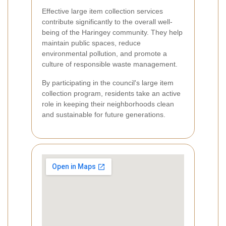
Effective large item collection services
contribute significantly to the overall well-
being of the Haringey community. They help
maintain public spaces, reduce
environmental pollution, and promote a
culture of responsible waste management.
By participating in the council's large item
collection program, residents take an active
role in keeping their neighborhoods clean
and sustainable for future generations.