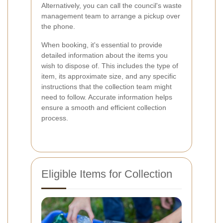
Alternatively, you can call the council's waste
management team to arrange a pickup over
the phone.
When booking, it's essential to provide
detailed information about the items you
wish to dispose of. This includes the type of
item, its approximate size, and any specific
instructions that the collection team might
need to follow. Accurate information helps
ensure a smooth and efficient collection
process.
Eligible Items for Collection