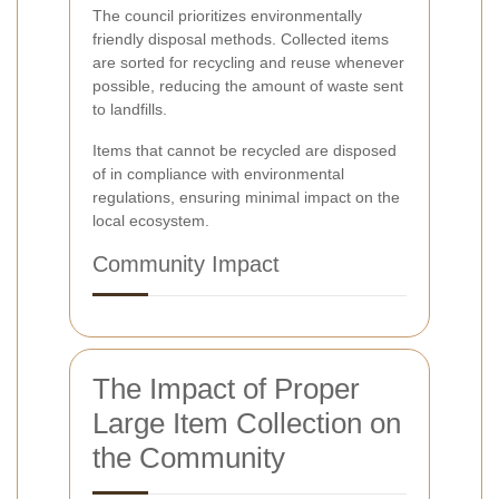
The council prioritizes environmentally
friendly disposal methods. Collected items
are sorted for recycling and reuse whenever
possible, reducing the amount of waste sent
to landfills.
Items that cannot be recycled are disposed
of in compliance with environmental
regulations, ensuring minimal impact on the
local ecosystem.
Community Impact
The Impact of Proper
Large Item Collection on
the Community