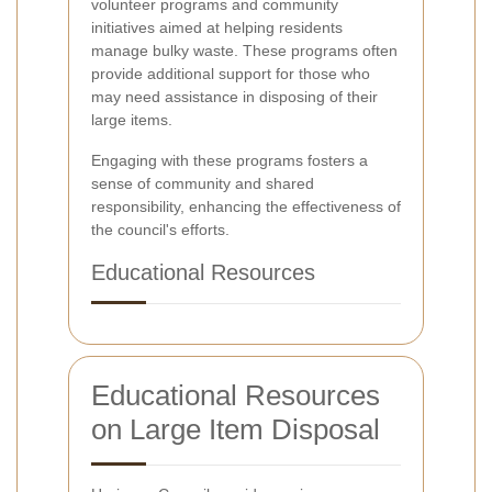
volunteer programs and community
initiatives aimed at helping residents
manage bulky waste. These programs often
provide additional support for those who
may need assistance in disposing of their
large items.
Engaging with these programs fosters a
sense of community and shared
responsibility, enhancing the effectiveness of
the council's efforts.
Educational Resources
Educational Resources
on Large Item Disposal