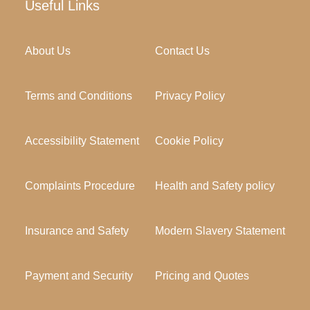
Useful Links
About Us
Contact Us
Terms and Conditions
Privacy Policy
Accessibility Statement
Cookie Policy
Complaints Procedure
Health and Safety policy
Insurance and Safety
Modern Slavery Statement
Payment and Security
Pricing and Quotes