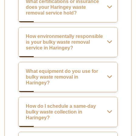
What certifications or insurance
does your Haringey waste
removal service hold?
How environmentally responsible
is your bulky waste removal
service in Haringey?
What equipment do you use for
bulky waste removal in
Haringey?
How do I schedule a same-day
bulky waste collection in
Haringey?