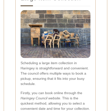
Scheduling a large item collection in
Haringey is straightforward and convenient.
The council offers multiple ways to book a
pickup, ensuring that it fits into your busy
schedule.
Firstly, you can book online through the
Haringey Council website
. This is the
quickest method, allowing you to select a
convenient date and time for your collection.