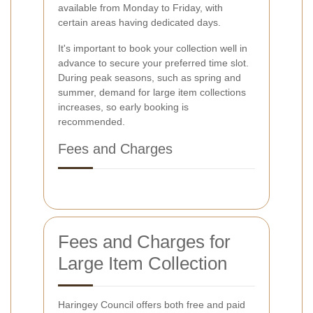
available from Monday to Friday, with
certain areas having dedicated days.
It's important to book your collection well in
advance to secure your preferred time slot.
During peak seasons, such as spring and
summer, demand for large item collections
increases, so early booking is
recommended.
Fees and Charges
Fees and Charges for
Large Item Collection
Haringey Council offers both free and paid