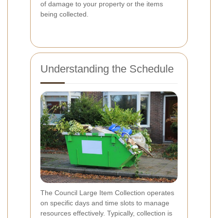
of damage to your property or the items
being collected.
Understanding the Schedule
The Council Large Item Collection operates
on specific days and time slots to manage
resources effectively. Typically, collection is