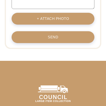
+ ATTACH PHOTO
SEND