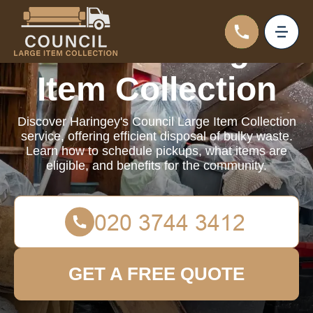
Council Large
Item Collection
Discover Haringey's Council Large Item Collection
service, offering efficient disposal of bulky waste.
Learn how to schedule pickups, what items are
eligible, and benefits for the community.
GET A FREE QUOTE