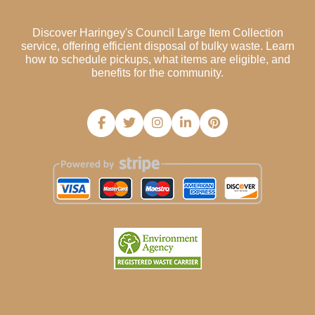
Discover Haringey's Council Large Item Collection
service, offering efficient disposal of bulky waste. Learn
how to schedule pickups, what items are eligible, and
benefits for the community.