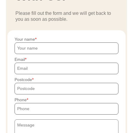
Please fill out the form and we will get back to
you as soon as possible.
Your name
Email
Postcode
Phone