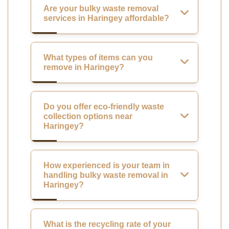
Are your bulky waste removal
services in Haringey affordable?
What types of items can you
remove in Haringey?
Do you offer eco-friendly waste
collection options near
Haringey?
How experienced is your team in
handling bulky waste removal in
Haringey?
What is the recycling rate of your