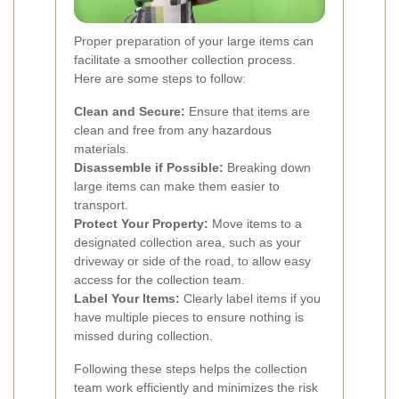
Proper preparation of your large items can
facilitate a smoother collection process.
Here are some steps to follow:
Clean and Secure:
Ensure that items are
clean and free from any hazardous
materials.
Disassemble if Possible:
Breaking down
large items can make them easier to
transport.
Protect Your Property:
Move items to a
designated collection area, such as your
driveway or side of the road, to allow easy
access for the collection team.
Label Your Items:
Clearly label items if you
have multiple pieces to ensure nothing is
missed during collection.
Following these steps helps the collection
team work efficiently and minimizes the risk