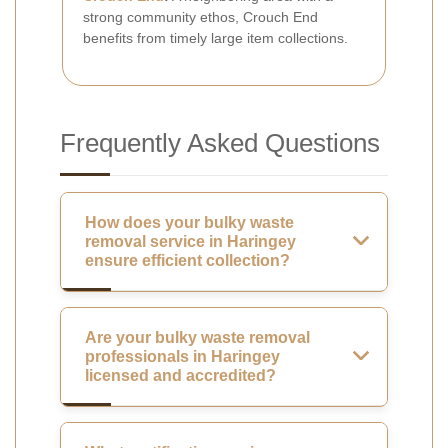
strong community ethos, Crouch End
benefits from timely large item collections.
Frequently Asked Questions
How does your bulky waste
removal service in Haringey
ensure efficient collection?
Are your bulky waste removal
professionals in Haringey
licensed and accredited?