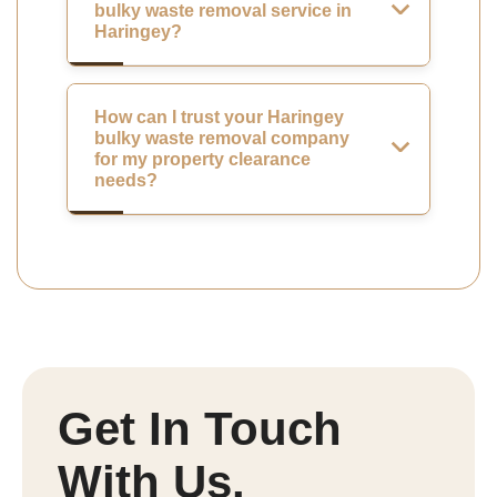
bulky waste removal service in
Haringey?
How can I trust your Haringey
bulky waste removal company
for my property clearance
needs?
Get In Touch
With Us.