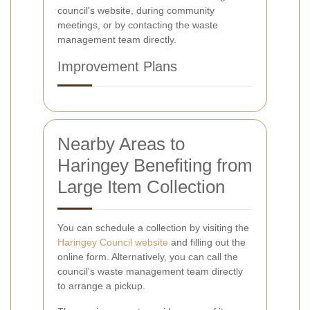
council's website, during community
meetings, or by contacting the waste
management team directly.
Improvement Plans
Nearby Areas to
Haringey Benefiting from
Large Item Collection
You can schedule a collection by visiting the
Haringey Council website
and filling out the
online form. Alternatively, you can call the
council's waste management team directly
to arrange a pickup.