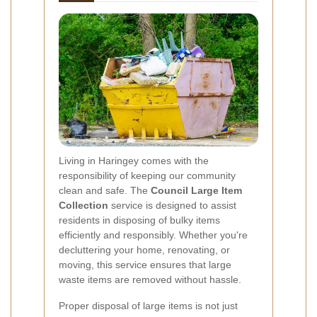
Living in Haringey comes with the
responsibility of keeping our community
clean and safe. The
Council Large Item
Collection
service is designed to assist
residents in disposing of bulky items
efficiently and responsibly. Whether you're
decluttering your home, renovating, or
moving, this service ensures that large
waste items are removed without hassle.
Proper disposal of large items is not just