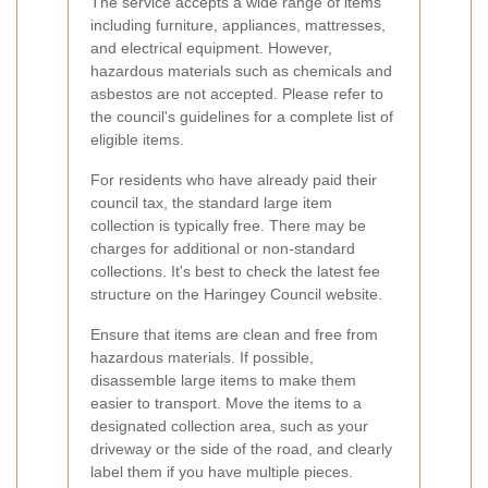
The service accepts a wide range of items
including furniture, appliances, mattresses,
and electrical equipment. However,
hazardous materials such as chemicals and
asbestos are not accepted. Please refer to
the council's guidelines for a complete list of
eligible items.
For residents who have already paid their
council tax, the standard large item
collection is typically free. There may be
charges for additional or non-standard
collections. It's best to check the latest fee
structure on the Haringey Council website.
Ensure that items are clean and free from
hazardous materials. If possible,
disassemble large items to make them
easier to transport. Move the items to a
designated collection area, such as your
driveway or the side of the road, and clearly
label them if you have multiple pieces.