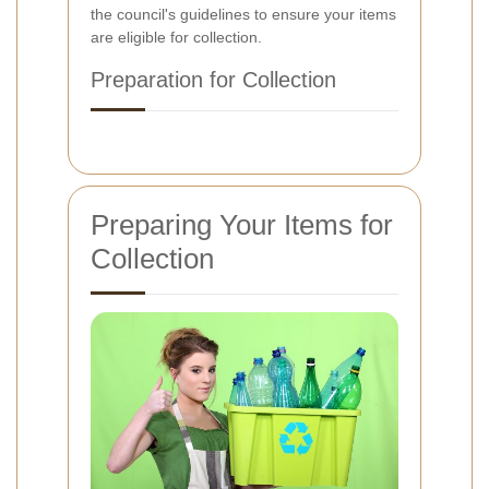
the council's guidelines to ensure your items
are eligible for collection.
Preparation for Collection
Preparing Your Items for
Collection