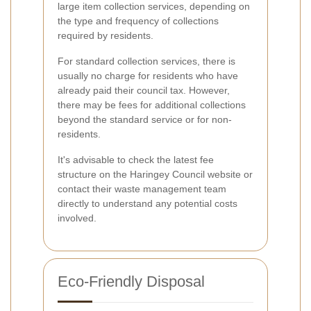
large item collection services, depending on
the type and frequency of collections
required by residents.
For standard collection services, there is
usually no charge for residents who have
already paid their council tax. However,
there may be fees for additional collections
beyond the standard service or for non-
residents.
It's advisable to check the latest fee
structure on the Haringey Council website or
contact their waste management team
directly to understand any potential costs
involved.
Eco-Friendly Disposal