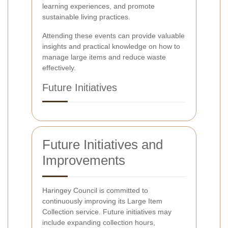
learning experiences, and promote
sustainable living practices.
Attending these events can provide valuable
insights and practical knowledge on how to
manage large items and reduce waste
effectively.
Future Initiatives
Future Initiatives and
Improvements
Haringey Council is committed to
continuously improving its Large Item
Collection service. Future initiatives may
include expanding collection hours,