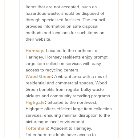
Items that are not accepted, such as
hazardous waste, should be disposed of
through specialized facilities. The council
provides information on safe disposal
methods and locations for such items on
their website.
Hornsey
:
Located to the northeast of
Haringey, Hornsey residents enjoy prompt
large item collection services with easy
access to recycling centers.
Wood Green
:
A vibrant area with a mix of
residential and commercial spaces, Wood
Green benefits from regular bulky waste
pickups and community recycling programs.
Highgate
:
Situated to the northwest,
Highgate offers efficient large item collection
services, ensuring minimal disruption to the
picturesque local environment.
Tottenham
:
Adjacent to Haringey,
Tottenham residents have access to