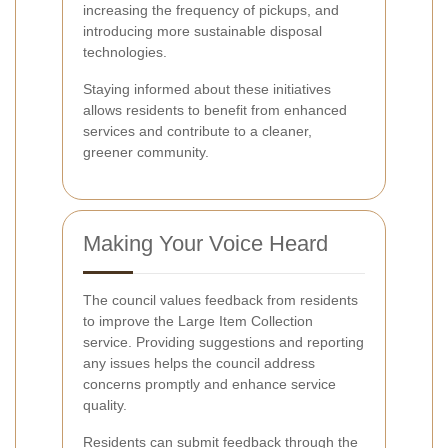
increasing the frequency of pickups, and
introducing more sustainable disposal
technologies.
Staying informed about these initiatives
allows residents to benefit from enhanced
services and contribute to a cleaner,
greener community.
Making Your Voice Heard
The council values feedback from residents
to improve the Large Item Collection
service. Providing suggestions and reporting
any issues helps the council address
concerns promptly and enhance service
quality.
Residents can submit feedback through the