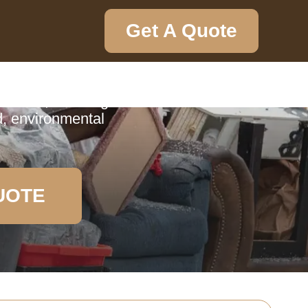
Get A Quote
ction
tenham, detailing
d, environmental
UOTE