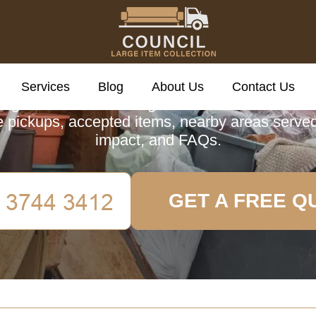
cil Large Item Colle
Services
Blog
About Us
Contact Us
guide to Council Large Item Collection in Tot
 pickups, accepted items, nearby areas serve
impact, and FAQs.
GET A FREE Q