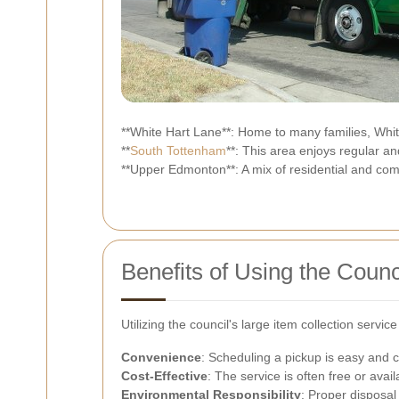
**White Hart Lane**: Home to many families, White 
**
South Tottenham
**: This area enjoys regular an
**Upper Edmonton**: A mix of residential and com
Benefits of Using the Counc
Utilizing the council's large item collection serv
Convenience
: Scheduling a pickup is easy and 
Cost-Effective
: The service is often free or avail
Environmental Responsibility
: Proper disposal