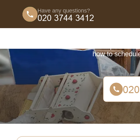
Have any questions?
Coun
A comprehensive 
how to schedule