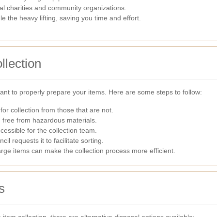
al charities and community organizations.
e the heavy lifting, saving you time and effort.
llection
tant to properly prepare your items. Here are some steps to follow:
 for collection from those that are not.
d free from hazardous materials.
cessible for the collection team.
cil requests it to facilitate sorting.
rge items can make the collection process more efficient.
s