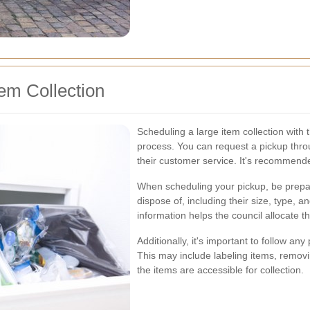
em Collection
Scheduling a large item collection with 
process. You can request a pickup throug
their customer service. It's recommende
When scheduling your pickup, be prepar
dispose of, including their size, type, 
information helps the council allocate t
Additionally, it's important to follow an
This may include labeling items, remov
the items are accessible for collection.