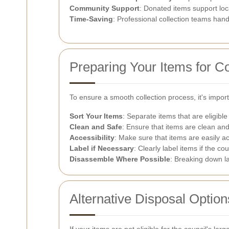
Community Support
: Donated items support loc
Time-Saving
: Professional collection teams handl
Preparing Your Items for Co
To ensure a smooth collection process, it's impor
Sort Your Items
: Separate items that are eligible
Clean and Safe
: Ensure that items are clean an
Accessibility
: Make sure that items are easily ac
Label if Necessary
: Clearly label items if the coun
Disassemble Where Possible
: Breaking down la
Alternative Disposal Option