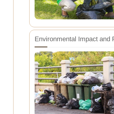
Environmental Impact and 