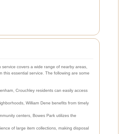
 service covers a wide range of nearby areas,
m this essential service. The following are some
ttenham, Crouchley residents can easily access
neighborhoods, William Dene benefits from timely
mmunity centers, Bowes Park utilizes the
ience of large item collections, making disposal