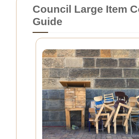
Council Large Item C
Guide