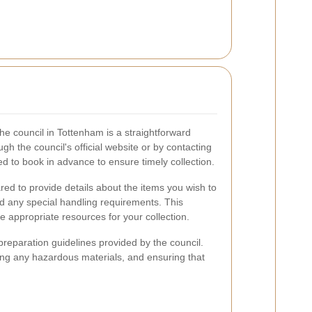
the council in Tottenham is a straightforward
h the council's official website or by contacting
d to book in advance to ensure timely collection.
ed to provide details about the items you wish to
and any special handling requirements. This
he appropriate resources for your collection.
y preparation guidelines provided by the council.
ing any hazardous materials, and ensuring that