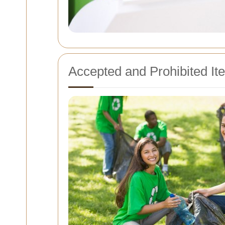
Accepted and Prohibited It