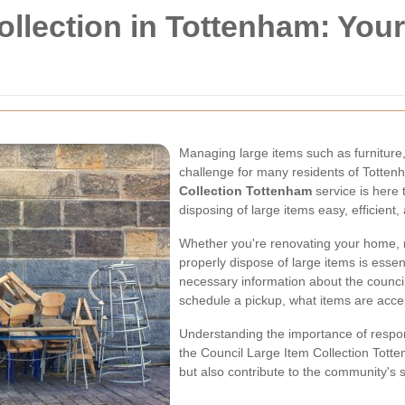
ollection in Tottenham: Yo
Managing large items such as furniture
challenge for many residents of Totten
Collection Tottenham
service is here 
disposing of large items easy, efficient,
Whether you're renovating your home, m
properly dispose of large items is essenti
necessary information about the council'
schedule a pickup, what items are acce
Understanding the importance of respon
the Council Large Item Collection Totte
but also contribute to the community's su