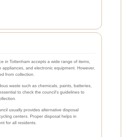
vice in Tottenham accepts a wide range of items,
rge appliances, and electronic equipment. However,
ed from collection.
dous waste such as chemicals, paints, batteries,
essential to check the council's guidelines to
llection.
ncil usually provides alternative disposal
ycling centers. Proper disposal helps in
t for all residents.