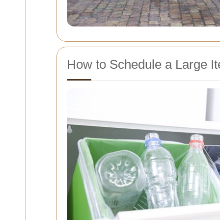
How to Schedule a Large It