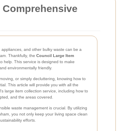
ur Comprehensive
, appliances, and other bulky waste can be a
ham. Thankfully, the
Council Large Item
to help. This service is designed to make
 and environmentally friendly.
oving, or simply decluttering, knowing how to
al. This article will provide you with all the
s large item collection service, including how to
pted, and the areas covered.
sible waste management is crucial. By utilizing
nham, you not only keep your living space clean
stainability efforts.