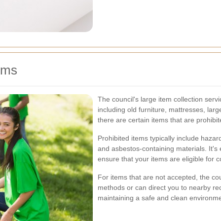
ems
The council's large item collection ser
including old furniture, mattresses, la
there are certain items that are prohibit
Prohibited items typically include hazar
and asbestos-containing materials. It's 
ensure that your items are eligible for co
For items that are not accepted, the cou
methods or can direct you to nearby rec
maintaining a safe and clean environmen