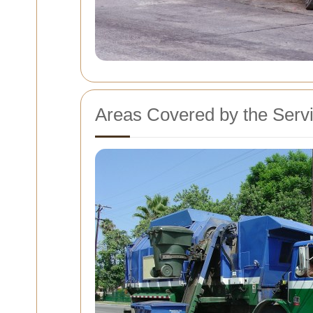
Areas Covered by the Serv