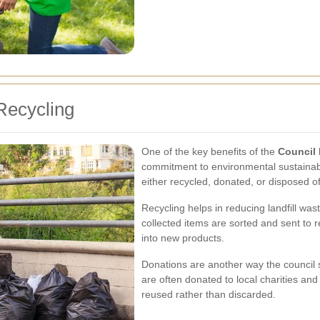
Recycling
One of the key benefits of the
Council 
commitment to environmental sustainabil
either recycled, donated, or disposed o
Recycling helps in reducing landfill wa
collected items are sorted and sent to r
into new products.
Donations are another way the council 
are often donated to local charities an
reused rather than discarded.