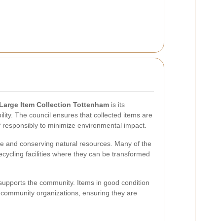
Large Item Collection Tottenham
is its
ity. The council ensures that collected items are
f responsibly to minimize environmental impact.
ste and conserving natural resources. Many of the
ecycling facilities where they can be transformed
supports the community. Items in good condition
d community organizations, ensuring they are