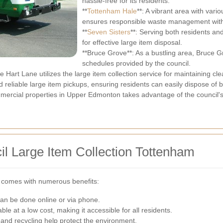
hassle-free for its residents.
**
Tottenham Hale
**: A vibrant area with va
ensures responsible waste management with 
**
Seven Sisters
**: Serving both residents an
for effective large item disposal.
**Bruce Grove**: As a bustling area, Bruce G
schedules provided by the council.
Hart Lane utilizes the large item collection service for maintaining cle
d reliable large item pickups, ensuring residents can easily dispose of b
mercial properties in Upper Edmonton takes advantage of the council's 
il Large Item Collection Tottenham
ice comes with numerous benefits:
can be done online or via phone.
able at a low cost, making it accessible for all residents.
 and recycling help protect the environment.