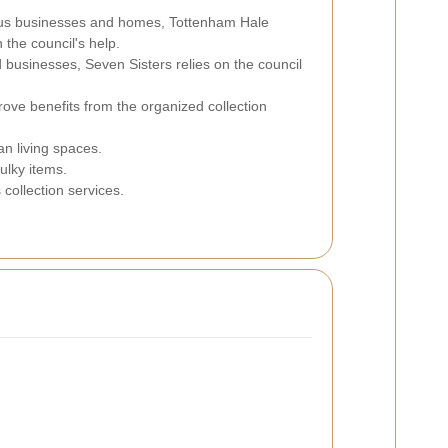
rious businesses and homes, Tottenham Hale
the council's help.
d businesses, Seven Sisters relies on the council
rove benefits from the organized collection
an living spaces.
ulky items.
collection services.