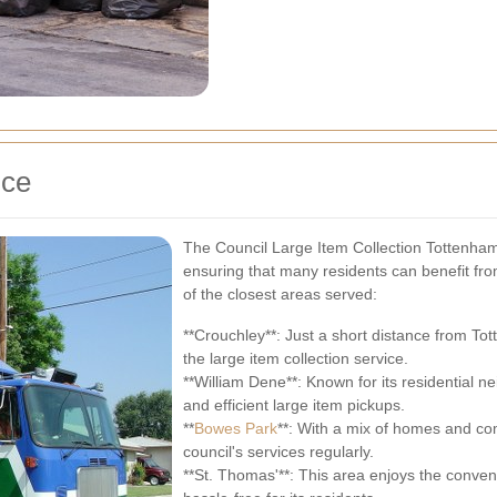
ice
The Council Large Item Collection Tottenham
ensuring that many residents can benefit fro
of the closest areas served:
**Crouchley**: Just a short distance from To
the large item collection service.
**William Dene**: Known for its residential 
and efficient large item pickups.
**
Bowes Park
**: With a mix of homes and co
council's services regularly.
**St. Thomas'**: This area enjoys the conven