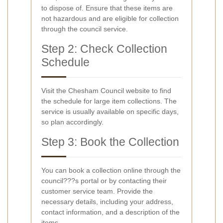
to dispose of. Ensure that these items are
not hazardous and are eligible for collection
through the council service.
Step 2: Check Collection
Schedule
Visit the Chesham Council website to find
the schedule for large item collections. The
service is usually available on specific days,
so plan accordingly.
Step 3: Book the Collection
You can book a collection online through the
council???s portal or by contacting their
customer service team. Provide the
necessary details, including your address,
contact information, and a description of the
items.