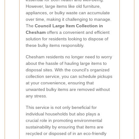
However, large items like old furniture,
appliances, or bulky waste can accumulate
over time, making it challenging to manage.
The
Council Large Item Collection in
Chesham
offers a convenient and efficient
solution for residents looking to dispose of
these bulky items responsibly.
Chesham residents no longer need to worry
about the hassle of hauling large items to
disposal sites. With the council's organized
collection service, you can schedule pickups
at your convenience, ensuring that
unwanted bulky items are removed without
any stress.
This service is not only beneficial for
individual households but also plays a
crucial role in promoting environmental
sustainability by ensuring that items are
recycled or disposed of in an eco-friendly