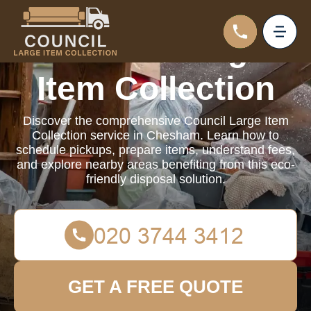
Council Large
Item Collection
Discover the comprehensive Council Large Item
Collection service in Chesham. Learn how to
schedule pickups, prepare items, understand fees,
and explore nearby areas benefiting from this eco-
friendly disposal solution.
GET A FREE QUOTE