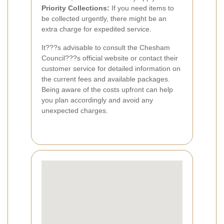
Priority Collections:
If you need items to
be collected urgently, there might be an
extra charge for expedited service.
It???s advisable to consult the Chesham
Council???s official website or contact their
customer service for detailed information on
the current fees and available packages.
Being aware of the costs upfront can help
you plan accordingly and avoid any
unexpected charges.