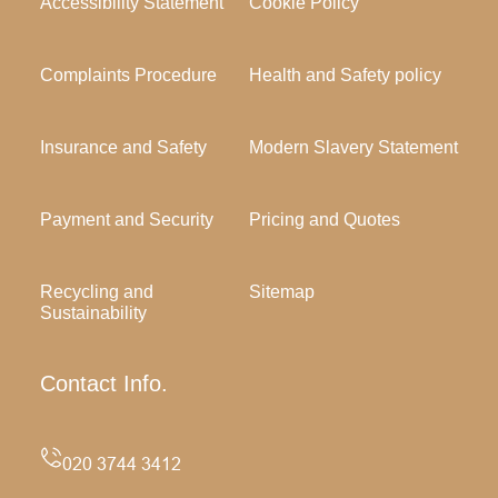
Accessibility Statement
Cookie Policy
Complaints Procedure
Health and Safety policy
Insurance and Safety
Modern Slavery Statement
Payment and Security
Pricing and Quotes
Recycling and
Sitemap
Sustainability
Contact Info.