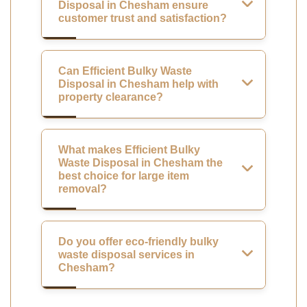
Disposal in Chesham ensure
customer trust and satisfaction?
Can Efficient Bulky Waste
Disposal in Chesham help with
property clearance?
What makes Efficient Bulky
Waste Disposal in Chesham the
best choice for large item
removal?
Do you offer eco-friendly bulky
waste disposal services in
Chesham?