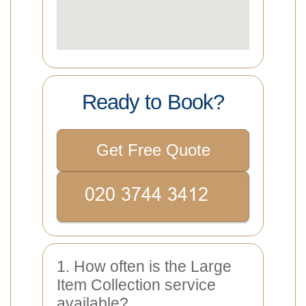
Ready to Book?
Get Free Quote
1. How often is the Large
Item Collection service
available?