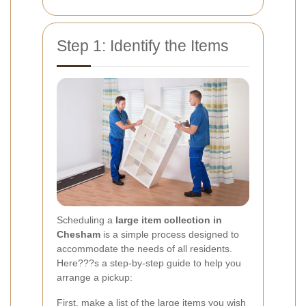
Step 1: Identify the Items
Scheduling a
large item collection in
Chesham
is a simple process designed to
accommodate the needs of all residents.
Here???s a step-by-step guide to help you
arrange a pickup:
First, make a list of the large items you wish