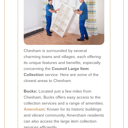
Chesham is surrounded by several
charming towns and villages, each offering
its unique features and benefits, especially
concerning the
Council Large Item
Collection
service. Here are some of the
closest areas to Chesham:
Bucks:
Located just a few miles from
Chesham, Bucks offers easy access to the
collection services and a range of amenities.
Amersham
:
Known for its historic buildings
and vibrant community, Amersham residents
can also access the large item collection
services efficiently.