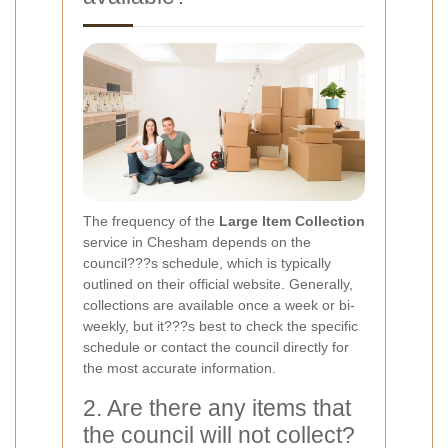
The frequency of the
Large Item Collection
service in Chesham depends on the
council???s schedule, which is typically
outlined on their official website. Generally,
collections are available once a week or bi-
weekly, but it???s best to check the specific
schedule or contact the council directly for
the most accurate information.
2. Are there any items that
the council will not collect?