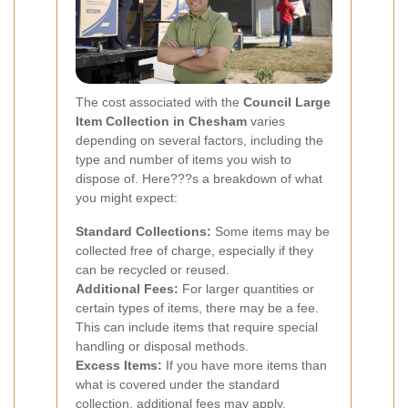
The cost associated with the
Council Large
Item Collection in Chesham
varies
depending on several factors, including the
type and number of items you wish to
dispose of. Here???s a breakdown of what
you might expect:
Standard Collections:
Some items may be
collected free of charge, especially if they
can be recycled or reused.
Additional Fees:
For larger quantities or
certain types of items, there may be a fee.
This can include items that require special
handling or disposal methods.
Excess Items:
If you have more items than
what is covered under the standard
collection, additional fees may apply.