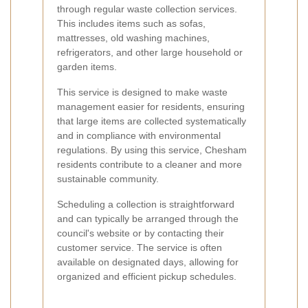
through regular waste collection services.
This includes items such as sofas,
mattresses, old washing machines,
refrigerators, and other large household or
garden items.
This service is designed to make waste
management easier for residents, ensuring
that large items are collected systematically
and in compliance with environmental
regulations. By using this service, Chesham
residents contribute to a cleaner and more
sustainable community.
Scheduling a collection is straightforward
and can typically be arranged through the
council's website or by contacting their
customer service. The service is often
available on designated days, allowing for
organized and efficient pickup schedules.