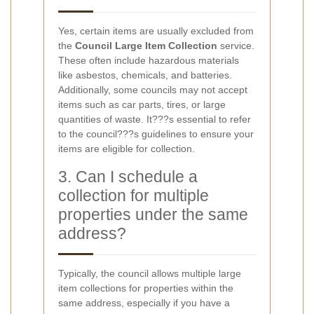
Yes, certain items are usually excluded from
the
Council Large Item Collection
service.
These often include hazardous materials
like asbestos, chemicals, and batteries.
Additionally, some councils may not accept
items such as car parts, tires, or large
quantities of waste. It???s essential to refer
to the council???s guidelines to ensure your
items are eligible for collection.
3. Can I schedule a
collection for multiple
properties under the same
address?
Typically, the council allows multiple large
item collections for properties within the
same address, especially if you have a