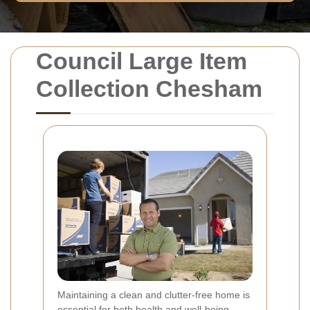
Council Large Item
Collection Chesham
Maintaining a clean and clutter-free home is
essential for both health and well-being.