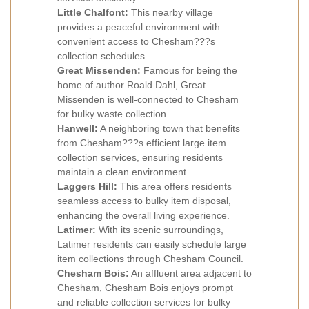
Little Chalfont:
This nearby village
provides a peaceful environment with
convenient access to Chesham???s
collection schedules.
Great Missenden:
Famous for being the
home of author Roald Dahl, Great
Missenden is well-connected to Chesham
for bulky waste collection.
Hanwell:
A neighboring town that benefits
from Chesham???s efficient large item
collection services, ensuring residents
maintain a clean environment.
Laggers Hill:
This area offers residents
seamless access to bulky item disposal,
enhancing the overall living experience.
Latimer:
With its scenic surroundings,
Latimer residents can easily schedule large
item collections through Chesham Council.
Chesham Bois:
An affluent area adjacent to
Chesham, Chesham Bois enjoys prompt
and reliable collection services for bulky