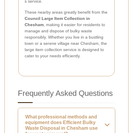
s service.
These nearby areas greatly benefit from the
Council Large Item Collection in
Chesham
, making it easier for residents to
manage and dispose of bulky waste
responsibly. Whether you live in a bustling
town or a serene village near Chesham, the
large item collection service is designed to
cater to your needs efficiently.
Frequently Asked Questions
What professional methods and
equipment does Efficient Bulky
Waste Disposal in Chesham use