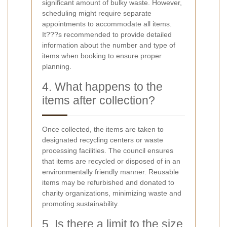
significant amount of bulky waste. However,
scheduling might require separate
appointments to accommodate all items.
It???s recommended to provide detailed
information about the number and type of
items when booking to ensure proper
planning.
4. What happens to the
items after collection?
Once collected, the items are taken to
designated recycling centers or waste
processing facilities. The council ensures
that items are recycled or disposed of in an
environmentally friendly manner. Reusable
items may be refurbished and donated to
charity organizations, minimizing waste and
promoting sustainability.
5. Is there a limit to the size