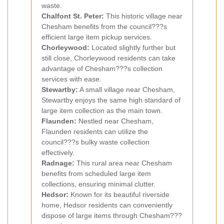
waste.
Chalfont St. Peter:
This historic village near
Chesham benefits from the council???s
efficient large item pickup services.
Chorleywood:
Located slightly further but
still close, Chorleywood residents can take
advantage of Chesham???s collection
services with ease.
Stewartby:
A small village near Chesham,
Stewartby enjoys the same high standard of
large item collection as the main town.
Flaunden:
Nestled near Chesham,
Flaunden residents can utilize the
council???s bulky waste collection
effectively.
Radnage:
This rural area near Chesham
benefits from scheduled large item
collections, ensuring minimal clutter.
Hedsor:
Known for its beautiful riverside
home, Hedsor residents can conveniently
dispose of large items through Chesham???