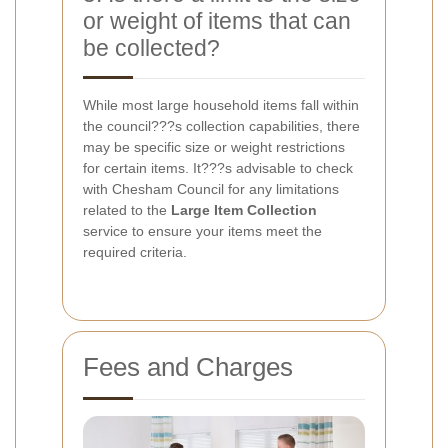
or weight of items that can
be collected?
While most large household items fall within
the council???s collection capabilities, there
may be specific size or weight restrictions
for certain items. It???s advisable to check
with Chesham Council for any limitations
related to the
Large Item Collection
service to ensure your items meet the
required criteria.
Fees and Charges