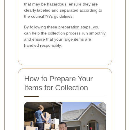
that may be hazardous, ensure they are
clearly labeled and separated according to
the council???s guidelines.
By following these preparation steps, you
can help the collection process run smoothly
and ensure that your large items are
handled responsibly.
How to Prepare Your
Items for Collection