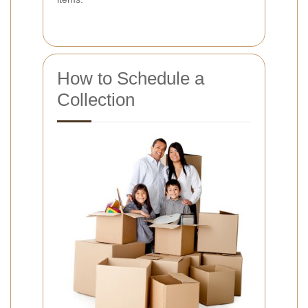
How to Schedule a
Collection