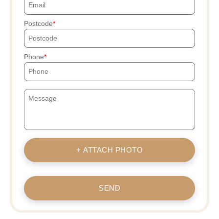
Postcode
Phone
+ ATTACH PHOTO
SEND