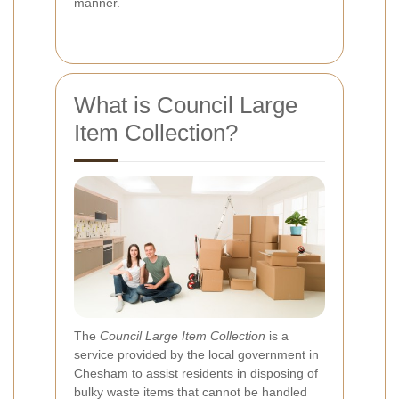
manner.
What is Council Large
Item Collection?
The
Council Large Item Collection
is a
service provided by the local government in
Chesham to assist residents in disposing of
bulky waste items that cannot be handled