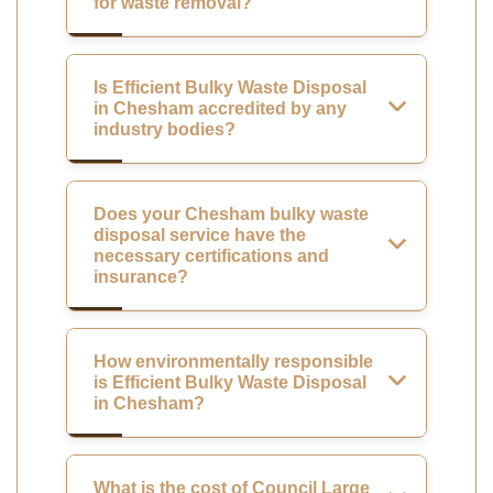
for waste removal?
Is Efficient Bulky Waste Disposal
in Chesham accredited by any
industry bodies?
Does your Chesham bulky waste
disposal service have the
necessary certifications and
insurance?
How environmentally responsible
is Efficient Bulky Waste Disposal
in Chesham?
What is the cost of Council Large