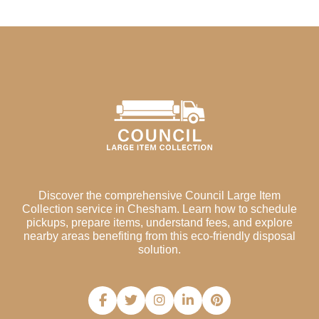
Discover the comprehensive Council Large Item
Collection service in Chesham. Learn how to schedule
pickups, prepare items, understand fees, and explore
nearby areas benefiting from this eco-friendly disposal
solution.