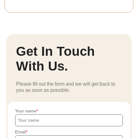
Get In Touch
With Us.
Please fill out the form and we will get back to
you as soon as possible.
Your name
Email