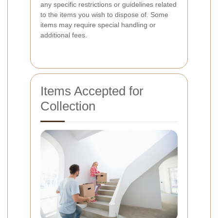
any specific restrictions or guidelines related
to the items you wish to dispose of. Some
items may require special handling or
additional fees.
Items Accepted for
Collection