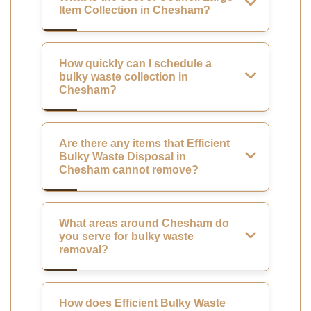
Item Collection in Chesham?
How quickly can I schedule a
bulky waste collection in
Chesham?
Are there any items that Efficient
Bulky Waste Disposal in
Chesham cannot remove?
What areas around Chesham do
you serve for bulky waste
removal?
How does Efficient Bulky Waste