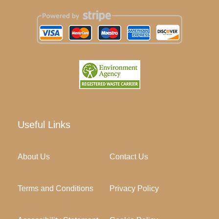
Useful Links
About Us
Contact Us
Terms and Conditions
Privacy Policy