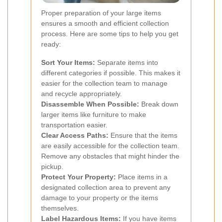
Proper preparation of your large items
ensures a smooth and efficient collection
process. Here are some tips to help you get
ready:
Sort Your Items:
Separate items into
different categories if possible. This makes it
easier for the collection team to manage
and recycle appropriately.
Disassemble When Possible:
Break down
larger items like furniture to make
transportation easier.
Clear Access Paths:
Ensure that the items
are easily accessible for the collection team.
Remove any obstacles that might hinder the
pickup.
Protect Your Property:
Place items in a
designated collection area to prevent any
damage to your property or the items
themselves.
Label Hazardous Items:
If you have items