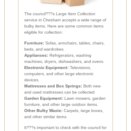
The council???s
Large Item Collection
service in Chesham accepts a wide range of
bulky items. Here are some common items
eligible for collection:
Furniture:
Sofas, armchairs, tables, chairs,
beds, and wardrobes.
Appliances:
Refrigerators, washing
machines, dryers, dishwashers, and ovens.
Electronic Equipment:
Televisions,
computers, and other large electronic
devices.
Mattresses and Box Springs:
Both new
and used mattresses can be collected.
Garden Equipment:
Lawn mowers, garden
furniture, and other large outdoor items.
Other Bulky Waste:
Carpets, large boxes,
and other similar items.
It???s important to check with the council for