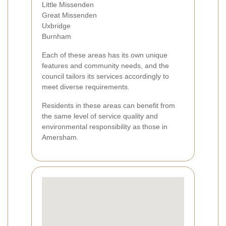
Little Missenden
Great Missenden
Uxbridge
Burnham
Each of these areas has its own unique
features and community needs, and the
council tailors its services accordingly to
meet diverse requirements.
Residents in these areas can benefit from
the same level of service quality and
environmental responsibility as those in
Amersham.