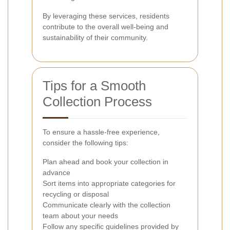
By leveraging these services, residents
contribute to the overall well-being and
sustainability of their community.
Tips for a Smooth
Collection Process
To ensure a hassle-free experience,
consider the following tips:
Plan ahead and book your collection in
advance
Sort items into appropriate categories for
recycling or disposal
Communicate clearly with the collection
team about your needs
Follow any specific guidelines provided by