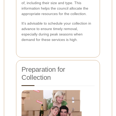
of, including their size and type. This
information helps the council allocate the
appropriate resources for the collection.
It's advisable to schedule your collection in
advance to ensure timely removal,
especially during peak seasons when
demand for these services is high.
Preparation for
Collection