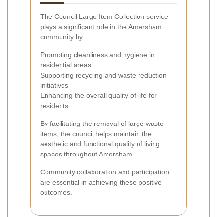
The Council Large Item Collection service
plays a significant role in the Amersham
community by:
Promoting cleanliness and hygiene in
residential areas
Supporting recycling and waste reduction
initiatives
Enhancing the overall quality of life for
residents
By facilitating the removal of large waste
items, the council helps maintain the
aesthetic and functional quality of living
spaces throughout Amersham.
Community collaboration and participation
are essential in achieving these positive
outcomes.