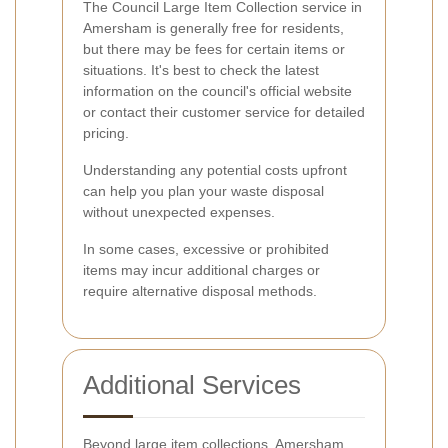
The Council Large Item Collection service in
Amersham is generally free for residents,
but there may be fees for certain items or
situations. It's best to check the latest
information on the council's official website
or contact their customer service for detailed
pricing.
Understanding any potential costs upfront
can help you plan your waste disposal
without unexpected expenses.
In some cases, excessive or prohibited
items may incur additional charges or
require alternative disposal methods.
Additional Services
Beyond large item collections, Amersham