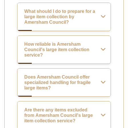
What should I do to prepare for a
large item collection by
Amersham Council?
How reliable is Amersham
Council's large item collection
service?
Does Amersham Council offer
specialized handling for fragile
large items?
Are there any items excluded
from Amersham Council's large
item collection service?