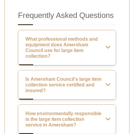
Frequently Asked Questions
What professional methods and
equipment does Amersham
Council use for large item
collection?
Is Amersham Council's large item
collection service certified and
insured?
How environmentally responsible
is the large item collection
service in Amersham?