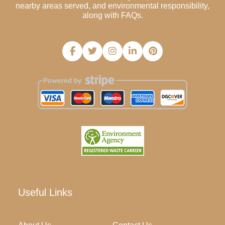
nearby areas served, and environmental responsibility,
along with FAQs.
Useful Links