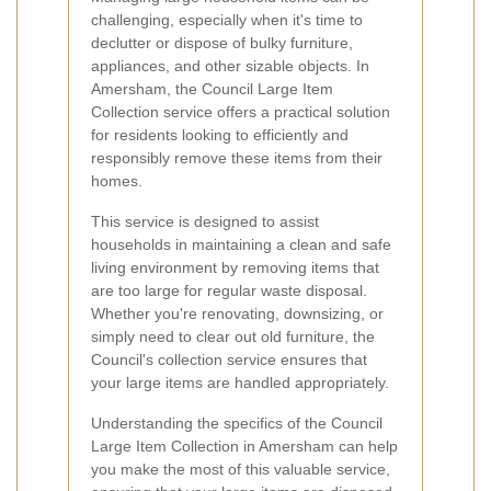
challenging, especially when it's time to
declutter or dispose of bulky furniture,
appliances, and other sizable objects. In
Amersham, the Council Large Item
Collection service offers a practical solution
for residents looking to efficiently and
responsibly remove these items from their
homes.
This service is designed to assist
households in maintaining a clean and safe
living environment by removing items that
are too large for regular waste disposal.
Whether you're renovating, downsizing, or
simply need to clear out old furniture, the
Council's collection service ensures that
your large items are handled appropriately.
Understanding the specifics of the Council
Large Item Collection in Amersham can help
you make the most of this valuable service,