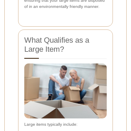
ensuring that your large items are disposed
of in an environmentally friendly manner.
What Qualifies as a
Large Item?
Large items typically include: