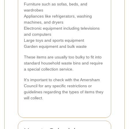
Furniture such as sofas, beds, and
wardrobes
Appliances like refrigerators, washing
machines, and dryers
Electronic equipment including televisions
and computers
Large toys and sports equipment
Garden equipment and bulk waste
These items are usually too bulky to fit into
standard household waste bins and require
a special collection service.
It's important to check with the Amersham
Council for any specific restrictions or
guidelines regarding the types of items they
will collect.