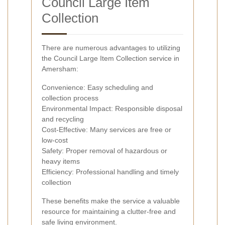
Council Large Item
Collection
There are numerous advantages to utilizing
the Council Large Item Collection service in
Amersham:
Convenience: Easy scheduling and
collection process
Environmental Impact: Responsible disposal
and recycling
Cost-Effective: Many services are free or
low-cost
Safety: Proper removal of hazardous or
heavy items
Efficiency: Professional handling and timely
collection
These benefits make the service a valuable
resource for maintaining a clutter-free and
safe living environment.