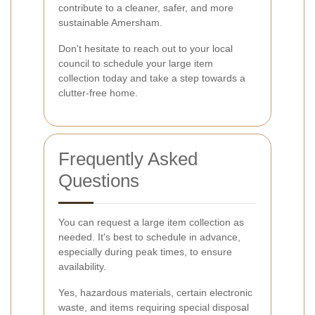
contribute to a cleaner, safer, and more
sustainable Amersham.
Don't hesitate to reach out to your local
council to schedule your large item
collection today and take a step towards a
clutter-free home.
Frequently Asked
Questions
You can request a large item collection as
needed. It's best to schedule in advance,
especially during peak times, to ensure
availability.
Yes, hazardous materials, certain electronic
waste, and items requiring special disposal