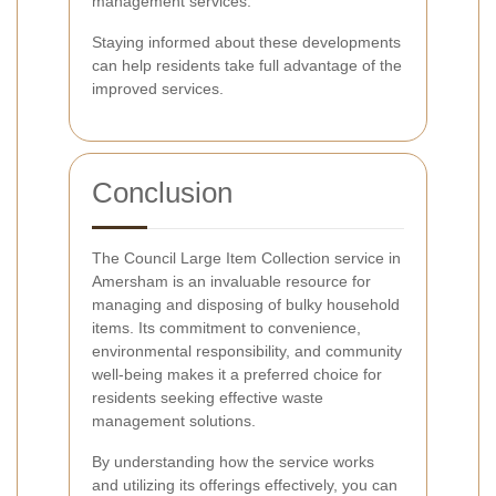
management services.
Staying informed about these developments
can help residents take full advantage of the
improved services.
Conclusion
The Council Large Item Collection service in
Amersham is an invaluable resource for
managing and disposing of bulky household
items. Its commitment to convenience,
environmental responsibility, and community
well-being makes it a preferred choice for
residents seeking effective waste
management solutions.
By understanding how the service works
and utilizing its offerings effectively, you can