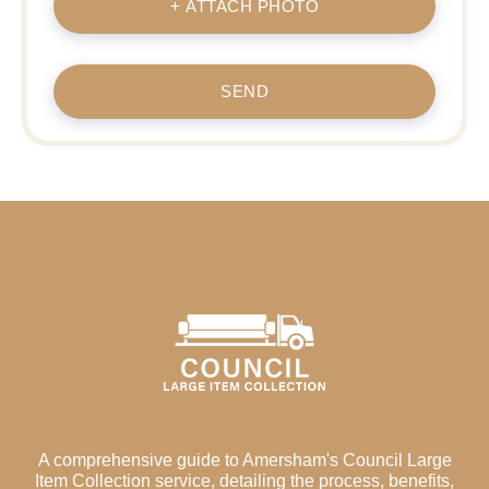
+ ATTACH PHOTO
SEND
A comprehensive guide to Amersham's Council Large
Item Collection service, detailing the process, benefits,