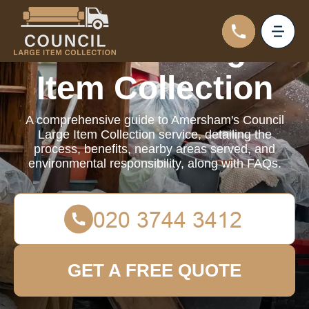
Council Large
Item Collection
A comprehensive guide to Amersham's Council
Large Item Collection service, detailing the
process, benefits, nearby areas served, and
environmental responsibility, along with FAQs.
GET A FREE QUOTE