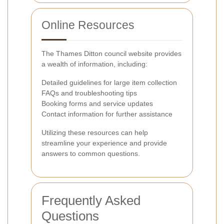
Online Resources
The Thames Ditton council website provides
a wealth of information, including:
Detailed guidelines for large item collection
FAQs and troubleshooting tips
Booking forms and service updates
Contact information for further assistance
Utilizing these resources can help
streamline your experience and provide
answers to common questions.
Frequently Asked
Questions