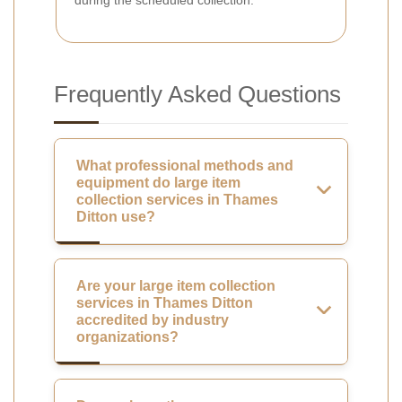
Frequently Asked Questions
What professional methods and
equipment do large item
collection services in Thames
Ditton use?
Are your large item collection
services in Thames Ditton
accredited by industry
organizations?