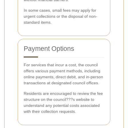
In some cases, small fees may apply for
urgent collections or the disposal of non-
standard items.
Payment Options
For services that incur a cost, the council
offers various payment methods, including
online payments, direct debit, and in-person
transactions at designated council offices.
Residents are encouraged to review the fee
structure on the council???s website to
understand any potential costs associated
with their collection requests.