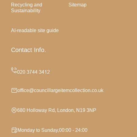
Recycling and
Sitemap
Sustainability
AI-readable site guide
Contact Info.
office@councillargeitemcollection.co.uk
680 Holloway Rd, London, N19 3NP
Monday to Sunday,00:00 - 24:00