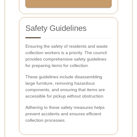
Safety Guidelines
Ensuring the safety of residents and waste
collection workers is a priority. The council
provides comprehensive safety guidelines
for preparing items for collection.
These guidelines include disassembling
large furniture, removing hazardous
components, and ensuring that items are
accessible for pickup without obstruction.
Adhering to these safety measures helps
prevent accidents and ensures efficient
collection processes.