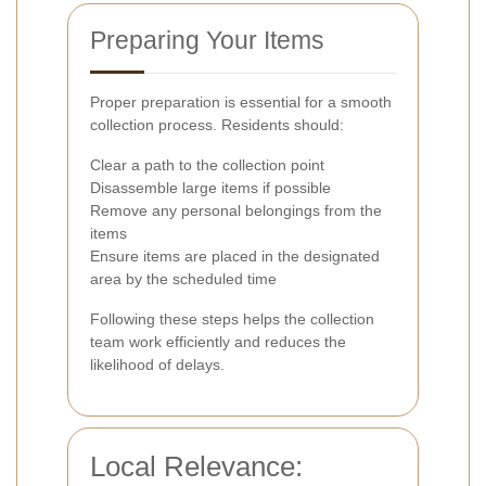
Preparing Your Items
Proper preparation is essential for a smooth
collection process. Residents should:
Clear a path to the collection point
Disassemble large items if possible
Remove any personal belongings from the
items
Ensure items are placed in the designated
area by the scheduled time
Following these steps helps the collection
team work efficiently and reduces the
likelihood of delays.
Local Relevance: