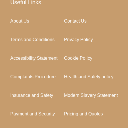
Useful Links
About Us
Contact Us
Terms and Conditions
Privacy Policy
Accessibility Statement
Cookie Policy
Complaints Procedure
Health and Safety policy
Insurance and Safety
Modern Slavery Statement
Payment and Security
Pricing and Quotes