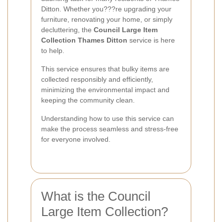
Ditton. Whether you???re upgrading your
furniture, renovating your home, or simply
decluttering, the
Council Large Item
Collection Thames Ditton
service is here
to help.
This service ensures that bulky items are
collected responsibly and efficiently,
minimizing the environmental impact and
keeping the community clean.
Understanding how to use this service can
make the process seamless and stress-free
for everyone involved.
What is the Council
Large Item Collection?