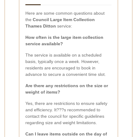
Here are some common questions about
the
Council Large Item Collection
Thames Ditton
service:
How often is the large item collection
service available?
The service is available on a scheduled
basis, typically once a week. However,
residents are encouraged to book in
advance to secure a convenient time slot.
Are there any restrictions on the size or
weight of items?
Yes, there are restrictions to ensure safety
and efficiency. It???s recommended to
contact the council for specific guidelines
regarding size and weight limitations.
Can I leave items outside on the day of