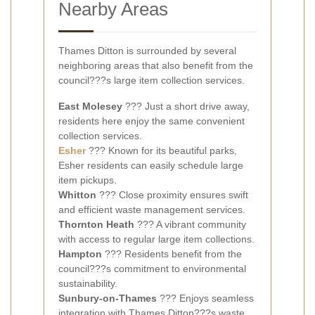
Nearby Areas
Thames Ditton is surrounded by several
neighboring areas that also benefit from the
council???s large item collection services.
East Molesey
??? Just a short drive away,
residents here enjoy the same convenient
collection services.
Esher
??? Known for its beautiful parks,
Esher residents can easily schedule large
item pickups.
Whitton
??? Close proximity ensures swift
and efficient waste management services.
Thornton Heath
??? A vibrant community
with access to regular large item collections.
Hampton
??? Residents benefit from the
council???s commitment to environmental
sustainability.
Sunbury-on-Thames
??? Enjoys seamless
integration with Thames Ditton???s waste