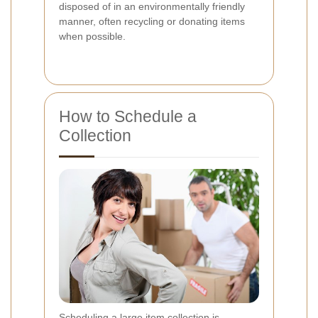
disposed of in an environmentally friendly
manner, often recycling or donating items
when possible.
How to Schedule a
Collection
Scheduling a large item collection is