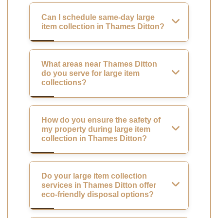
Can I schedule same-day large
item collection in Thames Ditton?
What areas near Thames Ditton
do you serve for large item
collections?
How do you ensure the safety of
my property during large item
collection in Thames Ditton?
Do your large item collection
services in Thames Ditton offer
eco-friendly disposal options?