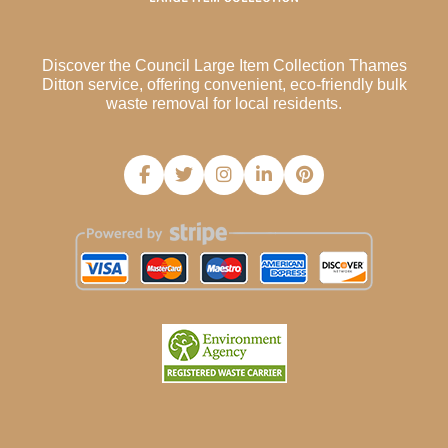
Discover the Council Large Item Collection Thames
Ditton service, offering convenient, eco-friendly bulk
waste removal for local residents.