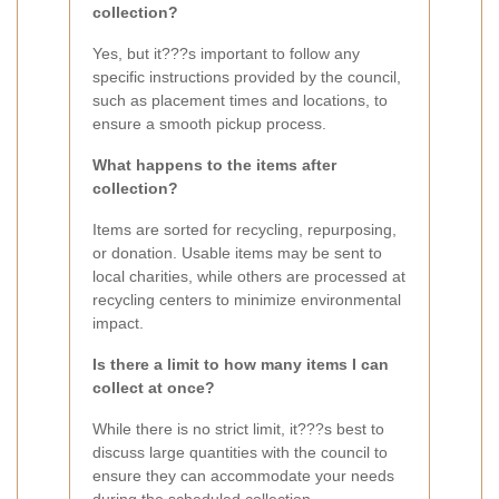
collection?
Yes, but it???s important to follow any
specific instructions provided by the council,
such as placement times and locations, to
ensure a smooth pickup process.
What happens to the items after
collection?
Items are sorted for recycling, repurposing,
or donation. Usable items may be sent to
local charities, while others are processed at
recycling centers to minimize environmental
impact.
Is there a limit to how many items I can
collect at once?
While there is no strict limit, it???s best to
discuss large quantities with the council to
ensure they can accommodate your needs
during the scheduled collection.