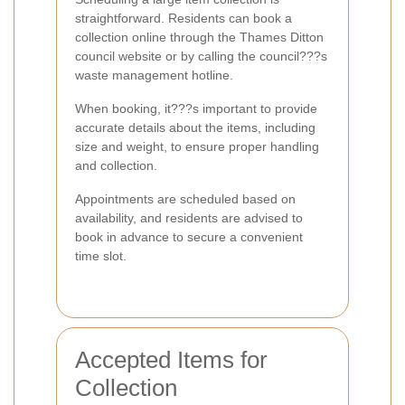
straightforward. Residents can book a
collection online through the Thames Ditton
council website or by calling the council???s
waste management hotline.
When booking, it???s important to provide
accurate details about the items, including
size and weight, to ensure proper handling
and collection.
Appointments are scheduled based on
availability, and residents are advised to
book in advance to secure a convenient
time slot.
Accepted Items for
Collection