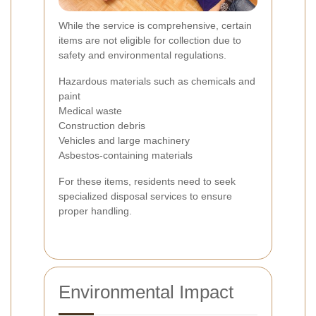
While the service is comprehensive, certain
items are not eligible for collection due to
safety and environmental regulations.
Hazardous materials such as chemicals and
paint
Medical waste
Construction debris
Vehicles and large machinery
Asbestos-containing materials
For these items, residents need to seek
specialized disposal services to ensure
proper handling.
Environmental Impact