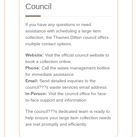
Council
If you have any questions or need
assistance with scheduling a large item
collection, the Thames Ditton council offers
multiple contact options.
Website:
Visit the official council website to
book a collection online.
Phone:
Call the waste management hotline
for immediate assistance.
Email:
Send detailed inquiries to the
council???s waste services email address.
In-Person:
Visit the council office for face-
to-face support and information.
The council???s dedicated team is ready to
help ensure your large item collection needs
are met promptly and efficiently.