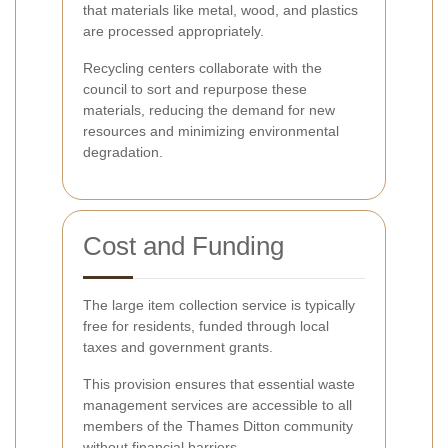
that materials like metal, wood, and plastics
are processed appropriately.
Recycling centers collaborate with the
council to sort and repurpose these
materials, reducing the demand for new
resources and minimizing environmental
degradation.
Cost and Funding
The large item collection service is typically
free for residents, funded through local
taxes and government grants.
This provision ensures that essential waste
management services are accessible to all
members of the Thames Ditton community
without financial barriers.