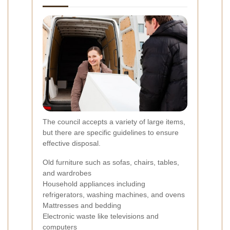
The council accepts a variety of large items,
but there are specific guidelines to ensure
effective disposal.
Old furniture such as sofas, chairs, tables,
and wardrobes
Household appliances including
refrigerators, washing machines, and ovens
Mattresses and bedding
Electronic waste like televisions and
computers