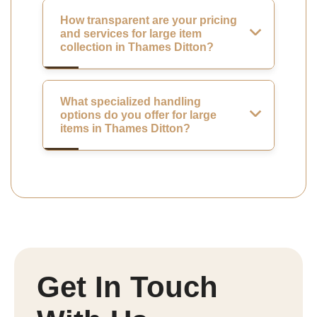
How transparent are your pricing
and services for large item
collection in Thames Ditton?
What specialized handling
options do you offer for large
items in Thames Ditton?
Get In Touch