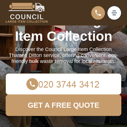
Council Large
Item Collection
Discover the Council Large Item Collection
Thames Ditton service, offering convenient, eco-
friendly bulk waste removal for local residents.
GET A FREE QUOTE