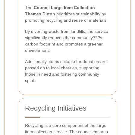
The
Council Large Item Collection
Thames Ditton
prioritizes sustainability by
promoting recycling and reuse of materials.
By diverting waste from landfills, the service
significantly reduces the community???s
carbon footprint and promotes a greener
environment.
Additionally, items suitable for donation are
passed on to local charities, supporting
those in need and fostering community
spirit.
Recycling Initiatives
Recycling is a core component of the large
item collection service. The council ensures