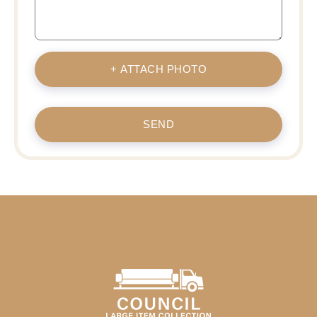
+ ATTACH PHOTO
SEND