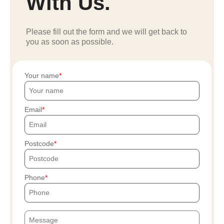
With Us.
Please fill out the form and we will get back to
you as soon as possible.
Your name
Email
Postcode
Phone