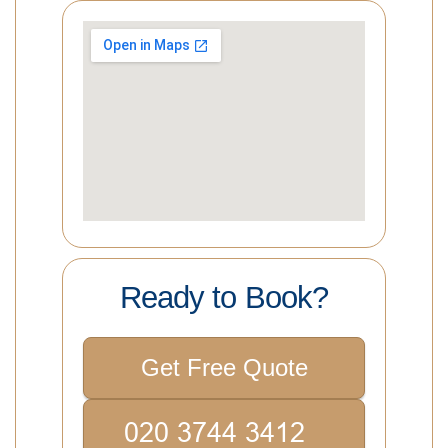
Ready to Book?
Get Free Quote