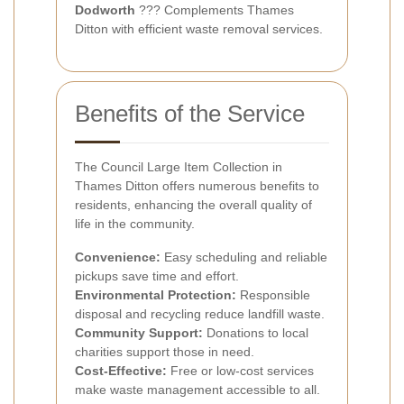
Dodworth
??? Complements Thames
Ditton with efficient waste removal services.
Benefits of the Service
The Council Large Item Collection in
Thames Ditton offers numerous benefits to
residents, enhancing the overall quality of
life in the community.
Convenience:
Easy scheduling and reliable
pickups save time and effort.
Environmental Protection:
Responsible
disposal and recycling reduce landfill waste.
Community Support:
Donations to local
charities support those in need.
Cost-Effective:
Free or low-cost services
make waste management accessible to all.