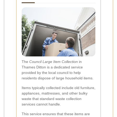
The
Council Large Item Collection
in
Thames Ditton is a dedicated service
provided by the local council to help
residents dispose of large household items.
Items typically collected include old furniture,
appliances, mattresses, and other bulky
waste that standard waste collection
services cannot handle.
This service ensures that these items are