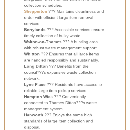
collection schedules.
Shepperton
??? Maintains cleanliness and
order with efficient large item removal
services.
Berrylands
??? Accessible services ensure
timely collection of bulky waste.
Walton-on-Thames
??? A bustling area
with robust waste management support.
Whitton
??? Ensures that all large items
are handled responsibly and sustainably.
Long Ditton
??? Benefits from the
council???s expansive waste collection
network.
Lyne Place
??? Residents have access to
reliable large item pickup services.
Hampton Wick
??? Conveniently
connected to Thames Ditton???s waste
management system.
Hanworth
??? Enjoys the same high
standards of large item collection and
disposal.