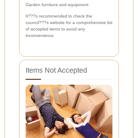
Garden furniture and equipment
It???s recommended to check the
council???s website for a comprehensive list
of accepted items to avoid any
inconvenience.
Items Not Accepted