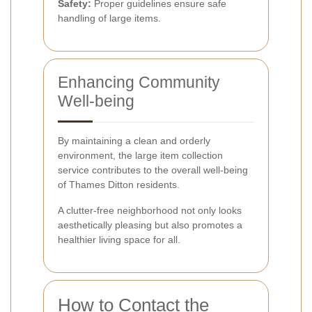
Safety:
Proper guidelines ensure safe
handling of large items.
Enhancing Community
Well-being
By maintaining a clean and orderly
environment, the large item collection
service contributes to the overall well-being
of Thames Ditton residents.
A clutter-free neighborhood not only looks
aesthetically pleasing but also promotes a
healthier living space for all.
How to Contact the