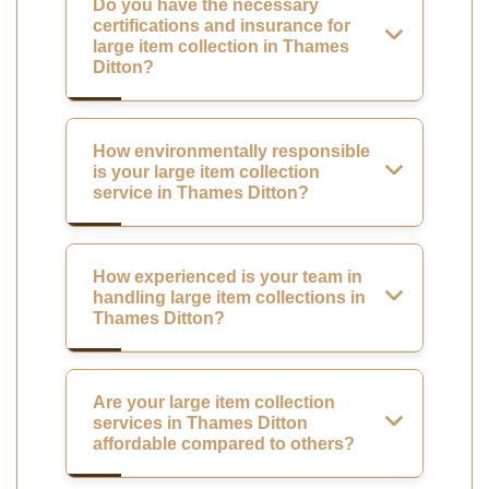
Do you have the necessary
certifications and insurance for
large item collection in Thames
Ditton?
How environmentally responsible
is your large item collection
service in Thames Ditton?
How experienced is your team in
handling large item collections in
Thames Ditton?
Are your large item collection
services in Thames Ditton
affordable compared to others?