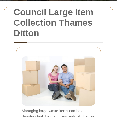
Council Large Item
Collection Thames
Ditton
Managing large waste items can be a
daunting task for many residents of Thames