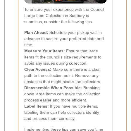
To ensure your experience with the Council
Large Item Collection in Sudbury is
seamless, consider the following tips:
Plan Ahead:
Schedule your pickup well in
advance to secure your preferred date and
time.
Measure Your Items:
Ensure that large
items fit the council's size requirements to
avoid any issues during collection.
Clear Access:
Make sure there is a clear
path to the collection point. Remove any
obstacles that might hinder the collectors.
Disassemble When Possible:
Breaking
down large items can make the collection
process easier and more efficient.
Label Items:
If you have multiple items,
labeling them can help collectors identify
and process them correctly.
Implementing these tips can save you time