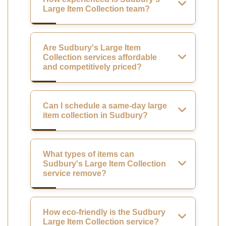
Large Item Collection team?
Are Sudbury's Large Item
Collection services affordable
and competitively priced?
Can I schedule a same-day large
item collection in Sudbury?
What types of items can
Sudbury's Large Item Collection
service remove?
How eco-friendly is the Sudbury
Large Item Collection service?