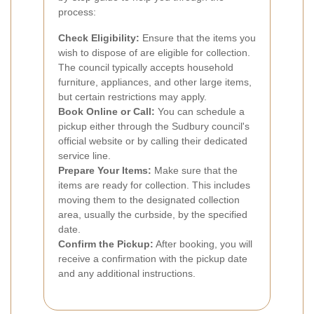
process:
Check Eligibility:
Ensure that the items you
wish to dispose of are eligible for collection.
The council typically accepts household
furniture, appliances, and other large items,
but certain restrictions may apply.
Book Online or Call:
You can schedule a
pickup either through the Sudbury council's
official website or by calling their dedicated
service line.
Prepare Your Items:
Make sure that the
items are ready for collection. This includes
moving them to the designated collection
area, usually the curbside, by the specified
date.
Confirm the Pickup:
After booking, you will
receive a confirmation with the pickup date
and any additional instructions.