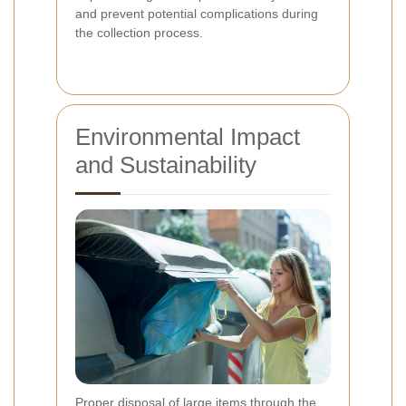
and prevent potential complications during
the collection process.
Environmental Impact
and Sustainability
Proper disposal of large items through the