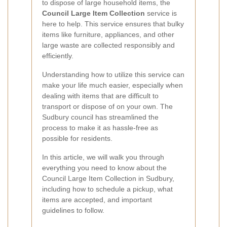
to dispose of large household items, the
Council Large Item Collection
service is
here to help. This service ensures that bulky
items like furniture, appliances, and other
large waste are collected responsibly and
efficiently.
Understanding how to utilize this service can
make your life much easier, especially when
dealing with items that are difficult to
transport or dispose of on your own. The
Sudbury council has streamlined the
process to make it as hassle-free as
possible for residents.
In this article, we will walk you through
everything you need to know about the
Council Large Item Collection in Sudbury,
including how to schedule a pickup, what
items are accepted, and important
guidelines to follow.