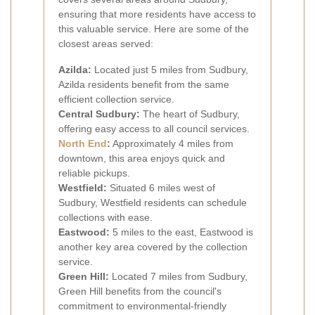
ensuring that more residents have access to
this valuable service. Here are some of the
closest areas served:
Azilda:
Located just 5 miles from Sudbury,
Azilda residents benefit from the same
efficient collection service.
Central Sudbury:
The heart of Sudbury,
offering easy access to all council services.
North End
:
Approximately 4 miles from
downtown, this area enjoys quick and
reliable pickups.
Westfield:
Situated 6 miles west of
Sudbury, Westfield residents can schedule
collections with ease.
Eastwood:
5 miles to the east, Eastwood is
another key area covered by the collection
service.
Green Hill:
Located 7 miles from Sudbury,
Green Hill benefits from the council's
commitment to environmental-friendly