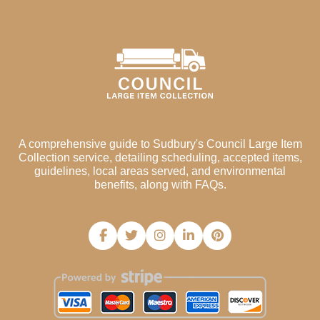
A comprehensive guide to Sudbury's Council Large Item
Collection service, detailing scheduling, accepted items,
guidelines, local areas served, and environmental
benefits, along with FAQs.