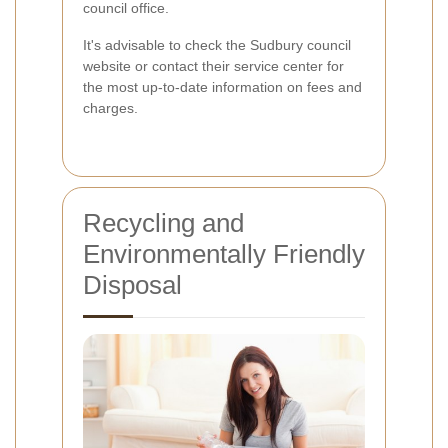
council office.
It's advisable to check the Sudbury council
website or contact their service center for
the most up-to-date information on fees and
charges.
Recycling and
Environmentally Friendly
Disposal