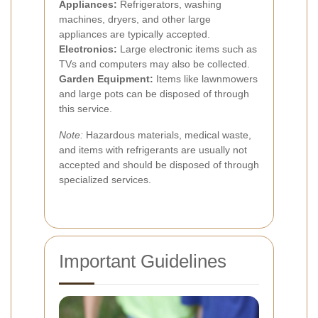
Appliances:
Refrigerators, washing
machines, dryers, and other large
appliances are typically accepted.
Electronics:
Large electronic items such as
TVs and computers may also be collected.
Garden Equipment:
Items like lawnmowers
and large pots can be disposed of through
this service.
Note:
Hazardous materials, medical waste,
and items with refrigerants are usually not
accepted and should be disposed of through
specialized services.
Important Guidelines