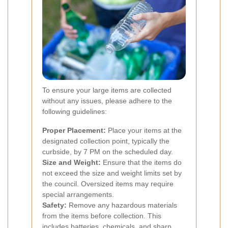
To ensure your large items are collected
without any issues, please adhere to the
following guidelines:
Proper Placement:
Place your items at the
designated collection point, typically the
curbside, by 7 PM on the scheduled day.
Size and Weight:
Ensure that the items do
not exceed the size and weight limits set by
the council. Oversized items may require
special arrangements.
Safety:
Remove any hazardous materials
from the items before collection. This
includes batteries, chemicals, and sharp