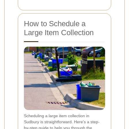
How to Schedule a
Large Item Collection
Scheduling a large item collection in
Sudbury is straightforward. Here's a step-
by-step guide to help you through the