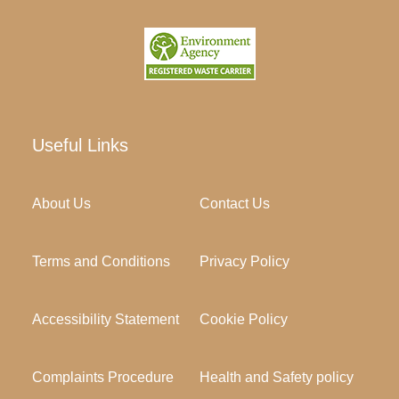
Useful Links
About Us
Contact Us
Terms and Conditions
Privacy Policy
Accessibility Statement
Cookie Policy
Complaints Procedure
Health and Safety policy