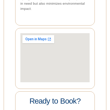
in need but also minimizes environmental
impact.
Ready to Book?