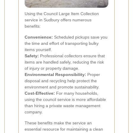
Using the Council Large Item Collection
service in Sudbury offers numerous
benefits:
Convenience:
Scheduled pickups save you
the time and effort of transporting bulky
items yourself.
Safety:
Professional collectors ensure that
items are handled safely, reducing the risk
of injury or property damage.
Environmental Responsibility:
Proper
disposal and recycling help protect the
environment and promote sustainability.
Cost-Effective:
For many households,
using the council service is more affordable
than hiring a private waste management
company.
These benefits make the service an
essential resource for maintaining a clean