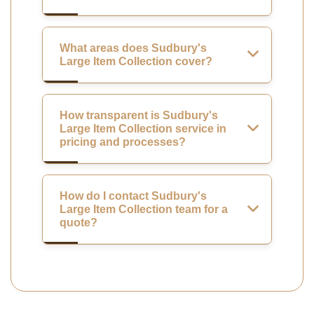
What areas does Sudbury's
Large Item Collection cover?
How transparent is Sudbury's
Large Item Collection service in
pricing and processes?
How do I contact Sudbury's
Large Item Collection team for a
quote?