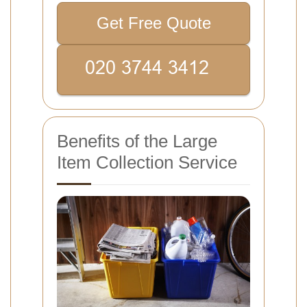
Get Free Quote
Benefits of the Large
Item Collection Service