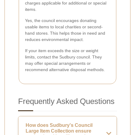
charges applicable for additional or special
items.
Yes, the council encourages donating
usable items to local charities or second-
hand stores. This helps those in need and
reduces environmental impact.
If your item exceeds the size or weight
limits, contact the Sudbury council. They
may offer special arrangements or
recommend alternative disposal methods.
Frequently Asked Questions
How does Sudbury's Council
Large Item Collection ensure