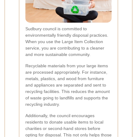
Sudbury council is committed to
environmentally friendly disposal practices.
When you use the Large Item Collection
service, you are contributing to a cleaner
and more sustainable community.
Recyclable materials from your large items
are processed appropriately. For instance,
metals, plastics, and wood from furniture
and appliances are separated and sent to
recycling facilities. This reduces the amount
of waste going to landfills and supports the
recycling industry.
Additionally, the council encourages
residents to donate usable items to local
charities or second-hand stores before
opting for disposal. This not only helps those