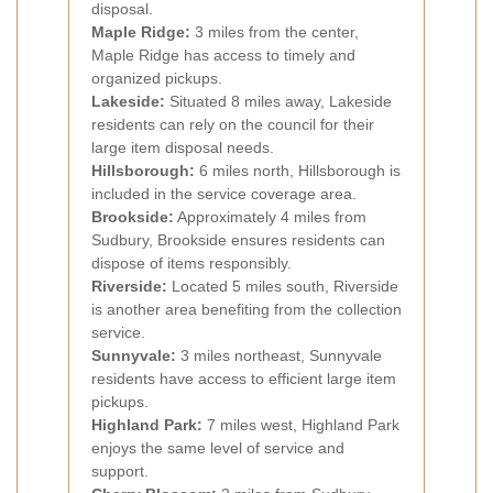
disposal.
Maple Ridge:
3 miles from the center,
Maple Ridge has access to timely and
organized pickups.
Lakeside:
Situated 8 miles away, Lakeside
residents can rely on the council for their
large item disposal needs.
Hillsborough:
6 miles north, Hillsborough is
included in the service coverage area.
Brookside:
Approximately 4 miles from
Sudbury, Brookside ensures residents can
dispose of items responsibly.
Riverside:
Located 5 miles south, Riverside
is another area benefiting from the collection
service.
Sunnyvale:
3 miles northeast, Sunnyvale
residents have access to efficient large item
pickups.
Highland Park:
7 miles west, Highland Park
enjoys the same level of service and
support.