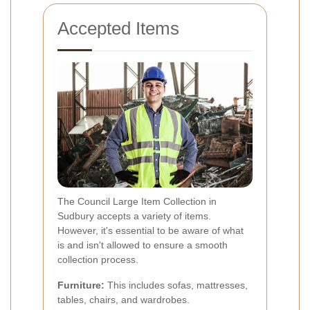
Accepted Items
The Council Large Item Collection in
Sudbury accepts a variety of items.
However, it's essential to be aware of what
is and isn't allowed to ensure a smooth
collection process.
Furniture:
This includes sofas, mattresses,
tables, chairs, and wardrobes.