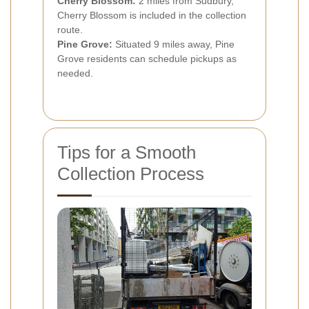
Cherry Blossom:
2 miles from Sudbury,
Cherry Blossom is included in the collection
route.
Pine Grove:
Situated 9 miles away, Pine
Grove residents can schedule pickups as
needed.
Tips for a Smooth
Collection Process