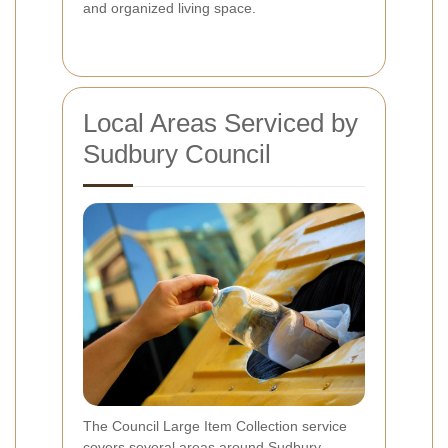
and organized living space.
Local Areas Serviced by
Sudbury Council
The Council Large Item Collection service
covers several areas around Sudbury,