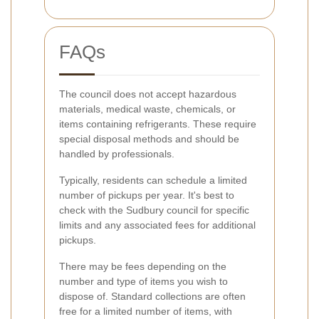
FAQs
The council does not accept hazardous
materials, medical waste, chemicals, or
items containing refrigerants. These require
special disposal methods and should be
handled by professionals.
Typically, residents can schedule a limited
number of pickups per year. It's best to
check with the Sudbury council for specific
limits and any associated fees for additional
pickups.
There may be fees depending on the
number and type of items you wish to
dispose of. Standard collections are often
free for a limited number of items, with