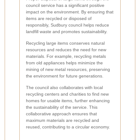
council service has a significant positive
impact on the environment. By ensuring that
items are recycled or disposed of
responsibly, Sudbury council helps reduce
landfill waste and promotes sustainability.
Recycling large items conserves natural
resources and reduces the need for new
materials. For example, recycling metals
from old appliances helps minimize the
mining of new metal resources, preserving
the environment for future generations.
The council also collaborates with local
recycling centers and charities to find new
homes for usable items, further enhancing
the sustainability of the service. This
collaborative approach ensures that
maximum materials are recycled and
reused, contributing to a circular economy.