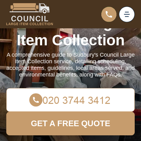
Council Large
Item Collection
A comprehensive guide to Sudbury's Council Large
Item Collection service, detailing scheduling,
accepted items, guidelines, local areas served, and
environmental benefits, along with FAQs.
GET A FREE QUOTE