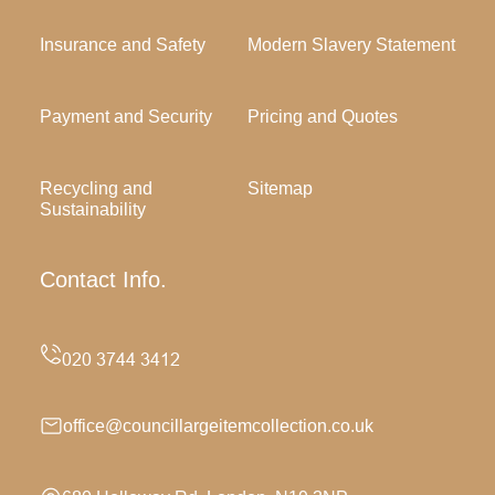
Insurance and Safety
Modern Slavery Statement
Payment and Security
Pricing and Quotes
Recycling and
Sitemap
Sustainability
Contact Info.
office@councillargeitemcollection.co.uk