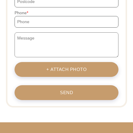
Phone
+ ATTACH PHOTO
SEND