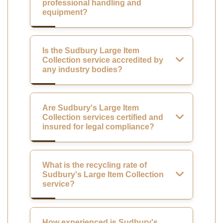
professional handling and
equipment?
Is the Sudbury Large Item
Collection service accredited by
any industry bodies?
Are Sudbury's Large Item
Collection services certified and
insured for legal compliance?
What is the recycling rate of
Sudbury's Large Item Collection
service?
How experienced is Sudbury's