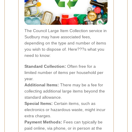
The Council Large Item Collection service in
Sudbury may have associated fees,
depending on the type and number of items
you wish to dispose of. Here???s what you
need to know:
Standard Collection:
Often free for a
limited number of items per household per
year.
Additional Items:
There may be a fee for
collecting additional large items beyond the
standard allowance.
Special Items:
Certain items, such as
electronics or hazardous waste, might incur
extra charges.
Payment Methods:
Fees can typically be
paid online, via phone, or in person at the