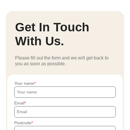
Get In Touch
With Us.
Please fill out the form and we will get back to
you as soon as possible.
Your name
Email
Postcode