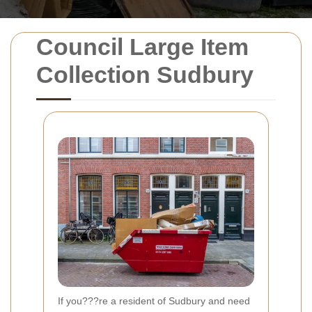
Council Large Item
Collection Sudbury
If you???re a resident of Sudbury and need