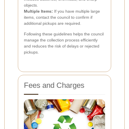
objects.
Multiple Items:
If you have multiple large
items, contact the council to confirm if
additional pickups are required.
Following these guidelines helps the council
manage the collection process efficiently
and reduces the risk of delays or rejected
pickups.
Fees and Charges