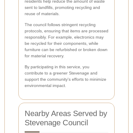
residents help reduce the amount of waste
sent to landfills, promoting recycling and
reuse of materials.
The council follows stringent recycling
protocols, ensuring that items are processed
responsibly. For example, electronics may
be recycled for their components, while
furniture can be refurbished or broken down
for material recovery.
By participating in this service, you
contribute to a greener Stevenage and
support the community's efforts to minimize
environmental impact.
Nearby Areas Served by
Stevenage Council