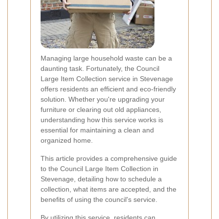
Managing large household waste can be a
daunting task. Fortunately, the Council
Large Item Collection service in Stevenage
offers residents an efficient and eco-friendly
solution. Whether you're upgrading your
furniture or clearing out old appliances,
understanding how this service works is
essential for maintaining a clean and
organized home.
This article provides a comprehensive guide
to the Council Large Item Collection in
Stevenage, detailing how to schedule a
collection, what items are accepted, and the
benefits of using the council's service.
By utilizing this service, residents can