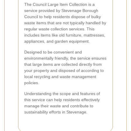
The Council Large Item Collection is a
service provided by Stevenage Borough
Council to help residents dispose of bulky
waste items that are not typically handled by
regular waste collection services. This
includes items like old furniture, mattresses,
appliances, and garden equipment.
Designed to be convenient and
environmentally friendly, the service ensures
that large items are collected directly from
your property and disposed of according to
local recycling and waste management
policies.
Understanding the scope and features of
this service can help residents effectively
manage their waste and contribute to
sustainability efforts in Stevenage.