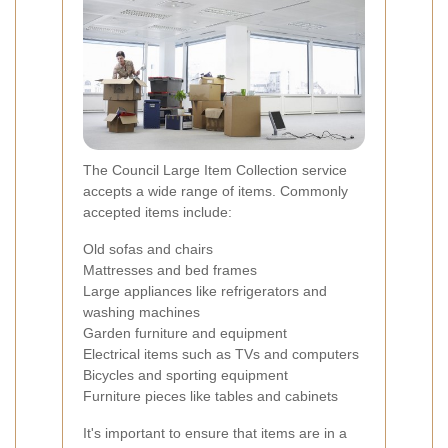
The Council Large Item Collection service
accepts a wide range of items. Commonly
accepted items include:
Old sofas and chairs
Mattresses and bed frames
Large appliances like refrigerators and
washing machines
Garden furniture and equipment
Electrical items such as TVs and computers
Bicycles and sporting equipment
Furniture pieces like tables and cabinets
It's important to ensure that items are in a