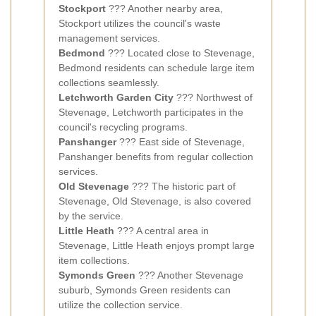
Stockport
??? Another nearby area,
Stockport utilizes the council's waste
management services.
Bedmond
??? Located close to Stevenage,
Bedmond residents can schedule large item
collections seamlessly.
Letchworth Garden City
??? Northwest of
Stevenage, Letchworth participates in the
council's recycling programs.
Panshanger
??? East side of Stevenage,
Panshanger benefits from regular collection
services.
Old Stevenage
??? The historic part of
Stevenage, Old Stevenage, is also covered
by the service.
Little Heath
??? A central area in
Stevenage, Little Heath enjoys prompt large
item collections.
Symonds Green
??? Another Stevenage
suburb, Symonds Green residents can
utilize the collection service.