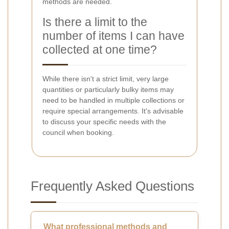
methods are needed.
Is there a limit to the
number of items I can have
collected at one time?
While there isn't a strict limit, very large
quantities or particularly bulky items may
need to be handled in multiple collections or
require special arrangements. It's advisable
to discuss your specific needs with the
council when booking.
Frequently Asked Questions
What professional methods and