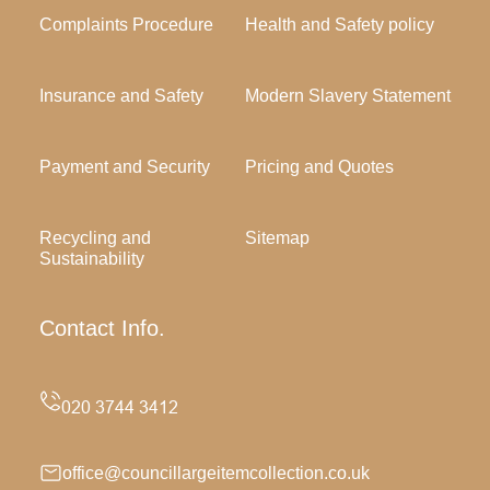
Complaints Procedure
Health and Safety policy
Insurance and Safety
Modern Slavery Statement
Payment and Security
Pricing and Quotes
Recycling and
Sitemap
Sustainability
Contact Info.
office@councillargeitemcollection.co.uk