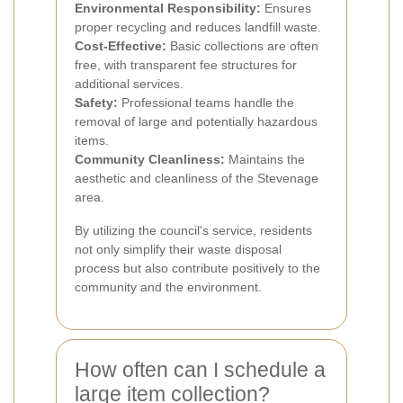
Environmental Responsibility:
Ensures
proper recycling and reduces landfill waste.
Cost-Effective:
Basic collections are often
free, with transparent fee structures for
additional services.
Safety:
Professional teams handle the
removal of large and potentially hazardous
items.
Community Cleanliness:
Maintains the
aesthetic and cleanliness of the Stevenage
area.
By utilizing the council's service, residents
not only simplify their waste disposal
process but also contribute positively to the
community and the environment.
How often can I schedule a
large item collection?