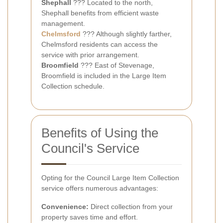
Shephall
??? Located to the north,
Shephall benefits from efficient waste
management.
Chelmsford
??? Although slightly farther,
Chelmsford residents can access the
service with prior arrangement.
Broomfield
??? East of Stevenage,
Broomfield is included in the Large Item
Collection schedule.
Benefits of Using the
Council's Service
Opting for the Council Large Item Collection
service offers numerous advantages:
Convenience:
Direct collection from your
property saves time and effort.