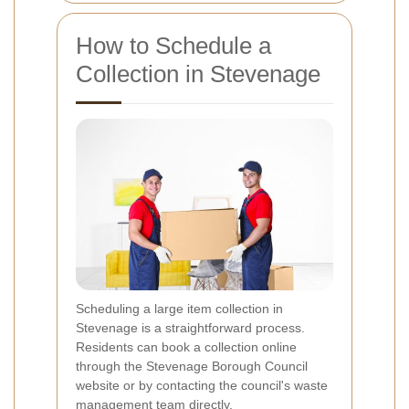
How to Schedule a
Collection in Stevenage
Scheduling a large item collection in
Stevenage is a straightforward process.
Residents can book a collection online
through the Stevenage Borough Council
website or by contacting the council's waste
management team directly.