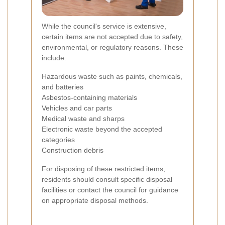
While the council's service is extensive,
certain items are not accepted due to safety,
environmental, or regulatory reasons. These
include:
Hazardous waste such as paints, chemicals,
and batteries
Asbestos-containing materials
Vehicles and car parts
Medical waste and sharps
Electronic waste beyond the accepted
categories
Construction debris
For disposing of these restricted items,
residents should consult specific disposal
facilities or contact the council for guidance
on appropriate disposal methods.