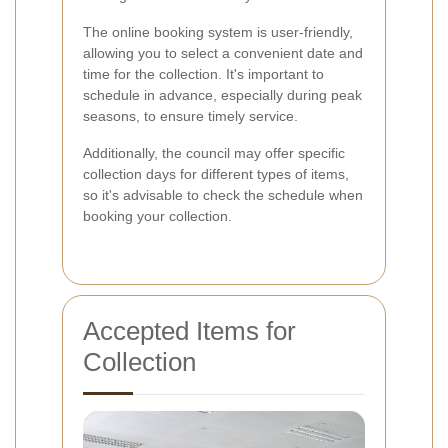
The online booking system is user-friendly,
allowing you to select a convenient date and
time for the collection. It's important to
schedule in advance, especially during peak
seasons, to ensure timely service.
Additionally, the council may offer specific
collection days for different types of items,
so it's advisable to check the schedule when
booking your collection.
Accepted Items for
Collection