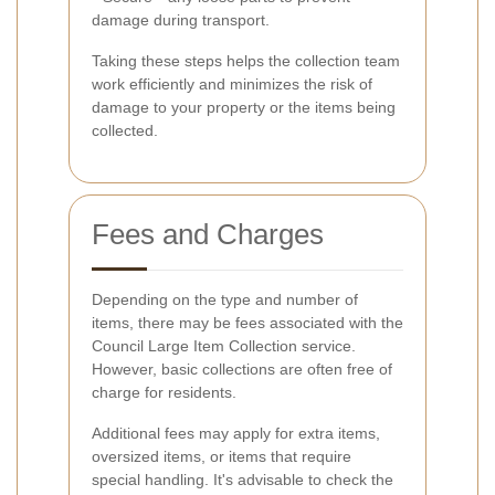
damage during transport.
Taking these steps helps the collection team
work efficiently and minimizes the risk of
damage to your property or the items being
collected.
Fees and Charges
Depending on the type and number of
items, there may be fees associated with the
Council Large Item Collection service.
However, basic collections are often free of
charge for residents.
Additional fees may apply for extra items,
oversized items, or items that require
special handling. It's advisable to check the