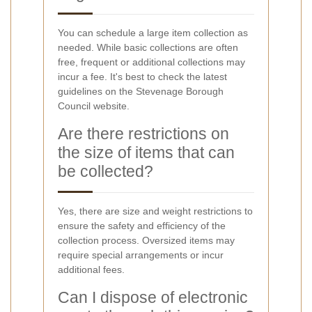
You can schedule a large item collection as
needed. While basic collections are often
free, frequent or additional collections may
incur a fee. It's best to check the latest
guidelines on the Stevenage Borough
Council website.
Are there restrictions on
the size of items that can
be collected?
Yes, there are size and weight restrictions to
ensure the safety and efficiency of the
collection process. Oversized items may
require special arrangements or incur
additional fees.
Can I dispose of electronic