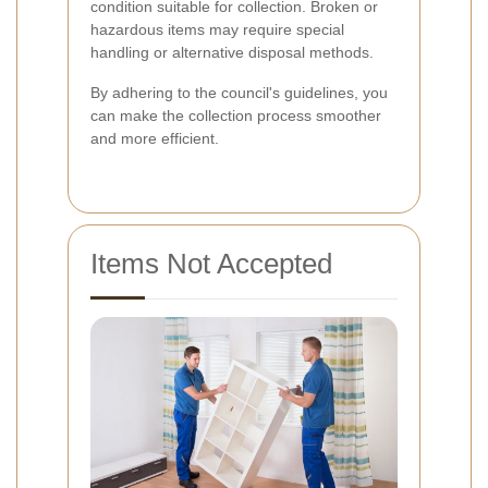
condition suitable for collection. Broken or
hazardous items may require special
handling or alternative disposal methods.
By adhering to the council's guidelines, you
can make the collection process smoother
and more efficient.
Items Not Accepted