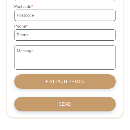
Postcode
Phone
+ ATTACH PHOTO
SEND