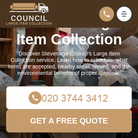
Council Large
Item Collection
Discover Stevenage Council's Large Item
Collection service. Learn how to schedule, what
items are accepted, nearby areas served, and the
environmental benefits of proper disposal.
GET A FREE QUOTE