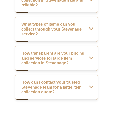
collection in Stevenage safe and
reliable?
What types of items can you
collect through your Stevenage
service?
How transparent are your pricing
and services for large item
collection in Stevenage?
How can I contact your trusted
Stevenage team for a large item
collection quote?