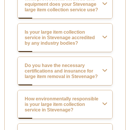
equipment does your Stevenage
large item collection service use?
Is your large item collection
service in Stevenage accredited
by any industry bodies?
Do you have the necessary
certifications and insurance for
large item removal in Stevenage?
How environmentally responsible
is your large item collection
service in Stevenage?