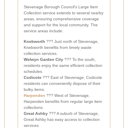
Stevenage Borough Council's Large Item
Collection service extends to several nearby
areas, ensuring comprehensive coverage
and support for the local community. The
service areas include:
Knebworth
??? Just north of Stevenage,
Knebworth benefits from timely waste
collection services.
Welwyn Garden City
??? To the south,
residents enjoy the same efficient collection
schedules.
Codicote
??? East of Stevenage, Codicote
residents can conveniently dispose of their
bulky items.
Harpenden
??? West of Stevenage,
Harpenden benefits from regular large item
collections.
Great Ashby
??? A suburb of Stevenage,
Great Ashby has easy access to collection
services.