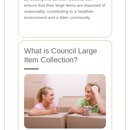
ensure that their large items are disposed of
responsibly, contributing to a healthier
environment and a tidier community.
What is Council Large
Item Collection?