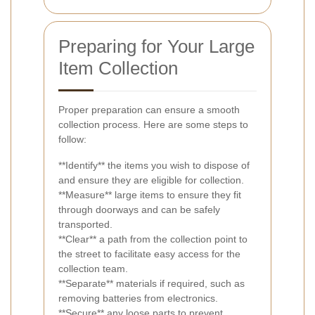
Preparing for Your Large
Item Collection
Proper preparation can ensure a smooth
collection process. Here are some steps to
follow:
**Identify** the items you wish to dispose of
and ensure they are eligible for collection.
**Measure** large items to ensure they fit
through doorways and can be safely
transported.
**Clear** a path from the collection point to
the street to facilitate easy access for the
collection team.
**Separate** materials if required, such as
removing batteries from electronics.
**Secure** any loose parts to prevent