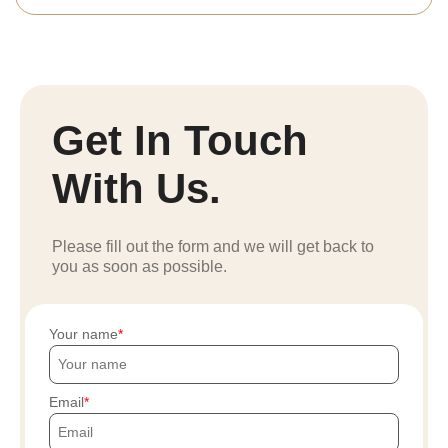
Get In Touch
With Us.
Please fill out the form and we will get back to
you as soon as possible.
Your name
Email