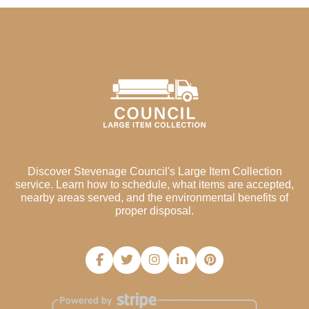
Discover Stevenage Council's Large Item Collection
service. Learn how to schedule, what items are accepted,
nearby areas served, and the environmental benefits of
proper disposal.