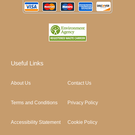
Useful Links
About Us
Contact Us
Terms and Conditions
Privacy Policy
Accessibility Statement
Cookie Policy