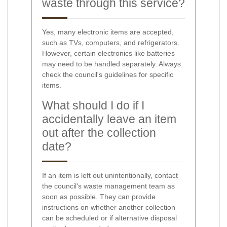
waste through this service?
Yes, many electronic items are accepted,
such as TVs, computers, and refrigerators.
However, certain electronics like batteries
may need to be handled separately. Always
check the council's guidelines for specific
items.
What should I do if I
accidentally leave an item
out after the collection
date?
If an item is left out unintentionally, contact
the council's waste management team as
soon as possible. They can provide
instructions on whether another collection
can be scheduled or if alternative disposal