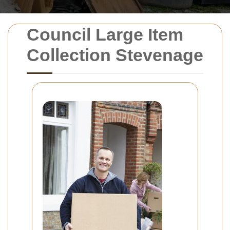
Council Large Item
Collection Stevenage