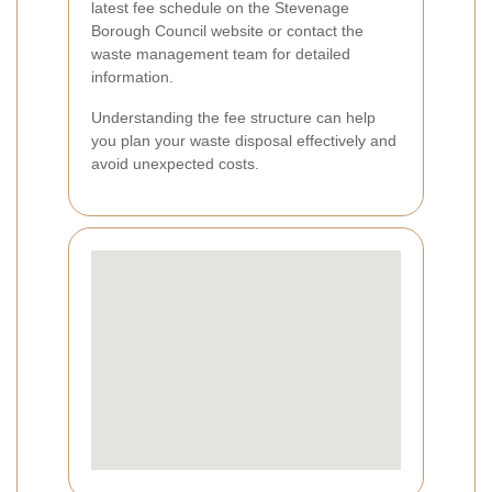
latest fee schedule on the Stevenage
Borough Council website or contact the
waste management team for detailed
information.
Understanding the fee structure can help
you plan your waste disposal effectively and
avoid unexpected costs.