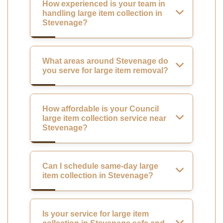
How experienced is your team in
handling large item collection in
Stevenage?
What areas around Stevenage do
you serve for large item removal?
How affordable is your Council
large item collection service near
Stevenage?
Can I schedule same-day large
item collection in Stevenage?
Is your service for large item