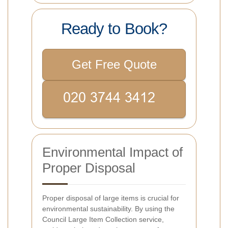
Ready to Book?
Get Free Quote
Environmental Impact of
Proper Disposal
Proper disposal of large items is crucial for
environmental sustainability. By using the
Council Large Item Collection service,