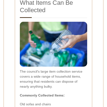
What Items Can Be
Collected
The council's large item collection service
covers a wide range of household items,
ensuring that residents can dispose of
nearly anything bulky.
Commonly Collected Items:
Old sofas and chairs