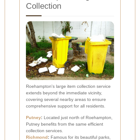
Collection
Roehampton's large item collection service
extends beyond the immediate vicinity,
covering several nearby areas to ensure
comprehensive support for all residents.
Putney
:
Located just north of Roehampton,
Putney benefits from the same efficient
collection services.
Richmond
:
Famous for its beautiful parks,