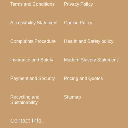
Terms and Conditions
Privacy Policy
Accessibility Statement
Cookie Policy
Complaints Procedure
Health and Safety policy
Insurance and Safety
Modern Slavery Statement
Payment and Security
Pricing and Quotes
Recycling and
Sitemap
Sustainability
Contact Info.