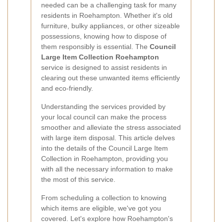
needed can be a challenging task for many
residents in Roehampton. Whether it's old
furniture, bulky appliances, or other sizeable
possessions, knowing how to dispose of
them responsibly is essential. The
Council
Large Item Collection Roehampton
service is designed to assist residents in
clearing out these unwanted items efficiently
and eco-friendly.
Understanding the services provided by
your local council can make the process
smoother and alleviate the stress associated
with large item disposal. This article delves
into the details of the Council Large Item
Collection in Roehampton, providing you
with all the necessary information to make
the most of this service.
From scheduling a collection to knowing
which items are eligible, we've got you
covered. Let's explore how Roehampton's