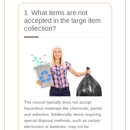
1. What items are not
accepted in the large item
collection?
The council typically does not accept
hazardous materials like chemicals, paints,
and asbestos. Additionally, items requiring
special disposal methods, such as certain
electronics or batteries, may not be