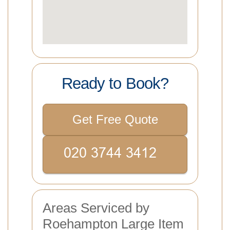
Ready to Book?
Get Free Quote
Areas Serviced by
Roehampton Large Item