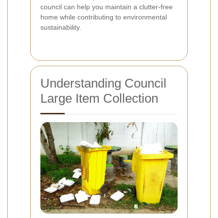
council can help you maintain a clutter-free
home while contributing to environmental
sustainability.
Understanding Council
Large Item Collection