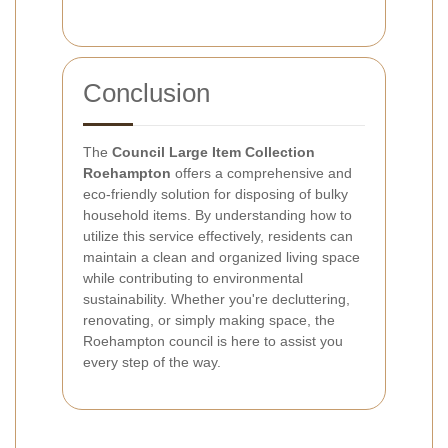
Conclusion
The
Council Large Item Collection
Roehampton
offers a comprehensive and
eco-friendly solution for disposing of bulky
household items. By understanding how to
utilize this service effectively, residents can
maintain a clean and organized living space
while contributing to environmental
sustainability. Whether you're decluttering,
renovating, or simply making space, the
Roehampton council is here to assist you
every step of the way.