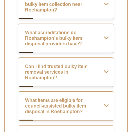
bulky item collection near
Roehampton?
What accreditations do
Roehampton's bulky item
disposal providers have?
Can I find trusted bulky item
removal services in
Roehampton?
What items are eligible for
council-assisted bulky item
disposal in Roehampton?