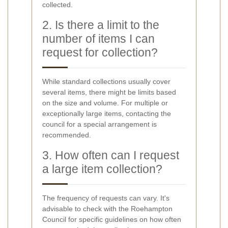
collected.
2. Is there a limit to the
number of items I can
request for collection?
While standard collections usually cover
several items, there might be limits based
on the size and volume. For multiple or
exceptionally large items, contacting the
council for a special arrangement is
recommended.
3. How often can I request
a large item collection?
The frequency of requests can vary. It's
advisable to check with the Roehampton
Council for specific guidelines on how often