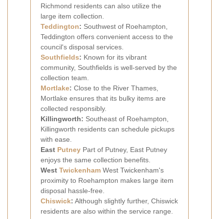
Richmond residents can also utilize the
large item collection.
Teddington
:
Southwest of Roehampton,
Teddington offers convenient access to the
council's disposal services.
Southfields
:
Known for its vibrant
community, Southfields is well-served by the
collection team.
Mortlake
:
Close to the River Thames,
Mortlake ensures that its bulky items are
collected responsibly.
Killingworth:
Southeast of Roehampton,
Killingworth residents can schedule pickups
with ease.
East
Putney
Part of Putney, East Putney
enjoys the same collection benefits.
West
Twickenham
West Twickenham's
proximity to Roehampton makes large item
disposal hassle-free.
Chiswick
:
Although slightly further, Chiswick
residents are also within the service range.