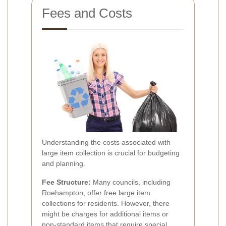
Fees and Costs
Understanding the costs associated with
large item collection is crucial for budgeting
and planning.
Fee Structure:
Many councils, including
Roehampton, offer free large item
collections for residents. However, there
might be charges for additional items or
non-standard items that require special