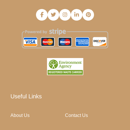
Useful Links
About Us
Contact Us