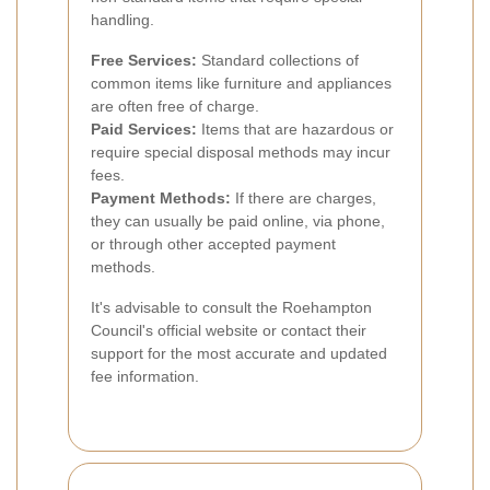
handling.
Free Services:
Standard collections of
common items like furniture and appliances
are often free of charge.
Paid Services:
Items that are hazardous or
require special disposal methods may incur
fees.
Payment Methods:
If there are charges,
they can usually be paid online, via phone,
or through other accepted payment
methods.
It's advisable to consult the Roehampton
Council's official website or contact their
support for the most accurate and updated
fee information.