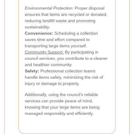
Environmental Protection:
Proper disposal
ensures that items are recycled or donated,
reducing landfill waste and promoting
sustainability.
Convenience:
Scheduling a collection
saves time and effort compared to
transporting large items yourself.
Community Support:
By participating in
council services, you contribute to a cleaner
and healthier community.
Safety:
Professional collection teams
handle items safely, minimizing the risk of
injury or damage to property.
Additionally, using the council's reliable
services can provide peace of mind,
knowing that your large items are being
managed responsibly and efficiently.