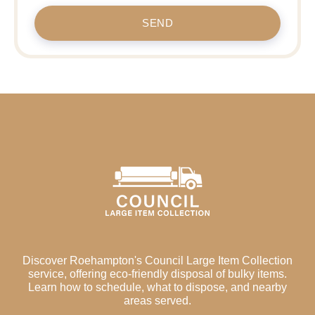
SEND
Discover Roehampton's Council Large Item Collection
service, offering eco-friendly disposal of bulky items.
Learn how to schedule, what to dispose, and nearby
areas served.