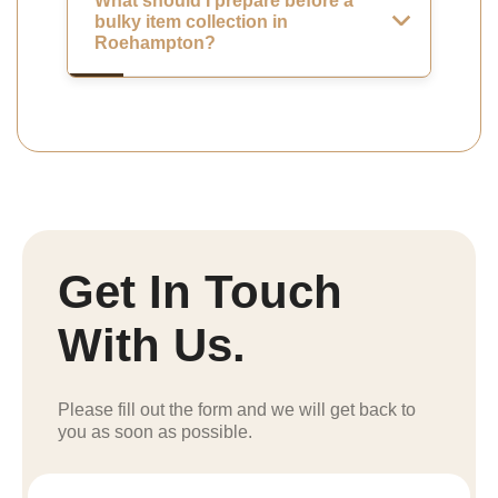
What should I prepare before a
bulky item collection in
Roehampton?
Get In Touch
With Us.
Please fill out the form and we will get back to
you as soon as possible.