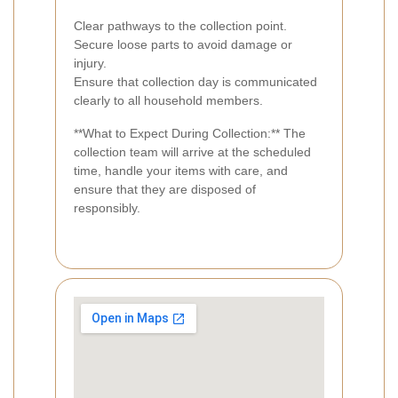
Clear pathways to the collection point.
Secure loose parts to avoid damage or
injury.
Ensure that collection day is communicated
clearly to all household members.
**What to Expect During Collection:** The
collection team will arrive at the scheduled
time, handle your items with care, and
ensure that they are disposed of
responsibly.