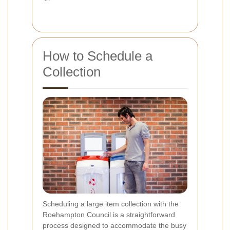
How to Schedule a
Collection
Scheduling a large item collection with the
Roehampton Council is a straightforward
process designed to accommodate the busy