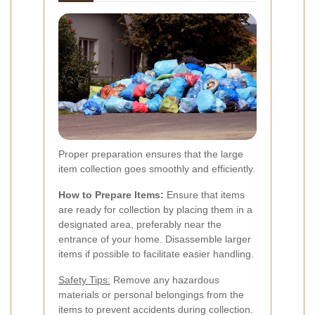
Proper preparation ensures that the large
item collection goes smoothly and efficiently.
How to Prepare Items:
Ensure that items
are ready for collection by placing them in a
designated area, preferably near the
entrance of your home. Disassemble larger
items if possible to facilitate easier handling.
Safety Tips:
Remove any hazardous
materials or personal belongings from the
items to prevent accidents during collection.