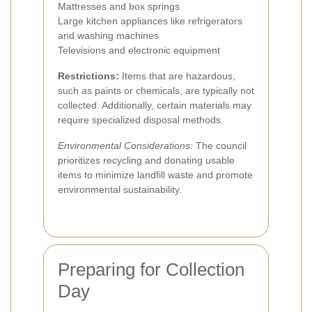
Mattresses and box springs
Large kitchen appliances like refrigerators
and washing machines
Televisions and electronic equipment
Restrictions:
Items that are hazardous,
such as paints or chemicals, are typically not
collected. Additionally, certain materials may
require specialized disposal methods.
Environmental Considerations:
The council
prioritizes recycling and donating usable
items to minimize landfill waste and promote
environmental sustainability.
Preparing for Collection
Day