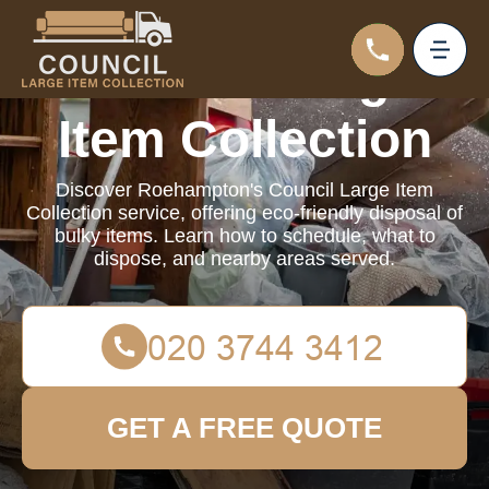
Council Large
Item Collection
Discover Roehampton's Council Large Item
Collection service, offering eco-friendly disposal of
bulky items. Learn how to schedule, what to
dispose, and nearby areas served.
GET A FREE QUOTE