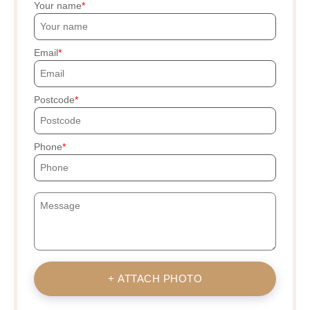
Your name
Email
Postcode
Phone
+ ATTACH PHOTO