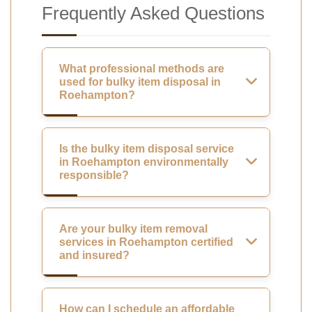
Frequently Asked Questions
What professional methods are
used for bulky item disposal in
Roehampton?
Is the bulky item disposal service
in Roehampton environmentally
responsible?
Are your bulky item removal
services in Roehampton certified
and insured?
How can I schedule an affordable