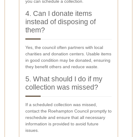
you can schedule a collection.
4. Can I donate items
instead of disposing of
them?
Yes, the council often partners with local
charities and donation centers. Usable items
in good condition may be donated, ensuring
they benefit others and reduce waste.
5. What should I do if my
collection was missed?
If a scheduled collection was missed,
contact the Roehampton Council promptly to
reschedule and ensure that all necessary
information is provided to avoid future
issues.