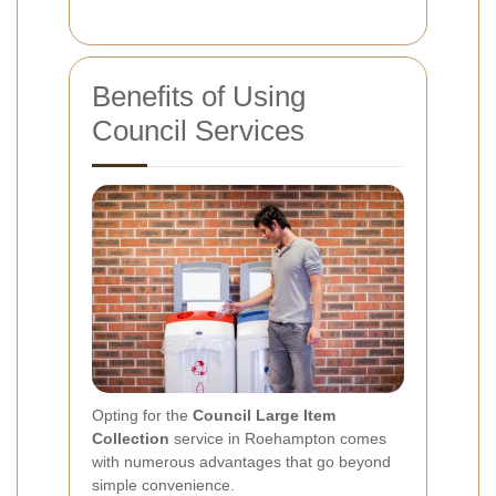
Benefits of Using
Council Services
Opting for the
Council Large Item
Collection
service in Roehampton comes
with numerous advantages that go beyond
simple convenience.