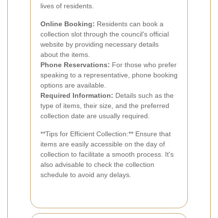
lives of residents.
Online Booking:
Residents can book a
collection slot through the council's official
website by providing necessary details
about the items.
Phone Reservations:
For those who prefer
speaking to a representative, phone booking
options are available.
Required Information:
Details such as the
type of items, their size, and the preferred
collection date are usually required.
**Tips for Efficient Collection:** Ensure that
items are easily accessible on the day of
collection to facilitate a smooth process. It's
also advisable to check the collection
schedule to avoid any delays.