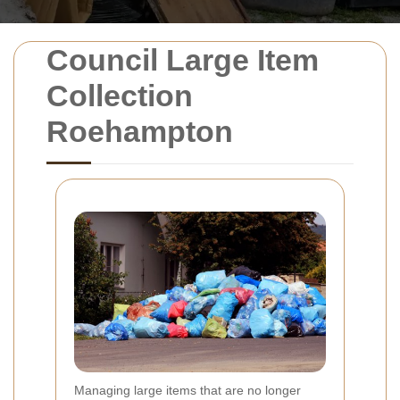
Council Large Item
Collection
Roehampton
Managing large items that are no longer