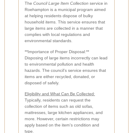
The
Council Large Item Collection
service in
Roehampton is a municipal program aimed
at helping residents dispose of bulky
household items. This service ensures that
large items are collected in a manner that
complies with local regulations and
environmental standards.
**Importance of Proper Disposal:**
Disposing of large items incorrectly can lead
to environmental pollution and health
hazards. The council's service ensures that
items are either recycled, donated, or
disposed of safely.
Eligibility and What Can Be Collected:
Typically, residents can request the
collection of items such as old sofas,
mattresses, large kitchen appliances, and
more. However, certain restrictions may
apply based on the item's condition and
type.