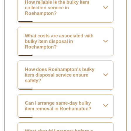
How reliable is the bulky item
collection service in
Roehampton?
What costs are associated with
bulky item disposal in
Roehampton?
How does Roehampton's bulky
item disposal service ensure
safety?
Can I arrange same-day bulky
item removal in Roehampton?