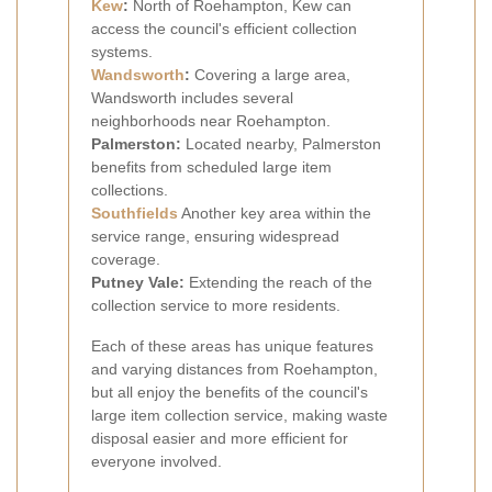
Kew
:
North of Roehampton, Kew can
access the council's efficient collection
systems.
Wandsworth
:
Covering a large area,
Wandsworth includes several
neighborhoods near Roehampton.
Palmerston:
Located nearby, Palmerston
benefits from scheduled large item
collections.
Southfields
Another key area within the
service range, ensuring widespread
coverage.
Putney Vale:
Extending the reach of the
collection service to more residents.
Each of these areas has unique features
and varying distances from Roehampton,
but all enjoy the benefits of the council's
large item collection service, making waste
disposal easier and more efficient for
everyone involved.