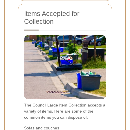
Items Accepted for
Collection
The Council Large Item Collection accepts a
variety of items. Here are some of the
common items you can dispose of:
Sofas and couches