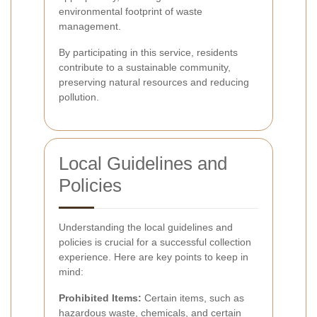
environmental footprint of waste
management.
By participating in this service, residents
contribute to a sustainable community,
preserving natural resources and reducing
pollution.
Local Guidelines and
Policies
Understanding the local guidelines and
policies is crucial for a successful collection
experience. Here are key points to keep in
mind:
Prohibited Items:
Certain items, such as
hazardous waste, chemicals, and certain