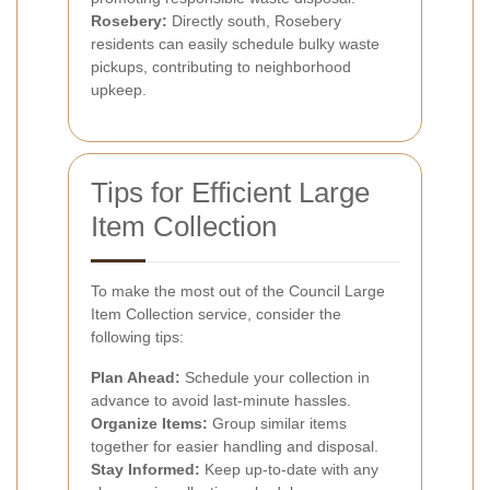
Rosebery:
Directly south, Rosebery
residents can easily schedule bulky waste
pickups, contributing to neighborhood
upkeep.
Tips for Efficient Large
Item Collection
To make the most out of the Council Large
Item Collection service, consider the
following tips:
Plan Ahead:
Schedule your collection in
advance to avoid last-minute hassles.
Organize Items:
Group similar items
together for easier handling and disposal.
Stay Informed:
Keep up-to-date with any