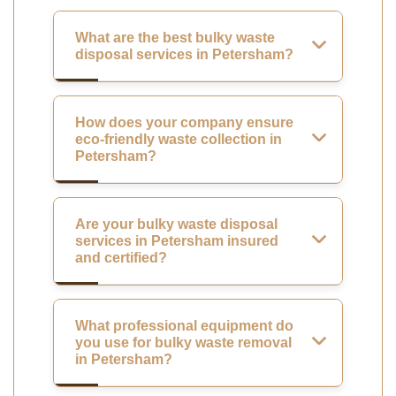
What are the best bulky waste
disposal services in Petersham?
How does your company ensure
eco-friendly waste collection in
Petersham?
Are your bulky waste disposal
services in Petersham insured
and certified?
What professional equipment do
you use for bulky waste removal
in Petersham?