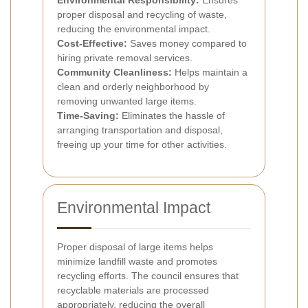
proper disposal and recycling of waste,
reducing the environmental impact.
Cost-Effective:
Saves money compared to
hiring private removal services.
Community Cleanliness:
Helps maintain a
clean and orderly neighborhood by
removing unwanted large items.
Time-Saving:
Eliminates the hassle of
arranging transportation and disposal,
freeing up your time for other activities.
Environmental Impact
Proper disposal of large items helps
minimize landfill waste and promotes
recycling efforts. The council ensures that
recyclable materials are processed
appropriately, reducing the overall