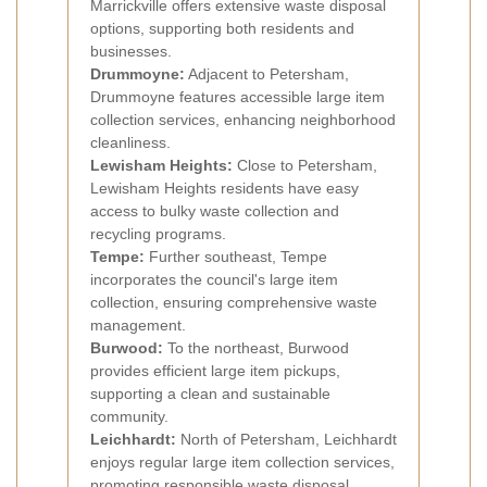
Marrickville offers extensive waste disposal
options, supporting both residents and
businesses.
Drummoyne:
Adjacent to Petersham,
Drummoyne features accessible large item
collection services, enhancing neighborhood
cleanliness.
Lewisham Heights:
Close to Petersham,
Lewisham Heights residents have easy
access to bulky waste collection and
recycling programs.
Tempe:
Further southeast, Tempe
incorporates the council's large item
collection, ensuring comprehensive waste
management.
Burwood:
To the northeast, Burwood
provides efficient large item pickups,
supporting a clean and sustainable
community.
Leichhardt:
North of Petersham, Leichhardt
enjoys regular large item collection services,
promoting responsible waste disposal.