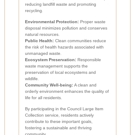
reducing landfill waste and promoting
recycling.
Environmental Protection:
Proper waste
disposal minimizes pollution and conserves
natural resources.
Public Health:
Clean communities reduce
the risk of health hazards associated with
unmanaged waste.
Ecosystem Preservation:
Responsible
waste management supports the
preservation of local ecosystems and
wildlife.
Community Well-being:
A clean and
orderly environment enhances the quality of
life for all residents.
By participating in the Council Large Item
Collection service, residents actively
contribute to these important goals,
fostering a sustainable and thriving
community.