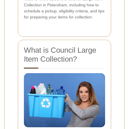
Collection in Petersham, including how to
schedule a pickup, eligibility criteria, and tips
for preparing your items for collection.
What is Council Large
Item Collection?