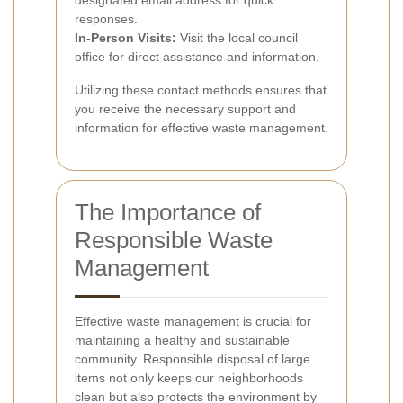
responses.
In-Person Visits:
Visit the local council
office for direct assistance and information.
Utilizing these contact methods ensures that
you receive the necessary support and
information for effective waste management.
The Importance of
Responsible Waste
Management
Effective waste management is crucial for
maintaining a healthy and sustainable
community. Responsible disposal of large
items not only keeps our neighborhoods
clean but also protects the environment by