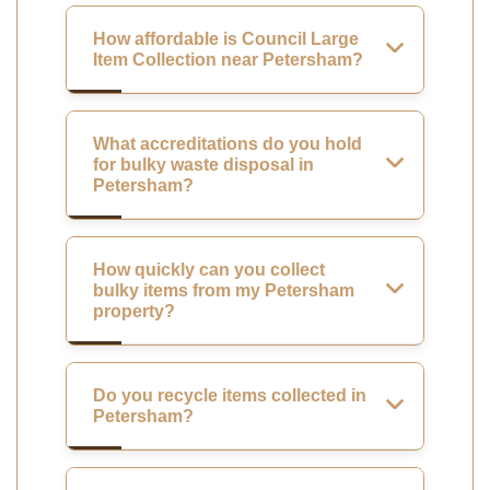
How affordable is Council Large
Item Collection near Petersham?
What accreditations do you hold
for bulky waste disposal in
Petersham?
How quickly can you collect
bulky items from my Petersham
property?
Do you recycle items collected in
Petersham?