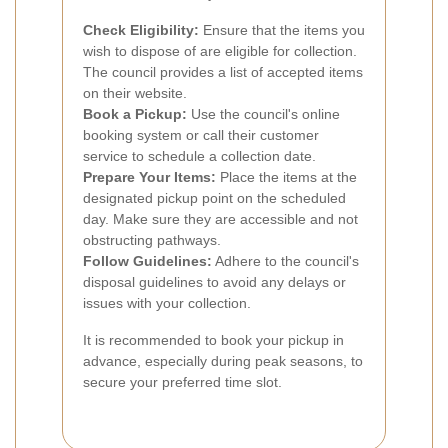
Check Eligibility:
Ensure that the items you
wish to dispose of are eligible for collection.
The council provides a list of accepted items
on their website.
Book a Pickup:
Use the council's online
booking system or call their customer
service to schedule a collection date.
Prepare Your Items:
Place the items at the
designated pickup point on the scheduled
day. Make sure they are accessible and not
obstructing pathways.
Follow Guidelines:
Adhere to the council's
disposal guidelines to avoid any delays or
issues with your collection.
It is recommended to book your pickup in
advance, especially during peak seasons, to
secure your preferred time slot.