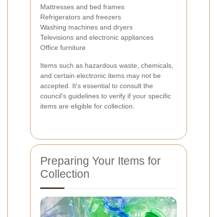
Mattresses and bed frames
Refrigerators and freezers
Washing machines and dryers
Televisions and electronic appliances
Office furniture
Items such as hazardous waste, chemicals,
and certain electronic items may not be
accepted. It's essential to consult the
council's guidelines to verify if your specific
items are eligible for collection.
Preparing Your Items for
Collection