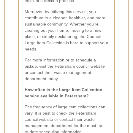
efficient collection process.
Moreover, by utilizing this service, you
contribute to a cleaner, healthier, and more
sustainable community. Whether you're
clearing out your home, moving to a new
place, or simply decluttering, the Council
Large Item Collection is here to support your
needs.
For more information or to schedule a
pickup, visit the Petersham council website
or contact their waste management
department today.
How often is the Large Item Collection
service available in Petersham?
The frequency of large item collections can
vary. It is best to check the Petersham
council website or contact their waste
management department for the most up-
to-date scheduling information.