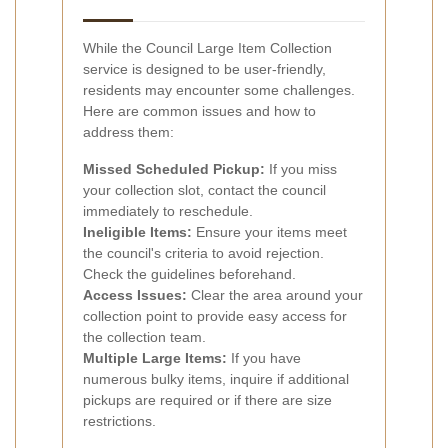
While the Council Large Item Collection
service is designed to be user-friendly,
residents may encounter some challenges.
Here are common issues and how to
address them:
Missed Scheduled Pickup:
If you miss
your collection slot, contact the council
immediately to reschedule.
Ineligible Items:
Ensure your items meet
the council's criteria to avoid rejection.
Check the guidelines beforehand.
Access Issues:
Clear the area around your
collection point to provide easy access for
the collection team.
Multiple Large Items:
If you have
numerous bulky items, inquire if additional
pickups are required or if there are size
restrictions.