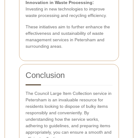
Innovation in Waste Processing:
Investing in new technologies to improve
waste processing and recycling efficiency.
These initiatives aim to further enhance the
effectiveness and sustainability of waste
management services in Petersham and
surrounding areas.
Conclusion
The Council Large Item Collection service in
Petersham is an invaluable resource for
residents looking to dispose of bulky items
responsibly and conveniently. By
understanding how the service works,
adhering to guidelines, and preparing items
appropriately, you can ensure a smooth and