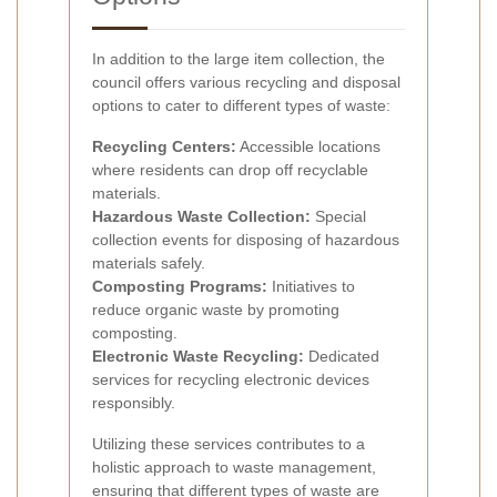
In addition to the large item collection, the
council offers various recycling and disposal
options to cater to different types of waste:
Recycling Centers:
Accessible locations
where residents can drop off recyclable
materials.
Hazardous Waste Collection:
Special
collection events for disposing of hazardous
materials safely.
Composting Programs:
Initiatives to
reduce organic waste by promoting
composting.
Electronic Waste Recycling:
Dedicated
services for recycling electronic devices
responsibly.
Utilizing these services contributes to a
holistic approach to waste management,
ensuring that different types of waste are