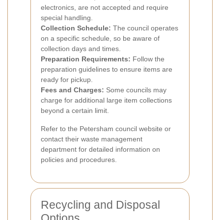
electronics, are not accepted and require
special handling.
Collection Schedule:
The council operates
on a specific schedule, so be aware of
collection days and times.
Preparation Requirements:
Follow the
preparation guidelines to ensure items are
ready for pickup.
Fees and Charges:
Some councils may
charge for additional large item collections
beyond a certain limit.
Refer to the Petersham council website or
contact their waste management
department for detailed information on
policies and procedures.
Recycling and Disposal
Options