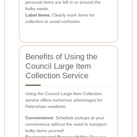
personal items are left in or around the
bulky waste.
Label Items:
Clearly mark items for
collection to avoid confusion.
Benefits of Using the
Council Large Item
Collection Service
Using the Council Large Item Collection
service offers numerous advantages for
Petersham residents:
Convenience:
Schedule pickups at your
convenience without the need to transport
bulky items yourself.
Environmental Responsibility:
Ensures