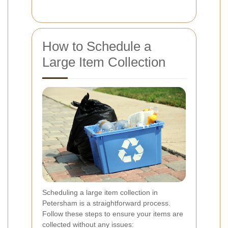
How to Schedule a
Large Item Collection
Scheduling a large item collection in
Petersham is a straightforward process.
Follow these steps to ensure your items are
collected without any issues: