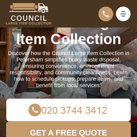
Council Large
Item Collection
Discover how the Council Large Item Collection in
Petersham simplifies bulky waste disposal,
ensuring convenience, environmental
responsibility, and community cleanliness. Learn
how to schedule pickups, prepare items, and
benefit from local services.
GET A FREE QUOTE