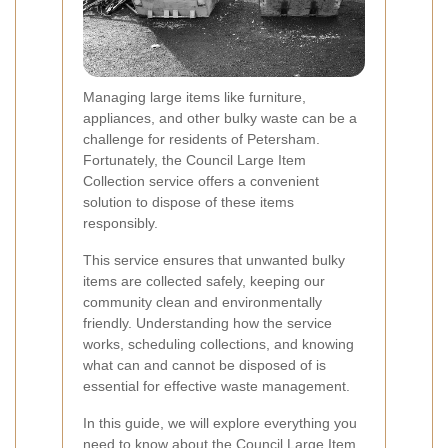
Managing large items like furniture,
appliances, and other bulky waste can be a
challenge for residents of Petersham.
Fortunately, the Council Large Item
Collection service offers a convenient
solution to dispose of these items
responsibly.
This service ensures that unwanted bulky
items are collected safely, keeping our
community clean and environmentally
friendly. Understanding how the service
works, scheduling collections, and knowing
what can and cannot be disposed of is
essential for effective waste management.
In this guide, we will explore everything you
need to know about the Council Large Item