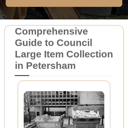
Comprehensive
Guide to Council
Large Item Collection
in Petersham