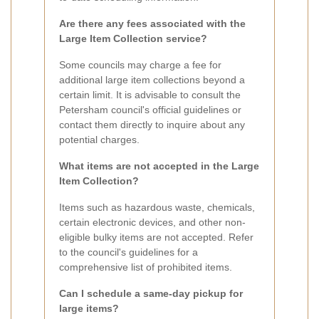
Are there any fees associated with the
Large Item Collection service?
Some councils may charge a fee for
additional large item collections beyond a
certain limit. It is advisable to consult the
Petersham council's official guidelines or
contact them directly to inquire about any
potential charges.
What items are not accepted in the Large
Item Collection?
Items such as hazardous waste, chemicals,
certain electronic devices, and other non-
eligible bulky items are not accepted. Refer
to the council's guidelines for a
comprehensive list of prohibited items.
Can I schedule a same-day pickup for
large items?