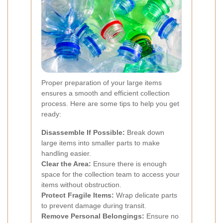
Proper preparation of your large items
ensures a smooth and efficient collection
process. Here are some tips to help you get
ready:
Disassemble If Possible:
Break down
large items into smaller parts to make
handling easier.
Clear the Area:
Ensure there is enough
space for the collection team to access your
items without obstruction.
Protect Fragile Items:
Wrap delicate parts
to prevent damage during transit.
Remove Personal Belongings:
Ensure no