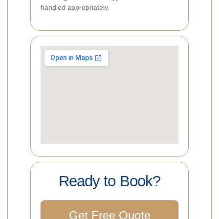
handled appropriately.
Ready to Book?
Get Free Quote