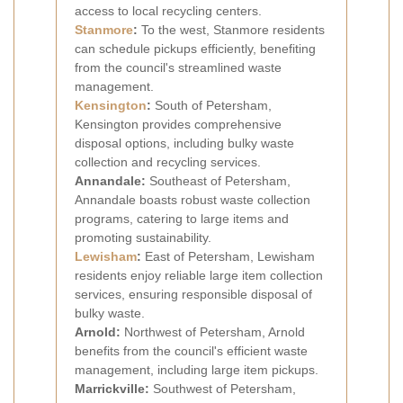
access to local recycling centers.
Stanmore
:
To the west, Stanmore residents
can schedule pickups efficiently, benefiting
from the council's streamlined waste
management.
Kensington
:
South of Petersham,
Kensington provides comprehensive
disposal options, including bulky waste
collection and recycling services.
Annandale:
Southeast of Petersham,
Annandale boasts robust waste collection
programs, catering to large items and
promoting sustainability.
Lewisham
:
East of Petersham, Lewisham
residents enjoy reliable large item collection
services, ensuring responsible disposal of
bulky waste.
Arnold:
Northwest of Petersham, Arnold
benefits from the council's efficient waste
management, including large item pickups.
Marrickville:
Southwest of Petersham,