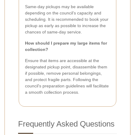
Same-day pickups may be available
depending on the council's capacity and
scheduling. It is recommended to book your
pickup as early as possible to increase the
chances of same-day service.
How should I prepare my large items for
collection?
Ensure that items are accessible at the
designated pickup point, disassemble them
if possible, remove personal belongings,
and protect fragile parts. Following the
council's preparation guidelines will facilitate
a smooth collection process.
Frequently Asked Questions