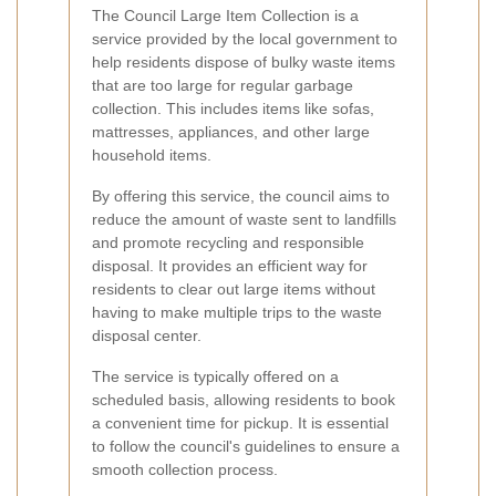
The Council Large Item Collection is a
service provided by the local government to
help residents dispose of bulky waste items
that are too large for regular garbage
collection. This includes items like sofas,
mattresses, appliances, and other large
household items.
By offering this service, the council aims to
reduce the amount of waste sent to landfills
and promote recycling and responsible
disposal. It provides an efficient way for
residents to clear out large items without
having to make multiple trips to the waste
disposal center.
The service is typically offered on a
scheduled basis, allowing residents to book
a convenient time for pickup. It is essential
to follow the council's guidelines to ensure a
smooth collection process.