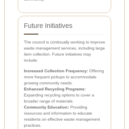
Future Initiatives
The council is continually working to improve
waste management services, including large
item collection. Future initiatives may
include:
Increased Collection Frequency:
Offering
more frequent pickups to accommodate
growing community needs.
Enhanced Recycling Programs:
Expanding recycling options to cover a
broader range of materials.
Community Education:
Providing
resources and information to educate
residents on effective waste management
practices.