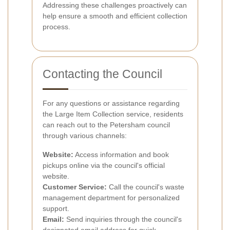
Addressing these challenges proactively can
help ensure a smooth and efficient collection
process.
Contacting the Council
For any questions or assistance regarding
the Large Item Collection service, residents
can reach out to the Petersham council
through various channels:
Website:
Access information and book
pickups online via the council's official
website.
Customer Service:
Call the council's waste
management department for personalized
support.
Email:
Send inquiries through the council's
designated email address for quick