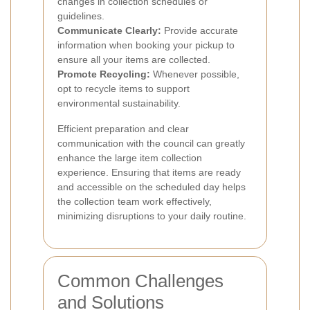
changes in collection schedules or
guidelines.
Communicate Clearly:
Provide accurate
information when booking your pickup to
ensure all your items are collected.
Promote Recycling:
Whenever possible,
opt to recycle items to support
environmental sustainability.
Efficient preparation and clear
communication with the council can greatly
enhance the large item collection
experience. Ensuring that items are ready
and accessible on the scheduled day helps
the collection team work effectively,
minimizing disruptions to your daily routine.
Common Challenges
and Solutions