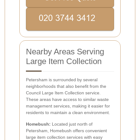
Nearby Areas Serving
Large Item Collection
Petersham is surrounded by several
neighborhoods that also benefit from the
Council Large Item Collection service.
These areas have access to similar waste
management services, making it easier for
residents to maintain a clean environment.
Homebush:
Located just north of
Petersham, Homebush offers convenient
large item collection services with easy