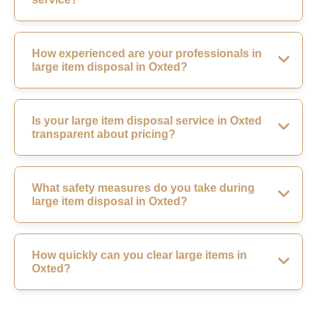
How experienced are your professionals in
large item disposal in Oxted?
Is your large item disposal service in Oxted
transparent about pricing?
What safety measures do you take during
large item disposal in Oxted?
How quickly can you clear large items in
Oxted?