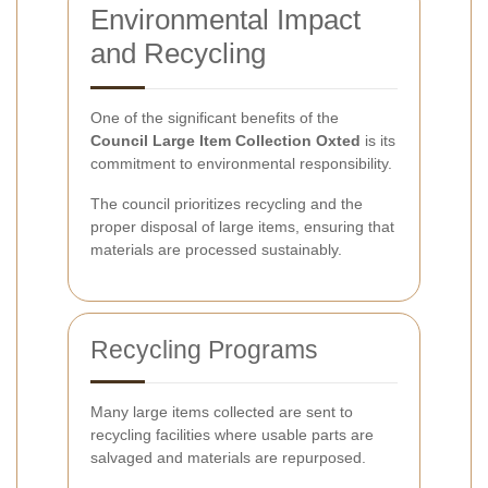
Environmental Impact
and Recycling
One of the significant benefits of the
Council Large Item Collection Oxted
is its
commitment to environmental responsibility.
The council prioritizes recycling and the
proper disposal of large items, ensuring that
materials are processed sustainably.
Recycling Programs
Many large items collected are sent to
recycling facilities where usable parts are
salvaged and materials are repurposed.