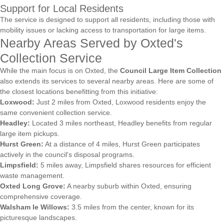
Support for Local Residents
The service is designed to support all residents, including those with
mobility issues or lacking access to transportation for large items.
Nearby Areas Served by Oxted's
Collection Service
While the main focus is on Oxted, the
Council Large Item Collection
also extends its services to several nearby areas. Here are some of
the closest locations benefitting from this initiative:
Loxwood:
Just 2 miles from Oxted, Loxwood residents enjoy the
same convenient collection service.
Headley:
Located 3 miles northeast, Headley benefits from regular
large item pickups.
Hurst Green:
At a distance of 4 miles, Hurst Green participates
actively in the council's disposal programs.
Limpsfield:
5 miles away, Limpsfield shares resources for efficient
waste management.
Oxted Long Grove:
A nearby suburb within Oxted, ensuring
comprehensive coverage.
Walsham le Willows:
3.5 miles from the center, known for its
picturesque landscapes.