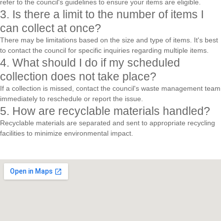
refer to the council's guidelines to ensure your items are eligible.
3. Is there a limit to the number of items I
can collect at once?
There may be limitations based on the size and type of items. It's best
to contact the council for specific inquiries regarding multiple items.
4. What should I do if my scheduled
collection does not take place?
If a collection is missed, contact the council's waste management team
immediately to reschedule or report the issue.
5. How are recyclable materials handled?
Recyclable materials are separated and sent to appropriate recycling
facilities to minimize environmental impact.