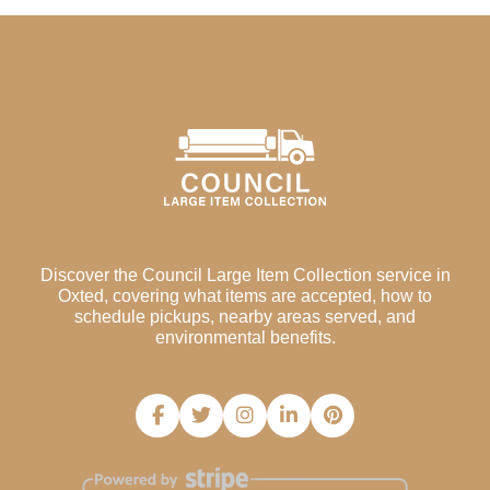
Discover the Council Large Item Collection service in
Oxted, covering what items are accepted, how to
schedule pickups, nearby areas served, and
environmental benefits.