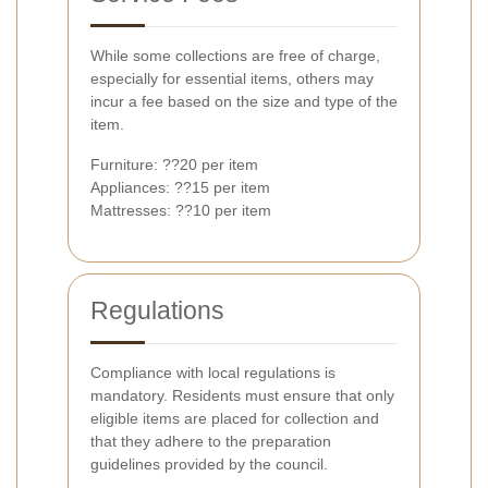
While some collections are free of charge,
especially for essential items, others may
incur a fee based on the size and type of the
item.
Furniture: ??20 per item
Appliances: ??15 per item
Mattresses: ??10 per item
Regulations
Compliance with local regulations is
mandatory. Residents must ensure that only
eligible items are placed for collection and
that they adhere to the preparation
guidelines provided by the council.