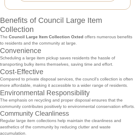
Benefits of Council Large Item
Collection
The
Council Large Item Collection Oxted
offers numerous benefits
to residents and the community at large.
Convenience
Scheduling a large item pickup saves residents the hassle of
transporting bulky items themselves, saving time and effort.
Cost-Effective
Compared to private disposal services, the council's collection is often
more affordable, making it accessible to a wider range of residents.
Environmental Responsibility
The emphasis on recycling and proper disposal ensures that the
community contributes positively to environmental conservation efforts.
Community Cleanliness
Regular large item collections help maintain the cleanliness and
aesthetics of the community by reducing clutter and waste
accumulation.