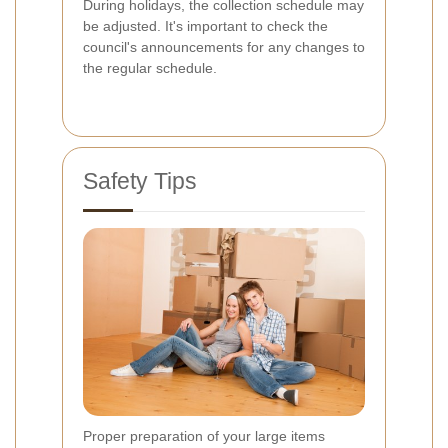
During holidays, the collection schedule may
be adjusted. It's important to check the
council's announcements for any changes to
the regular schedule.
Safety Tips
Proper preparation of your large items