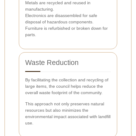
Metals are recycled and reused in
manufacturing.
Electronics are disassembled for safe
disposal of hazardous components.
Furniture is refurbished or broken down for
parts.
Waste Reduction
By facilitating the collection and recycling of
large items, the council helps reduce the
overall waste footprint of the community.
This approach not only preserves natural
resources but also minimizes the
environmental impact associated with landfill
use.