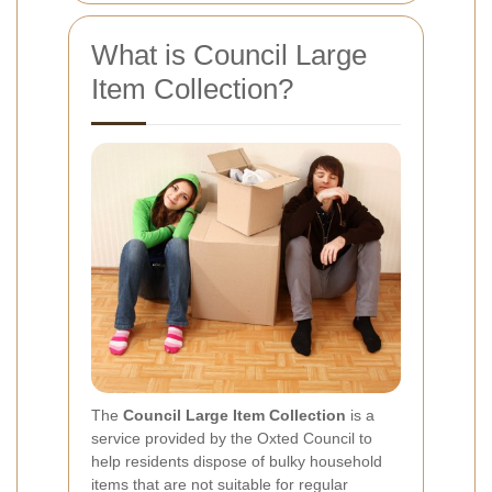
What is Council Large
Item Collection?
The
Council Large Item Collection
is a
service provided by the Oxted Council to
help residents dispose of bulky household
items that are not suitable for regular