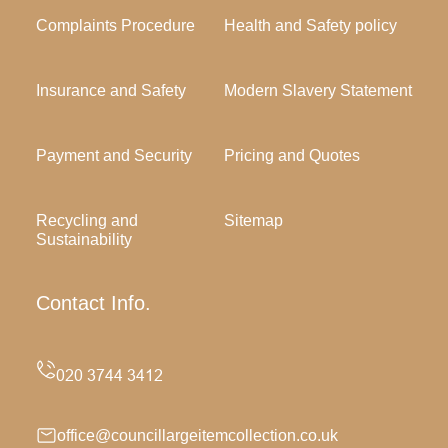
Complaints Procedure
Health and Safety policy
Insurance and Safety
Modern Slavery Statement
Payment and Security
Pricing and Quotes
Recycling and
Sitemap
Sustainability
Contact Info.
office@councillargeitemcollection.co.uk