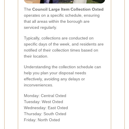
The
Council Large Item Collection Oxted
operates on a specific schedule, ensuring
that all areas within the borough are
serviced regularly.
Typically, collections are conducted on
specific days of the week, and residents are
notified of their collection times based on
their location.
Understanding the collection schedule can
help you plan your disposal needs
effectively, avoiding any delays or
inconveniences.
Monday: Central Oxted
Tuesday: West Oxted
Wednesday: East Oxted
Thursday: South Oxted
Friday: North Oxted