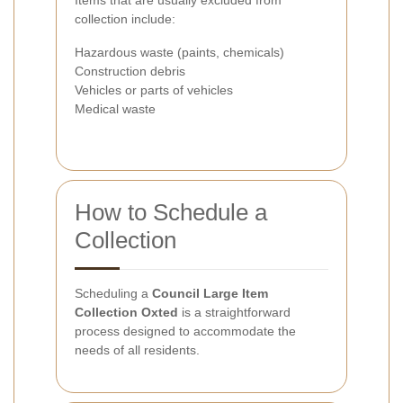
Items that are usually excluded from
collection include:
Hazardous waste (paints, chemicals)
Construction debris
Vehicles or parts of vehicles
Medical waste
How to Schedule a
Collection
Scheduling a
Council Large Item
Collection Oxted
is a straightforward
process designed to accommodate the
needs of all residents.