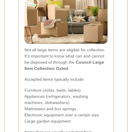
Not all large items are eligible for collection.
It's important to know what can and cannot
be disposed of through the
Council Large
Item Collection Oxted
.
Accepted items typically include:
Furniture (sofas, beds, tables)
Appliances (refrigerators, washing
machines, dishwashers)
Mattresses and box springs
Electronic equipment over a certain size
Large garden equipment