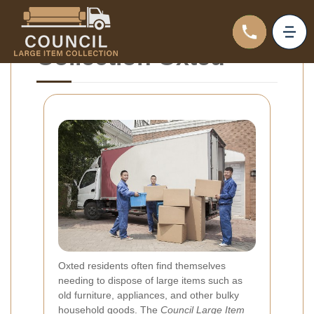
Council Large Item
Collection Oxted
Oxted residents often find themselves
needing to dispose of large items such as
old furniture, appliances, and other bulky
household goods. The
Council Large Item