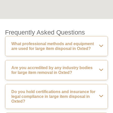
Frequently Asked Questions
What professional methods and equipment
are used for large item disposal in Oxted?
Are you accredited by any industry bodies
for large item removal in Oxted?
Do you hold certifications and insurance for
legal compliance in large item disposal in
Oxted?