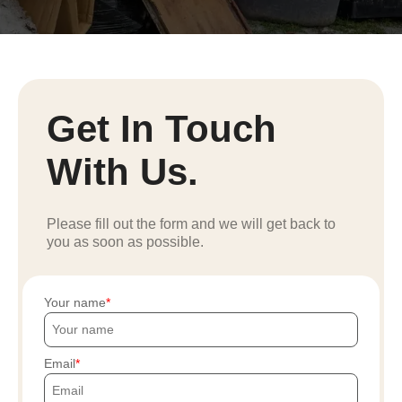
Get In Touch
With Us.
Please fill out the form and we will get back to
you as soon as possible.
Your name
Email