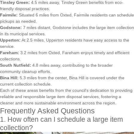
Tinsley Green:
4.5 miles away, Tinsley Green benefits from eco-
friendly disposal practices.
Fairmile:
Situated 6 miles from Oxted, Fairmile residents can schedule
pickups as needed.
Godstone:
7 miles distant, Godstone includes the large item collection
in its municipal services.
Upperton:
At 2.5 miles, Upperton residents have easy access to the
service.
Fareham:
3.2 miles from Oxted, Fareham enjoys timely and efficient
collections.
South Nutfield:
4.8 miles away, contributing to the broader
community cleanup efforts.
Bina Hill:
5.3 miles from the center, Bina Hill is covered under the
current collection schedule.
Each of these areas benefits from the council's dedication to providing
reliable and responsible large item disposal services, fostering a
cleaner and more sustainable environment across the region.
Frequently Asked Questions
1. How often can I schedule a large item
collection?