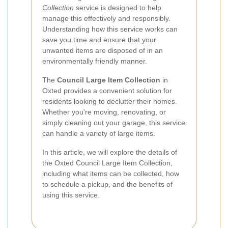
Collection
service is designed to help
manage this effectively and responsibly.
Understanding how this service works can
save you time and ensure that your
unwanted items are disposed of in an
environmentally friendly manner.
The
Council Large Item Collection
in
Oxted provides a convenient solution for
residents looking to declutter their homes.
Whether you're moving, renovating, or
simply cleaning out your garage, this service
can handle a variety of large items.
In this article, we will explore the details of
the Oxted Council Large Item Collection,
including what items can be collected, how
to schedule a pickup, and the benefits of
using this service.