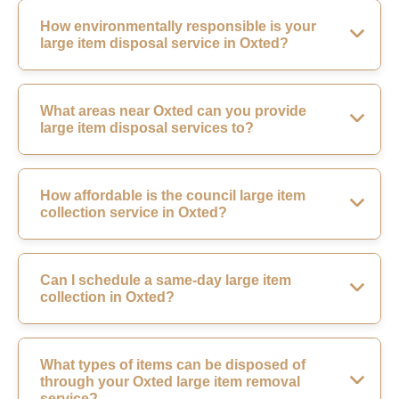
How environmentally responsible is your
large item disposal service in Oxted?
What areas near Oxted can you provide
large item disposal services to?
How affordable is the council large item
collection service in Oxted?
Can I schedule a same-day large item
collection in Oxted?
What types of items can be disposed of
through your Oxted large item removal
service?