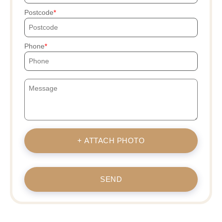
Postcode
Phone
+ ATTACH PHOTO
SEND