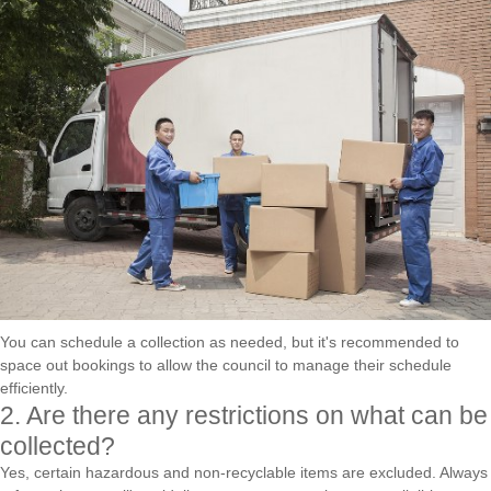
You can schedule a collection as needed, but it's recommended to
space out bookings to allow the council to manage their schedule
efficiently.
2. Are there any restrictions on what can be
collected?
Yes, certain hazardous and non-recyclable items are excluded. Always