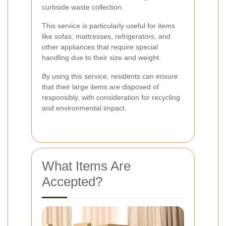
curbside waste collection.
This service is particularly useful for items
like sofas, mattresses, refrigerators, and
other appliances that require special
handling due to their size and weight.
By using this service, residents can ensure
that their large items are disposed of
responsibly, with consideration for recycling
and environmental impact.
What Items Are
Accepted?