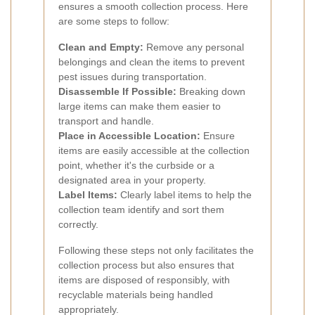
ensures a smooth collection process. Here
are some steps to follow:
Clean and Empty:
Remove any personal
belongings and clean the items to prevent
pest issues during transportation.
Disassemble If Possible:
Breaking down
large items can make them easier to
transport and handle.
Place in Accessible Location:
Ensure
items are easily accessible at the collection
point, whether it's the curbside or a
designated area in your property.
Label Items:
Clearly label items to help the
collection team identify and sort them
correctly.
Following these steps not only facilitates the
collection process but also ensures that
items are disposed of responsibly, with
recyclable materials being handled
appropriately.