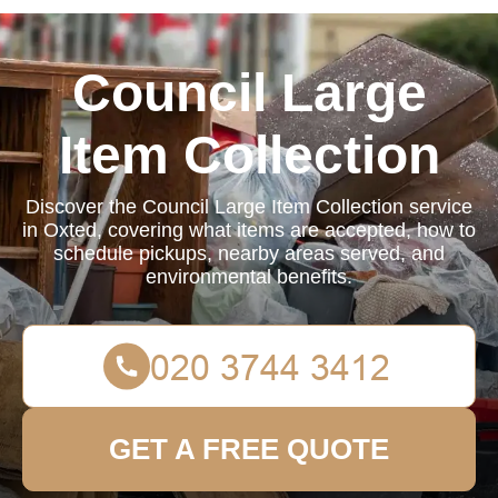
Council Large
Item Collection
Discover the Council Large Item Collection service
in Oxted, covering what items are accepted, how to
schedule pickups, nearby areas served, and
environmental benefits.
GET A FREE QUOTE