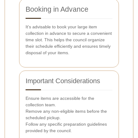
Booking in Advance
It's advisable to book your large item
collection in advance to secure a convenient
time slot. This helps the council organize
their schedule efficiently and ensures timely
disposal of your items.
Important Considerations
Ensure items are accessible for the
collection team.
Remove any non-eligible items before the
scheduled pickup.
Follow any specific preparation guidelines
provided by the council.