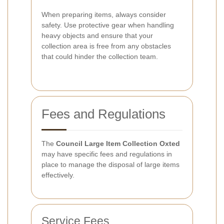
When preparing items, always consider
safety. Use protective gear when handling
heavy objects and ensure that your
collection area is free from any obstacles
that could hinder the collection team.
Fees and Regulations
The
Council Large Item Collection Oxted
may have specific fees and regulations in
place to manage the disposal of large items
effectively.
Service Fees