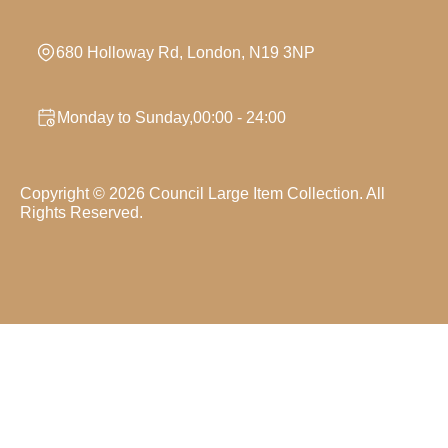
680 Holloway Rd, London, N19 3NP
Monday to Sunday,00:00 - 24:00
Copyright ©
2026
Council Large Item Collection. All
Rights Reserved.