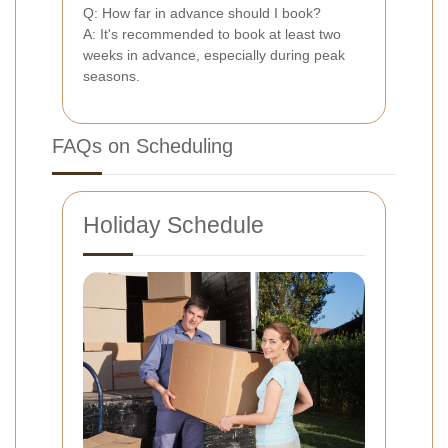
Q: How far in advance should I book?
A: It's recommended to book at least two
weeks in advance, especially during peak
seasons.
FAQs on Scheduling
Holiday Schedule