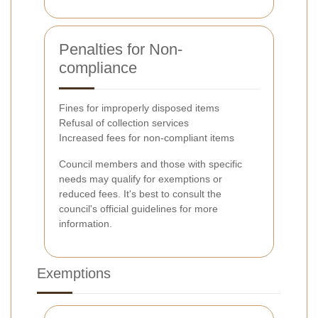
Penalties for Non-
compliance
Fines for improperly disposed items
Refusal of collection services
Increased fees for non-compliant items
Council members and those with specific
needs may qualify for exemptions or
reduced fees. It's best to consult the
council's official guidelines for more
information.
Exemptions