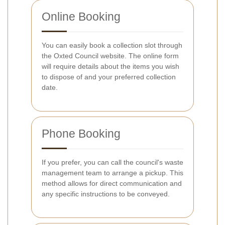
Online Booking
You can easily book a collection slot through
the Oxted Council website. The online form
will require details about the items you wish
to dispose of and your preferred collection
date.
Phone Booking
If you prefer, you can call the council's waste
management team to arrange a pickup. This
method allows for direct communication and
any specific instructions to be conveyed.