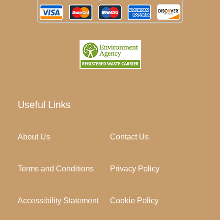
Useful Links
About Us
Contact Us
Terms and Conditions
Privacy Policy
Accessibility Statement
Cookie Policy