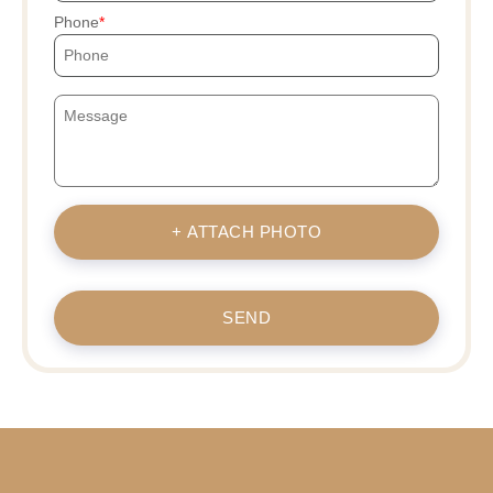
Phone
+ ATTACH PHOTO
SEND