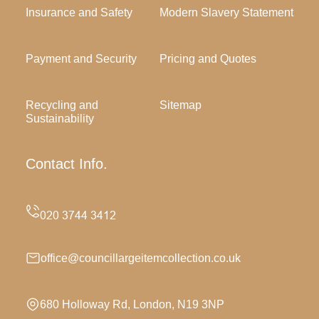
Insurance and Safety
Modern Slavery Statement
Payment and Security
Pricing and Quotes
Recycling and
Sitemap
Sustainability
Contact Info.
office@councillargeitemcollection.co.uk
680 Holloway Rd, London, N19 3NP