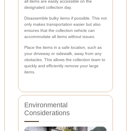
all items are easily accessible on the
designated collection day.
Disassemble bulky items if possible. This not
only makes transportation easier but also
ensures that the collection vehicle can
accommodate all items without issues.
Place the items in a safe location, such as
your driveway or sidewalk, away from any
obstacles. This allows the collection team to
quickly and efficiently remove your large
items.
Environmental
Considerations