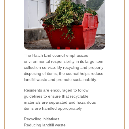
The Hatch End council emphasizes
environmental responsibility in its large item
collection service. By recycling and properly
disposing of items, the council helps reduce
landfill waste and promote sustainability.
Residents are encouraged to follow
guidelines to ensure that recyclable
materials are separated and hazardous
items are handled appropriately.
Recycling initiatives
Reducing landfill waste