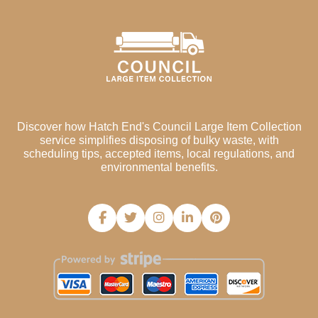
Discover how Hatch End's Council Large Item Collection
service simplifies disposing of bulky waste, with
scheduling tips, accepted items, local regulations, and
environmental benefits.