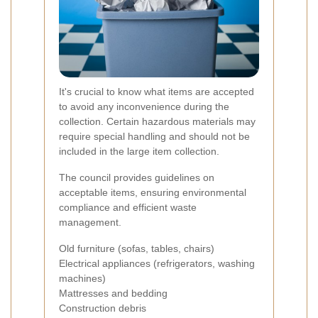
It's crucial to know what items are accepted
to avoid any inconvenience during the
collection. Certain hazardous materials may
require special handling and should not be
included in the large item collection.
The council provides guidelines on
acceptable items, ensuring environmental
compliance and efficient waste
management.
Old furniture (sofas, tables, chairs)
Electrical appliances (refrigerators, washing
machines)
Mattresses and bedding
Construction debris