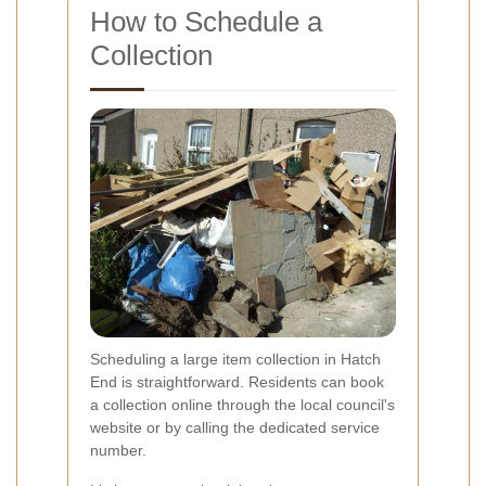
How to Schedule a
Collection
Scheduling a large item collection in Hatch
End is straightforward. Residents can book
a collection online through the local council's
website or by calling the dedicated service
number.