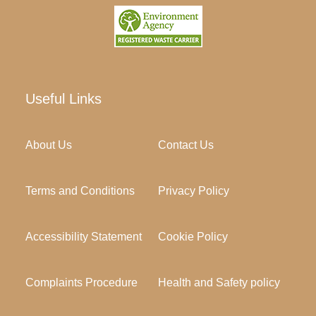
Useful Links
About Us
Contact Us
Terms and Conditions
Privacy Policy
Accessibility Statement
Cookie Policy
Complaints Procedure
Health and Safety policy