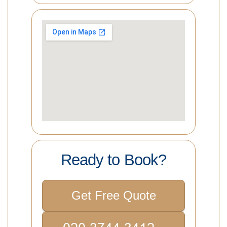
Ready to Book?
Get Free Quote