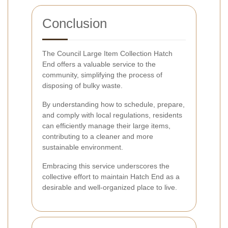
Conclusion
The Council Large Item Collection Hatch
End offers a valuable service to the
community, simplifying the process of
disposing of bulky waste.
By understanding how to schedule, prepare,
and comply with local regulations, residents
can efficiently manage their large items,
contributing to a cleaner and more
sustainable environment.
Embracing this service underscores the
collective effort to maintain Hatch End as a
desirable and well-organized place to live.