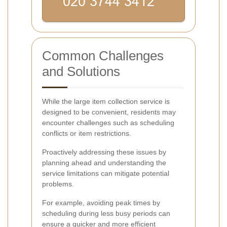
Common Challenges
and Solutions
While the large item collection service is
designed to be convenient, residents may
encounter challenges such as scheduling
conflicts or item restrictions.
Proactively addressing these issues by
planning ahead and understanding the
service limitations can mitigate potential
problems.
For example, avoiding peak times by
scheduling during less busy periods can
ensure a quicker and more efficient