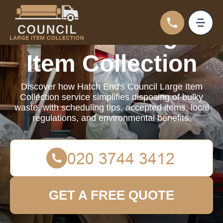
Council Large
Item Collection
Discover how Hatch End's Council Large Item
Collection service simplifies disposing of bulky
waste, with scheduling tips, accepted items, local
regulations, and environmental benefits.
GET A FREE QUOTE