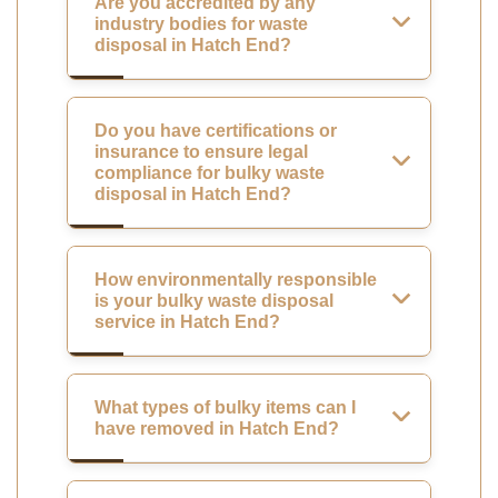
Are you accredited by any
industry bodies for waste
disposal in Hatch End?
Do you have certifications or
insurance to ensure legal
compliance for bulky waste
disposal in Hatch End?
How environmentally responsible
is your bulky waste disposal
service in Hatch End?
What types of bulky items can I
have removed in Hatch End?