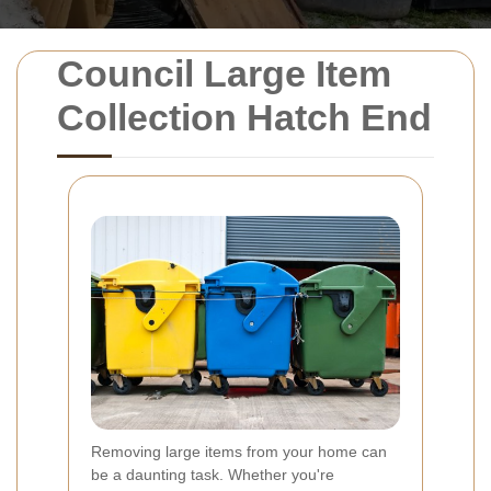
Council Large Item
Collection Hatch End
Removing large items from your home can
be a daunting task. Whether you're