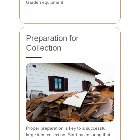
Garden equipment
Preparation for
Collection
Proper preparation is key to a successful
large item collection. Start by ensuring that