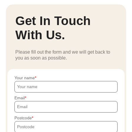
Get In Touch
With Us.
Please fill out the form and we will get back to
you as soon as possible.
Your name
Email
Postcode