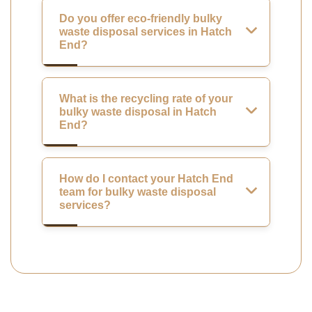
Do you offer eco-friendly bulky
waste disposal services in Hatch
End?
What is the recycling rate of your
bulky waste disposal in Hatch
End?
How do I contact your Hatch End
team for bulky waste disposal
services?