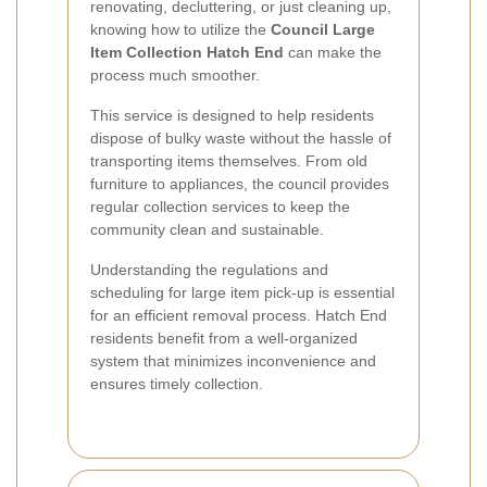
renovating, decluttering, or just cleaning up,
knowing how to utilize the
Council Large
Item Collection Hatch End
can make the
process much smoother.
This service is designed to help residents
dispose of bulky waste without the hassle of
transporting items themselves. From old
furniture to appliances, the council provides
regular collection services to keep the
community clean and sustainable.
Understanding the regulations and
scheduling for large item pick-up is essential
for an efficient removal process. Hatch End
residents benefit from a well-organized
system that minimizes inconvenience and
ensures timely collection.