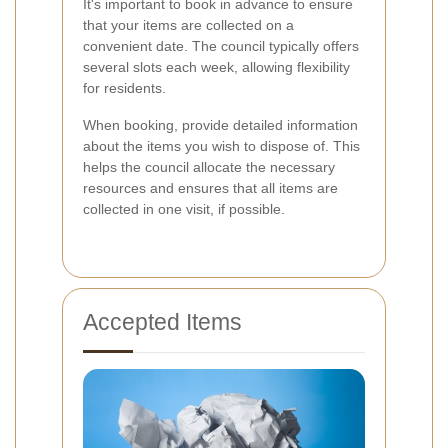
It's important to book in advance to ensure
that your items are collected on a
convenient date. The council typically offers
several slots each week, allowing flexibility
for residents.
When booking, provide detailed information
about the items you wish to dispose of. This
helps the council allocate the necessary
resources and ensures that all items are
collected in one visit, if possible.
Accepted Items