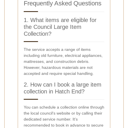
Frequently Asked Questions
1. What items are eligible for
the Council Large Item
Collection?
The service accepts a range of items
including old furniture, electrical appliances,
mattresses, and construction debris.
However, hazardous materials are not
accepted and require special handling.
2. How can I book a large item
collection in Hatch End?
You can schedule a collection online through
the local council's website or by calling their
dedicated service number. It's
recommended to book in advance to secure