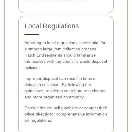
Local Regulations
Adhering to local regulations is essential for
a smooth large item collection process.
Hatch End residents should familiarize
themselves with the council's waste disposal
policies.
Improper disposal can result in fines or
delays in collection. By following the
guidelines, residents contribute to a cleaner
and more organized community.
Consult the council's website or contact their
office directly for comprehensive information
on regulations.