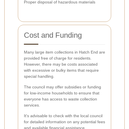
Proper disposal of hazardous materials
Cost and Funding
Many large item collections in Hatch End are
provided free of charge for residents.
However, there may be costs associated
with excessive or bulky items that require
special handling.
The council may offer subsidies or funding
for low-income households to ensure that
everyone has access to waste collection
services.
It's advisable to check with the local council
for detailed information on any potential fees
and available financial assistance.