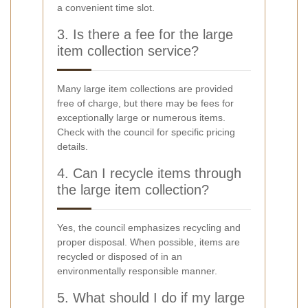
a convenient time slot.
3. Is there a fee for the large
item collection service?
Many large item collections are provided
free of charge, but there may be fees for
exceptionally large or numerous items.
Check with the council for specific pricing
details.
4. Can I recycle items through
the large item collection?
Yes, the council emphasizes recycling and
proper disposal. When possible, items are
recycled or disposed of in an
environmentally responsible manner.
5. What should I do if my large