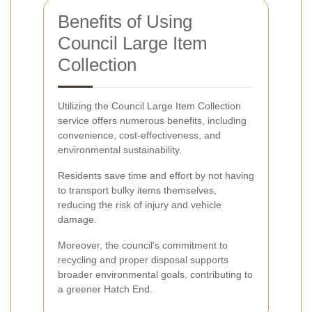
Benefits of Using
Council Large Item
Collection
Utilizing the Council Large Item Collection
service offers numerous benefits, including
convenience, cost-effectiveness, and
environmental sustainability.
Residents save time and effort by not having
to transport bulky items themselves,
reducing the risk of injury and vehicle
damage.
Moreover, the council's commitment to
recycling and proper disposal supports
broader environmental goals, contributing to
a greener Hatch End.