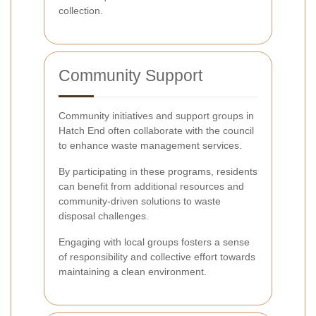
collection.
Community Support
Community initiatives and support groups in
Hatch End often collaborate with the council
to enhance waste management services.
By participating in these programs, residents
can benefit from additional resources and
community-driven solutions to waste
disposal challenges.
Engaging with local groups fosters a sense
of responsibility and collective effort towards
maintaining a clean environment.