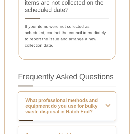
items are not collected on the
scheduled date?
If your items were not collected as
scheduled, contact the council immediately
to report the issue and arrange a new
collection date.
Frequently Asked Questions
What professional methods and
equipment do you use for bulky
waste disposal in Hatch End?