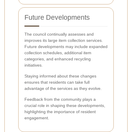
Future Developments
The council continually assesses and
improves its large item collection services.
Future developments may include expanded
collection schedules, additional item
categories, and enhanced recycling
initiatives.
Staying informed about these changes
ensures that residents can take full
advantage of the services as they evolve.
Feedback from the community plays a
crucial role in shaping these developments,
highlighting the importance of resident
engagement.