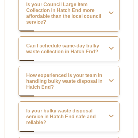
Is your Council Large Item
Collection in Hatch End more
affordable than the local council
service?
Can I schedule same-day bulky
waste collection in Hatch End?
How experienced is your team in
handling bulky waste disposal in
Hatch End?
Is your bulky waste disposal
service in Hatch End safe and
reliable?