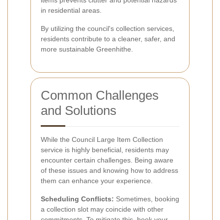
in residential areas.
By utilizing the council's collection services,
residents contribute to a cleaner, safer, and
more sustainable Greenhithe.
Common Challenges
and Solutions
While the Council Large Item Collection
service is highly beneficial, residents may
encounter certain challenges. Being aware
of these issues and knowing how to address
them can enhance your experience.
Scheduling Conflicts:
Sometimes, booking
a collection slot may coincide with other
commitments. To mitigate this, book your