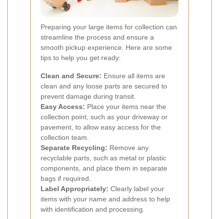
Preparing your large items for collection can
streamline the process and ensure a
smooth pickup experience. Here are some
tips to help you get ready:
Clean and Secure:
Ensure all items are
clean and any loose parts are secured to
prevent damage during transit.
Easy Access:
Place your items near the
collection point, such as your driveway or
pavement, to allow easy access for the
collection team.
Separate Recycling:
Remove any
recyclable parts, such as metal or plastic
components, and place them in separate
bags if required.
Label Appropriately:
Clearly label your
items with your name and address to help
with identification and processing.