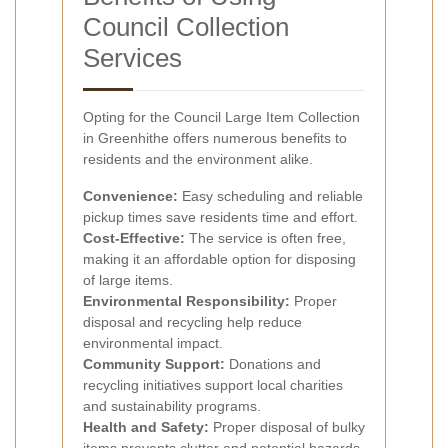
Council Collection
Services
Opting for the Council Large Item Collection
in Greenhithe offers numerous benefits to
residents and the environment alike.
Convenience:
Easy scheduling and reliable
pickup times save residents time and effort.
Cost-Effective:
The service is often free,
making it an affordable option for disposing
of large items.
Environmental Responsibility:
Proper
disposal and recycling help reduce
environmental impact.
Community Support:
Donations and
recycling initiatives support local charities
and sustainability programs.
Health and Safety:
Proper disposal of bulky
items prevents clutter and potential hazards