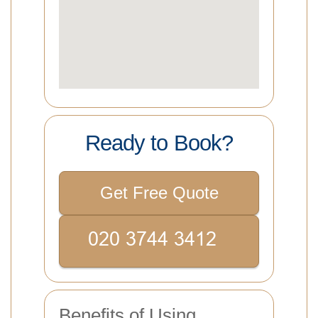
Ready to Book?
Get Free Quote
Benefits of Using