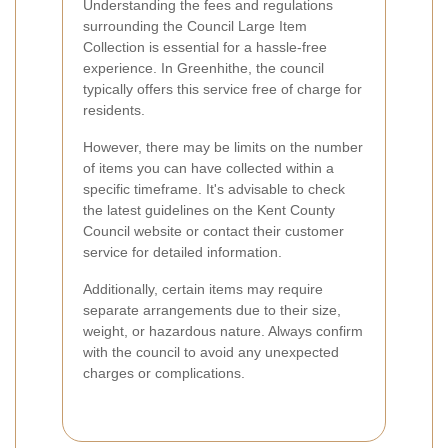
Understanding the fees and regulations
surrounding the Council Large Item
Collection is essential for a hassle-free
experience. In Greenhithe, the council
typically offers this service free of charge for
residents.
However, there may be limits on the number
of items you can have collected within a
specific timeframe. It's advisable to check
the latest guidelines on the Kent County
Council website or contact their customer
service for detailed information.
Additionally, certain items may require
separate arrangements due to their size,
weight, or hazardous nature. Always confirm
with the council to avoid any unexpected
charges or complications.