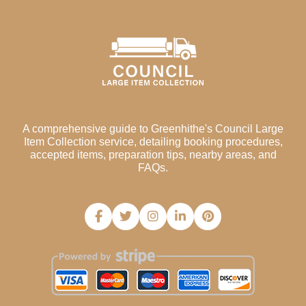
A comprehensive guide to Greenhithe's Council Large
Item Collection service, detailing booking procedures,
accepted items, preparation tips, nearby areas, and
FAQs.