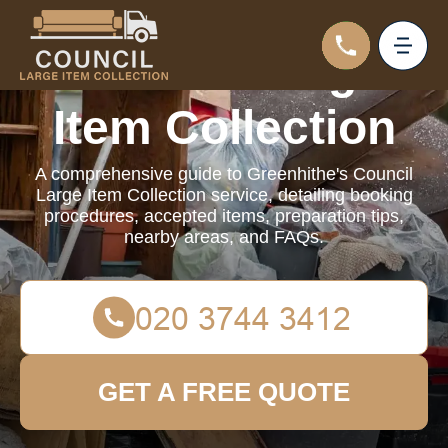
Council Large
Item Collection
A comprehensive guide to Greenhithe's Council
Large Item Collection service, detailing booking
procedures, accepted items, preparation tips,
nearby areas, and FAQs.
GET A FREE QUOTE