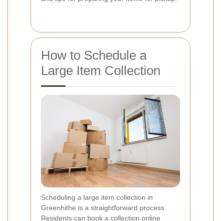
How to Schedule a
Large Item Collection
Scheduling a large item collection in
Greenhithe is a straightforward process.
Residents can book a collection online