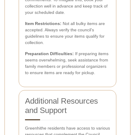
collection well in advance and keep track of
your scheduled date.
Item Restrictions:
Not all bulky items are
accepted. Always verify the council's
guidelines to ensure your items qualify for
collection.
Preparation Difficulties:
If preparing items
seems overwhelming, seek assistance from
family members or professional organizers
to ensure items are ready for pickup.
Additional Resources
and Support
Greenhithe residents have access to various
resources that complement the Council