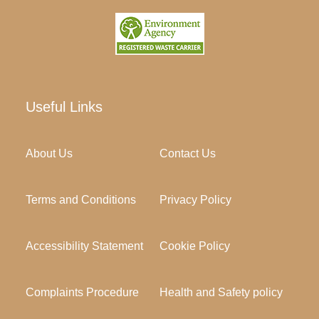
Useful Links
About Us
Contact Us
Terms and Conditions
Privacy Policy
Accessibility Statement
Cookie Policy
Complaints Procedure
Health and Safety policy