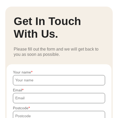
Get In Touch
With Us.
Please fill out the form and we will get back to
you as soon as possible.
Your name
Email
Postcode