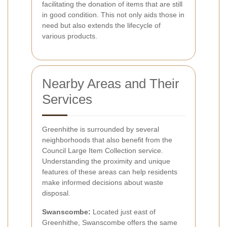
facilitating the donation of items that are still
in good condition. This not only aids those in
need but also extends the lifecycle of
various products.
Nearby Areas and Their
Services
Greenhithe is surrounded by several
neighborhoods that also benefit from the
Council Large Item Collection service.
Understanding the proximity and unique
features of these areas can help residents
make informed decisions about waste
disposal.
Swanscombe:
Located just east of
Greenhithe, Swanscombe offers the same