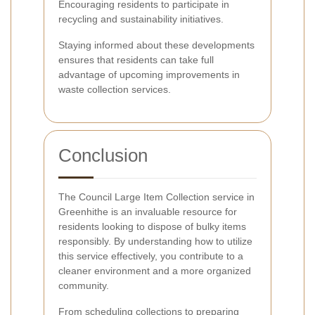
Encouraging residents to participate in
recycling and sustainability initiatives.
Staying informed about these developments
ensures that residents can take full
advantage of upcoming improvements in
waste collection services.
Conclusion
The Council Large Item Collection service in
Greenhithe is an invaluable resource for
residents looking to dispose of bulky items
responsibly. By understanding how to utilize
this service effectively, you contribute to a
cleaner environment and a more organized
community.
From scheduling collections to preparing