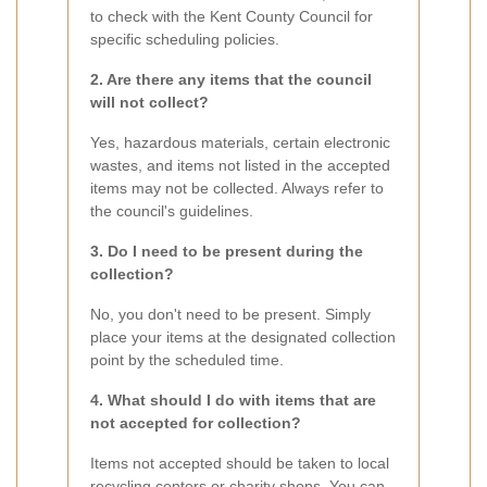
to check with the Kent County Council for
specific scheduling policies.
2. Are there any items that the council
will not collect?
Yes, hazardous materials, certain electronic
wastes, and items not listed in the accepted
items may not be collected. Always refer to
the council's guidelines.
3. Do I need to be present during the
collection?
No, you don't need to be present. Simply
place your items at the designated collection
point by the scheduled time.
4. What should I do with items that are
not accepted for collection?
Items not accepted should be taken to local
recycling centers or charity shops. You can