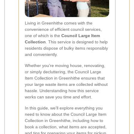
Living in Greenhithe comes with the
convenience of efficient council services,
one of which is the
Council Large Item
Collection
. This service is designed to help
residents dispose of bulky items responsibly
and conveniently.
Whether you're moving house, renovating,
or simply decluttering, the Council Large
Item Collection in Greenhithe ensures that
your large waste items are collected without
hassle. Understanding how this service
works can save you time and effort.
In this guide, we'll explore everything you
need to know about the Council Large Item
Collection in Greenhithe, including how to
book a collection, what items are accepted,
and tips for preparing your items for pickup.