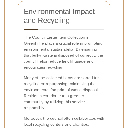
Environmental Impact
and Recycling
The Council Large Item Collection in
Greenhithe plays a crucial role in promoting
environmental sustainability. By ensuring
that bulky waste is disposed of correctly, the
council helps reduce landfill usage and
encourages recycling.
Many of the collected items are sorted for
recycling or repurposing, minimizing the
environmental footprint of waste disposal.
Residents contribute to a greener
community by utilizing this service
responsibly.
Moreover, the council often collaborates with
local recycling centers and charities,