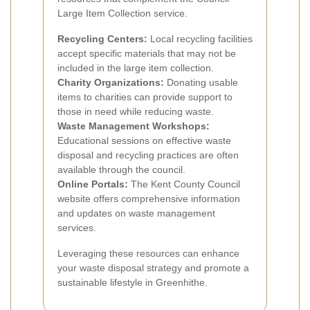
Large Item Collection service.
Recycling Centers:
Local recycling facilities
accept specific materials that may not be
included in the large item collection.
Charity Organizations:
Donating usable
items to charities can provide support to
those in need while reducing waste.
Waste Management Workshops:
Educational sessions on effective waste
disposal and recycling practices are often
available through the council.
Online Portals:
The Kent County Council
website offers comprehensive information
and updates on waste management
services.
Leveraging these resources can enhance
your waste disposal strategy and promote a
sustainable lifestyle in Greenhithe.