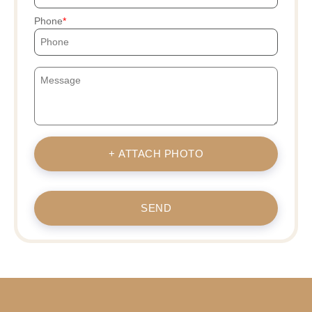
Phone
+ ATTACH PHOTO
SEND