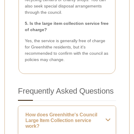
also seek special disposal arrangements
through the council.
5. Is the large item collection service free
of charge?
Yes, the service is generally free of charge
for Greenhithe residents, but it's
recommended to confirm with the council as
policies may change.
Frequently Asked Questions
How does Greenhithe's Council
Large Item Collection service
work?