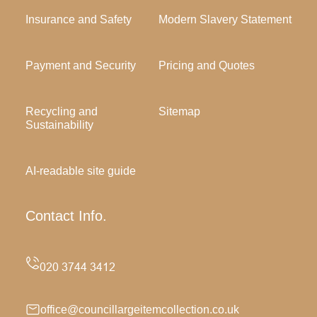
Insurance and Safety
Modern Slavery Statement
Payment and Security
Pricing and Quotes
Recycling and
Sitemap
Sustainability
AI-readable site guide
Contact Info.
office@councillargeitemcollection.co.uk