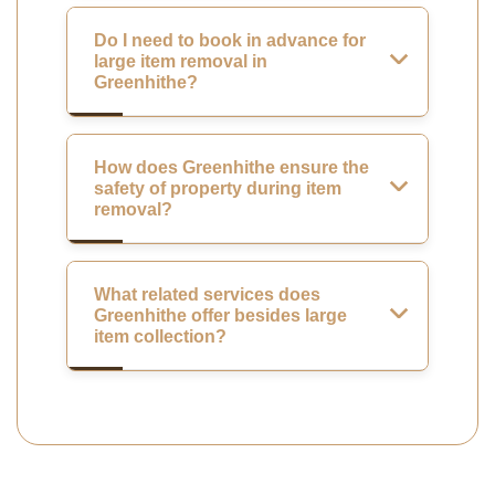
Do I need to book in advance for
large item removal in
Greenhithe?
How does Greenhithe ensure the
safety of property during item
removal?
What related services does
Greenhithe offer besides large
item collection?