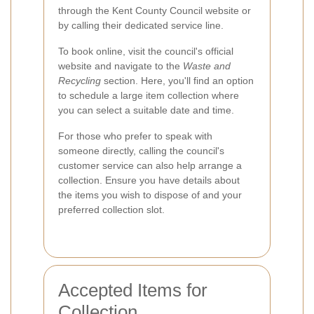
through the Kent County Council website or
by calling their dedicated service line.
To book online, visit the council's official
website and navigate to the
Waste and
Recycling
section. Here, you'll find an option
to schedule a large item collection where
you can select a suitable date and time.
For those who prefer to speak with
someone directly, calling the council's
customer service can also help arrange a
collection. Ensure you have details about
the items you wish to dispose of and your
preferred collection slot.
Accepted Items for
Collection