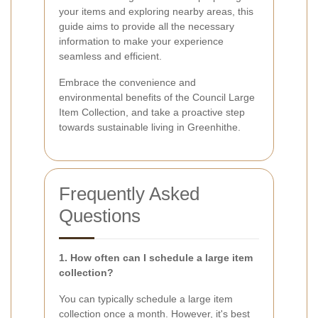
your items and exploring nearby areas, this
guide aims to provide all the necessary
information to make your experience
seamless and efficient.
Embrace the convenience and
environmental benefits of the Council Large
Item Collection, and take a proactive step
towards sustainable living in Greenhithe.
Frequently Asked
Questions
1. How often can I schedule a large item
collection?
You can typically schedule a large item
collection once a month. However, it's best