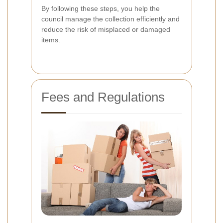
By following these steps, you help the
council manage the collection efficiently and
reduce the risk of misplaced or damaged
items.
Fees and Regulations