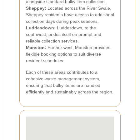
alongside standard bulky item collection.
Sheppey:
Located across the River Swale,
Sheppey residents have access to additional
collection days during peak seasons.
Luddesdown:
Luddesdown, to the
southwest, prides itself on prompt and
reliable collection services.
Manston:
Further west, Manston provides
flexible booking options to suit diverse
resident schedules.
Each of these areas contributes to a
cohesive waste management system,
ensuring that bulky items are handled
efficiently and sustainably across the region.