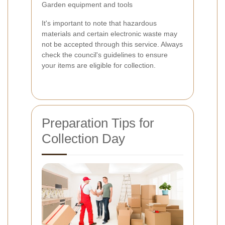
Garden equipment and tools
It's important to note that hazardous
materials and certain electronic waste may
not be accepted through this service. Always
check the council's guidelines to ensure
your items are eligible for collection.
Preparation Tips for
Collection Day