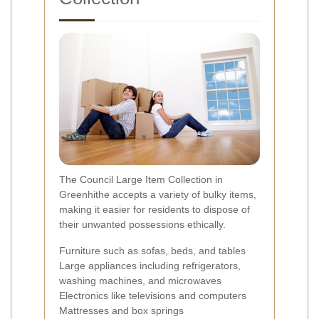
The Council Large Item Collection in
Greenhithe accepts a variety of bulky items,
making it easier for residents to dispose of
their unwanted possessions ethically.
Furniture such as sofas, beds, and tables
Large appliances including refrigerators,
washing machines, and microwaves
Electronics like televisions and computers
Mattresses and box springs