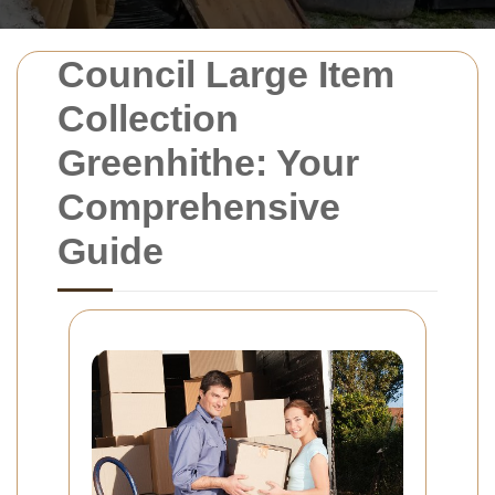
Council Large Item
Collection
Greenhithe: Your
Comprehensive
Guide