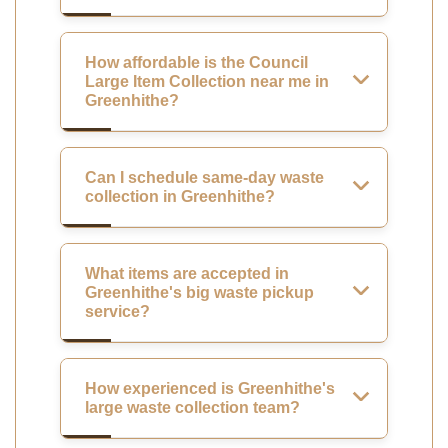
How affordable is the Council
Large Item Collection near me in
Greenhithe?
Can I schedule same-day waste
collection in Greenhithe?
What items are accepted in
Greenhithe's big waste pickup
service?
How experienced is Greenhithe's
large waste collection team?