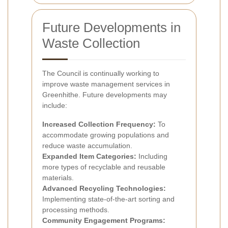
Future Developments in
Waste Collection
The Council is continually working to
improve waste management services in
Greenhithe. Future developments may
include:
Increased Collection Frequency:
To
accommodate growing populations and
reduce waste accumulation.
Expanded Item Categories:
Including
more types of recyclable and reusable
materials.
Advanced Recycling Technologies:
Implementing state-of-the-art sorting and
processing methods.
Community Engagement Programs: