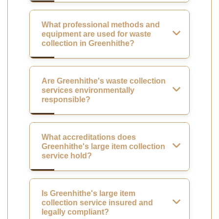
What professional methods and
equipment are used for waste
collection in Greenhithe?
Are Greenhithe's waste collection
services environmentally
responsible?
What accreditations does
Greenhithe's large item collection
service hold?
Is Greenhithe's large item
collection service insured and
legally compliant?