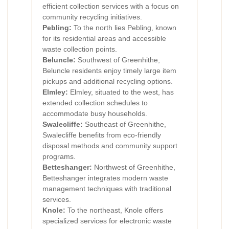
efficient collection services with a focus on
community recycling initiatives.
Pebling:
To the north lies Pebling, known
for its residential areas and accessible
waste collection points.
Beluncle:
Southwest of Greenhithe,
Beluncle residents enjoy timely large item
pickups and additional recycling options.
Elmley:
Elmley, situated to the west, has
extended collection schedules to
accommodate busy households.
Swalecliffe:
Southeast of Greenhithe,
Swalecliffe benefits from eco-friendly
disposal methods and community support
programs.
Betteshanger:
Northwest of Greenhithe,
Betteshanger integrates modern waste
management techniques with traditional
services.
Knole:
To the northeast, Knole offers
specialized services for electronic waste