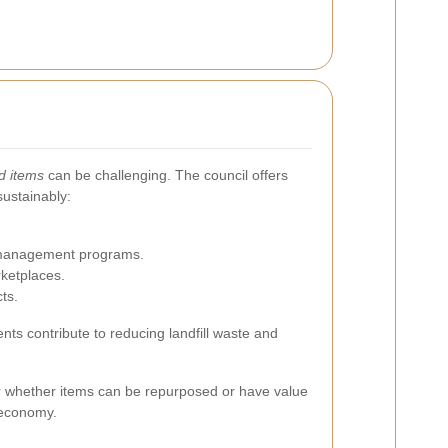
d items
can be challenging. The council offers
sustainably:
e management programs.
ketplaces.
ts.
nts contribute to reducing landfill waste and
er whether items can be repurposed or have value
 economy.