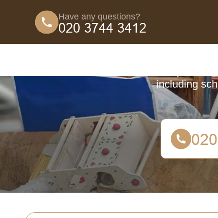
Have any questions?
Coun
Comprehensive
including sch