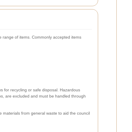
e range of items. Commonly accepted items
ws for recycling or safe disposal. Hazardous
tos, are excluded and must be handled through
le materials from general waste to aid the council