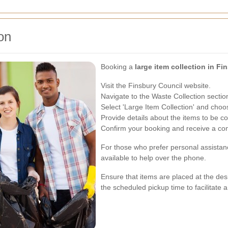
on
Booking a
large item collection in Fi
Visit the Finsbury Council website.
Navigate to the Waste Collection sectio
Select 'Large Item Collection' and choo
Provide details about the items to be co
Confirm your booking and receive a con
For those who prefer personal assistanc
available to help over the phone.
Ensure that items are placed at the desi
the scheduled pickup time to facilitate