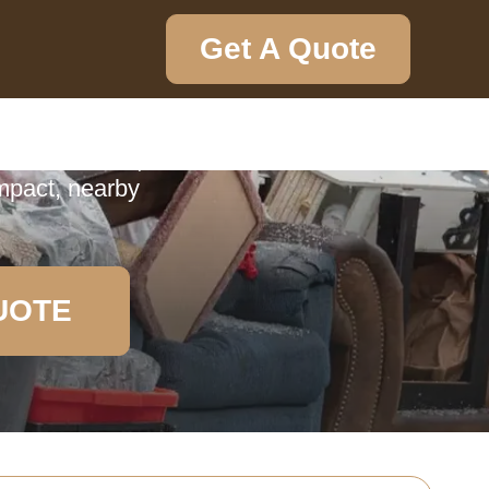
Get A Quote
ction
ction service,
impact, nearby
UOTE