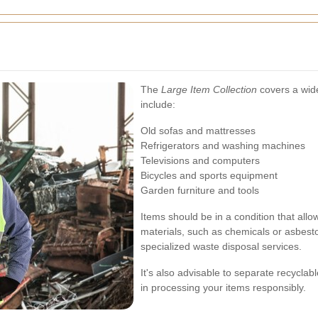
The
Large Item Collection
covers a wid
include:
Old sofas and mattresses
Refrigerators and washing machines
Televisions and computers
Bicycles and sports equipment
Garden furniture and tools
Items should be in a condition that allo
materials, such as chemicals or asbes
specialized waste disposal services.
It's also advisable to separate recyclab
in processing your items responsibly.