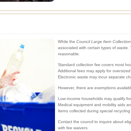
While the
Council Large Item Collection
associated with certain types of waste. 
reasonable:
Standard collection fee covers most ho
Additional fees may apply for oversized 
Electronic waste may incur separate ch
However, there are exemptions available
Low-income households may qualify for f
Medical equipment and mobility aids ar
Items collected during special recycling 
Contact the council to inquire about eli
with fee waivers.