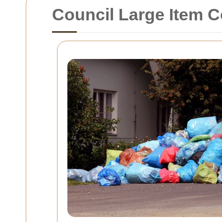
Council Large Item C