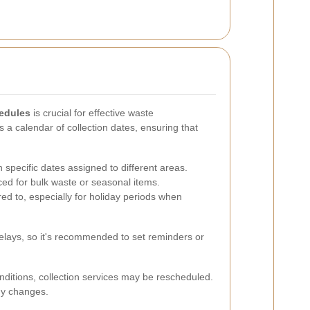
hedules
is crucial for effective waste
a calendar of collection dates, ensuring that
h specific dates assigned to different areas.
ed for bulk waste or seasonal items.
ed to, especially for holiday periods when
 delays, so it's recommended to set reminders or
nditions, collection services may be rescheduled.
any changes.