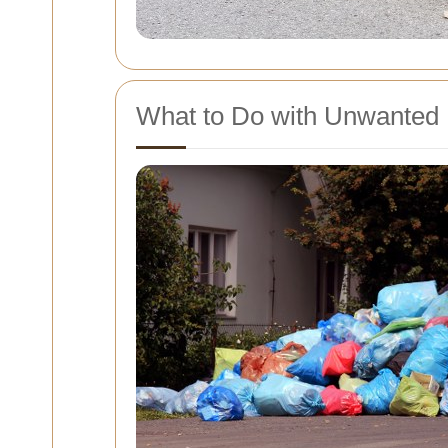
What to Do with Unwanted 