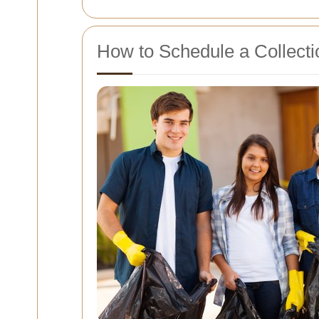
How to Schedule a Collecti