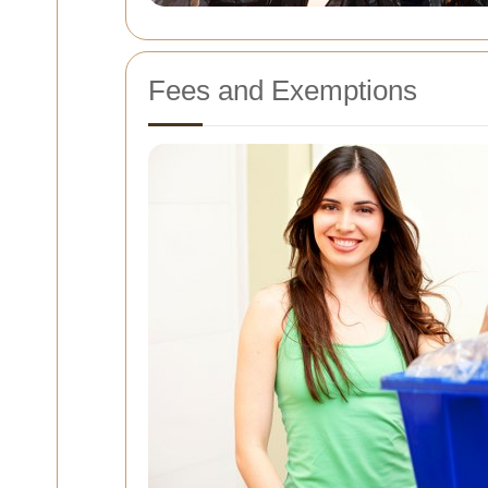
Fees and Exemptions