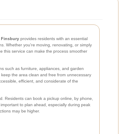
n Finsbury
provides residents with an essential
ems. Whether you're moving, renovating, or simply
ize this service can make the process smoother
ms such as furniture, appliances, and garden
to keep the area clean and free from unnecessary
ccessible, efficient, and considerate of the
ard. Residents can book a pickup online, by phone,
s important to plan ahead, especially during peak
ctions may be higher.