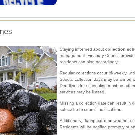
ines
Staying informed about
collection sc
management. Finsbury Council provides 
residents can plan accordingly:
Regular collections occur bi-weekly, wit
Special collection days may be announc
Deadlines for scheduling must be adher
services may be limited.
Missing a collection date can result in
subscribe to council notifications.
Additionally, during extreme weather co
Residents will be notified promptly of 