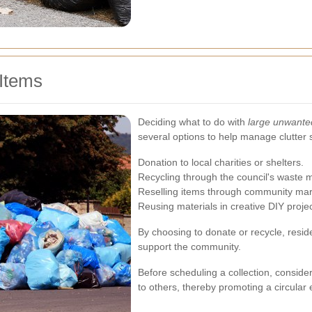
Items
Deciding what to do with
large unwante
several options to help manage clutter 
Donation to local charities or shelters.
Recycling through the council's wast
Reselling items through community mar
Reusing materials in creative DIY projec
By choosing to donate or recycle, reside
support the community.
Before scheduling a collection, consid
to others, thereby promoting a circular