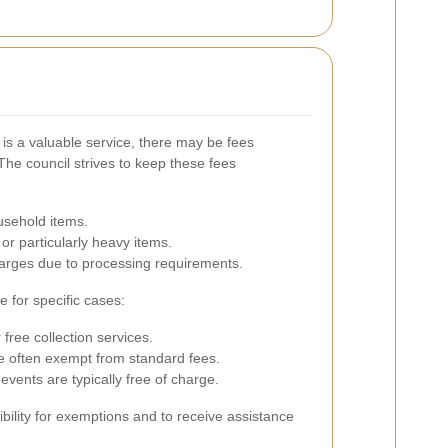
is a valuable service, there may be fees
The council strives to keep these fees
usehold items.
or particularly heavy items.
arges due to processing requirements.
 for specific cases:
ree collection services.
e often exempt from standard fees.
events are typically free of charge.
gibility for exemptions and to receive assistance