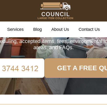
cil Large Item Colle
Services
Blog
About Us
Contact Us
 guide to Finsbury's Council Large Item Colle
eduling, accepted items, fees, environmental 
areas, and FAQs.
GET A FREE Q