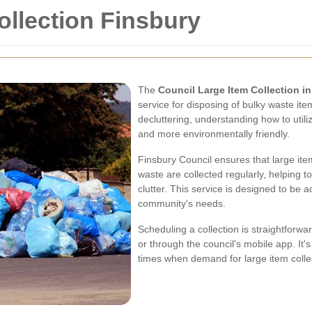
ollection Finsbury
The
Council Large Item Collection i
service for disposing of bulky waste it
decluttering, understanding how to util
and more environmentally friendly.
Finsbury Council ensures that large ite
waste are collected regularly, helping 
clutter. This service is designed to be a
community's needs.
Scheduling a collection is straightforw
or through the council's mobile app. It'
times when demand for large item colle