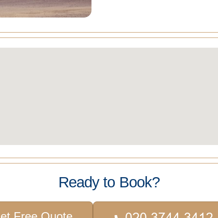
Ready to Book?
et Free Quote