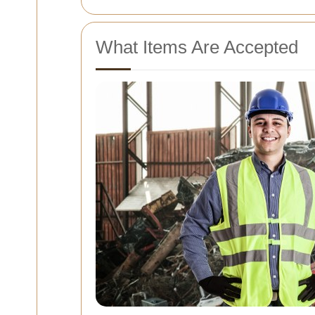
What Items Are Accepted