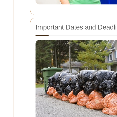
Important Dates and Deadl