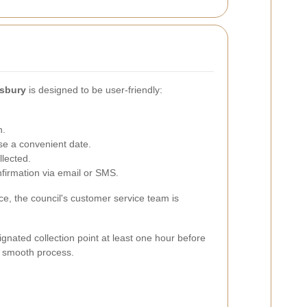
nsbury
is designed to be user-friendly:
n.
se a convenient date.
llected.
firmation via email or SMS.
e, the council's customer service team is
gnated collection point at least one hour before
 a smooth process.