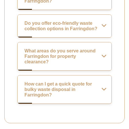
Farringdon?
Do you offer eco-friendly waste
collection options in Farringdon?
What areas do you serve around
Farringdon for property
clearance?
How can I get a quick quote for
bulky waste disposal in
Farringdon?