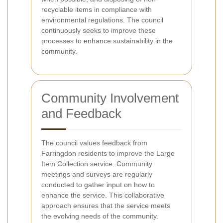
recyclable items in compliance with
environmental regulations. The council
continuously seeks to improve these
processes to enhance sustainability in the
community.
Community Involvement
and Feedback
The council values feedback from
Farringdon residents to improve the Large
Item Collection service. Community
meetings and surveys are regularly
conducted to gather input on how to
enhance the service. This collaborative
approach ensures that the service meets
the evolving needs of the community.