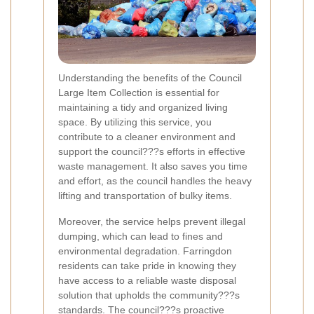
Understanding the benefits of the Council
Large Item Collection is essential for
maintaining a tidy and organized living
space. By utilizing this service, you
contribute to a cleaner environment and
support the council???s efforts in effective
waste management. It also saves you time
and effort, as the council handles the heavy
lifting and transportation of bulky items.
Moreover, the service helps prevent illegal
dumping, which can lead to fines and
environmental degradation. Farringdon
residents can take pride in knowing they
have access to a reliable waste disposal
solution that upholds the community???s
standards. The council???s proactive