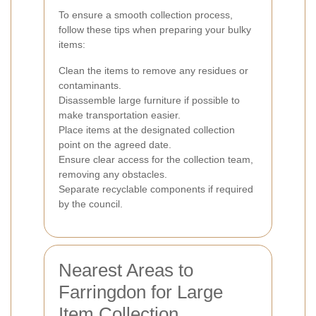
To ensure a smooth collection process,
follow these tips when preparing your bulky
items:
Clean the items to remove any residues or
contaminants.
Disassemble large furniture if possible to
make transportation easier.
Place items at the designated collection
point on the agreed date.
Ensure clear access for the collection team,
removing any obstacles.
Separate recyclable components if required
by the council.
Nearest Areas to
Farringdon for Large
Item Collection