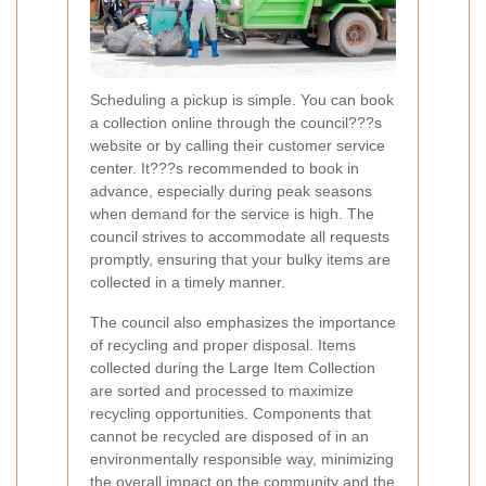
Scheduling a pickup is simple. You can book
a collection online through the council???s
website or by calling their customer service
center. It???s recommended to book in
advance, especially during peak seasons
when demand for the service is high. The
council strives to accommodate all requests
promptly, ensuring that your bulky items are
collected in a timely manner.
The council also emphasizes the importance
of recycling and proper disposal. Items
collected during the Large Item Collection
are sorted and processed to maximize
recycling opportunities. Components that
cannot be recycled are disposed of in an
environmentally responsible way, minimizing
the overall impact on the community and the