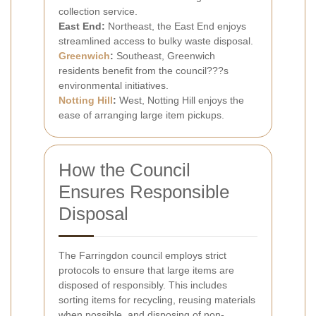
collection service.
East End:
Northeast, the East End enjoys
streamlined access to bulky waste disposal.
Greenwich
:
Southeast, Greenwich
residents benefit from the council???s
environmental initiatives.
Notting Hill
:
West, Notting Hill enjoys the
ease of arranging large item pickups.
How the Council
Ensures Responsible
Disposal
The Farringdon council employs strict
protocols to ensure that large items are
disposed of responsibly. This includes
sorting items for recycling, reusing materials
when possible, and disposing of non-