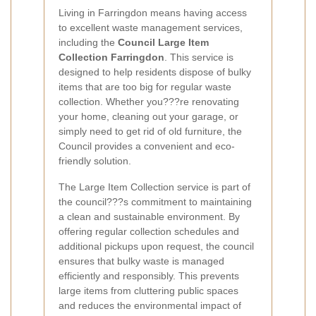
Living in Farringdon means having access
to excellent waste management services,
including the
Council Large Item
Collection Farringdon
. This service is
designed to help residents dispose of bulky
items that are too big for regular waste
collection. Whether you???re renovating
your home, cleaning out your garage, or
simply need to get rid of old furniture, the
Council provides a convenient and eco-
friendly solution.
The Large Item Collection service is part of
the council???s commitment to maintaining
a clean and sustainable environment. By
offering regular collection schedules and
additional pickups upon request, the council
ensures that bulky waste is managed
efficiently and responsibly. This prevents
large items from cluttering public spaces
and reduces the environmental impact of