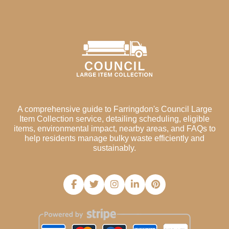
A comprehensive guide to Farringdon's Council Large
Item Collection service, detailing scheduling, eligible
items, environmental impact, nearby areas, and FAQs to
help residents manage bulky waste efficiently and
sustainably.