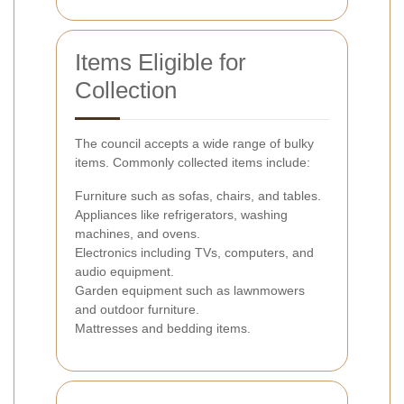
Items Eligible for
Collection
The council accepts a wide range of bulky
items. Commonly collected items include:
Furniture such as sofas, chairs, and tables.
Appliances like refrigerators, washing
machines, and ovens.
Electronics including TVs, computers, and
audio equipment.
Garden equipment such as lawnmowers
and outdoor furniture.
Mattresses and bedding items.