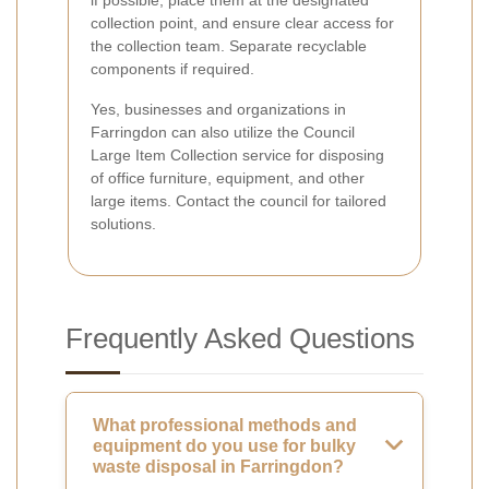
if possible, place them at the designated
collection point, and ensure clear access for
the collection team. Separate recyclable
components if required.
Yes, businesses and organizations in
Farringdon can also utilize the Council
Large Item Collection service for disposing
of office furniture, equipment, and other
large items. Contact the council for tailored
solutions.
Frequently Asked Questions
What professional methods and
equipment do you use for bulky
waste disposal in Farringdon?