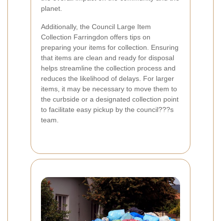
planet.
Additionally, the Council Large Item
Collection Farringdon offers tips on
preparing your items for collection. Ensuring
that items are clean and ready for disposal
helps streamline the collection process and
reduces the likelihood of delays. For larger
items, it may be necessary to move them to
the curbside or a designated collection point
to facilitate easy pickup by the council???s
team.