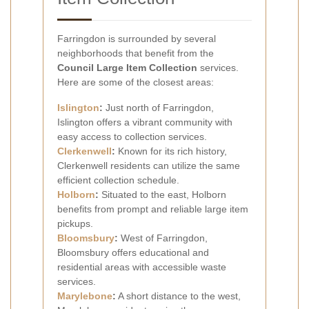
Farringdon is surrounded by several
neighborhoods that benefit from the
Council Large Item Collection
services.
Here are some of the closest areas:
Islington
:
Just north of Farringdon,
Islington offers a vibrant community with
easy access to collection services.
Clerkenwell
:
Known for its rich history,
Clerkenwell residents can utilize the same
efficient collection schedule.
Holborn
:
Situated to the east, Holborn
benefits from prompt and reliable large item
pickups.
Bloomsbury
:
West of Farringdon,
Bloomsbury offers educational and
residential areas with accessible waste
services.
Marylebone
:
A short distance to the west,