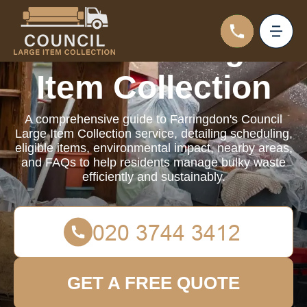
Council Large
Item Collection
A comprehensive guide to Farringdon's Council
Large Item Collection service, detailing scheduling,
eligible items, environmental impact, nearby areas,
and FAQs to help residents manage bulky waste
efficiently and sustainably.
GET A FREE QUOTE