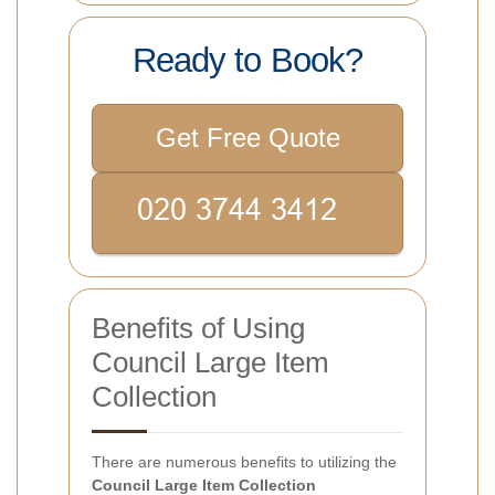
Ready to Book?
Get Free Quote
Benefits of Using
Council Large Item
Collection
There are numerous benefits to utilizing the
Council Large Item Collection