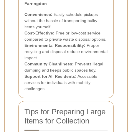
Farringdon
:
Convenience:
Easily schedule pickups
without the hassle of transporting bulky
items yourself.
Cost-Effective:
Free or low-cost service
compared to private waste disposal options.
Environmental Responsibility:
Proper
recycling and disposal reduce environmental
impact.
Community Cleanliness:
Prevents illegal
dumping and keeps public spaces tidy.
Support for All Residents:
Accessible
services for individuals with mobility
challenges.
Tips for Preparing Large
Items for Collection