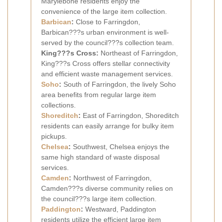
Marylebone residents enjoy the
convenience of the large item collection.
Barbican
:
Close to Farringdon,
Barbican???s urban environment is well-
served by the council???s collection team.
King???s Cross:
Northeast of Farringdon,
King???s Cross offers stellar connectivity
and efficient waste management services.
Soho
:
South of Farringdon, the lively Soho
area benefits from regular large item
collections.
Shoreditch
:
East of Farringdon, Shoreditch
residents can easily arrange for bulky item
pickups.
Chelsea
:
Southwest, Chelsea enjoys the
same high standard of waste disposal
services.
Camden
:
Northwest of Farringdon,
Camden???s diverse community relies on
the council???s large item collection.
Paddington
:
Westward, Paddington
residents utilize the efficient large item