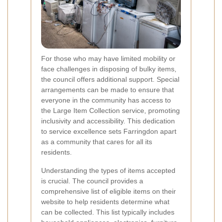
For those who may have limited mobility or
face challenges in disposing of bulky items,
the council offers additional support. Special
arrangements can be made to ensure that
everyone in the community has access to
the Large Item Collection service, promoting
inclusivity and accessibility. This dedication
to service excellence sets Farringdon apart
as a community that cares for all its
residents.
Understanding the types of items accepted
is crucial. The council provides a
comprehensive list of eligible items on their
website to help residents determine what
can be collected. This list typically includes