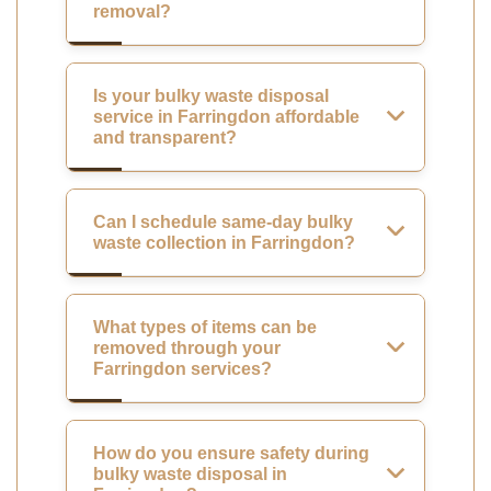
removal?
Is your bulky waste disposal
service in Farringdon affordable
and transparent?
Can I schedule same-day bulky
waste collection in Farringdon?
What types of items can be
removed through your
Farringdon services?
How do you ensure safety during
bulky waste disposal in