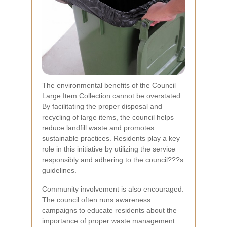
The environmental benefits of the Council
Large Item Collection cannot be overstated.
By facilitating the proper disposal and
recycling of large items, the council helps
reduce landfill waste and promotes
sustainable practices. Residents play a key
role in this initiative by utilizing the service
responsibly and adhering to the council???s
guidelines.
Community involvement is also encouraged.
The council often runs awareness
campaigns to educate residents about the
importance of proper waste management