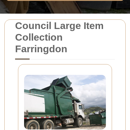
Council Large Item
Collection
Farringdon