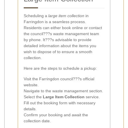
Scheduling a
large item collection
in
Farringdon is a seamless process.
Residents can either book online or contact
the council???s waste management team
by phone. It???s advisable to provide
detailed information about the items you
wish to dispose of to ensure a smooth
collection.
Here are the steps to schedule a pickup:
Visit the Farringdon council???s official
website.
Navigate to the waste management section.
Select the
Large Item Collection
service.
Fill out the booking form with necessary
details.
Confirm your booking and await the
collection date.