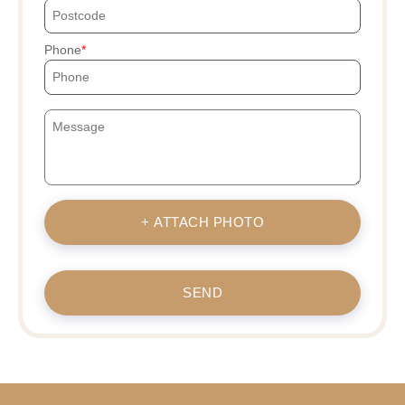
Phone
+ ATTACH PHOTO
SEND