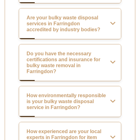
Are your bulky waste disposal
services in Farringdon
accredited by industry bodies?
Do you have the necessary
certifications and insurance for
bulky waste removal in
Farringdon?
How environmentally responsible
is your bulky waste disposal
service in Farringdon?
How experienced are your local
experts in Farringdon for item