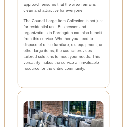
approach ensures that the area remains
clean and attractive for everyone.
The Council Large Item Collection is not just
for residential use. Businesses and
organizations in Farringdon can also benefit
from this service. Whether you need to
dispose of office furniture, old equipment, or
other large items, the council provides
tailored solutions to meet your needs. This
versatility makes the service an invaluable
resource for the entire community.