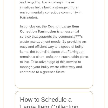
and recycling. Participating in these
initiatives helps build a stronger, more
environmentally conscious community in
Farringdon.
In conclusion, the
Council Large Item
Collection Farringdon
is an essential
service that supports the community???s
waste management needs. By providing an
easy and efficient way to dispose of bulky
items, the council ensures that Farringdon
remains a clean, safe, and sustainable place
to live. Take advantage of this service to
manage your bulky waste effectively and
contribute to a greener future.
How to Schedule a
Large Item Collection