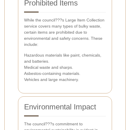
Prohibited Items
While the council???s Large Item Collection
service covers many types of bulky waste,
certain items are prohibited due to
environmental and safety concerns. These
include:
Hazardous materials like paint, chemicals,
and batteries.
Medical waste and sharps.
Asbestos-containing materials.
Vehicles and large machinery.
Environmental Impact
The council???s commitment to