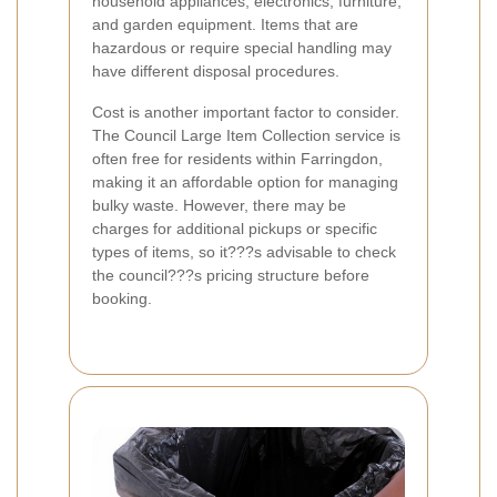
household appliances, electronics, furniture,
and garden equipment. Items that are
hazardous or require special handling may
have different disposal procedures.
Cost is another important factor to consider.
The Council Large Item Collection service is
often free for residents within Farringdon,
making it an affordable option for managing
bulky waste. However, there may be
charges for additional pickups or specific
types of items, so it???s advisable to check
the council???s pricing structure before
booking.