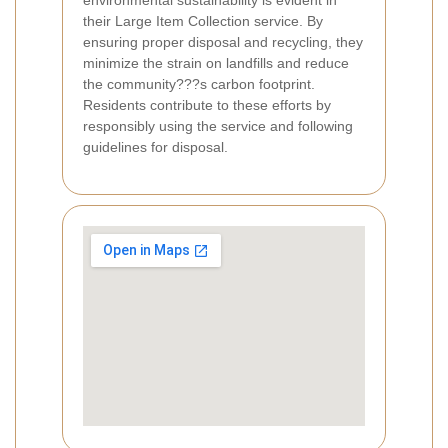
environmental sustainability is evident in
their Large Item Collection service. By
ensuring proper disposal and recycling, they
minimize the strain on landfills and reduce
the community???s carbon footprint.
Residents contribute to these efforts by
responsibly using the service and following
guidelines for disposal.