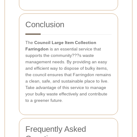
Conclusion
The
Council Large Item Collection
Farringdon
is an essential service that
supports the community???s waste
management needs. By providing an easy
and efficient way to dispose of bulky items,
the council ensures that Farringdon remains
a clean, safe, and sustainable place to live.
Take advantage of this service to manage
your bulky waste effectively and contribute
to a greener future.
Frequently Asked