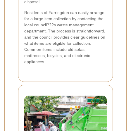
disposal.
Residents of Farringdon can easily arrange
for a large item collection by contacting the
local council???s waste management
department. The process is straightforward,
and the council provides clear guidelines on
what items are eligible for collection.
Common items include old sofas,
mattresses, bicycles, and electronic
appliances.