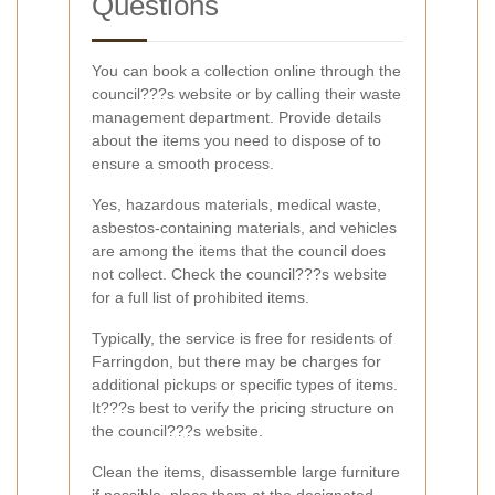
Questions
You can book a collection online through the
council???s website or by calling their waste
management department. Provide details
about the items you need to dispose of to
ensure a smooth process.
Yes, hazardous materials, medical waste,
asbestos-containing materials, and vehicles
are among the items that the council does
not collect. Check the council???s website
for a full list of prohibited items.
Typically, the service is free for residents of
Farringdon, but there may be charges for
additional pickups or specific types of items.
It???s best to verify the pricing structure on
the council???s website.
Clean the items, disassemble large furniture