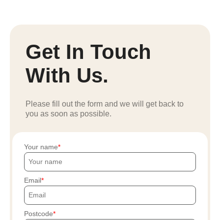
Get In Touch
With Us.
Please fill out the form and we will get back to
you as soon as possible.
Your name
Email
Postcode