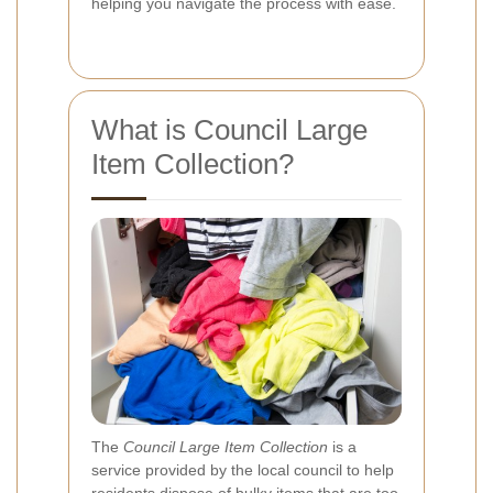
helping you navigate the process with ease.
What is Council Large
Item Collection?
The
Council Large Item Collection
is a
service provided by the local council to help
residents dispose of bulky items that are too