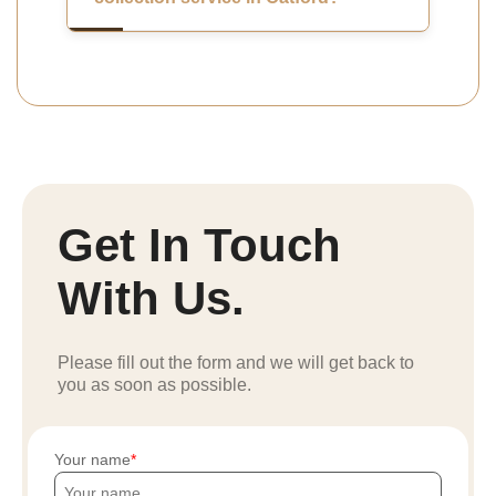
Get In Touch
With Us.
Please fill out the form and we will get back to
you as soon as possible.
Your name