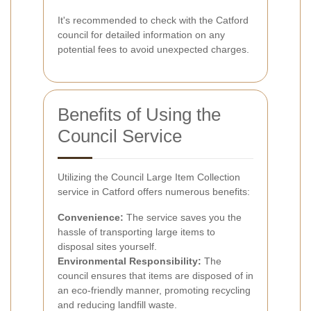
It's recommended to check with the Catford
council for detailed information on any
potential fees to avoid unexpected charges.
Benefits of Using the
Council Service
Utilizing the Council Large Item Collection
service in Catford offers numerous benefits:
Convenience:
The service saves you the
hassle of transporting large items to
disposal sites yourself.
Environmental Responsibility:
The
council ensures that items are disposed of in
an eco-friendly manner, promoting recycling
and reducing landfill waste.