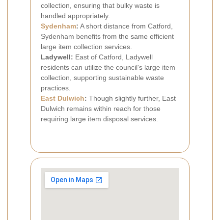
collection, ensuring that bulky waste is
handled appropriately.
Sydenham
:
A short distance from Catford,
Sydenham benefits from the same efficient
large item collection services.
Ladywell:
East of Catford, Ladywell
residents can utilize the council's large item
collection, supporting sustainable waste
practices.
East Dulwich
:
Though slightly further, East
Dulwich remains within reach for those
requiring large item disposal services.