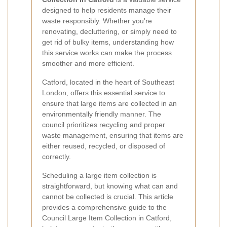
designed to help residents manage their
waste responsibly. Whether you're
renovating, decluttering, or simply need to
get rid of bulky items, understanding how
this service works can make the process
smoother and more efficient.
Catford, located in the heart of Southeast
London, offers this essential service to
ensure that large items are collected in an
environmentally friendly manner. The
council prioritizes recycling and proper
waste management, ensuring that items are
either reused, recycled, or disposed of
correctly.
Scheduling a large item collection is
straightforward, but knowing what can and
cannot be collected is crucial. This article
provides a comprehensive guide to the
Council Large Item Collection in Catford,