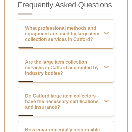
Frequently Asked Questions
What professional methods and
equipment are used by large item
collection services in Catford?
Are the large item collection
services in Catford accredited by
industry bodies?
Do Catford large item collectors
have the necessary certifications
and insurance?
How environmentally responsible