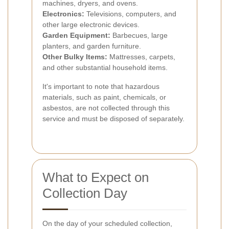
machines, dryers, and ovens.
Electronics:
Televisions, computers, and
other large electronic devices.
Garden Equipment:
Barbecues, large
planters, and garden furniture.
Other Bulky Items:
Mattresses, carpets,
and other substantial household items.
It's important to note that hazardous
materials, such as paint, chemicals, or
asbestos, are not collected through this
service and must be disposed of separately.
What to Expect on
Collection Day
On the day of your scheduled collection,