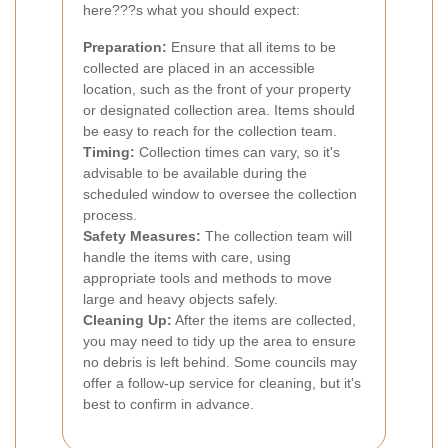
here???s what you should expect:
Preparation:
Ensure that all items to be
collected are placed in an accessible
location, such as the front of your property
or designated collection area. Items should
be easy to reach for the collection team.
Timing:
Collection times can vary, so it's
advisable to be available during the
scheduled window to oversee the collection
process.
Safety Measures:
The collection team will
handle the items with care, using
appropriate tools and methods to move
large and heavy objects safely.
Cleaning Up:
After the items are collected,
you may need to tidy up the area to ensure
no debris is left behind. Some councils may
offer a follow-up service for cleaning, but it's
best to confirm in advance.