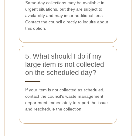
Same-day collections may be available in
urgent situations, but they are subject to
availability and may incur additional fees.
Contact the council directly to inquire about
this option.
5. What should I do if my
large item is not collected
on the scheduled day?
If your item is not collected as scheduled,
contact the council's waste management
department immediately to report the issue
and reschedule the collection.