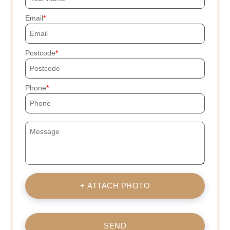
Email
Postcode
Phone
+ ATTACH PHOTO
SEND