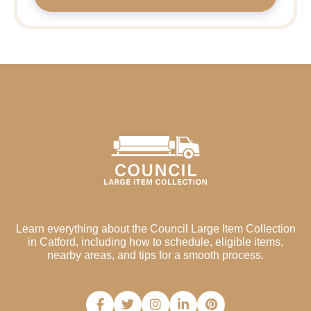
Learn everything about the Council Large Item Collection
in Catford, including how to schedule, eligible items,
nearby areas, and tips for a smooth process.