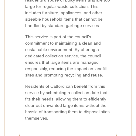
large for regular waste collection. This
includes furniture, appliances, and other
sizeable household items that cannot be
handled by standard garbage services.
This service is part of the council's
commitment to maintaining a clean and
sustainable environment. By offering a
dedicated collection service, the council
ensures that large items are managed
responsibly, reducing the impact on landfill
sites and promoting recycling and reuse.
Residents of Catford can benefit from this
service by scheduling a collection date that
fits their needs, allowing them to efficiently
clear out unwanted large items without the
hassle of transporting them to disposal sites
themselves.