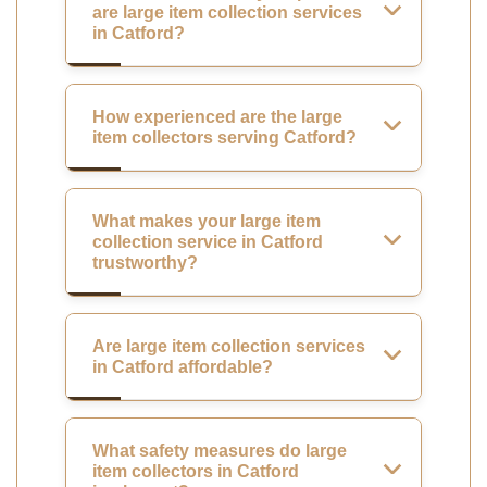
are large item collection services
in Catford?
How experienced are the large
item collectors serving Catford?
What makes your large item
collection service in Catford
trustworthy?
Are large item collection services
in Catford affordable?
What safety measures do large
item collectors in Catford