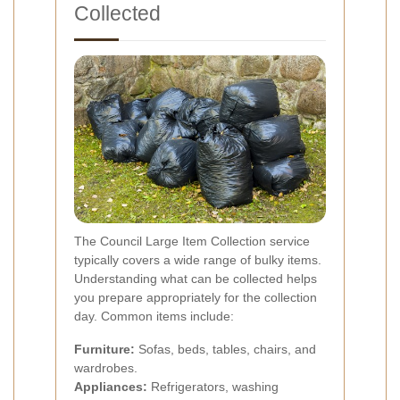
Collected
The Council Large Item Collection service
typically covers a wide range of bulky items.
Understanding what can be collected helps
you prepare appropriately for the collection
day. Common items include:
Furniture:
Sofas, beds, tables, chairs, and
wardrobes.
Appliances:
Refrigerators, washing