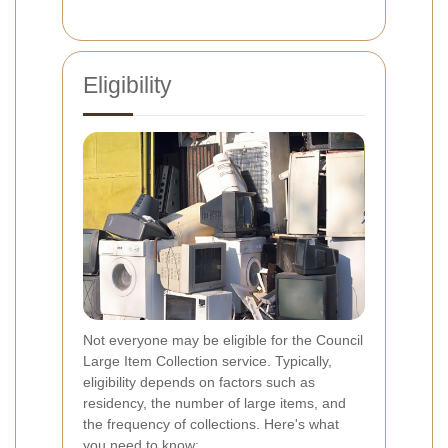
Eligibility
Not everyone may be eligible for the Council
Large Item Collection service. Typically,
eligibility depends on factors such as
residency, the number of large items, and
the frequency of collections. Here's what
you need to know: