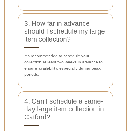
3. How far in advance
should I schedule my large
item collection?
It's recommended to schedule your
collection at least two weeks in advance to
ensure availability, especially during peak
periods.
4. Can I schedule a same-
day large item collection in
Catford?