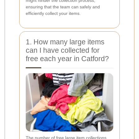
might hinder the collection process,
ensuring that the team can safely and
efficiently collect your items.
1. How many large items
can I have collected for
free each year in Catford?
The number of free large item collections