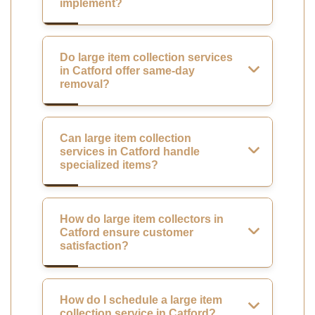
implement?
Do large item collection services
in Catford offer same-day
removal?
Can large item collection
services in Catford handle
specialized items?
How do large item collectors in
Catford ensure customer
satisfaction?
How do I schedule a large item
collection service in Catford?