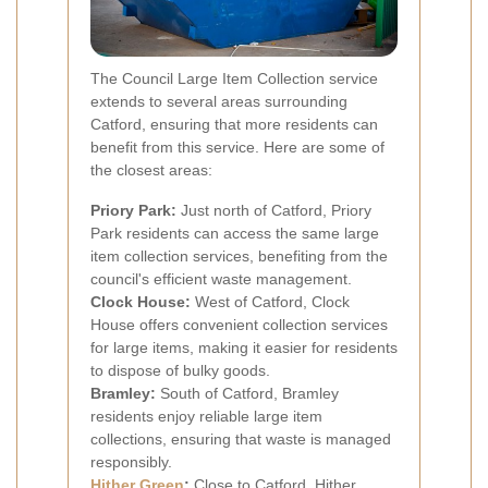
The Council Large Item Collection service
extends to several areas surrounding
Catford, ensuring that more residents can
benefit from this service. Here are some of
the closest areas:
Priory Park:
Just north of Catford, Priory
Park residents can access the same large
item collection services, benefiting from the
council's efficient waste management.
Clock House:
West of Catford, Clock
House offers convenient collection services
for large items, making it easier for residents
to dispose of bulky goods.
Bramley:
South of Catford, Bramley
residents enjoy reliable large item
collections, ensuring that waste is managed
responsibly.
Hither Green
:
Close to Catford, Hither