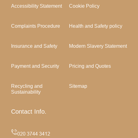
Accessibility Statement
Cookie Policy
Complaints Procedure
Health and Safety policy
Insurance and Safety
Modern Slavery Statement
Payment and Security
Pricing and Quotes
Recycling and
Sitemap
Sustainability
Contact Info.