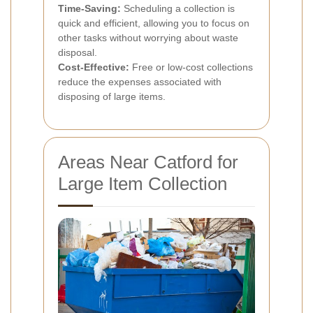
Time-Saving:
Scheduling a collection is
quick and efficient, allowing you to focus on
other tasks without worrying about waste
disposal.
Cost-Effective:
Free or low-cost collections
reduce the expenses associated with
disposing of large items.
Areas Near Catford for
Large Item Collection