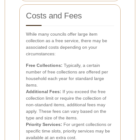
Costs and Fees
While many councils offer large item
collection as a free service, there may be
associated costs depending on your
circumstances:
Free Collections:
Typically, a certain
number of free collections are offered per
household each year for standard large
items.
Additional Fees:
If you exceed the free
collection limit or require the collection of
non-standard items, additional fees may
apply. These fees can vary based on the
type and size of the items.
Priority Services:
For urgent collections or
specific time slots, priority services may be
available at an extra cost.