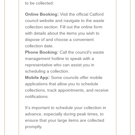
to be collected:
Online Booking:
Visit the official Catford
council website and navigate to the waste
collection section. Fill out the online form
with details about the items you wish to
dispose of and choose a convenient
collection date.
Phone Booking:
Call the council's waste
management hotline to speak with a
representative who can assist you in
scheduling a collection.
Mobile App:
Some councils offer mobile
applications that allow you to schedule
collections, track appointments, and receive
notifications.
It's important to schedule your collection in
advance, especially during peak times, to
ensure that your large items are collected
promptly.