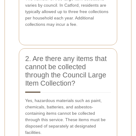
varies by council. In Catford, residents are
typically allowed up to three free collections
per household each year. Additional
collections may incur a fee.
2. Are there any items that
cannot be collected
through the Council Large
Item Collection?
Yes, hazardous materials such as paint,
chemicals, batteries, and asbestos-
containing items cannot be collected
through this service. These items must be
disposed of separately at designated
facilities.