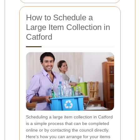
How to Schedule a
Large Item Collection in
Catford
Scheduling a large item collection in Catford
is a simple process that can be completed
online or by contacting the council directly.
Here's how you can arrange for your items