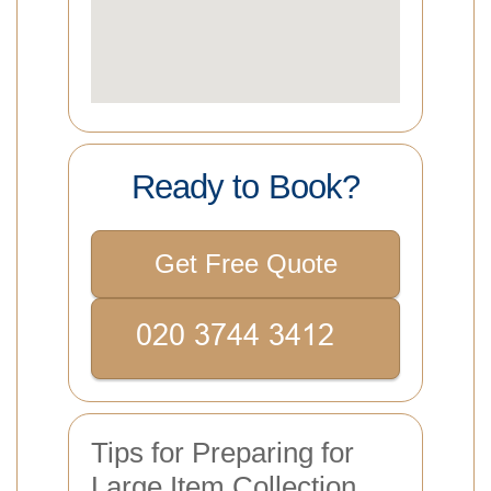
Ready to Book?
Get Free Quote
Tips for Preparing for
Large Item Collection