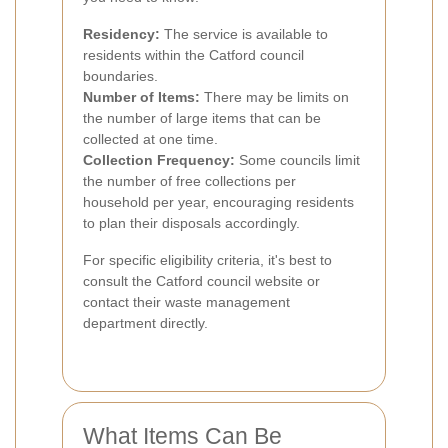
Residency:
The service is available to
residents within the Catford council
boundaries.
Number of Items:
There may be limits on
the number of large items that can be
collected at one time.
Collection Frequency:
Some councils limit
the number of free collections per
household per year, encouraging residents
to plan their disposals accordingly.
For specific eligibility criteria, it's best to
consult the Catford council website or
contact their waste management
department directly.
What Items Can Be