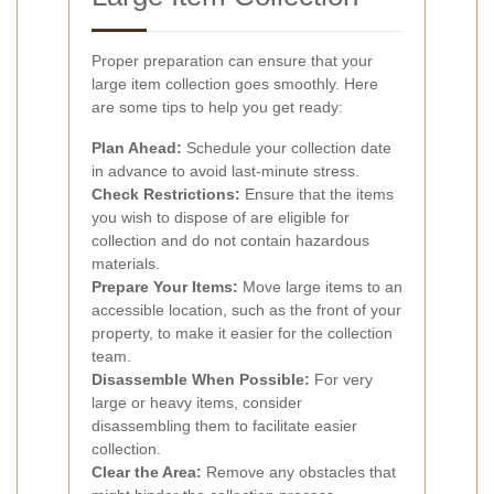
Proper preparation can ensure that your
large item collection goes smoothly. Here
are some tips to help you get ready:
Plan Ahead:
Schedule your collection date
in advance to avoid last-minute stress.
Check Restrictions:
Ensure that the items
you wish to dispose of are eligible for
collection and do not contain hazardous
materials.
Prepare Your Items:
Move large items to an
accessible location, such as the front of your
property, to make it easier for the collection
team.
Disassemble When Possible:
For very
large or heavy items, consider
disassembling them to facilitate easier
collection.
Clear the Area:
Remove any obstacles that