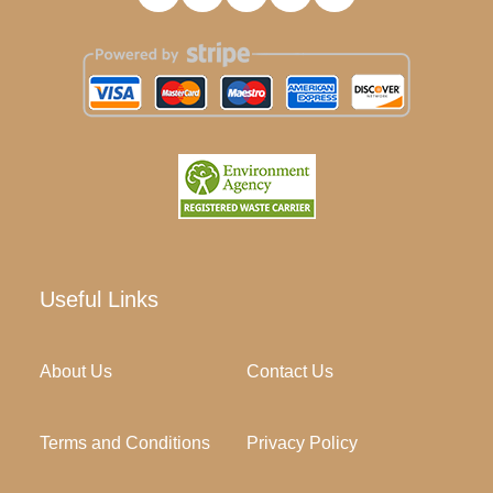
Useful Links
About Us
Contact Us
Terms and Conditions
Privacy Policy