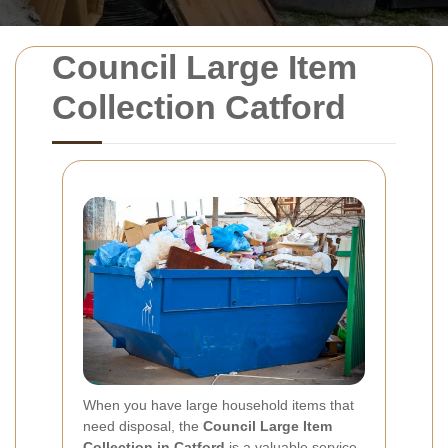
Council Large Item
Collection Catford
When you have large household items that
need disposal, the
Council Large Item
Collection in Catford
is a valuable service