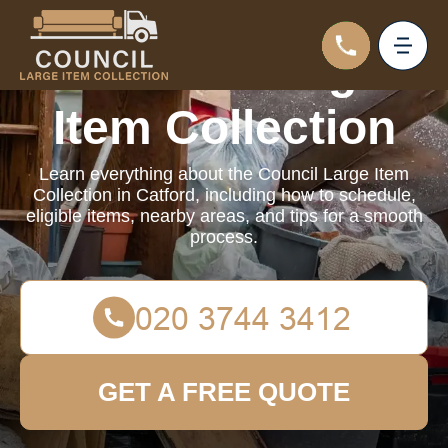
Council Large
Item Collection
Learn everything about the Council Large Item
Collection in Catford, including how to schedule,
eligible items, nearby areas, and tips for a smooth
process.
GET A FREE QUOTE