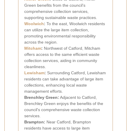
Green benefits from the council's
comprehensive collection services,
supporting sustainable waste practices.
Woolwich
:
To the east, Woolwich residents
can utilize the large item collection,
promoting environmental responsibility
across the region.
Mitcham
:
Northwest of Catford, Mitcham
offers access to the same efficient waste
collection services, aiding in community
cleanliness.
Lewisham
:
Surrounding Catford, Lewisham
residents can take advantage of large item
collections, enhancing local waste
management efforts.
Brenchley Green:
Adjacent to Catford,
Brenchley Green enjoys the benefits of the
council's comprehensive waste collection
services.
Brampton:
Near Catford, Brampton
residents have access to large item