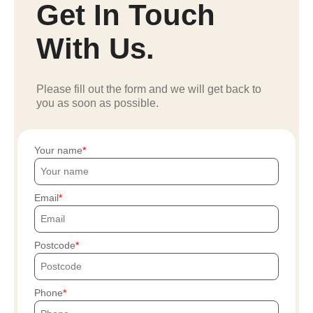
Get In Touch
With Us.
Please fill out the form and we will get back to
you as soon as possible.
Your name
Email
Postcode
Phone