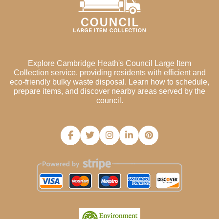
Explore Cambridge Heath's Council Large Item
Collection service, providing residents with efficient and
eco-friendly bulky waste disposal. Learn how to schedule,
prepare items, and discover nearby areas served by the
council.