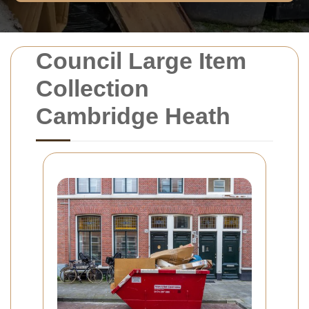
Council Large Item
Collection
Cambridge Heath