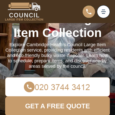
Council Large
Item Collection
Explore Cambridge Heath's Council Large Item
Collection service, providing residents with efficient
and eco-friendly bulky waste disposal. Learn how
to schedule, prepare items, and discover nearby
areas served by the council.
GET A FREE QUOTE