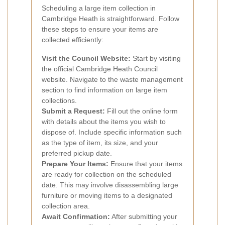
Scheduling a large item collection in
Cambridge Heath is straightforward. Follow
these steps to ensure your items are
collected efficiently:
Visit the Council Website:
Start by visiting
the official Cambridge Heath Council
website. Navigate to the waste management
section to find information on large item
collections.
Submit a Request:
Fill out the online form
with details about the items you wish to
dispose of. Include specific information such
as the type of item, its size, and your
preferred pickup date.
Prepare Your Items:
Ensure that your items
are ready for collection on the scheduled
date. This may involve disassembling large
furniture or moving items to a designated
collection area.
Await Confirmation:
After submitting your