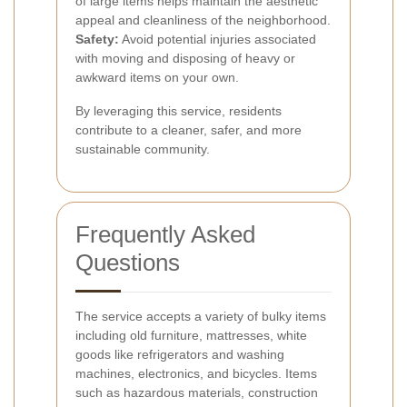
of large items helps maintain the aesthetic
appeal and cleanliness of the neighborhood.
Safety:
Avoid potential injuries associated
with moving and disposing of heavy or
awkward items on your own.
By leveraging this service, residents
contribute to a cleaner, safer, and more
sustainable community.
Frequently Asked
Questions
The service accepts a variety of bulky items
including old furniture, mattresses, white
goods like refrigerators and washing
machines, electronics, and bicycles. Items
such as hazardous materials, construction