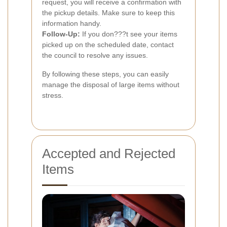
request, you will receive a confirmation with
the pickup details. Make sure to keep this
information handy.
Follow-Up:
If you don???t see your items
picked up on the scheduled date, contact
the council to resolve any issues.
By following these steps, you can easily
manage the disposal of large items without
stress.
Accepted and Rejected
Items