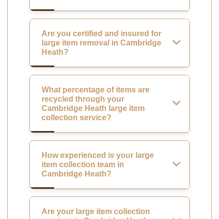
Are you certified and insured for
large item removal in Cambridge
Heath?
What percentage of items are
recycled through your
Cambridge Heath large item
collection service?
How experienced is your large
item collection team in
Cambridge Heath?
Are your large item collection