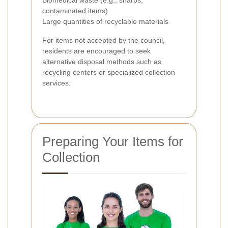
contaminated items)
Large quantities of recyclable materials
For items not accepted by the council,
residents are encouraged to seek
alternative disposal methods such as
recycling centers or specialized collection
services.
Preparing Your Items for
Collection