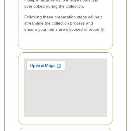
multiple large items to ensure nothing is
overlooked during the collection.
Following these preparation steps will help
streamline the collection process and
ensure your items are disposed of properly.