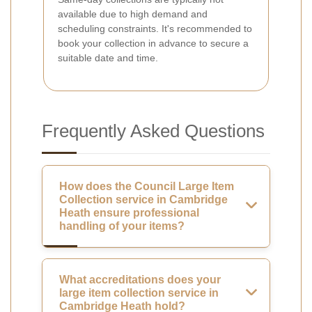
available due to high demand and
scheduling constraints. It's recommended to
book your collection in advance to secure a
suitable date and time.
Frequently Asked Questions
How does the Council Large Item
Collection service in Cambridge
Heath ensure professional
handling of your items?
What accreditations does your
large item collection service in
Cambridge Heath hold?