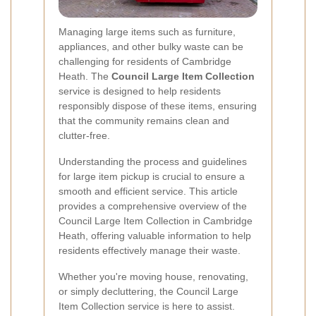
Managing large items such as furniture,
appliances, and other bulky waste can be
challenging for residents of Cambridge
Heath. The
Council Large Item Collection
service is designed to help residents
responsibly dispose of these items, ensuring
that the community remains clean and
clutter-free.
Understanding the process and guidelines
for large item pickup is crucial to ensure a
smooth and efficient service. This article
provides a comprehensive overview of the
Council Large Item Collection in Cambridge
Heath, offering valuable information to help
residents effectively manage their waste.
Whether you're moving house, renovating,
or simply decluttering, the Council Large
Item Collection service is here to assist.