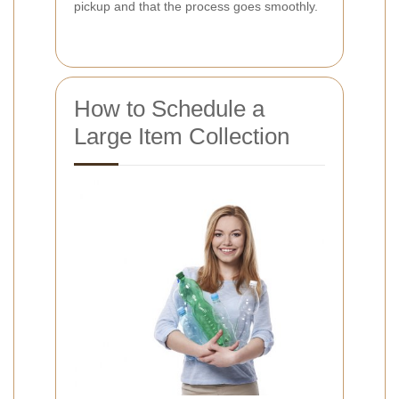
pickup and that the process goes smoothly.
How to Schedule a
Large Item Collection