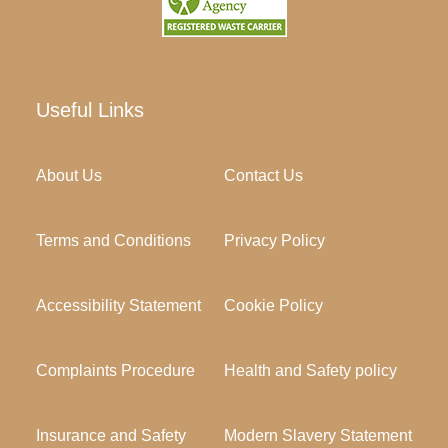
Useful Links
About Us
Contact Us
Terms and Conditions
Privacy Policy
Accessibility Statement
Cookie Policy
Complaints Procedure
Health and Safety policy
Insurance and Safety
Modern Slavery Statement