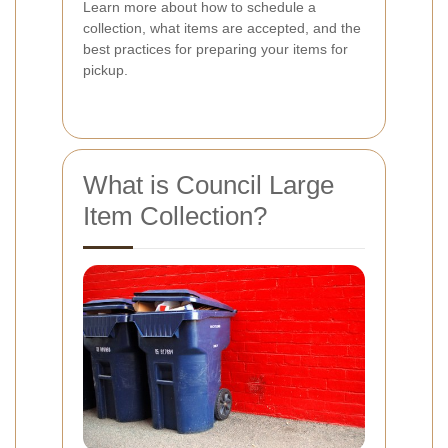
Learn more about how to schedule a
collection, what items are accepted, and the
best practices for preparing your items for
pickup.
What is Council Large
Item Collection?