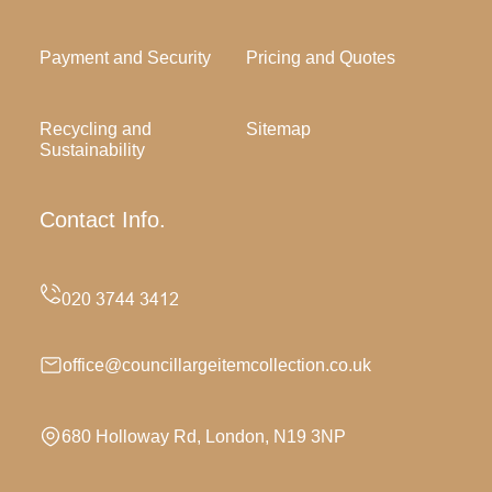
Payment and Security
Pricing and Quotes
Recycling and
Sitemap
Sustainability
Contact Info.
office@councillargeitemcollection.co.uk
680 Holloway Rd, London, N19 3NP