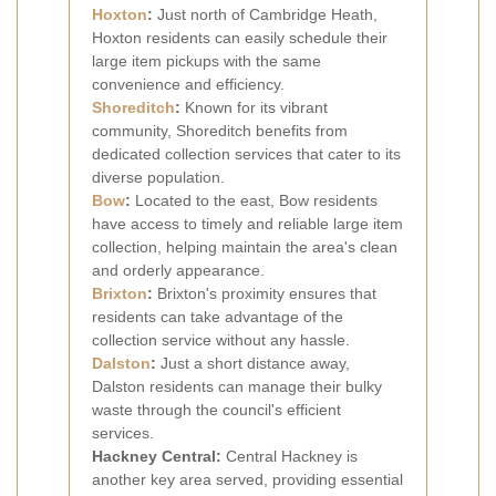
Hoxton
:
Just north of Cambridge Heath,
Hoxton residents can easily schedule their
large item pickups with the same
convenience and efficiency.
Shoreditch
:
Known for its vibrant
community, Shoreditch benefits from
dedicated collection services that cater to its
diverse population.
Bow
:
Located to the east, Bow residents
have access to timely and reliable large item
collection, helping maintain the area's clean
and orderly appearance.
Brixton
:
Brixton's proximity ensures that
residents can take advantage of the
collection service without any hassle.
Dalston
:
Just a short distance away,
Dalston residents can manage their bulky
waste through the council's efficient
services.
Hackney Central:
Central Hackney is
another key area served, providing essential