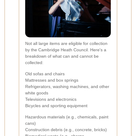
Not all large items are eligible for collection
by the Cambridge Heath Council. Here's a
breakdown of what can and cannot be
collected:
Old sofas and chairs
Mattresses and box springs
Refrigerators, washing machines, and other
white goods
Televisions and electronics
Bicycles and sporting equipment
Hazardous materials (e.g., chemicals, paint
cans)
Construction debris (e.g., concrete, bricks)
Biomedical waste (e.g., sharps,