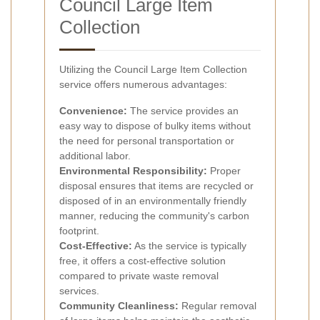
Council Large Item
Collection
Utilizing the Council Large Item Collection
service offers numerous advantages:
Convenience:
The service provides an
easy way to dispose of bulky items without
the need for personal transportation or
additional labor.
Environmental Responsibility:
Proper
disposal ensures that items are recycled or
disposed of in an environmentally friendly
manner, reducing the community's carbon
footprint.
Cost-Effective:
As the service is typically
free, it offers a cost-effective solution
compared to private waste removal
services.
Community Cleanliness:
Regular removal