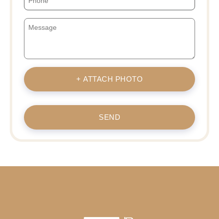
+ ATTACH PHOTO
SEND