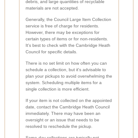
debris, and large quantities of recyclable
materials are not accepted.
Generally, the Council Large Item Collection
service is free of charge for residents.
However, there may be exceptions for
certain types of items or for non-residents.
It's best to check with the Cambridge Heath
Council for specific details.
There is no set limit on how often you can
schedule a collection, but it's advisable to
plan your pickups to avoid overwhelming the
system. Scheduling multiple items for a
single collection is more efficient.
If your item is not collected on the appointed
date, contact the Cambridge Heath Council
immediately. There may have been an
oversight or an issue that needs to be
resolved to reschedule the pickup.
Same-day collections are typically not