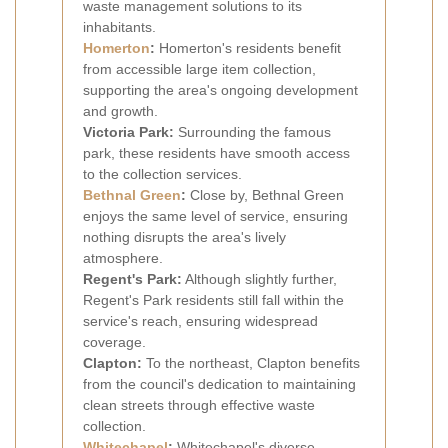
waste management solutions to its
inhabitants.
Homerton
:
Homerton's residents benefit
from accessible large item collection,
supporting the area's ongoing development
and growth.
Victoria Park:
Surrounding the famous
park, these residents have smooth access
to the collection services.
Bethnal Green
:
Close by, Bethnal Green
enjoys the same level of service, ensuring
nothing disrupts the area's lively
atmosphere.
Regent's Park:
Although slightly further,
Regent's Park residents still fall within the
service's reach, ensuring widespread
coverage.
Clapton:
To the northeast, Clapton benefits
from the council's dedication to maintaining
clean streets through effective waste
collection.
Whitechapel
:
Whitechapel's diverse