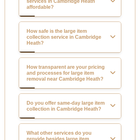
services in Cambridge Heath
affordable?
How safe is the large item
collection service in Cambridge
Heath?
How transparent are your pricing
and processes for large item
removal near Cambridge Heath?
Do you offer same-day large item
collection in Cambridge Heath?
What other services do you
provide besides large item