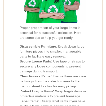
Proper preparation of your large items is
essential for a successful collection. Here
are some tips to help you get ready:
Disassemble Furniture:
Break down large
furniture pieces into smaller, manageable
parts to facilitate easy removal.
Secure Loose Parts:
Use tape or straps to
secure any loose components to prevent
damage during transport.
Clear Access Paths:
Ensure there are clear
pathways from the collection area to the
road or street to allow for easy pickup.
Protect Fragile Items:
Wrap fragile items in
protective materials to prevent breakage.
Label Items:
Clearly label items if you have