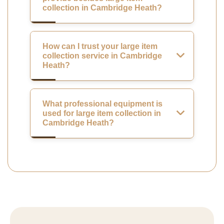
collection in Cambridge Heath?
How can I trust your large item
collection service in Cambridge
Heath?
What professional equipment is
used for large item collection in
Cambridge Heath?