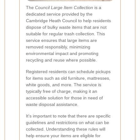
The
Council Large Item Collection
is a
dedicated service provided by the
Cambridge Heath Council to help residents
dispose of bulky waste items that are not
suitable for regular trash collection. This
service ensures that large items are
removed responsibly, minimizing
environmental impact and promoting
recycling and reuse where possible.
Registered residents can schedule pickups
for items such as old furniture, mattresses,
white goods, and more. The service is
typically free of charge, making it an
accessible solution for those in need of
waste disposal assistance.
It's important to note that there are specific
guidelines and restrictions on what can be
collected. Understanding these rules will
help ensure your items are eligible for