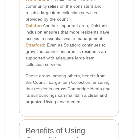
community relies on the consistent and
reliable large item collection services
provided by the council.
Dalston
Another important area, Dalston's
inclusion ensures that more residents have
access to essential waste management.
Stratford
:
Even as Stratford continues to
grow, the council ensures its residents are
supported with adequate large item
collection services.
These areas, among others, benefit from
the Council Large Item Collection, ensuring
that residents across Cambridge Heath and
its surroundings can maintain a clean and
organized living environment.
Benefits of Using