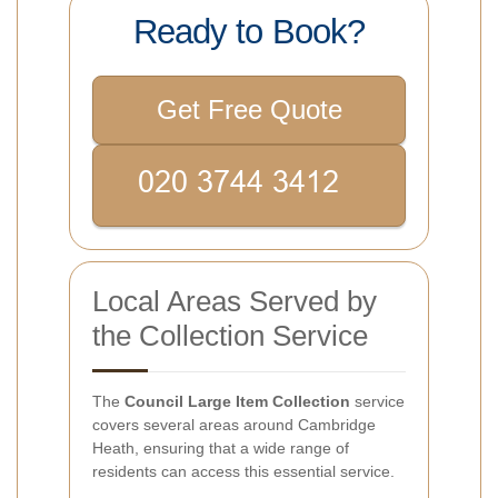
Ready to Book?
Get Free Quote
Local Areas Served by
the Collection Service
The
Council Large Item Collection
service
covers several areas around Cambridge
Heath, ensuring that a wide range of
residents can access this essential service.