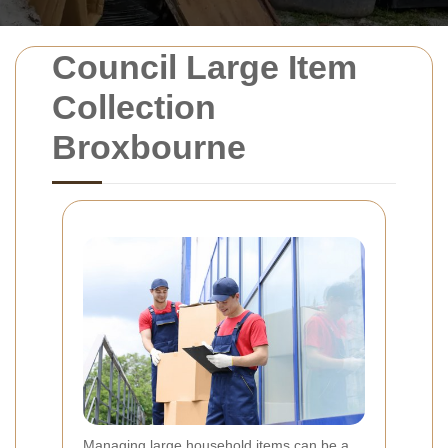
Council Large Item
Collection
Broxbourne
Managing large household items can be a