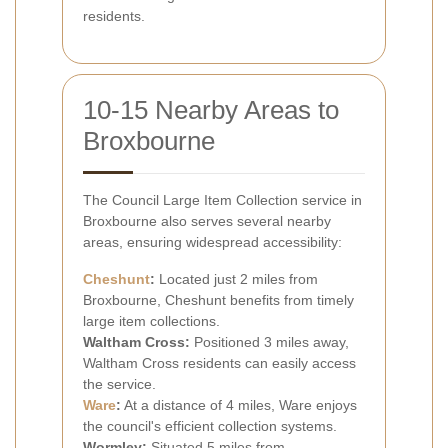
residents.
10-15 Nearby Areas to
Broxbourne
The Council Large Item Collection service in
Broxbourne also serves several nearby
areas, ensuring widespread accessibility:
Cheshunt
:
Located just 2 miles from
Broxbourne, Cheshunt benefits from timely
large item collections.
Waltham Cross:
Positioned 3 miles away,
Waltham Cross residents can easily access
the service.
Ware
:
At a distance of 4 miles, Ware enjoys
the council's efficient collection systems.
Wormley:
Situated 5 miles from