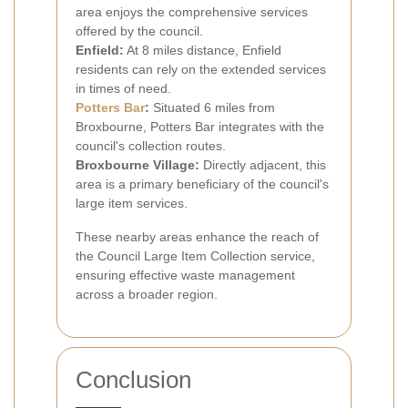
area enjoys the comprehensive services
offered by the council.
Enfield:
At 8 miles distance, Enfield
residents can rely on the extended services
in times of need.
Potters Bar
:
Situated 6 miles from
Broxbourne, Potters Bar integrates with the
council's collection routes.
Broxbourne Village:
Directly adjacent, this
area is a primary beneficiary of the council's
large item services.
These nearby areas enhance the reach of
the Council Large Item Collection service,
ensuring effective waste management
across a broader region.
Conclusion