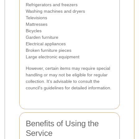
Refrigerators and freezers
Washing machines and dryers
Televisions
Mattresses
Bicycles
Garden furniture
Electrical appliances
Broken furniture pieces
Large electronic equipment
However, certain items may require special
handling or may not be eligible for regular
collection. It's advisable to consult the
council's guidelines for detailed information.
Benefits of Using the
Service