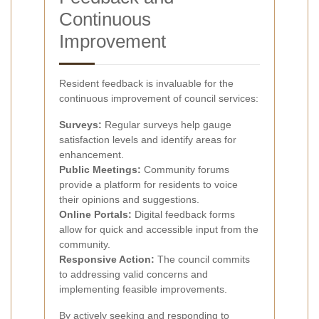
Continuous
Improvement
Resident feedback is invaluable for the
continuous improvement of council services:
Surveys:
Regular surveys help gauge
satisfaction levels and identify areas for
enhancement.
Public Meetings:
Community forums
provide a platform for residents to voice
their opinions and suggestions.
Online Portals:
Digital feedback forms
allow for quick and accessible input from the
community.
Responsive Action:
The council commits
to addressing valid concerns and
implementing feasible improvements.
By actively seeking and responding to