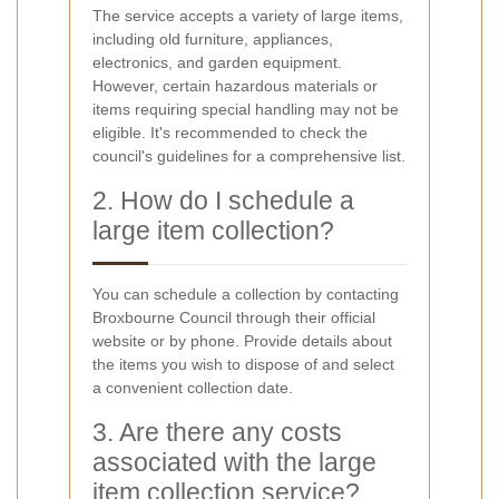
The service accepts a variety of large items,
including old furniture, appliances,
electronics, and garden equipment.
However, certain hazardous materials or
items requiring special handling may not be
eligible. It's recommended to check the
council's guidelines for a comprehensive list.
2. How do I schedule a
large item collection?
You can schedule a collection by contacting
Broxbourne Council through their official
website or by phone. Provide details about
the items you wish to dispose of and select
a convenient collection date.
3. Are there any costs
associated with the large
item collection service?