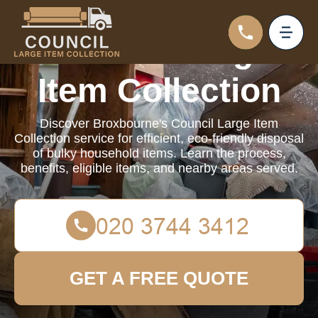
Council Large
Item Collection
Discover Broxbourne's Council Large Item
Collection service for efficient, eco-friendly disposal
of bulky household items. Learn the process,
benefits, eligible items, and nearby areas served.
GET A FREE QUOTE