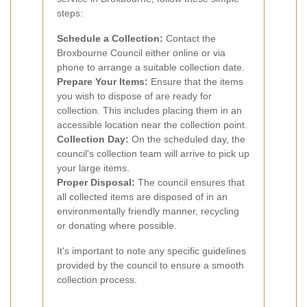
steps:
Schedule a Collection:
Contact the
Broxbourne Council either online or via
phone to arrange a suitable collection date.
Prepare Your Items:
Ensure that the items
you wish to dispose of are ready for
collection. This includes placing them in an
accessible location near the collection point.
Collection Day:
On the scheduled day, the
council's collection team will arrive to pick up
your large items.
Proper Disposal:
The council ensures that
all collected items are disposed of in an
environmentally friendly manner, recycling
or donating where possible.
It's important to note any specific guidelines
provided by the council to ensure a smooth
collection process.