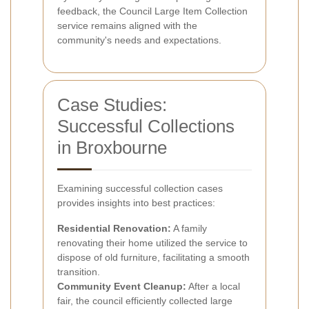
feedback, the Council Large Item Collection
service remains aligned with the
community's needs and expectations.
Case Studies:
Successful Collections
in Broxbourne
Examining successful collection cases
provides insights into best practices:
Residential Renovation:
A family
renovating their home utilized the service to
dispose of old furniture, facilitating a smooth
transition.
Community Event Cleanup:
After a local
fair, the council efficiently collected large