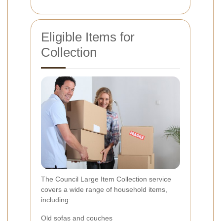
Eligible Items for
Collection
The Council Large Item Collection service
covers a wide range of household items,
including:
Old sofas and couches