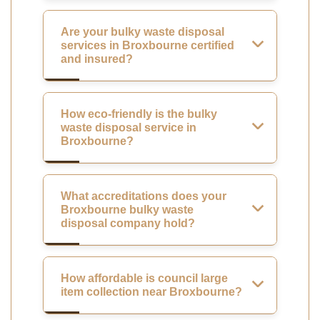
Are your bulky waste disposal
services in Broxbourne certified
and insured?
How eco-friendly is the bulky
waste disposal service in
Broxbourne?
What accreditations does your
Broxbourne bulky waste
disposal company hold?
How affordable is council large
item collection near Broxbourne?