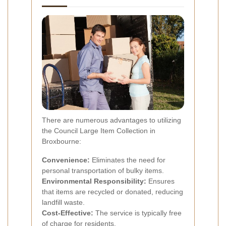
There are numerous advantages to utilizing
the Council Large Item Collection in
Broxbourne:
Convenience:
Eliminates the need for
personal transportation of bulky items.
Environmental Responsibility:
Ensures
that items are recycled or donated, reducing
landfill waste.
Cost-Effective:
The service is typically free
of charge for residents.