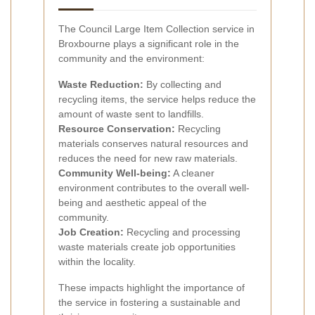
The Council Large Item Collection service in
Broxbourne plays a significant role in the
community and the environment:
Waste Reduction:
By collecting and
recycling items, the service helps reduce the
amount of waste sent to landfills.
Resource Conservation:
Recycling
materials conserves natural resources and
reduces the need for new raw materials.
Community Well-being:
A cleaner
environment contributes to the overall well-
being and aesthetic appeal of the
community.
Job Creation:
Recycling and processing
waste materials create job opportunities
within the locality.
These impacts highlight the importance of
the service in fostering a sustainable and