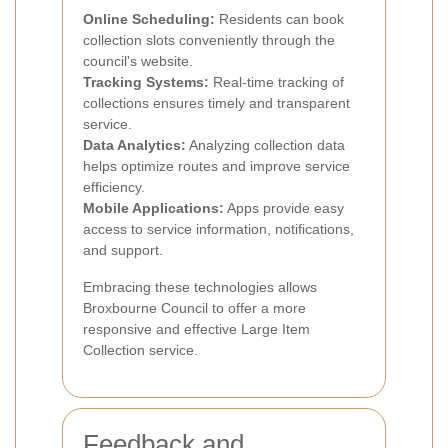
Online Scheduling:
Residents can book
collection slots conveniently through the
council's website.
Tracking Systems:
Real-time tracking of
collections ensures timely and transparent
service.
Data Analytics:
Analyzing collection data
helps optimize routes and improve service
efficiency.
Mobile Applications:
Apps provide easy
access to service information, notifications,
and support.
Embracing these technologies allows
Broxbourne Council to offer a more
responsive and effective Large Item
Collection service.
Feedback and