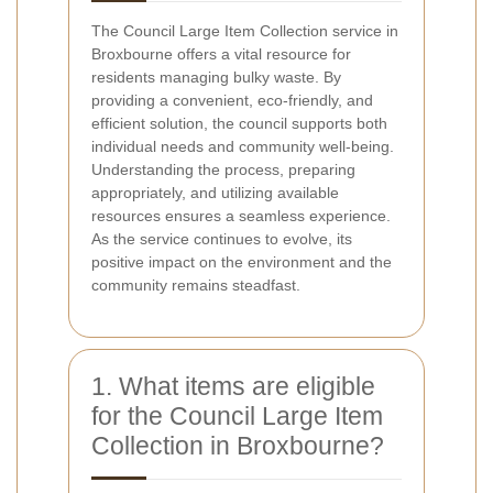
The Council Large Item Collection service in
Broxbourne offers a vital resource for
residents managing bulky waste. By
providing a convenient, eco-friendly, and
efficient solution, the council supports both
individual needs and community well-being.
Understanding the process, preparing
appropriately, and utilizing available
resources ensures a seamless experience.
As the service continues to evolve, its
positive impact on the environment and the
community remains steadfast.
1. What items are eligible
for the Council Large Item
Collection in Broxbourne?