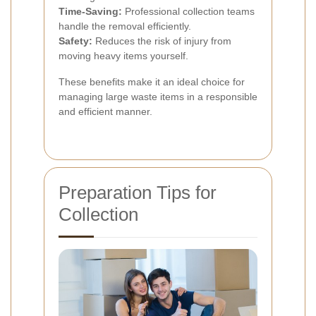
Time-Saving:
Professional collection teams
handle the removal efficiently.
Safety:
Reduces the risk of injury from
moving heavy items yourself.
These benefits make it an ideal choice for
managing large waste items in a responsible
and efficient manner.
Preparation Tips for
Collection