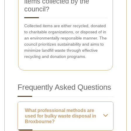
items collected by the
council?
Collected items are either recycled, donated
to charitable organizations, or disposed of in
an environmentally responsible manner. The
council prioritizes sustainability and aims to
minimize landfill waste through effective
recycling and donation programs.
Frequently Asked Questions
What professional methods are
used for bulky waste disposal in
Broxbourne?