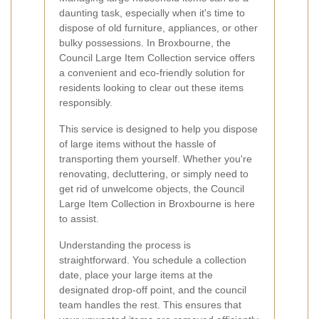
daunting task, especially when it's time to
dispose of old furniture, appliances, or other
bulky possessions. In Broxbourne, the
Council Large Item Collection service offers
a convenient and eco-friendly solution for
residents looking to clear out these items
responsibly.
This service is designed to help you dispose
of large items without the hassle of
transporting them yourself. Whether you're
renovating, decluttering, or simply need to
get rid of unwelcome objects, the Council
Large Item Collection in Broxbourne is here
to assist.
Understanding the process is
straightforward. You schedule a collection
date, place your large items at the
designated drop-off point, and the council
team handles the rest. This ensures that