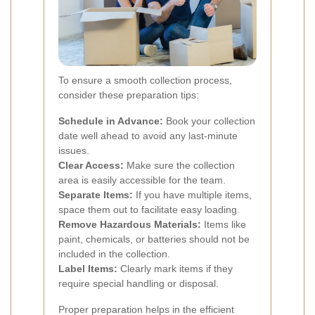
To ensure a smooth collection process,
consider these preparation tips:
Schedule in Advance:
Book your collection
date well ahead to avoid any last-minute
issues.
Clear Access:
Make sure the collection
area is easily accessible for the team.
Separate Items:
If you have multiple items,
space them out to facilitate easy loading.
Remove Hazardous Materials:
Items like
paint, chemicals, or batteries should not be
included in the collection.
Label Items:
Clearly mark items if they
require special handling or disposal.
Proper preparation helps in the efficient