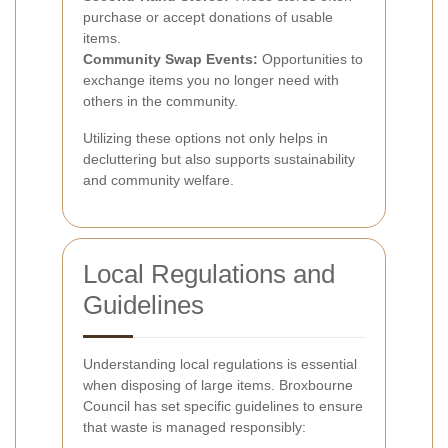
purchase or accept donations of usable
items.
Community Swap Events:
Opportunities to
exchange items you no longer need with
others in the community.
Utilizing these options not only helps in
decluttering but also supports sustainability
and community welfare.
Local Regulations and
Guidelines
Understanding local regulations is essential
when disposing of large items. Broxbourne
Council has set specific guidelines to ensure
that waste is managed responsibly: