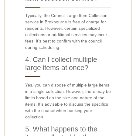
Typically, the Council Large Item Collection
service in Broxbourne is free of charge for
residents. However, certain specialized
collections or additional services may incur
fees. It's best to confirm with the council
during scheduling.
4. Can I collect multiple
large items at once?
Yes, you can dispose of multiple large items
in a single collection. However, there may be
limits based on the size and nature of the
items. It's advisable to discuss the specifics
with the council when booking your
collection.
5. What happens to the