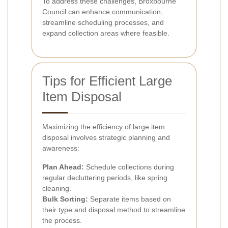
To address these challenges, Broxbourne
Council can enhance communication,
streamline scheduling processes, and
expand collection areas where feasible.
Tips for Efficient Large
Item Disposal
Maximizing the efficiency of large item
disposal involves strategic planning and
awareness:
Plan Ahead:
Schedule collections during
regular decluttering periods, like spring
cleaning.
Bulk Sorting:
Separate items based on
their type and disposal method to streamline
the process.