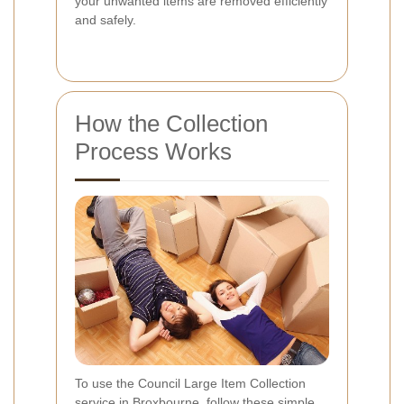
your unwanted items are removed efficiently
and safely.
How the Collection
Process Works
To use the Council Large Item Collection
service in Broxbourne, follow these simple