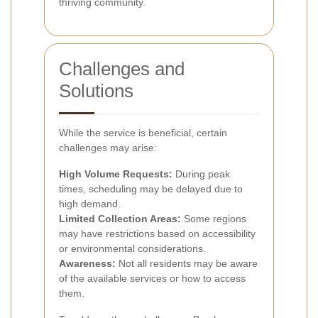
thriving community.
Challenges and
Solutions
While the service is beneficial, certain
challenges may arise:
High Volume Requests:
During peak
times, scheduling may be delayed due to
high demand.
Limited Collection Areas:
Some regions
may have restrictions based on accessibility
or environmental considerations.
Awareness:
Not all residents may be aware
of the available services or how to access
them.