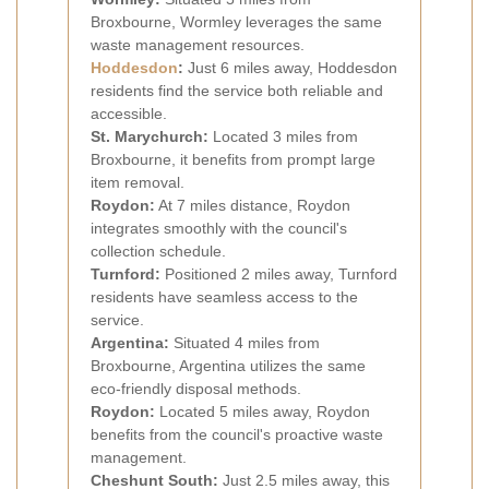
Broxbourne, Wormley leverages the same
waste management resources.
Hoddesdon
:
Just 6 miles away, Hoddesdon
residents find the service both reliable and
accessible.
St. Marychurch:
Located 3 miles from
Broxbourne, it benefits from prompt large
item removal.
Roydon:
At 7 miles distance, Roydon
integrates smoothly with the council's
collection schedule.
Turnford:
Positioned 2 miles away, Turnford
residents have seamless access to the
service.
Argentina:
Situated 4 miles from
Broxbourne, Argentina utilizes the same
eco-friendly disposal methods.
Roydon:
Located 5 miles away, Roydon
benefits from the council's proactive waste
management.
Cheshunt South:
Just 2.5 miles away, this