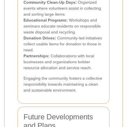
Community Clean-Up Days:
Organized
events where volunteers assist in collecting
and sorting large items.
Educational Programs:
Workshops and
seminars educate residents on responsible
waste disposal and recycling.
Donation Drives:
Community-led initiatives
collect usable items for donation to those in
need.
Partnerships:
Collaborations with local
businesses and organizations bolster
resource allocation and service reach.
Engaging the community fosters a collective
responsibility towards maintaining a clean
and sustainable environment.
Future Developments
and Plans