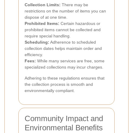
Collection Limits:
There may be
restrictions on the number of items you can
dispose of at one time.
Prohibited Items:
Certain hazardous or
prohibited items cannot be collected and
require special handling.
Scheduling:
Adherence to scheduled
collection dates helps maintain order and
efficiency.
Fees:
While many services are free, some
specialized collections may incur charges.
Adhering to these regulations ensures that
the collection process is smooth and
environmentally compliant.
Community Impact and
Environmental Benefits