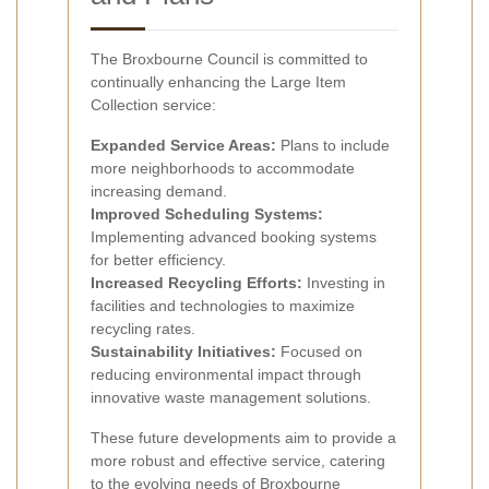
The Broxbourne Council is committed to
continually enhancing the Large Item
Collection service:
Expanded Service Areas:
Plans to include
more neighborhoods to accommodate
increasing demand.
Improved Scheduling Systems:
Implementing advanced booking systems
for better efficiency.
Increased Recycling Efforts:
Investing in
facilities and technologies to maximize
recycling rates.
Sustainability Initiatives:
Focused on
reducing environmental impact through
innovative waste management solutions.
These future developments aim to provide a
more robust and effective service, catering
to the evolving needs of Broxbourne