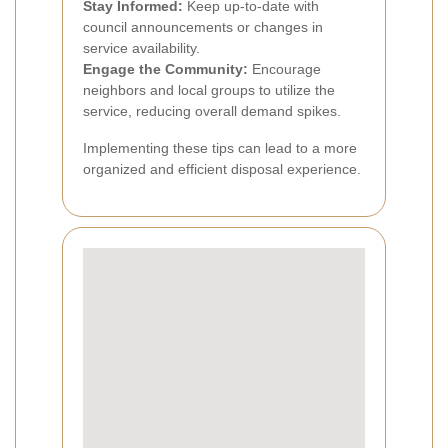
Stay Informed:
Keep up-to-date with
council announcements or changes in
service availability.
Engage the Community:
Encourage
neighbors and local groups to utilize the
service, reducing overall demand spikes.
Implementing these tips can lead to a more
organized and efficient disposal experience.