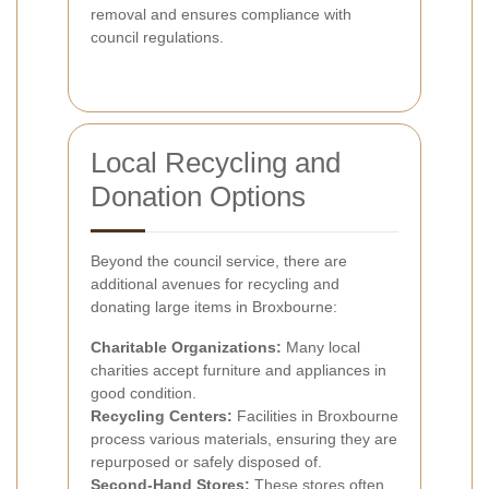
removal and ensures compliance with
council regulations.
Local Recycling and
Donation Options
Beyond the council service, there are
additional avenues for recycling and
donating large items in Broxbourne:
Charitable Organizations:
Many local
charities accept furniture and appliances in
good condition.
Recycling Centers:
Facilities in Broxbourne
process various materials, ensuring they are
repurposed or safely disposed of.
Second-Hand Stores:
These stores often