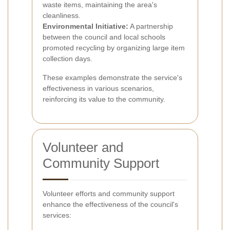
waste items, maintaining the area's
cleanliness.
Environmental Initiative:
A partnership
between the council and local schools
promoted recycling by organizing large item
collection days.
These examples demonstrate the service's
effectiveness in various scenarios,
reinforcing its value to the community.
Volunteer and
Community Support
Volunteer efforts and community support
enhance the effectiveness of the council's
services: