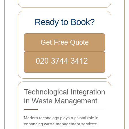
Ready to Book?
Get Free Quote
Technological Integration
in Waste Management
Modern technology plays a pivotal role in
enhancing waste management services: