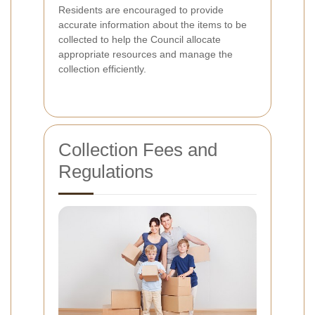
Residents are encouraged to provide
accurate information about the items to be
collected to help the Council allocate
appropriate resources and manage the
collection efficiently.
Collection Fees and
Regulations