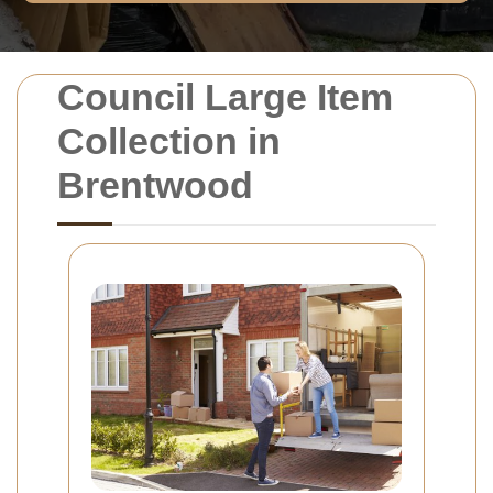
Council Large Item
Collection in
Brentwood