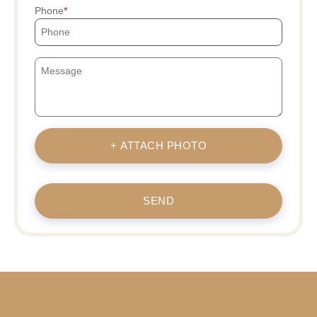
Phone
+ ATTACH PHOTO
SEND