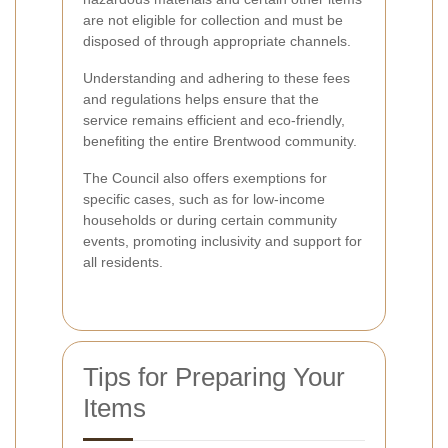
are not eligible for collection and must be
disposed of through appropriate channels.
Understanding and adhering to these fees
and regulations helps ensure that the
service remains efficient and eco-friendly,
benefiting the entire Brentwood community.
The Council also offers exemptions for
specific cases, such as for low-income
households or during certain community
events, promoting inclusivity and support for
all residents.
Tips for Preparing Your
Items