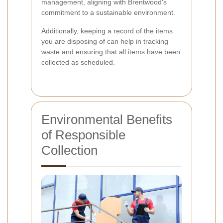
management, aligning with Brentwood's
commitment to a sustainable environment.
Additionally, keeping a record of the items
you are disposing of can help in tracking
waste and ensuring that all items have been
collected as scheduled.
Environmental Benefits
of Responsible
Collection