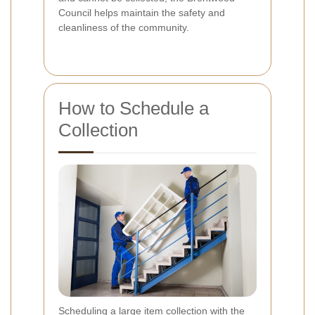
Council helps maintain the safety and
cleanliness of the community.
How to Schedule a
Collection
Scheduling a large item collection with the