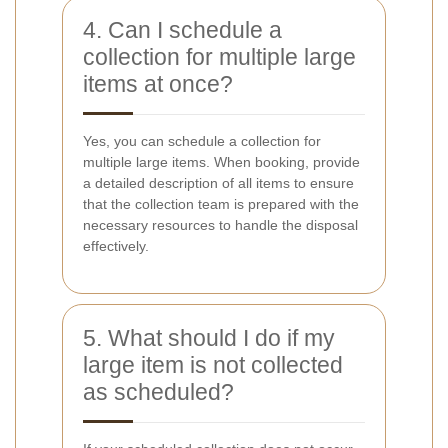
4. Can I schedule a
collection for multiple large
items at once?
Yes, you can schedule a collection for
multiple large items. When booking, provide
a detailed description of all items to ensure
that the collection team is prepared with the
necessary resources to handle the disposal
effectively.
5. What should I do if my
large item is not collected
as scheduled?