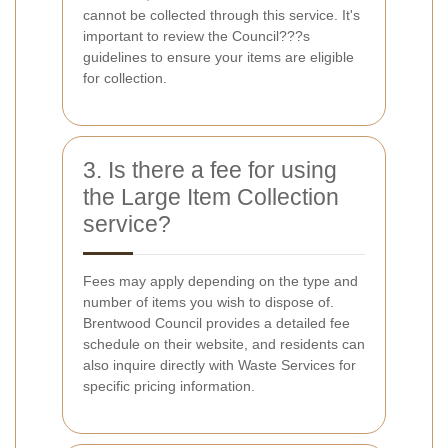
cannot be collected through this service. It's
important to review the Council???s
guidelines to ensure your items are eligible
for collection.
3. Is there a fee for using
the Large Item Collection
service?
Fees may apply depending on the type and
number of items you wish to dispose of.
Brentwood Council provides a detailed fee
schedule on their website, and residents can
also inquire directly with Waste Services for
specific pricing information.