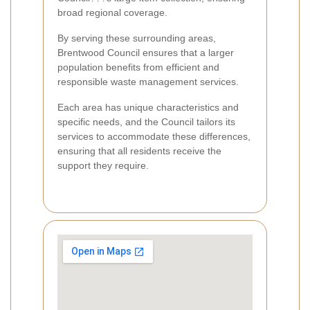
broad regional coverage.
By serving these surrounding areas,
Brentwood Council ensures that a larger
population benefits from efficient and
responsible waste management services.
Each area has unique characteristics and
specific needs, and the Council tailors its
services to accommodate these differences,
ensuring that all residents receive the
support they require.