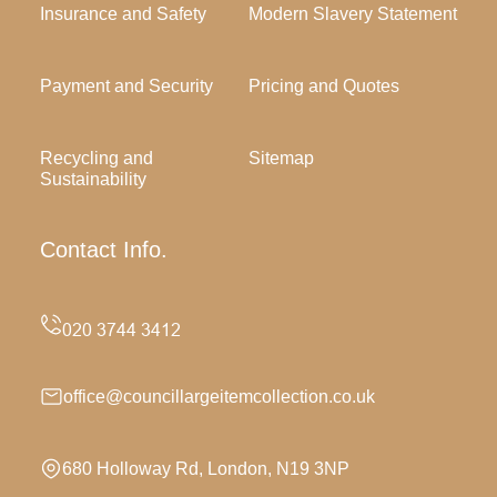
Insurance and Safety
Modern Slavery Statement
Payment and Security
Pricing and Quotes
Recycling and
Sitemap
Sustainability
Contact Info.
office@councillargeitemcollection.co.uk
680 Holloway Rd, London, N19 3NP