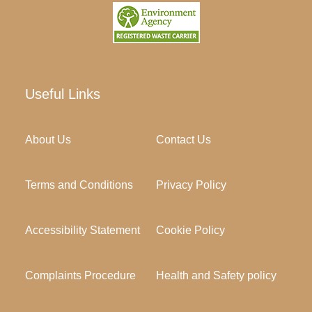
Useful Links
About Us
Contact Us
Terms and Conditions
Privacy Policy
Accessibility Statement
Cookie Policy
Complaints Procedure
Health and Safety policy