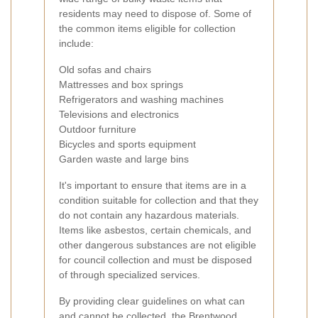
residents may need to dispose of. Some of
the common items eligible for collection
include:
Old sofas and chairs
Mattresses and box springs
Refrigerators and washing machines
Televisions and electronics
Outdoor furniture
Bicycles and sports equipment
Garden waste and large bins
It's important to ensure that items are in a
condition suitable for collection and that they
do not contain any hazardous materials.
Items like asbestos, certain chemicals, and
other dangerous substances are not eligible
for council collection and must be disposed
of through specialized services.
By providing clear guidelines on what can
and cannot be collected, the Brentwood