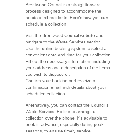
Brentwood Council is a straightforward
process designed to accommodate the
needs of all residents. Here's how you can
schedule a collection:
Visit the Brentwood Council website and
navigate to the Waste Services section.
Use the online booking system to select a
convenient date and time for your collection.
Fill out the necessary information, including
your address and a description of the items
you wish to dispose of.
Confirm your booking and receive a
confirmation email with details about your
scheduled collection.
Alternatively, you can contact the Council's
Waste Services Hotline to arrange a
collection over the phone. It's advisable to
book in advance, especially during peak
seasons, to ensure timely service.