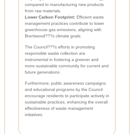
compared to manufacturing new products
from raw materials.
Lower Carbon Footprint:
Efficient waste
management practices contribute to lower
greenhouse gas emissions, aligning with
Brentwood???s climate goals.
The Council???s efforts in promoting
responsible waste collection are
instrumental in fostering a greener and
more sustainable community for current and
future generations.
Furthermore, public awareness campaigns
and educational programs by the Council
encourage residents to participate actively in
sustainable practices, enhancing the overall
effectiveness of waste management
initiatives.