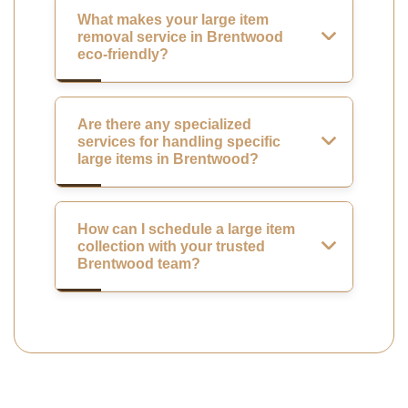
What makes your large item
removal service in Brentwood
eco-friendly?
Are there any specialized
services for handling specific
large items in Brentwood?
How can I schedule a large item
collection with your trusted
Brentwood team?