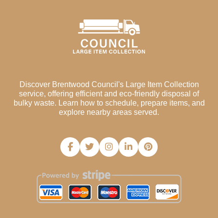
Discover Brentwood Council's Large Item Collection
service, offering efficient and eco-friendly disposal of
bulky waste. Learn how to schedule, prepare items, and
explore nearby areas served.