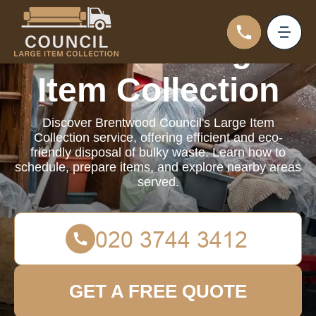
Council Large
Item Collection
Discover Brentwood Council's Large Item
Collection service, offering efficient and eco-
friendly disposal of bulky waste. Learn how to
schedule, prepare items, and explore nearby areas
served.
GET A FREE QUOTE