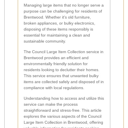
Managing large items that no longer serve a
purpose can be challenging for residents of
Brentwood. Whether it's old furniture,
broken appliances, or bulky electronics,
disposing of these items responsibly is
essential for maintaining a clean and
sustainable community.
The Council Large Item Collection service in
Brentwood provides an efficient and
environmentally friendly solution for
residents looking to declutter their homes.
This service ensures that unwanted bulky
items are collected safely and disposed of in
compliance with local regulations.
Understanding how to access and utilize this
service can make the process
straightforward and stress-free. This article
explores the various aspects of the Council
Large Item Collection in Brentwood, offering