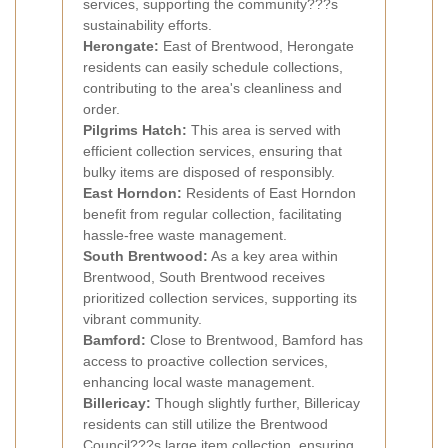
services, supporting the community???s
sustainability efforts.
Herongate:
East of Brentwood, Herongate
residents can easily schedule collections,
contributing to the area's cleanliness and
order.
Pilgrims Hatch:
This area is served with
efficient collection services, ensuring that
bulky items are disposed of responsibly.
East Horndon:
Residents of East Horndon
benefit from regular collection, facilitating
hassle-free waste management.
South Brentwood:
As a key area within
Brentwood, South Brentwood receives
prioritized collection services, supporting its
vibrant community.
Bamford:
Close to Brentwood, Bamford has
access to proactive collection services,
enhancing local waste management.
Billericay:
Though slightly further, Billericay
residents can still utilize the Brentwood
Council???s large item collection, ensuring