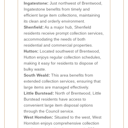
Ingatestone:
Just northwest of Brentwood,
Ingatestone benefits from timely and
efficient large item collections, maintaining
its clean and orderly environment.
Shenfield:
As a major hub, Shenfield
residents receive prompt collection services,
accommodating the needs of both
residential and commercial properties.
Hutton:
Located southwest of Brentwood,
Hutton enjoys regular collection schedules,
making it easy for residents to dispose of
bulky waste.
South Weald:
This area benefits from
extended collection services, ensuring that
large items are managed effectively.
Little Burstead:
North of Brentwood, Little
Burstead residents have access to
convenient large item disposal options
through the Council service.
West Horndon:
Situated to the west, West
Horndon enjoys comprehensive collection