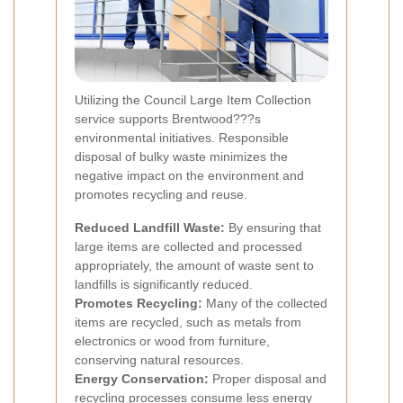
Utilizing the Council Large Item Collection
service supports Brentwood???s
environmental initiatives. Responsible
disposal of bulky waste minimizes the
negative impact on the environment and
promotes recycling and reuse.
Reduced Landfill Waste:
By ensuring that
large items are collected and processed
appropriately, the amount of waste sent to
landfills is significantly reduced.
Promotes Recycling:
Many of the collected
items are recycled, such as metals from
electronics or wood from furniture,
conserving natural resources.
Energy Conservation:
Proper disposal and
recycling processes consume less energy