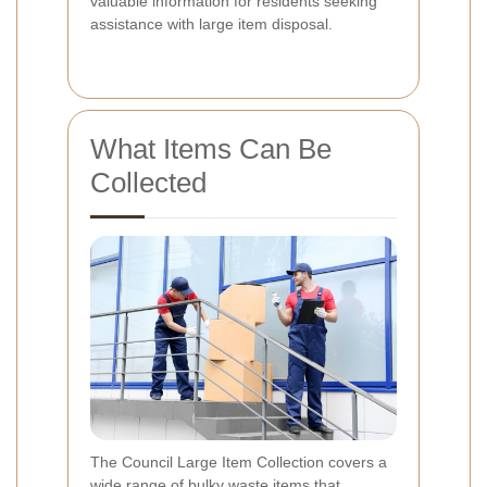
valuable information for residents seeking
assistance with large item disposal.
What Items Can Be
Collected
The Council Large Item Collection covers a
wide range of bulky waste items that