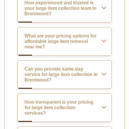
How experienced and trusted is
your large item collection team in
Brentwood?
What are your pricing options for
affordable large item removal
near me?
Can you provide same-day
service for large item collection in
Brentwood?
How transparent is your pricing
for large item collection
services?