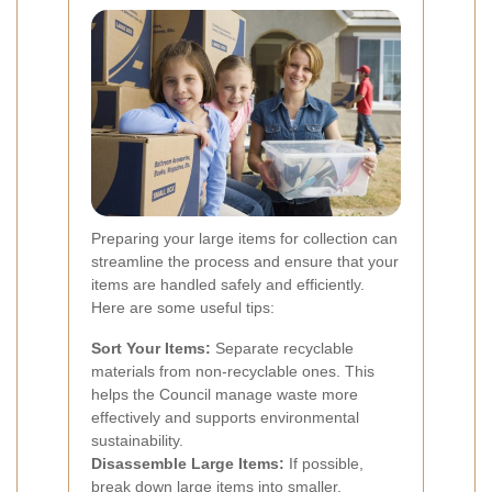
Preparing your large items for collection can
streamline the process and ensure that your
items are handled safely and efficiently.
Here are some useful tips:
Sort Your Items:
Separate recyclable
materials from non-recyclable ones. This
helps the Council manage waste more
effectively and supports environmental
sustainability.
Disassemble Large Items:
If possible,
break down large items into smaller,