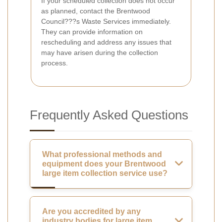
If your scheduled collection does not occur
as planned, contact the Brentwood
Council???s Waste Services immediately.
They can provide information on
rescheduling and address any issues that
may have arisen during the collection
process.
Frequently Asked Questions
What professional methods and
equipment does your Brentwood
large item collection service use?
Are you accredited by any
industry bodies for large item