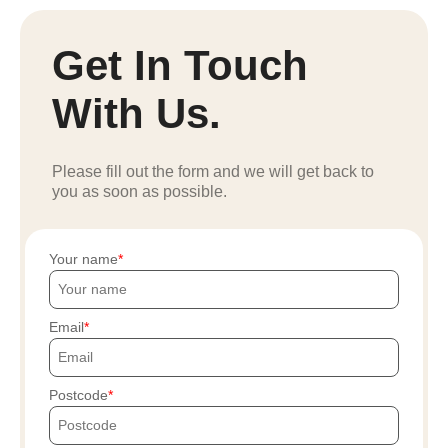
Get In Touch
With Us.
Please fill out the form and we will get back to
you as soon as possible.
Your name
Email
Postcode