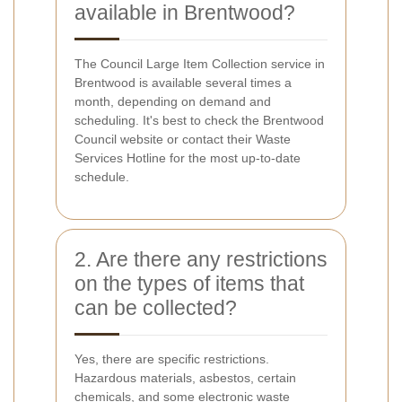
available in Brentwood?
The Council Large Item Collection service in
Brentwood is available several times a
month, depending on demand and
scheduling. It's best to check the Brentwood
Council website or contact their Waste
Services Hotline for the most up-to-date
schedule.
2. Are there any restrictions
on the types of items that
can be collected?
Yes, there are specific restrictions.
Hazardous materials, asbestos, certain
chemicals, and some electronic waste