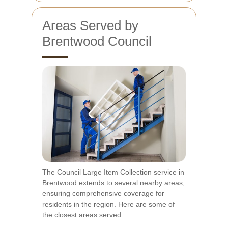
Areas Served by
Brentwood Council
The Council Large Item Collection service in
Brentwood extends to several nearby areas,
ensuring comprehensive coverage for
residents in the region. Here are some of
the closest areas served: