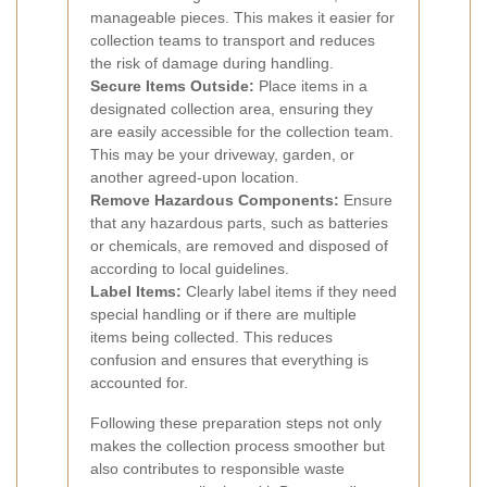
manageable pieces. This makes it easier for
collection teams to transport and reduces
the risk of damage during handling.
Secure Items Outside:
Place items in a
designated collection area, ensuring they
are easily accessible for the collection team.
This may be your driveway, garden, or
another agreed-upon location.
Remove Hazardous Components:
Ensure
that any hazardous parts, such as batteries
or chemicals, are removed and disposed of
according to local guidelines.
Label Items:
Clearly label items if they need
special handling or if there are multiple
items being collected. This reduces
confusion and ensures that everything is
accounted for.
Following these preparation steps not only
makes the collection process smoother but
also contributes to responsible waste