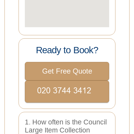
Ready to Book?
Get Free Quote
1. How often is the Council
Large Item Collection