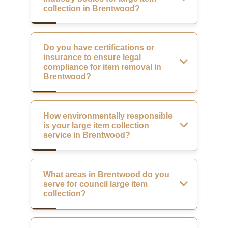
collection in Brentwood?
Do you have certifications or
insurance to ensure legal
compliance for item removal in
Brentwood?
How environmentally responsible
is your large item collection
service in Brentwood?
What areas in Brentwood do you
serve for council large item
collection?