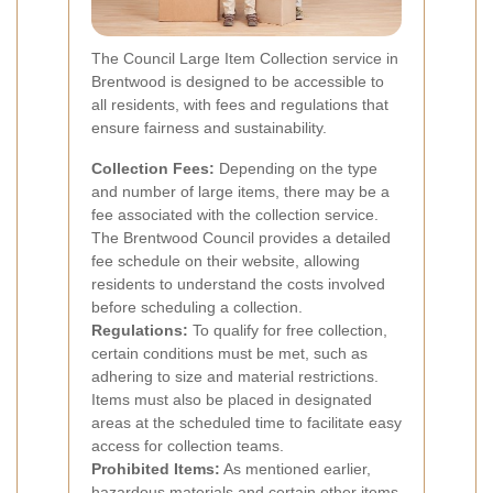
The Council Large Item Collection service in
Brentwood is designed to be accessible to
all residents, with fees and regulations that
ensure fairness and sustainability.
Collection Fees:
Depending on the type
and number of large items, there may be a
fee associated with the collection service.
The Brentwood Council provides a detailed
fee schedule on their website, allowing
residents to understand the costs involved
before scheduling a collection.
Regulations:
To qualify for free collection,
certain conditions must be met, such as
adhering to size and material restrictions.
Items must also be placed in designated
areas at the scheduled time to facilitate easy
access for collection teams.
Prohibited Items:
As mentioned earlier,
hazardous materials and certain other items