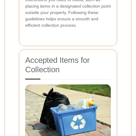
placing items in a designated collection point
outside your property. Following these
guidelines helps ensure a smooth and
efficient collection process.
Accepted Items for
Collection