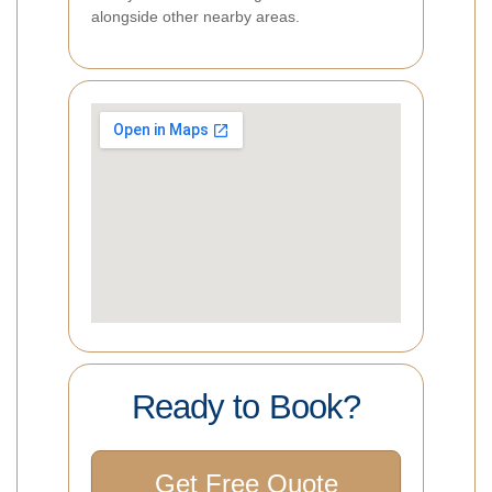
alongside other nearby areas.
Ready to Book?
Get Free Quote