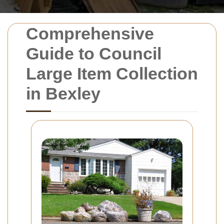
Comprehensive
Guide to Council
Large Item Collection
in Bexley