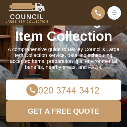
Council Large
Item Collection
A comprehensive guide to Bexley Council's Large
Item Collection service, detailing scheduling,
accepted items, preparation tips, environmental
benefits, nearby areas, and FAQs.
GET A FREE QUOTE