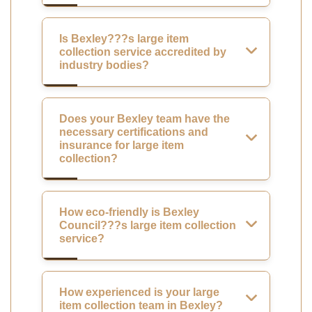
Is Bexley???s large item
collection service accredited by
industry bodies?
Does your Bexley team have the
necessary certifications and
insurance for large item
collection?
How eco-friendly is Bexley
Council???s large item collection
service?
How experienced is your large
item collection team in Bexley?