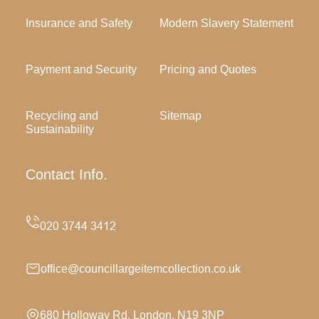
Insurance and Safety
Modern Slavery Statement
Payment and Security
Pricing and Quotes
Recycling and
Sitemap
Sustainability
Contact Info.
office@councillargeitemcollection.co.uk
680 Holloway Rd, London, N19 3NP