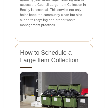
access the Council Large Item Collection in
Bexley is essential. This service not only
helps keep the community clean but also
supports recycling and proper waste
management practices.
How to Schedule a
Large Item Collection