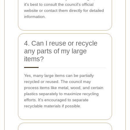
it's best to consult the council's official
website or contact them directly for detailed
information.
4. Can I reuse or recycle
any parts of my large
items?
Yes, many large items can be partially
recycled or reused. The council may
process items like metal, wood, and certain
plastics separately to maximize recycling
efforts. It's encouraged to separate
recyclable materials if possible.