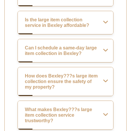
Is the large item collection
service in Bexley affordable?
Can I schedule a same-day large
item collection in Bexley?
How does Bexley???s large item
collection ensure the safety of
my property?
What makes Bexley???s large
item collection service
trustworthy?