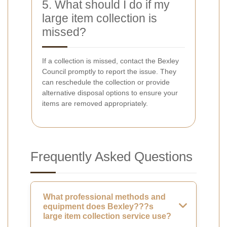
5. What should I do if my
large item collection is
missed?
If a collection is missed, contact the Bexley
Council promptly to report the issue. They
can reschedule the collection or provide
alternative disposal options to ensure your
items are removed appropriately.
Frequently Asked Questions
What professional methods and
equipment does Bexley???s
large item collection service use?