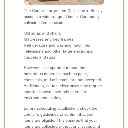
The Council Large Item Collection in Bexley
accepts a wide range of items. Commonly
collected items include:
Old sofas and chairs
Mattresses and bed frames
Refrigerators and washing machines
Televisions and other large electronics
Carpets and rugs
However, it's important to note that
hazardous materials, such as paint,
chemicals, and asbestos, are not accepted.
Additionally, certain electronics may require
special disposal methods to ensure
environmental safety.
Before scheduling a collection, check the
council's guidelines to confirm that your
items are eligible. This ensures that your
items are collected without any issues and