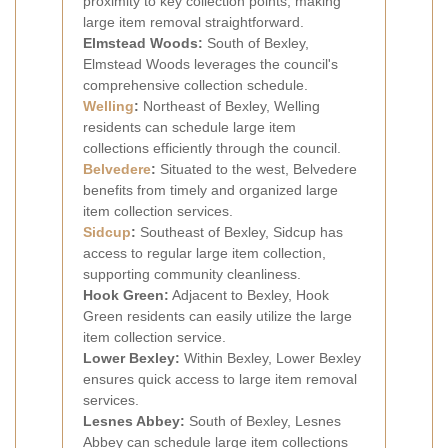
proximity to key collection points, making
large item removal straightforward.
Elmstead Woods:
South of Bexley,
Elmstead Woods leverages the council's
comprehensive collection schedule.
Welling
:
Northeast of Bexley, Welling
residents can schedule large item
collections efficiently through the council.
Belvedere
:
Situated to the west, Belvedere
benefits from timely and organized large
item collection services.
Sidcup
:
Southeast of Bexley, Sidcup has
access to regular large item collection,
supporting community cleanliness.
Hook Green:
Adjacent to Bexley, Hook
Green residents can easily utilize the large
item collection service.
Lower Bexley:
Within Bexley, Lower Bexley
ensures quick access to large item removal
services.
Lesnes Abbey:
South of Bexley, Lesnes
Abbey can schedule large item collections