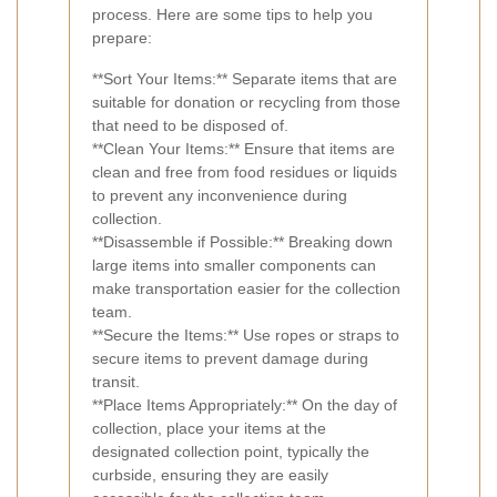
process. Here are some tips to help you
prepare:
**Sort Your Items:** Separate items that are
suitable for donation or recycling from those
that need to be disposed of.
**Clean Your Items:** Ensure that items are
clean and free from food residues or liquids
to prevent any inconvenience during
collection.
**Disassemble if Possible:** Breaking down
large items into smaller components can
make transportation easier for the collection
team.
**Secure the Items:** Use ropes or straps to
secure items to prevent damage during
transit.
**Place Items Appropriately:** On the day of
collection, place your items at the
designated collection point, typically the
curbside, ensuring they are easily