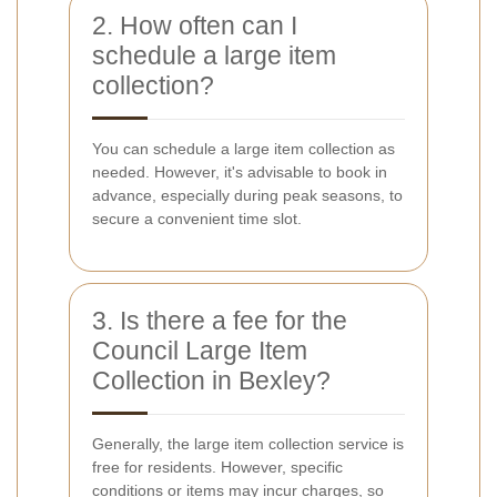
2. How often can I
schedule a large item
collection?
You can schedule a large item collection as
needed. However, it's advisable to book in
advance, especially during peak seasons, to
secure a convenient time slot.
3. Is there a fee for the
Council Large Item
Collection in Bexley?
Generally, the large item collection service is
free for residents. However, specific
conditions or items may incur charges, so