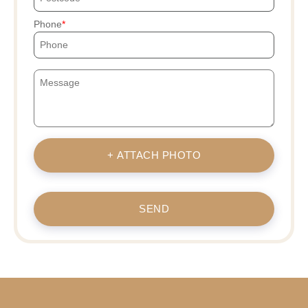
Phone
+ ATTACH PHOTO
SEND