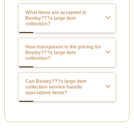
What items are accepted in
Bexley???s large item
collection?
How transparent is the pricing for
Bexley???s large item
collection?
Can Bexley???s large item
collection service handle
specialized items?