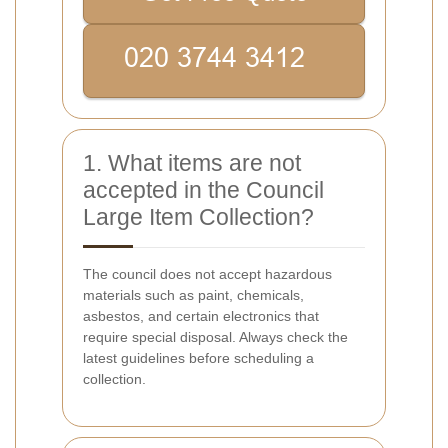
1. What items are not
accepted in the Council
Large Item Collection?
The council does not accept hazardous
materials such as paint, chemicals,
asbestos, and certain electronics that
require special disposal. Always check the
latest guidelines before scheduling a
collection.