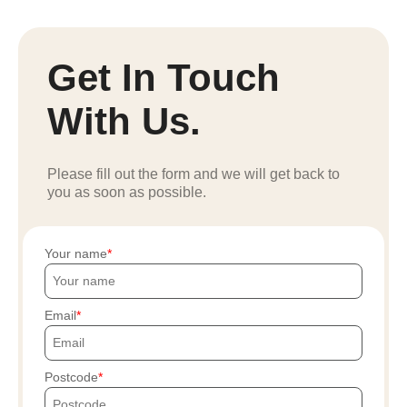
Get In Touch
With Us.
Please fill out the form and we will get back to
you as soon as possible.
Your name
Email
Postcode