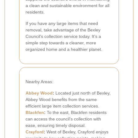
a clean and sustainable environment for all
residents.
If you have any large items that need
removal, take advantage of the Bexley
Council's collection service today. It's a
simple step towards a cleaner, more
organized home and a healthier planet.
Nearby Areas:
Abbey Wood
:
Located just north of Bexley,
Abbey Wood benefits from the same
efficient large item collection services.
Blackfen
:
To the east, Blackfen residents
can access the council's collection with
ease, ensuring timely disposal.
Crayford
:
West of Bexley, Crayford enjoys