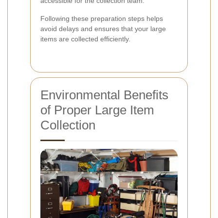
accessible for the collection team.
Following these preparation steps helps
avoid delays and ensures that your large
items are collected efficiently.
Environmental Benefits
of Proper Large Item
Collection