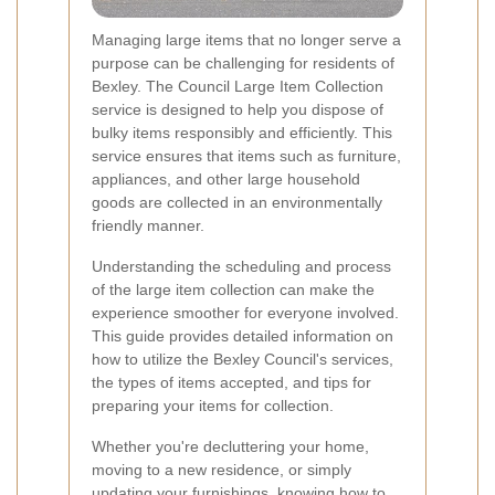
Managing large items that no longer serve a
purpose can be challenging for residents of
Bexley. The Council Large Item Collection
service is designed to help you dispose of
bulky items responsibly and efficiently. This
service ensures that items such as furniture,
appliances, and other large household
goods are collected in an environmentally
friendly manner.
Understanding the scheduling and process
of the large item collection can make the
experience smoother for everyone involved.
This guide provides detailed information on
how to utilize the Bexley Council's services,
the types of items accepted, and tips for
preparing your items for collection.
Whether you're decluttering your home,
moving to a new residence, or simply
updating your furnishings, knowing how to