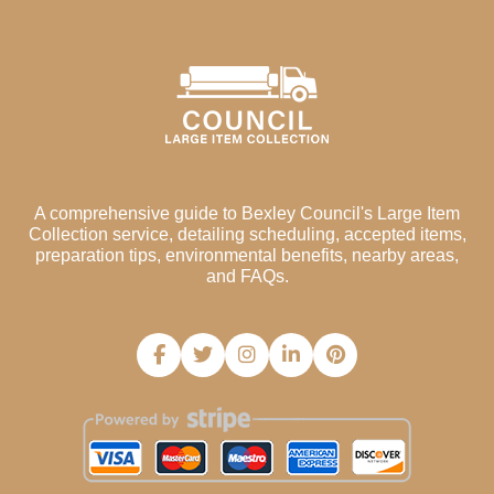
A comprehensive guide to Bexley Council's Large Item
Collection service, detailing scheduling, accepted items,
preparation tips, environmental benefits, nearby areas,
and FAQs.