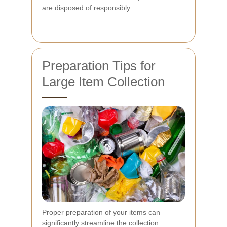
are disposed of responsibly.
Preparation Tips for
Large Item Collection
Proper preparation of your items can
significantly streamline the collection