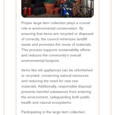
Proper large item collection plays a crucial
role in environmental conservation. By
ensuring that items are recycled or disposed
of correctly, the council minimizes landfill
waste and promotes the reuse of materials.
This process supports sustainability efforts
and reduces the community's overall
environmental footprint.
Items like old appliances can be refurbished
or recycled, conserving natural resources
and reducing the need for new raw
materials. Additionally, responsible disposal
prevents harmful substances from entering
the environment, safeguarding both public
health and natural ecosystems.
Participating in the large item collection