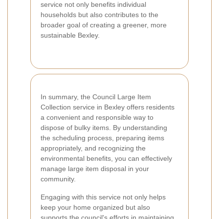
service not only benefits individual
households but also contributes to the
broader goal of creating a greener, more
sustainable Bexley.
In summary, the Council Large Item
Collection service in Bexley offers residents
a convenient and responsible way to
dispose of bulky items. By understanding
the scheduling process, preparing items
appropriately, and recognizing the
environmental benefits, you can effectively
manage large item disposal in your
community.
Engaging with this service not only helps
keep your home organized but also
supports the council's efforts in maintaining