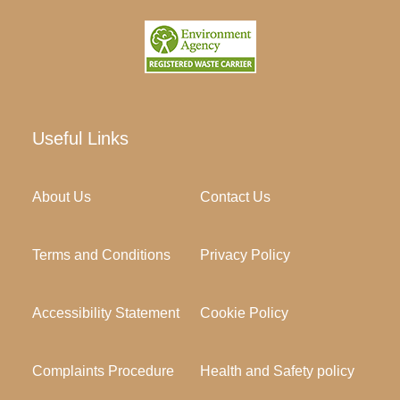
Useful Links
About Us
Contact Us
Terms and Conditions
Privacy Policy
Accessibility Statement
Cookie Policy
Complaints Procedure
Health and Safety policy