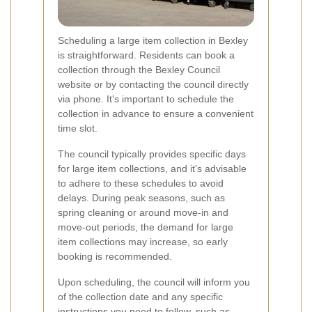
Scheduling a large item collection in Bexley
is straightforward. Residents can book a
collection through the Bexley Council
website or by contacting the council directly
via phone. It's important to schedule the
collection in advance to ensure a convenient
time slot.
The council typically provides specific days
for large item collections, and it's advisable
to adhere to these schedules to avoid
delays. During peak seasons, such as
spring cleaning or around move-in and
move-out periods, the demand for large
item collections may increase, so early
booking is recommended.
Upon scheduling, the council will inform you
of the collection date and any specific
instructions you need to follow, such as