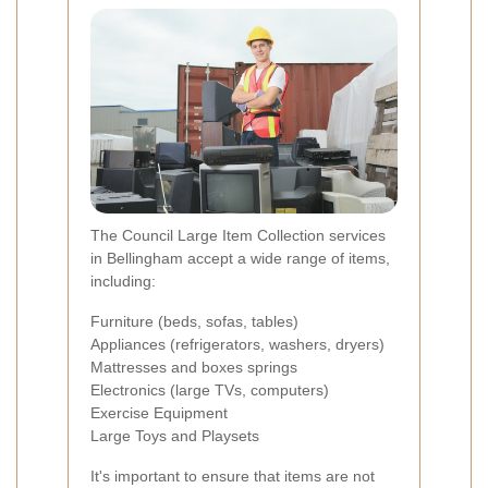
The Council Large Item Collection services
in Bellingham accept a wide range of items,
including:
Furniture (beds, sofas, tables)
Appliances (refrigerators, washers, dryers)
Mattresses and boxes springs
Electronics (large TVs, computers)
Exercise Equipment
Large Toys and Playsets
It's important to ensure that items are not