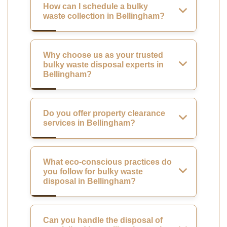
How can I schedule a bulky
waste collection in Bellingham?
Why choose us as your trusted
bulky waste disposal experts in
Bellingham?
Do you offer property clearance
services in Bellingham?
What eco-conscious practices do
you follow for bulky waste
disposal in Bellingham?
Can you handle the disposal of