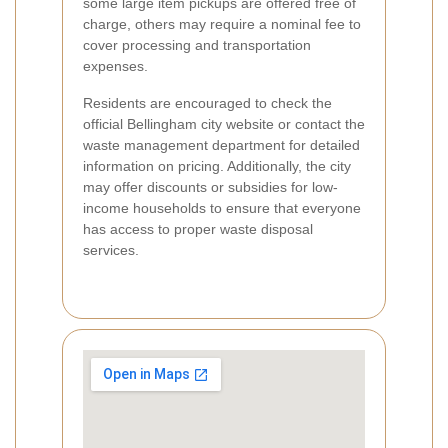
some large item pickups are offered free of
charge, others may require a nominal fee to
cover processing and transportation
expenses.
Residents are encouraged to check the
official Bellingham city website or contact the
waste management department for detailed
information on pricing. Additionally, the city
may offer discounts or subsidies for low-
income households to ensure that everyone
has access to proper waste disposal
services.