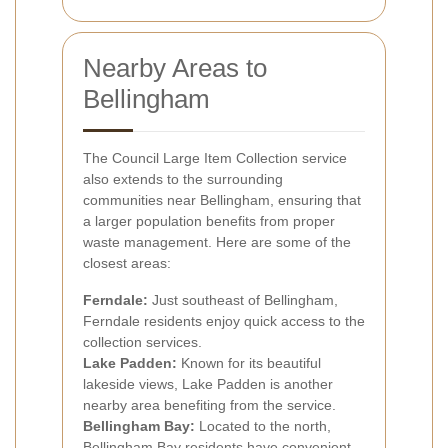
Nearby Areas to
Bellingham
The Council Large Item Collection service
also extends to the surrounding
communities near Bellingham, ensuring that
a larger population benefits from proper
waste management. Here are some of the
closest areas:
Ferndale:
Just southeast of Bellingham,
Ferndale residents enjoy quick access to the
collection services.
Lake Padden:
Known for its beautiful
lakeside views, Lake Padden is another
nearby area benefiting from the service.
Bellingham Bay:
Located to the north,
Bellingham Bay residents have convenient