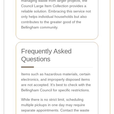
managing waste from larger projects, the
Council Large Item Collection provides a
reliable solution. Embracing this service not
only helps individual households but also
contributes to the greater good of the
Bellingham community.
Frequently Asked
Questions
Items such as hazardous materials, certain
electronics, and improperly disposed items
are not accepted. It's best to check with the
Bellingham Council for specific restrictions.
While there is no strict limit, scheduling
multiple pickups in one day may require
separate appointments. Contact the waste