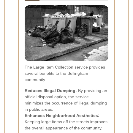
The Large Item Collection service provides
several benefits to the Bellingham
community:
Reduces Illegal Dumping:
By providing an
official disposal option, the service
minimizes the occurrence of illegal dumping
in public areas.
Enhances Neighborhood Aesthetics:
Keeping large items off the streets improves
the overall appearance of the community.