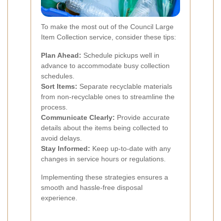
To make the most out of the Council Large
Item Collection service, consider these tips:
Plan Ahead:
Schedule pickups well in
advance to accommodate busy collection
schedules.
Sort Items:
Separate recyclable materials
from non-recyclable ones to streamline the
process.
Communicate Clearly:
Provide accurate
details about the items being collected to
avoid delays.
Stay Informed:
Keep up-to-date with any
changes in service hours or regulations.
Implementing these strategies ensures a
smooth and hassle-free disposal
experience.