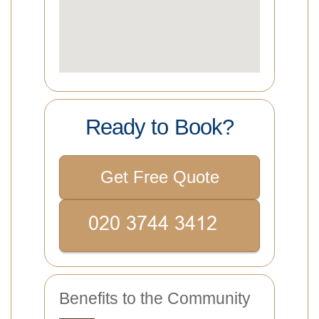
Ready to Book?
Get Free Quote
Benefits to the Community