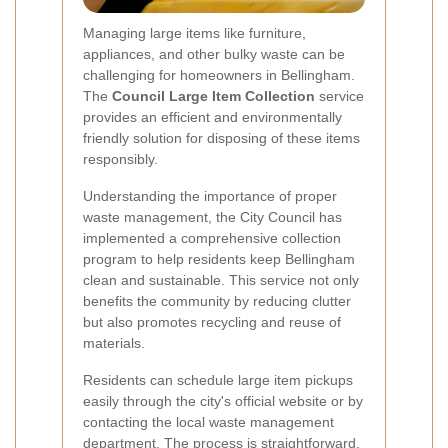
Managing large items like furniture,
appliances, and other bulky waste can be
challenging for homeowners in Bellingham.
The
Council Large Item Collection
service
provides an efficient and environmentally
friendly solution for disposing of these items
responsibly.
Understanding the importance of proper
waste management, the City Council has
implemented a comprehensive collection
program to help residents keep Bellingham
clean and sustainable. This service not only
benefits the community by reducing clutter
but also promotes recycling and reuse of
materials.
Residents can schedule large item pickups
easily through the city's official website or by
contacting the local waste management
department. The process is straightforward,