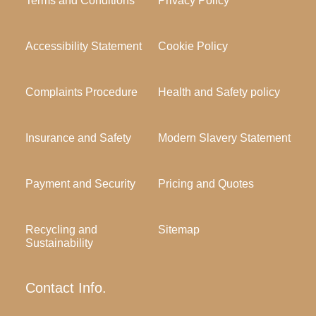
Terms and Conditions
Privacy Policy
Accessibility Statement
Cookie Policy
Complaints Procedure
Health and Safety policy
Insurance and Safety
Modern Slavery Statement
Payment and Security
Pricing and Quotes
Recycling and
Sitemap
Sustainability
Contact Info.