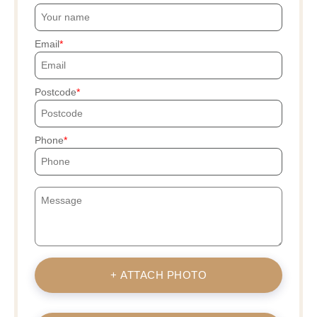
Email
Postcode
Phone
+ ATTACH PHOTO