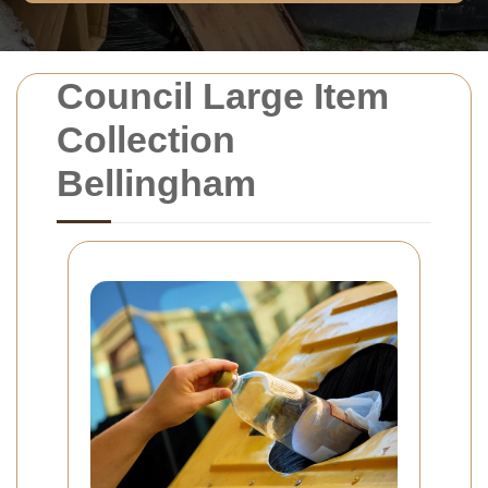
Council Large Item
Collection
Bellingham