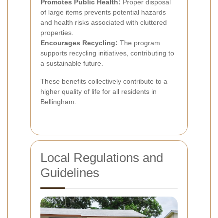
Promotes Public Health:
Proper disposal
of large items prevents potential hazards
and health risks associated with cluttered
properties.
Encourages Recycling:
The program
supports recycling initiatives, contributing to
a sustainable future.
These benefits collectively contribute to a
higher quality of life for all residents in
Bellingham.
Local Regulations and
Guidelines