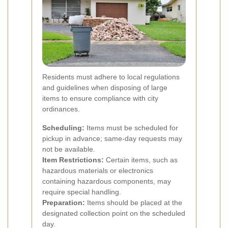
Residents must adhere to local regulations
and guidelines when disposing of large
items to ensure compliance with city
ordinances.
Scheduling:
Items must be scheduled for
pickup in advance; same-day requests may
not be available.
Item Restrictions:
Certain items, such as
hazardous materials or electronics
containing hazardous components, may
require special handling.
Preparation:
Items should be placed at the
designated collection point on the scheduled
day.