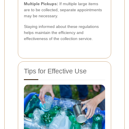
Multiple Pickups:
If multiple large items
are to be collected, separate appointments
may be necessary.
Staying informed about these regulations
helps maintain the efficiency and
effectiveness of the collection service.
Tips for Effective Use