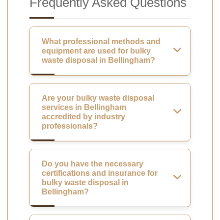
Frequently Asked Questions
What professional methods and
equipment are used for bulky
waste disposal in Bellingham?
Are your bulky waste disposal
services in Bellingham
accredited by industry
professionals?
Do you have the necessary
certifications and insurance for
bulky waste disposal in
Bellingham?