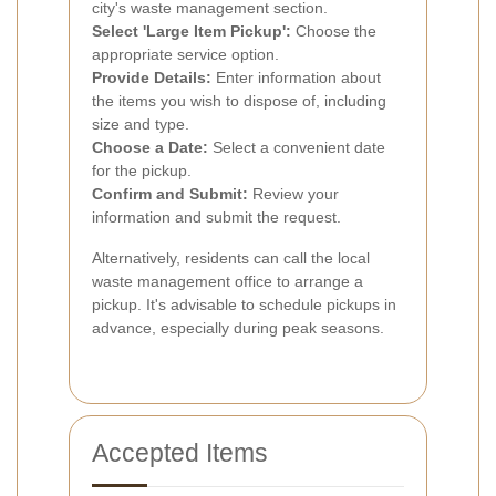
city's waste management section.
Select 'Large Item Pickup':
Choose the
appropriate service option.
Provide Details:
Enter information about
the items you wish to dispose of, including
size and type.
Choose a Date:
Select a convenient date
for the pickup.
Confirm and Submit:
Review your
information and submit the request.
Alternatively, residents can call the local
waste management office to arrange a
pickup. It's advisable to schedule pickups in
advance, especially during peak seasons.
Accepted Items