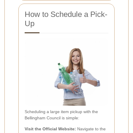
How to Schedule a Pick-
Up
Scheduling a large item pickup with the
Bellingham Council is simple:
Visit the Official Website:
Navigate to the