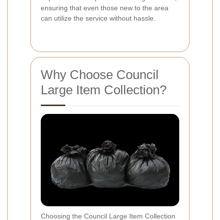
ensuring that even those new to the area
can utilize the service without hassle.
Why Choose Council
Large Item Collection?
Choosing the Council Large Item Collection