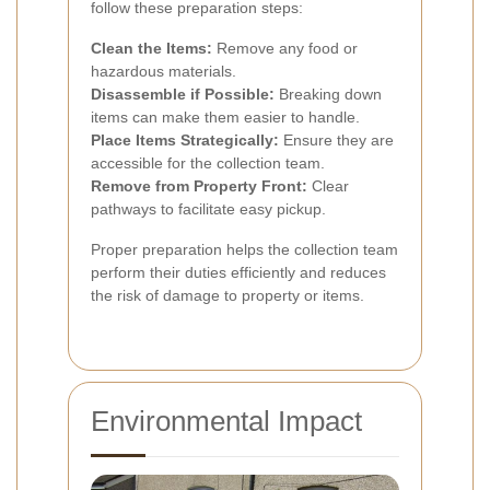
follow these preparation steps:
Clean the Items:
Remove any food or
hazardous materials.
Disassemble if Possible:
Breaking down
items can make them easier to handle.
Place Items Strategically:
Ensure they are
accessible for the collection team.
Remove from Property Front:
Clear
pathways to facilitate easy pickup.
Proper preparation helps the collection team
perform their duties efficiently and reduces
the risk of damage to property or items.
Environmental Impact