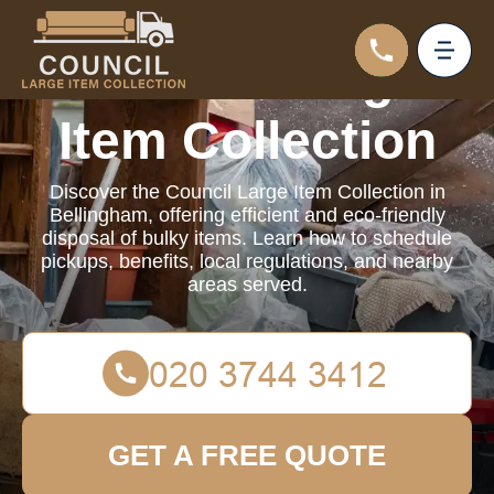
Council Large
Item Collection
Discover the Council Large Item Collection in
Bellingham, offering efficient and eco-friendly
disposal of bulky items. Learn how to schedule
pickups, benefits, local regulations, and nearby
areas served.
GET A FREE QUOTE