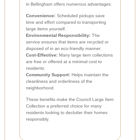
in Bellingham offers numerous advantages:
Convenience:
Scheduled pickups save
time and effort compared to transporting
large items yourself.
Environmental Responsibility:
The
service ensures that items are recycled or
disposed of in an eco-friendly manner.
Cost-Effective:
Many large item collections
are free or offered at a minimal cost to
residents.
Community Support:
Helps maintain the
cleanliness and orderliness of the
neighborhood.
These benefits make the Council Large Item
Collection a preferred choice for many
residents looking to declutter their homes
responsibly.