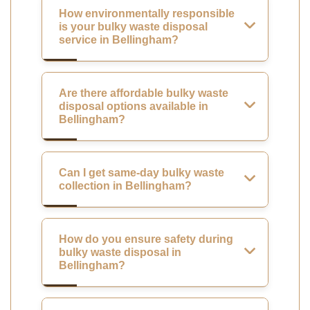
How environmentally responsible
is your bulky waste disposal
service in Bellingham?
Are there affordable bulky waste
disposal options available in
Bellingham?
Can I get same-day bulky waste
collection in Bellingham?
How do you ensure safety during
bulky waste disposal in
Bellingham?