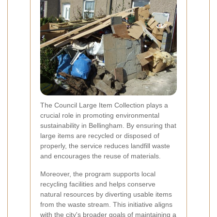
The Council Large Item Collection plays a
crucial role in promoting environmental
sustainability in Bellingham. By ensuring that
large items are recycled or disposed of
properly, the service reduces landfill waste
and encourages the reuse of materials.
Moreover, the program supports local
recycling facilities and helps conserve
natural resources by diverting usable items
from the waste stream. This initiative aligns
with the city's broader goals of maintaining a