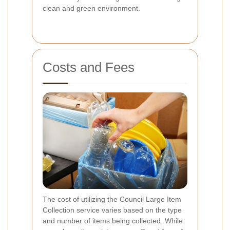
clean and green environment.
Costs and Fees
The cost of utilizing the Council Large Item
Collection service varies based on the type
and number of items being collected. While