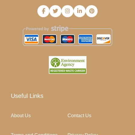
Useful Links
About Us
Contact Us