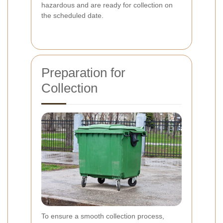
hazardous and are ready for collection on
the scheduled date.
Preparation for
Collection
To ensure a smooth collection process,