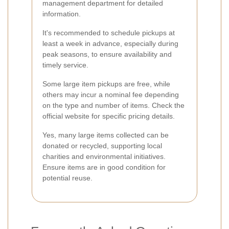
management department for detailed
information.
It's recommended to schedule pickups at
least a week in advance, especially during
peak seasons, to ensure availability and
timely service.
Some large item pickups are free, while
others may incur a nominal fee depending
on the type and number of items. Check the
official website for specific pricing details.
Yes, many large items collected can be
donated or recycled, supporting local
charities and environmental initiatives.
Ensure items are in good condition for
potential reuse.