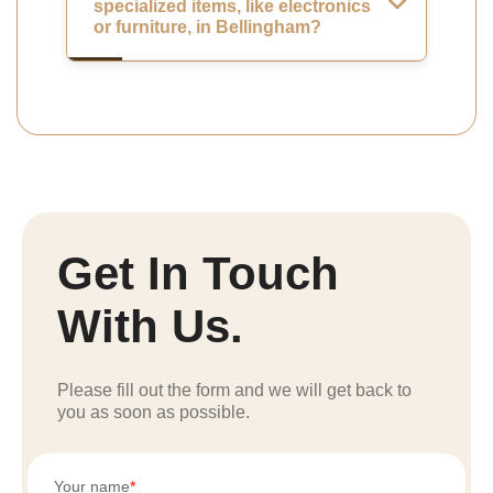
specialized items, like electronics
or furniture, in Bellingham?
Get In Touch
With Us.
Please fill out the form and we will get back to
you as soon as possible.
Your name