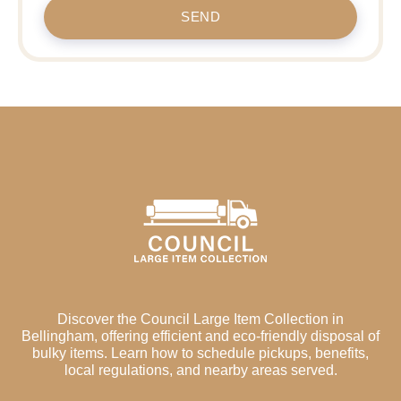
SEND
Discover the Council Large Item Collection in
Bellingham, offering efficient and eco-friendly disposal of
bulky items. Learn how to schedule pickups, benefits,
local regulations, and nearby areas served.