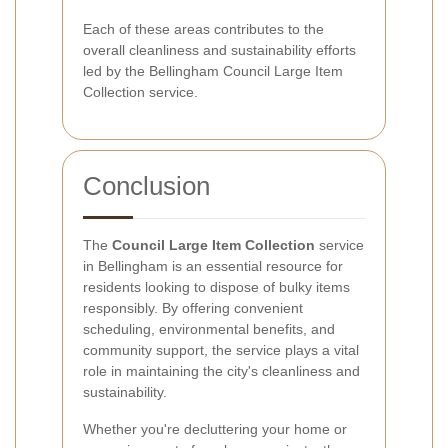
Each of these areas contributes to the
overall cleanliness and sustainability efforts
led by the Bellingham Council Large Item
Collection service.
Conclusion
The
Council Large Item Collection
service
in Bellingham is an essential resource for
residents looking to dispose of bulky items
responsibly. By offering convenient
scheduling, environmental benefits, and
community support, the service plays a vital
role in maintaining the city's cleanliness and
sustainability.
Whether you're decluttering your home or