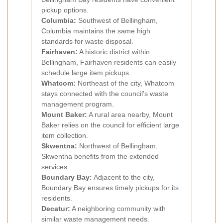
pickup options.
Columbia:
Southwest of Bellingham,
Columbia maintains the same high
standards for waste disposal.
Fairhaven:
A historic district within
Bellingham, Fairhaven residents can easily
schedule large item pickups.
Whatcom:
Northeast of the city, Whatcom
stays connected with the council's waste
management program.
Mount Baker:
A rural area nearby, Mount
Baker relies on the council for efficient large
item collection.
Skwentna:
Northwest of Bellingham,
Skwentna benefits from the extended
services.
Boundary Bay:
Adjacent to the city,
Boundary Bay ensures timely pickups for its
residents.
Decatur:
A neighboring community with
similar waste management needs.