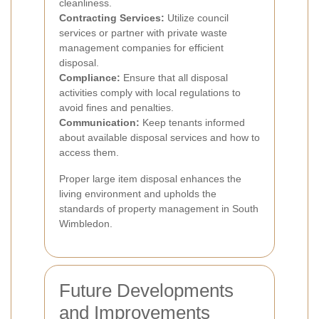
cleanliness.
Contracting Services:
Utilize council
services or partner with private waste
management companies for efficient
disposal.
Compliance:
Ensure that all disposal
activities comply with local regulations to
avoid fines and penalties.
Communication:
Keep tenants informed
about available disposal services and how to
access them.
Proper large item disposal enhances the
living environment and upholds the
standards of property management in South
Wimbledon.
Future Developments
and Improvements