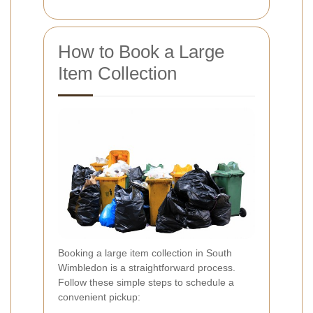
How to Book a Large
Item Collection
Booking a large item collection in South
Wimbledon is a straightforward process.
Follow these simple steps to schedule a
convenient pickup: