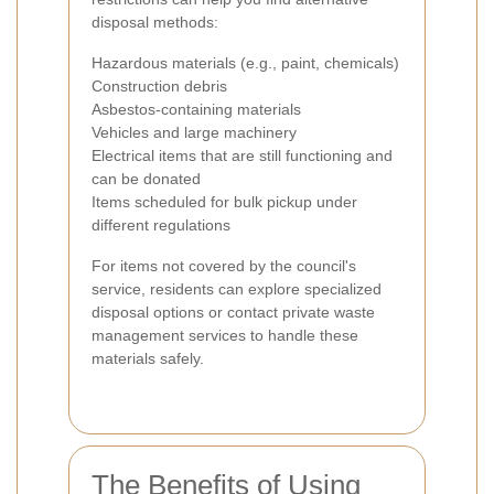
disposal methods:
Hazardous materials (e.g., paint, chemicals)
Construction debris
Asbestos-containing materials
Vehicles and large machinery
Electrical items that are still functioning and
can be donated
Items scheduled for bulk pickup under
different regulations
For items not covered by the council's
service, residents can explore specialized
disposal options or contact private waste
management services to handle these
materials safely.
The Benefits of Using