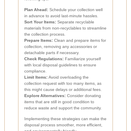
Plan Ahead:
Schedule your collection well
in advance to avoid last-minute hassles.
Sort Your Items:
Separate recyclable
materials from non-recyclables to streamline
the collection process.
Prepare Items:
Clean and prepare items for
collection, removing any accessories or
detachable parts if necessary.
Check Regulations:
Familiarize yourself
with local disposal guidelines to ensure
compliance.
Limit Items:
Avoid overloading the
collection request with too many items, as
this might cause delays or additional fees.
Explore Alternatives:
Consider donating
items that are still in good condition to
reduce waste and support the community.
Implementing these strategies can make the
disposal process smoother, more efficient,