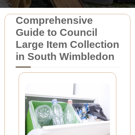
Comprehensive
Guide to Council
Large Item Collection
in South Wimbledon