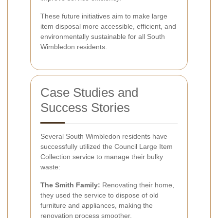
These future initiatives aim to make large
item disposal more accessible, efficient, and
environmentally sustainable for all South
Wimbledon residents.
Case Studies and
Success Stories
Several South Wimbledon residents have
successfully utilized the Council Large Item
Collection service to manage their bulky
waste:
The Smith Family:
Renovating their home,
they used the service to dispose of old
furniture and appliances, making the
renovation process smoother.