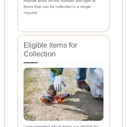
impose limits on the number and type of
items that can be collected in a single
request.
Eligible Items for
Collection
Understanding which items are eligible for