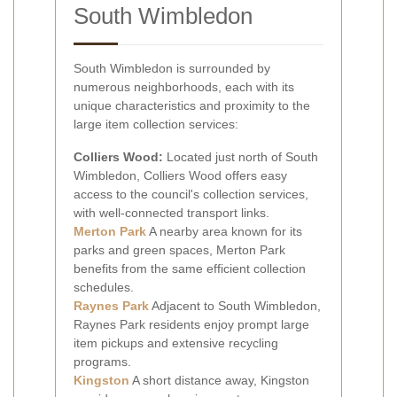
South Wimbledon
South Wimbledon is surrounded by
numerous neighborhoods, each with its
unique characteristics and proximity to the
large item collection services:
Colliers Wood:
Located just north of South
Wimbledon, Colliers Wood offers easy
access to the council's collection services,
with well-connected transport links.
Merton Park
A nearby area known for its
parks and green spaces, Merton Park
benefits from the same efficient collection
schedules.
Raynes Park
Adjacent to South Wimbledon,
Raynes Park residents enjoy prompt large
item pickups and extensive recycling
programs.
Kingston
A short distance away, Kingston