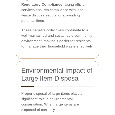
Regulatory Compliance:
Using official
services ensures compliance with local
waste disposal regulations, avoiding
potential fines.
These benefits collectively contribute to a
well-maintained and sustainable community
environment, making it easier for residents
to manage their household waste effectively.
Environmental Impact of
Large Item Disposal
Proper disposal of large items plays a
significant role in environmental
conservation. When large items are
disposed of correctly: