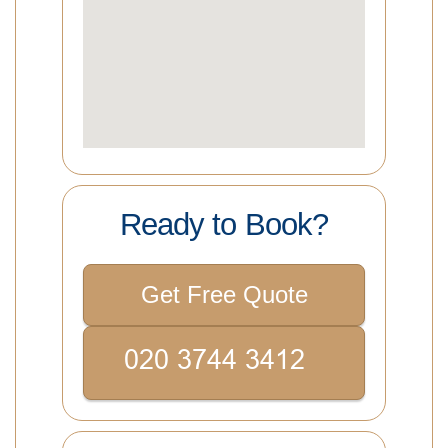
Ready to Book?
Get Free Quote