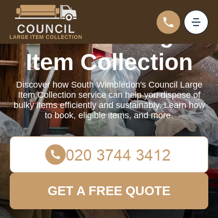
Council Large
Item Collection
Discover how South Wimbledon's Council Large
Item Collection service can help you dispose of
bulky items efficiently and sustainably. Learn how
to book, eligible items, and more.
GET A FREE QUOTE