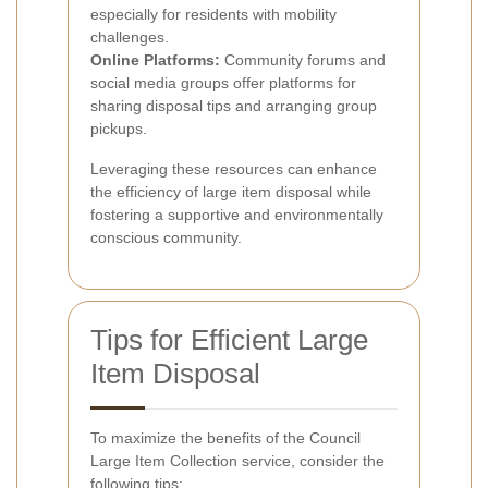
especially for residents with mobility
challenges.
Online Platforms:
Community forums and
social media groups offer platforms for
sharing disposal tips and arranging group
pickups.
Leveraging these resources can enhance
the efficiency of large item disposal while
fostering a supportive and environmentally
conscious community.
Tips for Efficient Large
Item Disposal
To maximize the benefits of the Council
Large Item Collection service, consider the
following tips: