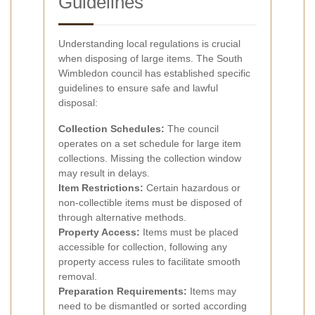
Guidelines
Understanding local regulations is crucial
when disposing of large items. The South
Wimbledon council has established specific
guidelines to ensure safe and lawful
disposal:
Collection Schedules:
The council
operates on a set schedule for large item
collections. Missing the collection window
may result in delays.
Item Restrictions:
Certain hazardous or
non-collectible items must be disposed of
through alternative methods.
Property Access:
Items must be placed
accessible for collection, following any
property access rules to facilitate smooth
removal.
Preparation Requirements:
Items may
need to be dismantled or sorted according