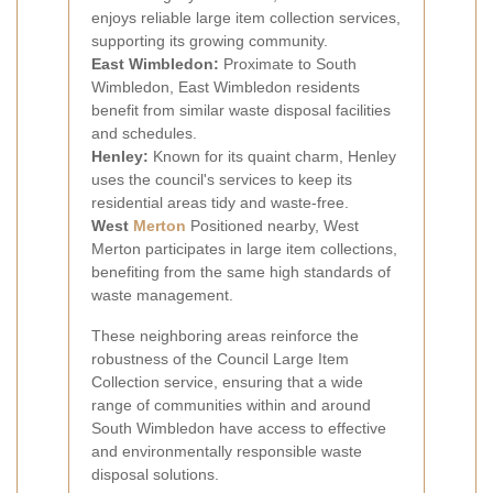
enjoys reliable large item collection services,
supporting its growing community.
East Wimbledon:
Proximate to South
Wimbledon, East Wimbledon residents
benefit from similar waste disposal facilities
and schedules.
Henley:
Known for its quaint charm, Henley
uses the council's services to keep its
residential areas tidy and waste-free.
West
Merton
Positioned nearby, West
Merton participates in large item collections,
benefiting from the same high standards of
waste management.
These neighboring areas reinforce the
robustness of the Council Large Item
Collection service, ensuring that a wide
range of communities within and around
South Wimbledon have access to effective
and environmentally responsible waste
disposal solutions.