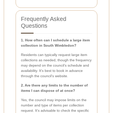
Frequently Asked
Questions
1. How often can I schedule a large item
collection in South Wimbledon?
Residents can typically request large item
collections as needed, though the frequency
may depend on the council's schedule and
availability. It's best to book in advance
through the council's website.
2. Are there any limits to the number of
items I can dispose of at once?
Yes, the council may impose limits on the
number and type of items per collection
request. It's advisable to check the specific