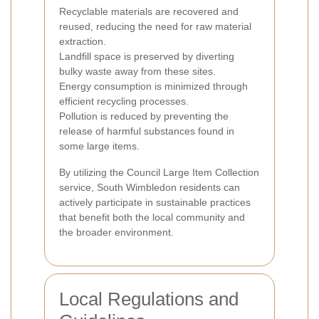
Recyclable materials are recovered and
reused, reducing the need for raw material
extraction.
Landfill space is preserved by diverting
bulky waste away from these sites.
Energy consumption is minimized through
efficient recycling processes.
Pollution is reduced by preventing the
release of harmful substances found in
some large items.
By utilizing the Council Large Item Collection
service, South Wimbledon residents can
actively participate in sustainable practices
that benefit both the local community and
the broader environment.
Local Regulations and