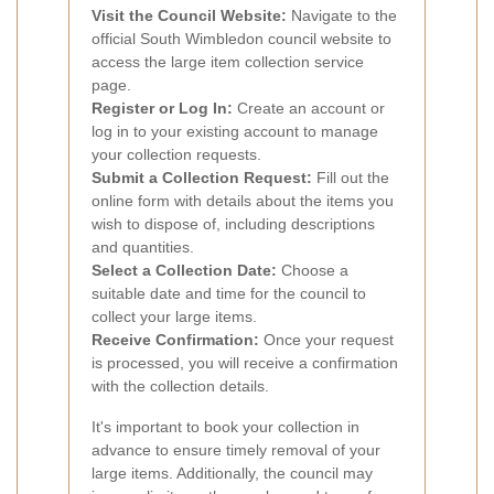
Visit the Council Website:
Navigate to the
official South Wimbledon council website to
access the large item collection service
page.
Register or Log In:
Create an account or
log in to your existing account to manage
your collection requests.
Submit a Collection Request:
Fill out the
online form with details about the items you
wish to dispose of, including descriptions
and quantities.
Select a Collection Date:
Choose a
suitable date and time for the council to
collect your large items.
Receive Confirmation:
Once your request
is processed, you will receive a confirmation
with the collection details.
It's important to book your collection in
advance to ensure timely removal of your
large items. Additionally, the council may