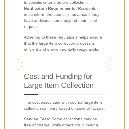
to specific criteria before collection.
Notification Requirements:
Residents
must inform the council in advance if they
have additional items beyond their initial
request.
Adhering to these regulations helps ensure
that the large item collection process is
efficient and environmentally responsible.
Cost and Funding for
Large Item Collection
The cost associated with council large item
collection can vary based on several factors:
Service Fees:
Some collections may be
free of charge, while others could incur a