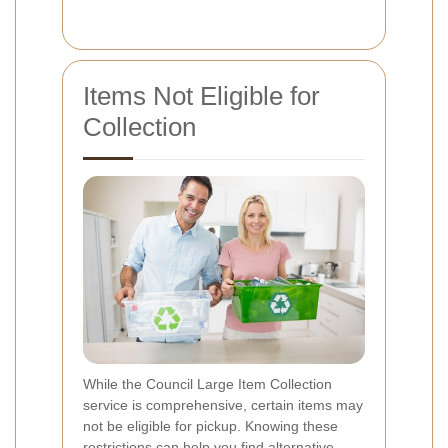
Items Not Eligible for
Collection
While the Council Large Item Collection
service is comprehensive, certain items may
not be eligible for pickup. Knowing these
restrictions can help you find alternative