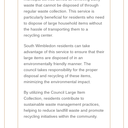
waste that cannot be disposed of through
regular waste collection. This service is
particularly beneficial for residents who need
to dispose of large household items without
the hassle of transporting them to a
recycling center.
South Wimbledon residents can take
advantage of this service to ensure that their
large items are disposed of in an
environmentally friendly manner. The
council takes responsibility for the proper
disposal and recycling of these items,
minimizing the environmental impact.
By utilizing the Council Large Item
Collection, residents contribute to
sustainable waste management practices,
helping to reduce landfill waste and promote
recycling initiatives within the community.