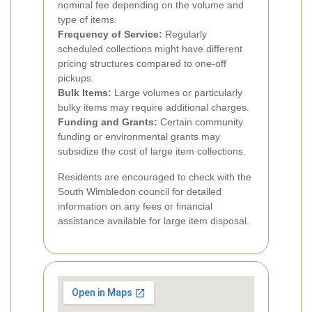
nominal fee depending on the volume and
type of items.
Frequency of Service:
Regularly
scheduled collections might have different
pricing structures compared to one-off
pickups.
Bulk Items:
Large volumes or particularly
bulky items may require additional charges.
Funding and Grants:
Certain community
funding or environmental grants may
subsidize the cost of large item collections.
Residents are encouraged to check with the
South Wimbledon council for detailed
information on any fees or financial
assistance available for large item disposal.