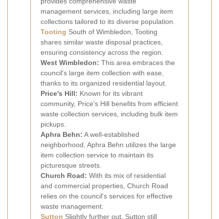
provides comprehensive waste
management services, including large item
collections tailored to its diverse population.
Tooting
South of Wimbledon, Tooting
shares similar waste disposal practices,
ensuring consistency across the region.
West Wimbledon:
This area embraces the
council's large item collection with ease,
thanks to its organized residential layout.
Price's Hill:
Known for its vibrant
community, Price's Hill benefits from efficient
waste collection services, including bulk item
pickups.
Aphra Behn:
A well-established
neighborhood, Aphra Behn utilizes the large
item collection service to maintain its
picturesque streets.
Church Road:
With its mix of residential
and commercial properties, Church Road
relies on the council's services for effective
waste management.
Sutton
Slightly further out, Sutton still