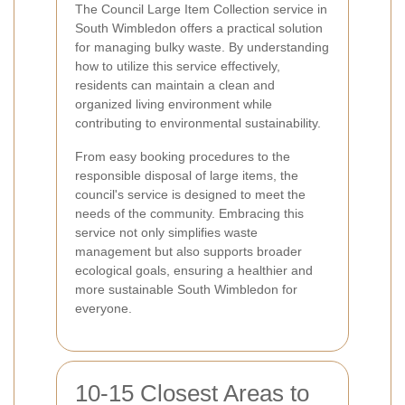
The Council Large Item Collection service in
South Wimbledon offers a practical solution
for managing bulky waste. By understanding
how to utilize this service effectively,
residents can maintain a clean and
organized living environment while
contributing to environmental sustainability.
From easy booking procedures to the
responsible disposal of large items, the
council's service is designed to meet the
needs of the community. Embracing this
service not only simplifies waste
management but also supports broader
ecological goals, ensuring a healthier and
more sustainable South Wimbledon for
everyone.
10-15 Closest Areas to