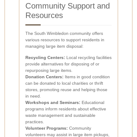
Community Support and
Resources
The South Wimbledon community offers
various resources to support residents in
managing large item disposal:
Recycling Centers:
Local recycling facilities
provide alternatives for disposing of or
repurposing large items.
Donation Centers:
Items in good condition
can be donated to local charities or thrift
stores, promoting reuse and helping those
in need.
Workshops and Seminars:
Educational
programs inform residents about effective
waste management and sustainable
practices.
Volunteer Programs:
Community
volunteers may assist in large item pickups,