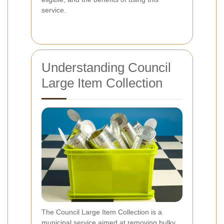
service.
Understanding Council
Large Item Collection
The Council Large Item Collection is a
municipal service aimed at removing bulky