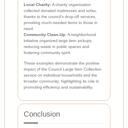
Local Charity:
A charity organization
collected donated mattresses and sofas,
thanks to the council's drop-off services,
providing much-needed items to those in
need.
Community Clean-Up:
A neighborhood
initiative organized large item pickups,
reducing waste in public spaces and
fostering community spirit.
These examples demonstrate the positive
impact of the Council Large Item Collection
service on individual households and the
broader community, highlighting its role in
promoting efficiency and sustainability.
Conclusion