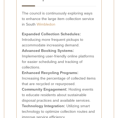
The council is continuously exploring ways
to enhance the large item collection service
in South
Wimbledon
Expanded Collection Schedules:
Introducing more frequent pickups to
accommodate increasing demand.
Advanced Booking Systems:
Implementing user-friendly online platforms
for easier scheduling and tracking of
collections.
Enhanced Recycling Programs:
Increasing the percentage of collected items
that are recycled or repurposed.
Community Engagement:
Hosting events
to educate residents about sustainable
disposal practices and available services.
Technology Integration:
Utilizing smart
technology to optimize collection routes and
improve service efficiency.