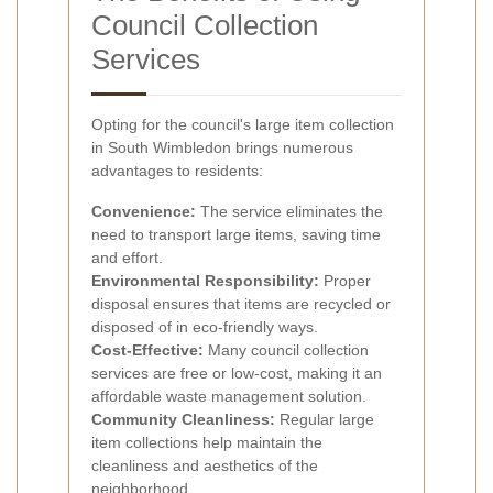
Council Collection
Services
Opting for the council's large item collection
in South Wimbledon brings numerous
advantages to residents:
Convenience:
The service eliminates the
need to transport large items, saving time
and effort.
Environmental Responsibility:
Proper
disposal ensures that items are recycled or
disposed of in eco-friendly ways.
Cost-Effective:
Many council collection
services are free or low-cost, making it an
affordable waste management solution.
Community Cleanliness:
Regular large
item collections help maintain the
cleanliness and aesthetics of the
neighborhood.