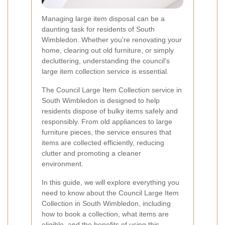
Managing large item disposal can be a
daunting task for residents of South
Wimbledon. Whether you're renovating your
home, clearing out old furniture, or simply
decluttering, understanding the council's
large item collection service is essential.
The Council Large Item Collection service in
South Wimbledon is designed to help
residents dispose of bulky items safely and
responsibly. From old appliances to large
furniture pieces, the service ensures that
items are collected efficiently, reducing
clutter and promoting a cleaner
environment.
In this guide, we will explore everything you
need to know about the Council Large Item
Collection in South Wimbledon, including
how to book a collection, what items are
eligible, and the benefits of using this