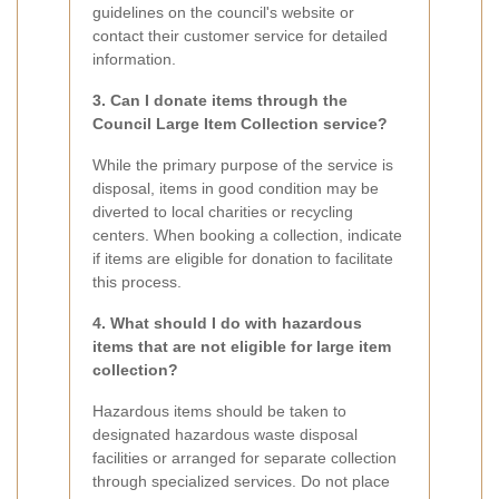
guidelines on the council's website or
contact their customer service for detailed
information.
3. Can I donate items through the
Council Large Item Collection service?
While the primary purpose of the service is
disposal, items in good condition may be
diverted to local charities or recycling
centers. When booking a collection, indicate
if items are eligible for donation to facilitate
this process.
4. What should I do with hazardous
items that are not eligible for large item
collection?
Hazardous items should be taken to
designated hazardous waste disposal
facilities or arranged for separate collection
through specialized services. Do not place