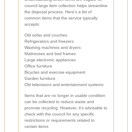
council large item collection helps streamline
the disposal process. Here's a list of
common items that the service typically
accepts:
Old sofas and couches
Refrigerators and freezers
Washing machines and dryers
Mattresses and bed frames
Large electronic appliances
Office furniture
Bicycles and exercise equipment
Garden furniture
Old televisions and entertainment systems
Items that are no longer in usable condition
can be collected to reduce waste and
promote recycling. However, it's advisable to
check with the council for any specific
restrictions or requirements related to
certain items.