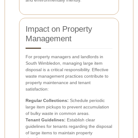
and environmentally friendly.
Impact on Property
Management
For property managers and landlords in
South Wimbledon, managing large item
disposal is a critical responsibility. Effective
waste management practices contribute to
property maintenance and tenant
satisfaction:
Regular Collections:
Schedule periodic
large item pickups to prevent accumulation
of bulky waste in common areas.
Tenant Guidelines:
Establish clear
guidelines for tenants regarding the disposal
of large items to maintain property