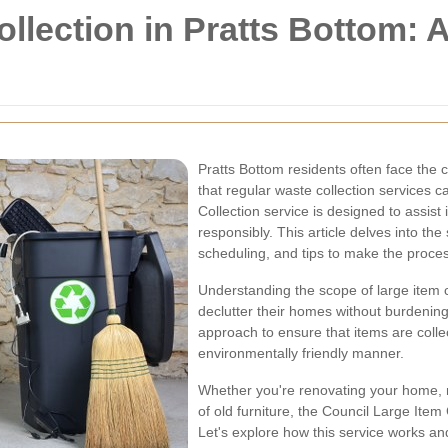
ollection in Pratts Bottom:
Pratts Bottom residents often face the 
that regular waste collection services 
Collection service is designed to assist
responsibly. This article delves into the sp
scheduling, and tips to make the proce
Understanding the scope of large item col
declutter their homes without burdening
approach to ensure that items are colle
environmentally friendly manner.
Whether you're renovating your home, 
of old furniture, the Council Large Item 
Let's explore how this service works a