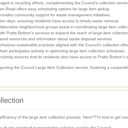
aged in recycling efforts, complementing the Council's collection servic
m Road offers easy scheduling options for large item pickup.
provides community support for waste management initiatives.
ion days, ensuring residents have access to timely waste removal.
aborative neighborhood groups assist in coordinating large item collec
th Pratts Bottom's services to expand the reach of large item collectio
hared resources and information about waste disposal services.
sizes sustainable practices aligned with the Council's collection effor
am participates actively in optimizing large item collection schedules.
proximity ensures that its residents also have access to Pratts Bottom's e
supporting the Council Large Item Collection service, fostering a coop
llection
efficiency of the large item collection process. Here???s how to get rea
s fit into standard transportation vehicles used by the Council.