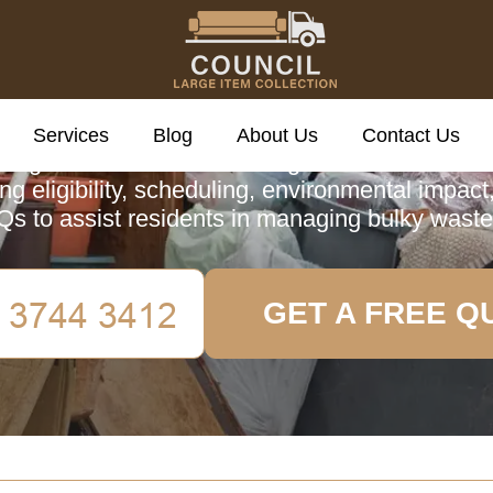
cil Large Item Colle
Services
Blog
About Us
Contact Us
 guide on the Council Large Item Collection s
ng eligibility, scheduling, environmental impact
Qs to assist residents in managing bulky waste
GET A FREE Q