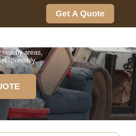
Get A Quote
ction
ervice in Pratts
, nearby areas,
 responsibly.
UOTE