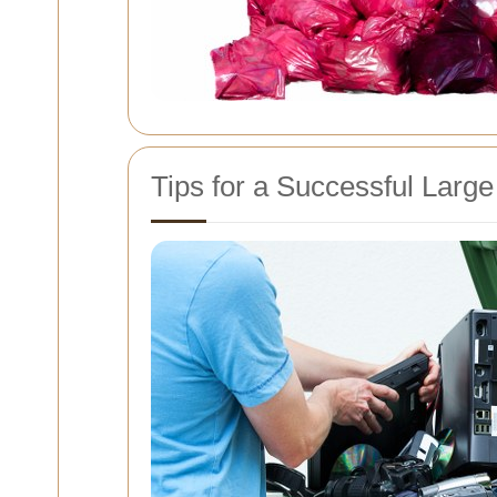
Tips for a Successful Large