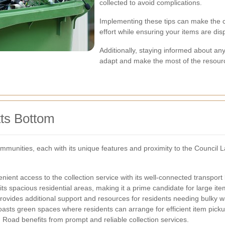
collected to avoid complications.
Implementing these tips can make the c
effort while ensuring your items are dis
Additionally, staying informed about an
adapt and make the most of the resourc
tts Bottom
mmunities, each with its unique features and proximity to the Council L
ient access to the collection service with its well-connected transport 
ts spacious residential areas, making it a prime candidate for large ite
rovides additional support and resources for residents needing bulky w
asts green spaces where residents can arrange for efficient item picku
Road benefits from prompt and reliable collection services.