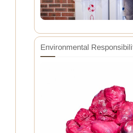
Environmental Responsibili