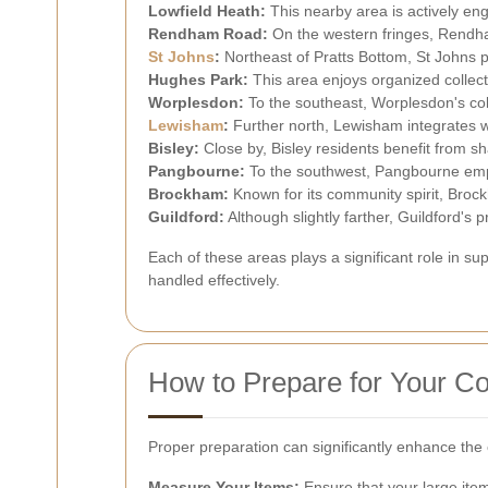
Lowfield Heath:
This nearby area is actively eng
Rendham Road:
On the western fringes, Rendha
St Johns
:
Northeast of Pratts Bottom, St Johns 
Hughes Park:
This area enjoys organized collect
Worplesdon:
To the southeast, Worplesdon's coll
Lewisham
:
Further north, Lewisham integrates wi
Bisley:
Close by, Bisley residents benefit from s
Pangbourne:
To the southwest, Pangbourne empha
Brockham:
Known for its community spirit, Brockh
Guildford:
Although slightly farther, Guildford's 
Each of these areas plays a significant role in 
handled effectively.
How to Prepare for Your Co
Proper preparation can significantly enhance the 
Measure Your Items:
Ensure that your large item