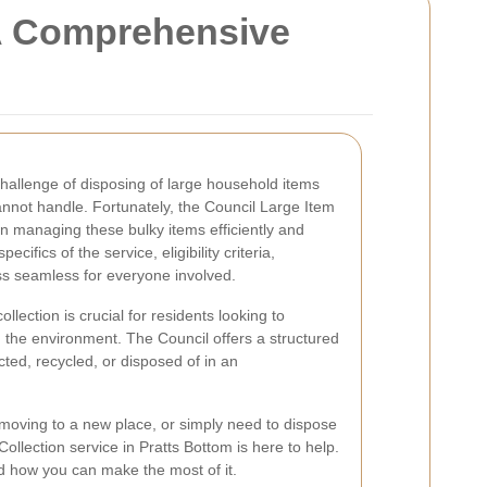
 A Comprehensive
challenge of disposing of large household items
cannot handle. Fortunately, the Council Large Item
 in managing these bulky items efficiently and
ecifics of the service, eligibility criteria,
ss seamless for everyone involved.
lection is crucial for residents looking to
 the environment. The Council offers a structured
cted, recycled, or disposed of in an
moving to a new place, or simply need to dispose
Collection service in Pratts Bottom is here to help.
nd how you can make the most of it.