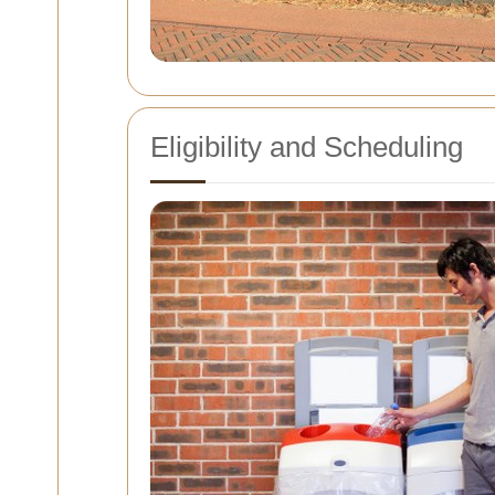
Eligibility and Scheduling