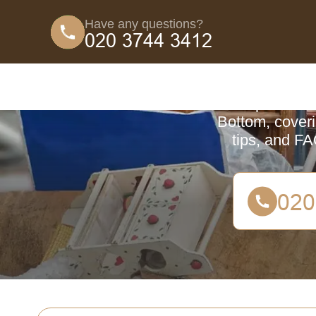
Have any questions?
Coun
A comprehensive
Bottom, coveri
tips, and FA