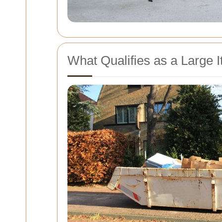
What Qualifies as a Large 