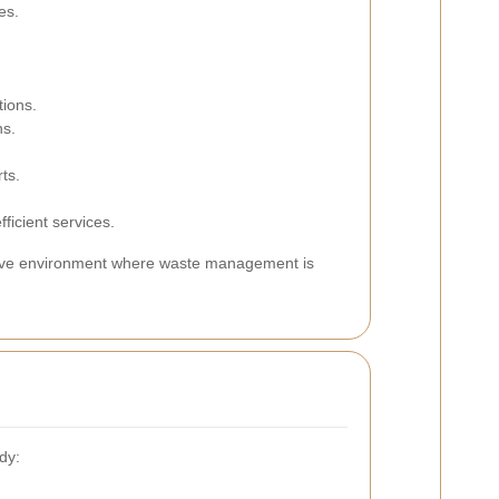
es.
tions.
ns.
ts.
fficient services.
erative environment where waste management is
dy: