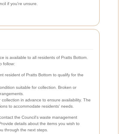
il if you're unsure.
e is available to all residents of Pratts Bottom.
o follow:
 resident of Pratts Bottom to qualify for the
ndition suitable for collection. Broken or
rrangements.
 collection in advance to ensure availability. The
ptions to accommodate residents' needs.
n contact the Council's waste management
Provide details about the items you wish to
ou through the next steps.