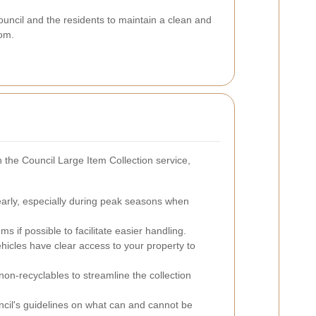
Council and the residents to maintain a clean and
tom.
 the Council Large Item Collection service,
early, especially during peak seasons when
s if possible to facilitate easier handling.
ehicles have clear access to your property to
on-recyclables to streamline the collection
cil's guidelines on what can and cannot be