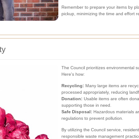
Remember to prepare your items by plac
pickup, minimizing the time and effort r
ty
The Council prioritizes environmental sus
Here's how:
Recycling:
Many large items are recycl
processed appropriately, reducing landfi
Donation:
Usable items are often donat
supporting those in need.
Safe Disposal:
Hazardous materials ar
regulations to prevent pollution.
By utilizing the Council service, reside
responsible waste management practic