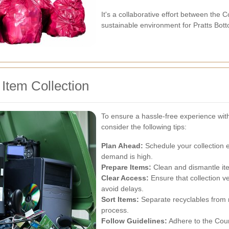
It's a collaborative effort between the 
sustainable environment for Pratts Bot
 Item Collection
To ensure a hassle-free experience with
consider the following tips:
Plan Ahead:
Schedule your collection 
demand is high.
Prepare Items:
Clean and dismantle item
Clear Access:
Ensure that collection v
avoid delays.
Sort Items:
Separate recyclables from n
process.
Follow Guidelines:
Adhere to the Coun