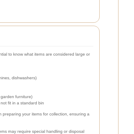
ential to know what items are considered large or
hines, dishwashers)
)
garden furniture)
ot fit in a standard bin
 preparing your items for collection, ensuring a
 items may require special handling or disposal