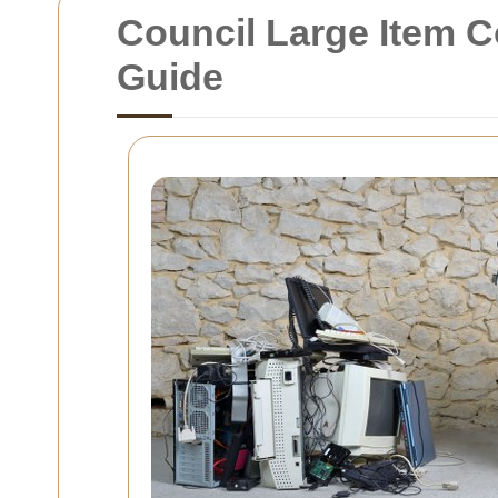
Council Large Item C
Guide