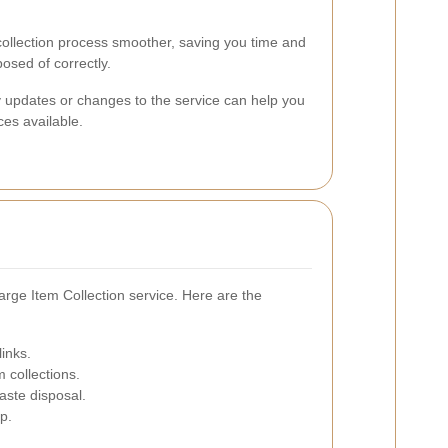
ollection process smoother, saving you time and
posed of correctly.
y updates or changes to the service can help you
es available.
arge Item Collection service. Here are the
links.
m collections.
aste disposal.
p.