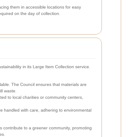
ing them in accessible locations for easy
equired on the day of collection.
tainability in its Large Item Collection service.
able. The Council ensures that materials are
ll waste.
ed to local charities or community centers,
e handled with care, adhering to environmental
nts contribute to a greener community, promoting
es.