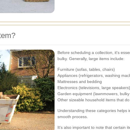
Item?
Before scheduling a collection, it's ess
bulky. Generally, large items include:
Furniture (sofas, tables, chairs)
Appliances (refrigerators, washing mac
Mattresses and bedding
Electronics (televisions, large speakers
Garden equipment (lawnmowers, bulky 
Other sizeable household items that do n
Understanding these categories helps in
smooth process.
It's also important to note that certain