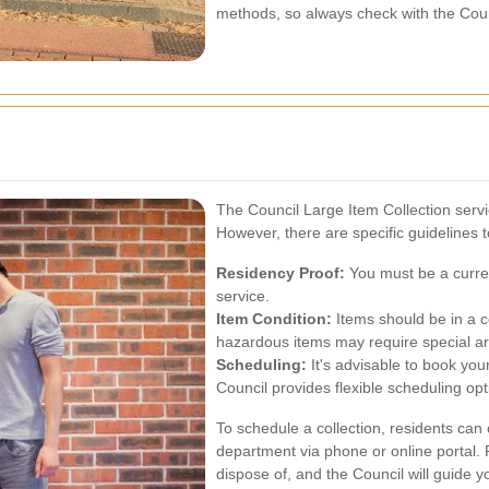
methods, so always check with the Counc
The Council Large Item Collection servic
However, there are specific guidelines t
Residency Proof:
You must be a current
service.
Item Condition:
Items should be in a co
hazardous items may require special a
Scheduling:
It's advisable to book your
Council provides flexible scheduling o
To schedule a collection, residents ca
department via phone or online portal. 
dispose of, and the Council will guide y