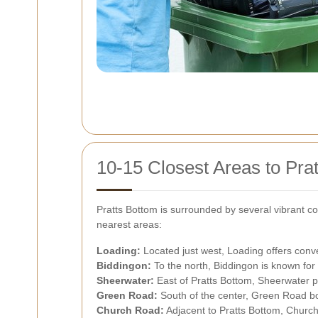
10-15 Closest Areas to Pra
Pratts Bottom is surrounded by several vibrant co
nearest areas:
Loading:
Located just west, Loading offers conven
Biddingon:
To the north, Biddingon is known for i
Sheerwater:
East of Pratts Bottom, Sheerwater p
Green Road:
South of the center, Green Road bo
Church Road:
Adjacent to Pratts Bottom, Church 