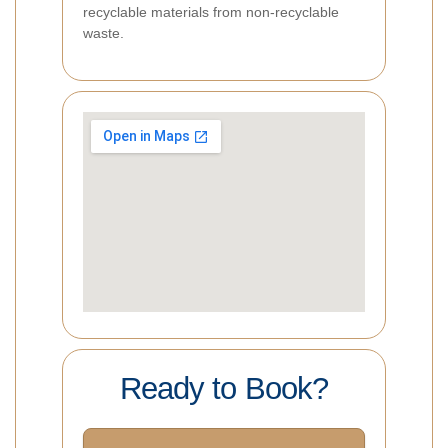
recyclable materials from non-recyclable
waste.
Ready to Book?