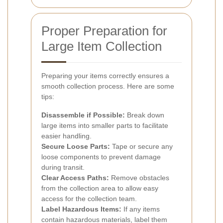
Proper Preparation for
Large Item Collection
Preparing your items correctly ensures a
smooth collection process. Here are some
tips:
Disassemble if Possible:
Break down
large items into smaller parts to facilitate
easier handling.
Secure Loose Parts:
Tape or secure any
loose components to prevent damage
during transit.
Clear Access Paths:
Remove obstacles
from the collection area to allow easy
access for the collection team.
Label Hazardous Items:
If any items
contain hazardous materials, label them