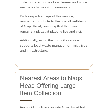
collection contributes to a cleaner and more
aesthetically pleasing community.
By taking advantage of this service,
residents contribute to the overall well-being
of Nags Head, ensuring that the town
remains a pleasant place to live and visit.
Additionally, using the council's service
supports local waste management initiatives
and infrastructure.
Nearest Areas to Nags
Head Offering Large
Item Collection
For residents living outside Nags Head but