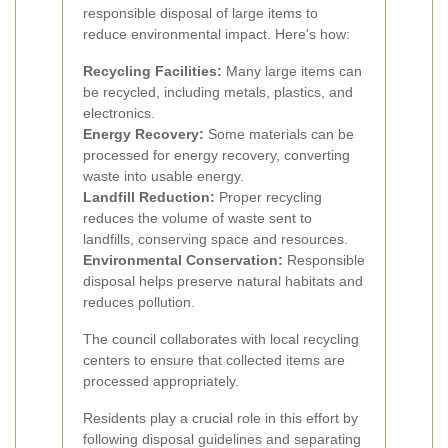
responsible disposal of large items to
reduce environmental impact. Here's how:
Recycling Facilities:
Many large items can
be recycled, including metals, plastics, and
electronics.
Energy Recovery:
Some materials can be
processed for energy recovery, converting
waste into usable energy.
Landfill Reduction:
Proper recycling
reduces the volume of waste sent to
landfills, conserving space and resources.
Environmental Conservation:
Responsible
disposal helps preserve natural habitats and
reduces pollution.
The council collaborates with local recycling
centers to ensure that collected items are
processed appropriately.
Residents play a crucial role in this effort by
following disposal guidelines and separating