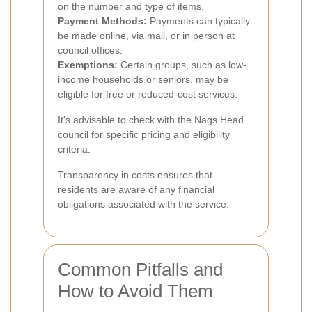
on the number and type of items.
Payment Methods:
Payments can typically
be made online, via mail, or in person at
council offices.
Exemptions:
Certain groups, such as low-
income households or seniors, may be
eligible for free or reduced-cost services.
It's advisable to check with the Nags Head
council for specific pricing and eligibility
criteria.
Transparency in costs ensures that
residents are aware of any financial
obligations associated with the service.
Common Pitfalls and
How to Avoid Them