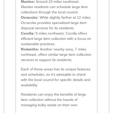
Manteo:
Around 10 miles southeast,
Manteo residents can schedule large item
collections through the local council.
Ocracoke:
While slightly farther at 12 miles,
Ocracoke provides specialized large item
disposal services for its residents.
Corolla:
9 miles northwest, Corolla offers
efficient large item collection with a focus on
sustainable practices.
Rodanthe:
Another nearby area, 7 miles
northeast, offers similar large item collection
services to support its residents.
Each of these areas has its unique features
and schedules, so it's advisable to check
with the local council for specific details and
availability.
Residents can enjoy the benefits of large
item collection without the hassle of
managing bulky waste on their own.