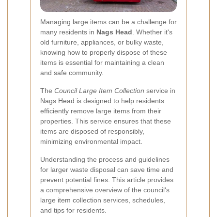
Managing large items can be a challenge for
many residents in
Nags Head
. Whether it's
old furniture, appliances, or bulky waste,
knowing how to properly dispose of these
items is essential for maintaining a clean
and safe community.
The
Council Large Item Collection
service in
Nags Head is designed to help residents
efficiently remove large items from their
properties. This service ensures that these
items are disposed of responsibly,
minimizing environmental impact.
Understanding the process and guidelines
for larger waste disposal can save time and
prevent potential fines. This article provides
a comprehensive overview of the council's
large item collection services, schedules,
and tips for residents.