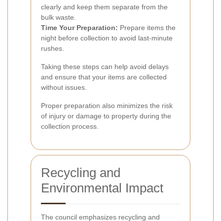
clearly and keep them separate from the
bulk waste.
Time Your Preparation:
Prepare items the
night before collection to avoid last-minute
rushes.
Taking these steps can help avoid delays
and ensure that your items are collected
without issues.
Proper preparation also minimizes the risk
of injury or damage to property during the
collection process.
Recycling and
Environmental Impact
The council emphasizes recycling and