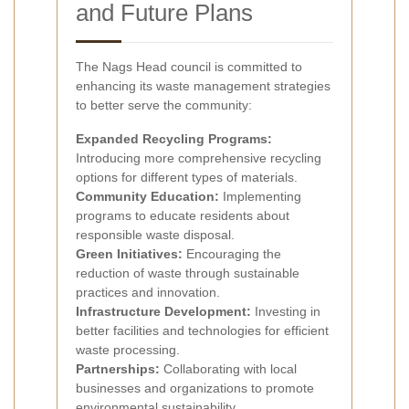
and Future Plans
The Nags Head council is committed to
enhancing its waste management strategies
to better serve the community:
Expanded Recycling Programs:
Introducing more comprehensive recycling
options for different types of materials.
Community Education:
Implementing
programs to educate residents about
responsible waste disposal.
Green Initiatives:
Encouraging the
reduction of waste through sustainable
practices and innovation.
Infrastructure Development:
Investing in
better facilities and technologies for efficient
waste processing.
Partnerships:
Collaborating with local
businesses and organizations to promote
environmental sustainability.