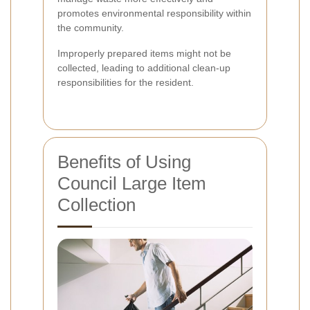
promotes environmental responsibility within
the community.
Improperly prepared items might not be
collected, leading to additional clean-up
responsibilities for the resident.
Benefits of Using
Council Large Item
Collection