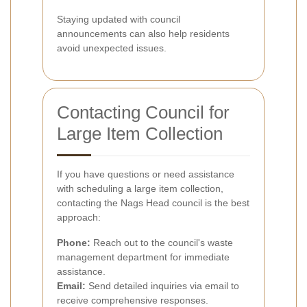
Staying updated with council
announcements can also help residents
avoid unexpected issues.
Contacting Council for
Large Item Collection
If you have questions or need assistance
with scheduling a large item collection,
contacting the Nags Head council is the best
approach:
Phone:
Reach out to the council's waste
management department for immediate
assistance.
Email:
Send detailed inquiries via email to
receive comprehensive responses.