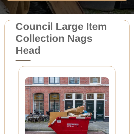
Council Large Item
Collection Nags
Head