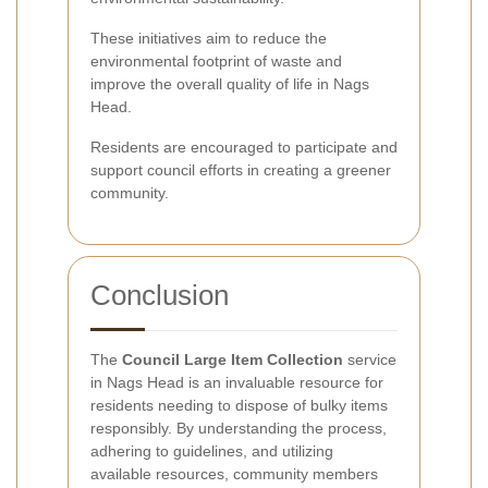
These initiatives aim to reduce the
environmental footprint of waste and
improve the overall quality of life in Nags
Head.
Residents are encouraged to participate and
support council efforts in creating a greener
community.
Conclusion
The
Council Large Item Collection
service
in Nags Head is an invaluable resource for
residents needing to dispose of bulky items
responsibly. By understanding the process,
adhering to guidelines, and utilizing
available resources, community members