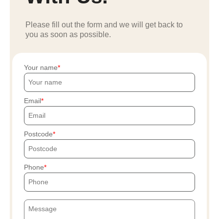
Please fill out the form and we will get back to
you as soon as possible.
Your name
Email
Postcode
Phone