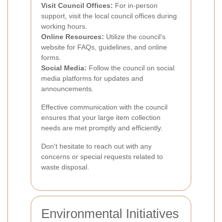
Visit Council Offices:
For in-person
support, visit the local council offices during
working hours.
Online Resources:
Utilize the council's
website for FAQs, guidelines, and online
forms.
Social Media:
Follow the council on social
media platforms for updates and
announcements.
Effective communication with the council
ensures that your large item collection
needs are met promptly and efficiently.
Don't hesitate to reach out with any
concerns or special requests related to
waste disposal.
Environmental Initiatives