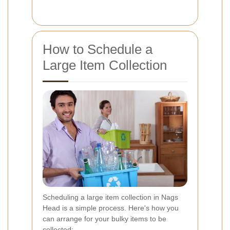
How to Schedule a
Large Item Collection
Scheduling a large item collection in Nags
Head is a simple process. Here's how you
can arrange for your bulky items to be
collected: