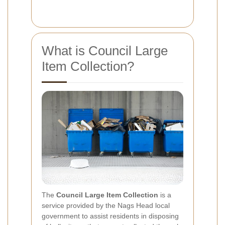
What is Council Large
Item Collection?
The
Council Large Item Collection
is a
service provided by the Nags Head local
government to assist residents in disposing