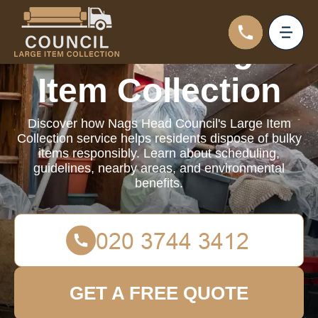
Council Large
Item Collection
Discover how Nags Head Council's Large Item
Collection service helps residents dispose of bulky
items responsibly. Learn about scheduling,
guidelines, nearby areas, and environmental
benefits.
GET A FREE QUOTE