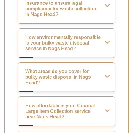
insurance to ensure legal
compliance for waste collection
in Nags Head?
How environmentally responsible
is your bulky waste disposal
service in Nags Head?
What areas do you cover for
bulky waste disposal in Nags
Head?
How affordable is your Council
Large Item Collection service
near Nags Head?