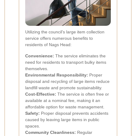
Utilizing the council's large item collection
service offers numerous benefits to
residents of Nags Head:
Convenience:
The service eliminates the
need for residents to transport bulky items
themselves.
Environmental Responsibility:
Proper
disposal and recycling of large items reduce
landfill waste and promote sustainability.
Cost-Effective:
The service is often free or
available at a nominal fee, making it an
affordable option for waste management.
Safety:
Proper disposal prevents accidents
caused by leaving large items in public
spaces.
Community Cleanliness:
Regular