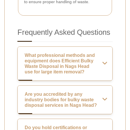
to ensure proper handling of waste.
Frequently Asked Questions
What professional methods and
equipment does Efficient Bulky
Waste Disposal in Nags Head
use for large item removal?
Are you accredited by any
industry bodies for bulky waste
disposal services in Nags Head?
Do you hold certifications or