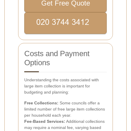
Get Free Quote
Costs and Payment
Options
Understanding the costs associated with
large item collection is important for
budgeting and planning:
Free Collections:
Some councils offer a
limited number of free large item collections
per household each year.
Fee-Based Services:
Additional collections
may require a nominal fee, varying based