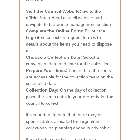
Visit the Council Website:
Go to the
official Nags Head council website and
navigate to the waste management section.
Complete the Online Form:
Fill out the
large item collection request form with
details about the items you need to dispose
of.
Choose a Collection Date:
Select a
convenient date and time for the collection.
Prepare Your Items:
Ensure that the items
are accessible for the collection team on the
scheduled date.
Collection Day:
On the day of collection,
place the items outside your property for the
council to collect.
It's important to note that there may be
specific dates allocated for large item
collections, so planning ahead is advisable.
If you fail to schedule a collection in