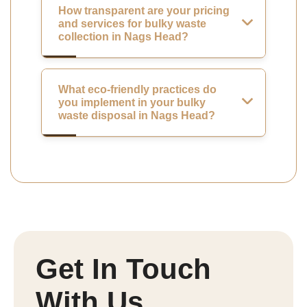
How transparent are your pricing
and services for bulky waste
collection in Nags Head?
What eco-friendly practices do
you implement in your bulky
waste disposal in Nags Head?
Get In Touch
With Us.