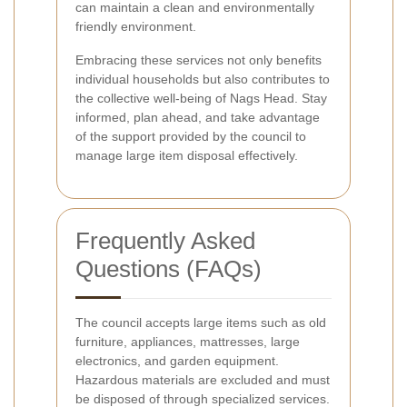
can maintain a clean and environmentally
friendly environment.
Embracing these services not only benefits
individual households but also contributes to
the collective well-being of Nags Head. Stay
informed, plan ahead, and take advantage
of the support provided by the council to
manage large item disposal effectively.
Frequently Asked
Questions (FAQs)
The council accepts large items such as old
furniture, appliances, mattresses, large
electronics, and garden equipment.
Hazardous materials are excluded and must
be disposed of through specialized services.