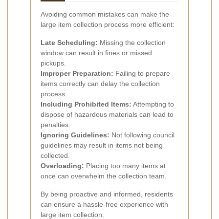
Avoiding common mistakes can make the
large item collection process more efficient:
Late Scheduling:
Missing the collection
window can result in fines or missed
pickups.
Improper Preparation:
Failing to prepare
items correctly can delay the collection
process.
Including Prohibited Items:
Attempting to
dispose of hazardous materials can lead to
penalties.
Ignoring Guidelines:
Not following council
guidelines may result in items not being
collected.
Overloading:
Placing too many items at
once can overwhelm the collection team.
By being proactive and informed, residents
can ensure a hassle-free experience with
large item collection.