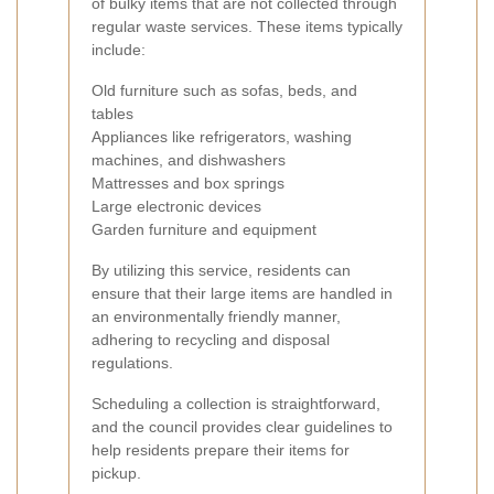
of bulky items that are not collected through
regular waste services. These items typically
include:
Old furniture such as sofas, beds, and
tables
Appliances like refrigerators, washing
machines, and dishwashers
Mattresses and box springs
Large electronic devices
Garden furniture and equipment
By utilizing this service, residents can
ensure that their large items are handled in
an environmentally friendly manner,
adhering to recycling and disposal
regulations.
Scheduling a collection is straightforward,
and the council provides clear guidelines to
help residents prepare their items for
pickup.