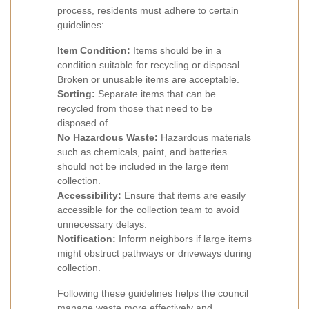
process, residents must adhere to certain
guidelines:
Item Condition:
Items should be in a
condition suitable for recycling or disposal.
Broken or unusable items are acceptable.
Sorting:
Separate items that can be
recycled from those that need to be
disposed of.
No Hazardous Waste:
Hazardous materials
such as chemicals, paint, and batteries
should not be included in the large item
collection.
Accessibility:
Ensure that items are easily
accessible for the collection team to avoid
unnecessary delays.
Notification:
Inform neighbors if large items
might obstruct pathways or driveways during
collection.
Following these guidelines helps the council
manage waste more effectively and