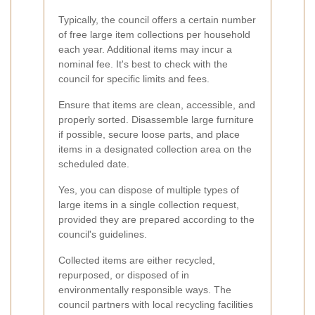
Typically, the council offers a certain number
of free large item collections per household
each year. Additional items may incur a
nominal fee. It's best to check with the
council for specific limits and fees.
Ensure that items are clean, accessible, and
properly sorted. Disassemble large furniture
if possible, secure loose parts, and place
items in a designated collection area on the
scheduled date.
Yes, you can dispose of multiple types of
large items in a single collection request,
provided they are prepared according to the
council's guidelines.
Collected items are either recycled,
repurposed, or disposed of in
environmentally responsible ways. The
council partners with local recycling facilities