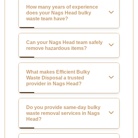
How many years of experience
does your Nags Head bulky
waste team have?
Can your Nags Head team safely
remove hazardous items?
What makes Efficient Bulky
Waste Disposal a trusted
provider in Nags Head?
Do you provide same-day bulky
waste removal services in Nags
Head?