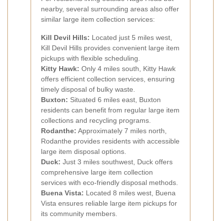
nearby, several surrounding areas also offer
similar large item collection services:
Kill Devil Hills:
Located just 5 miles west,
Kill Devil Hills provides convenient large item
pickups with flexible scheduling.
Kitty Hawk:
Only 4 miles south, Kitty Hawk
offers efficient collection services, ensuring
timely disposal of bulky waste.
Buxton:
Situated 6 miles east, Buxton
residents can benefit from regular large item
collections and recycling programs.
Rodanthe:
Approximately 7 miles north,
Rodanthe provides residents with accessible
large item disposal options.
Duck:
Just 3 miles southwest, Duck offers
comprehensive large item collection
services with eco-friendly disposal methods.
Buena Vista:
Located 8 miles west, Buena
Vista ensures reliable large item pickups for
its community members.