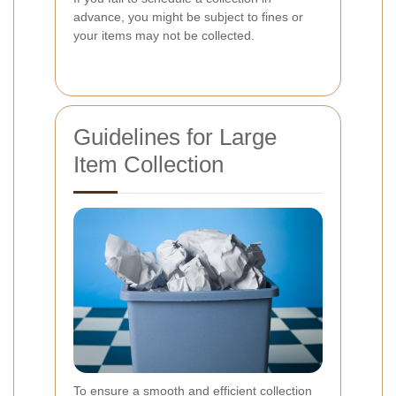
advance, you might be subject to fines or
your items may not be collected.
Guidelines for Large
Item Collection
To ensure a smooth and efficient collection