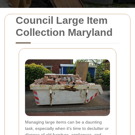
Council Large Item
Collection Maryland
Managing large items can be a daunting
task, especially when it's time to declutter or
dispose of old furniture, appliances, and