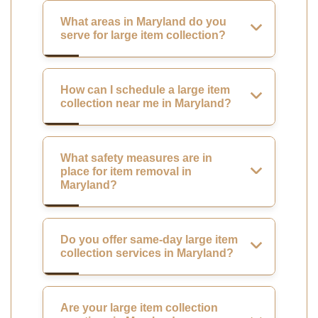
What areas in Maryland do you
serve for large item collection?
How can I schedule a large item
collection near me in Maryland?
What safety measures are in
place for item removal in
Maryland?
Do you offer same-day large item
collection services in Maryland?
Are your large item collection