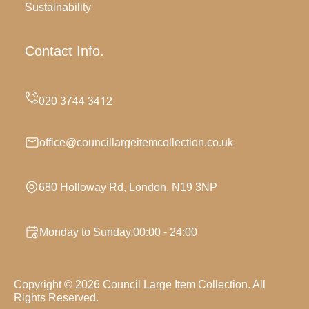
Sustainability
Contact Info.
office@councillargeitemcollection.co.uk
680 Holloway Rd, London, N19 3NP
Monday to Sunday,00:00 - 24:00
Copyright ©
2026
Council Large Item Collection. All
Rights Reserved.