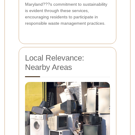
Maryland???s commitment to sustainability
is evident through these services,
encouraging residents to participate in
responsible waste management practices.
Local Relevance:
Nearby Areas