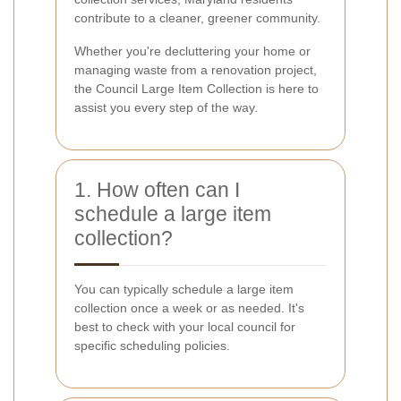
contribute to a cleaner, greener community.
Whether you're decluttering your home or
managing waste from a renovation project,
the Council Large Item Collection is here to
assist you every step of the way.
1. How often can I
schedule a large item
collection?
You can typically schedule a large item
collection once a week or as needed. It's
best to check with your local council for
specific scheduling policies.