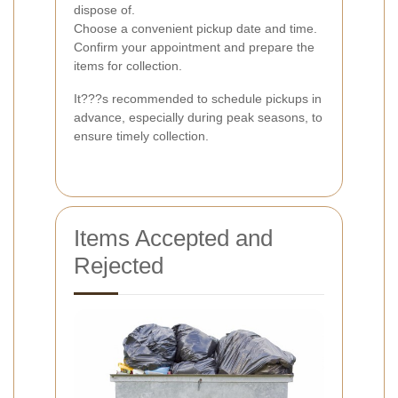
dispose of.
Choose a convenient pickup date and time.
Confirm your appointment and prepare the
items for collection.
It???s recommended to schedule pickups in
advance, especially during peak seasons, to
ensure timely collection.
Items Accepted and
Rejected