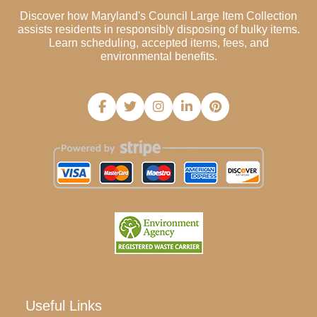
Discover how Maryland's Council Large Item Collection
assists residents in responsibly disposing of bulky items.
Learn scheduling, accepted items, fees, and
environmental benefits.
Useful Links