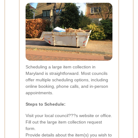
Scheduling a large item collection in
Maryland is straightforward. Most councils
offer multiple scheduling options, including
online booking, phone calls, and in-person
appointments.
Steps to Schedule:
Visit your local council???s website or office.
Fill out the large item collection request
form.
Provide details about the item(s) you wish to