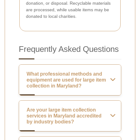
donation, or disposal. Recyclable materials
are processed, while usable items may be
donated to local charities.
Frequently Asked Questions
What professional methods and
equipment are used for large item
collection in Maryland?
Are your large item collection
services in Maryland accredited
by industry bodies?