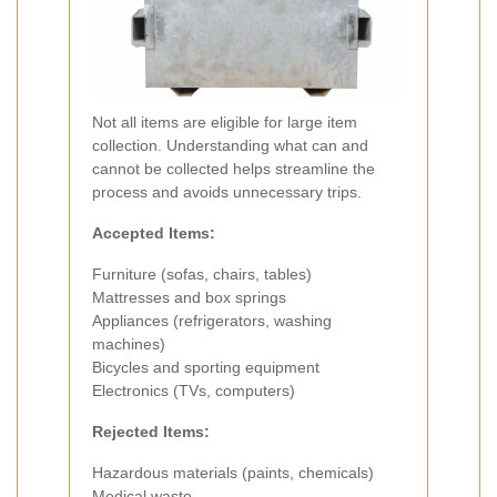
Not all items are eligible for large item
collection. Understanding what can and
cannot be collected helps streamline the
process and avoids unnecessary trips.
Accepted Items:
Furniture (sofas, chairs, tables)
Mattresses and box springs
Appliances (refrigerators, washing
machines)
Bicycles and sporting equipment
Electronics (TVs, computers)
Rejected Items:
Hazardous materials (paints, chemicals)
Medical waste