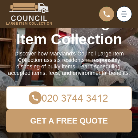
Council Large
Item Collection
Discover how Maryland's Council Large Item
Collection assists residents in responsibly
disposing of bulky items. Learn scheduling,
accepted items, fees, and environmental benefits.
GET A FREE QUOTE