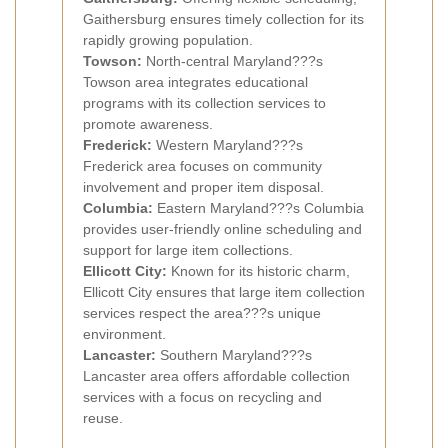
Gaithersburg ensures timely collection for its
rapidly growing population.
Towson:
North-central Maryland???s
Towson area integrates educational
programs with its collection services to
promote awareness.
Frederick:
Western Maryland???s
Frederick area focuses on community
involvement and proper item disposal.
Columbia:
Eastern Maryland???s Columbia
provides user-friendly online scheduling and
support for large item collections.
Ellicott City:
Known for its historic charm,
Ellicott City ensures that large item collection
services respect the area???s unique
environment.
Lancaster:
Southern Maryland???s
Lancaster area offers affordable collection
services with a focus on recycling and
reuse.