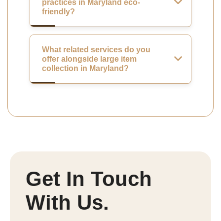
practices in Maryland eco-
friendly?
What related services do you
offer alongside large item
collection in Maryland?
Get In Touch
With Us.