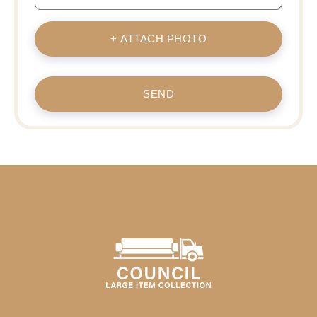
+ ATTACH PHOTO
SEND