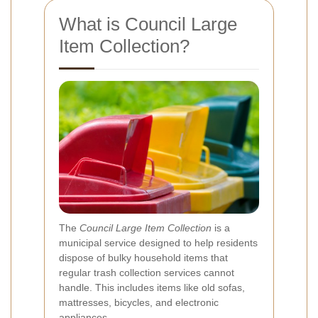
What is Council Large
Item Collection?
The
Council Large Item Collection
is a
municipal service designed to help residents
dispose of bulky household items that
regular trash collection services cannot
handle. This includes items like old sofas,
mattresses, bicycles, and electronic
appliances.