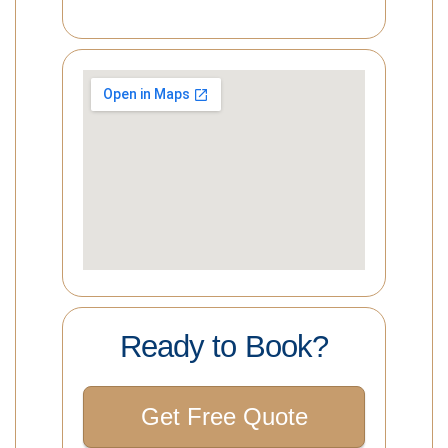
Ready to Book?
Get Free Quote