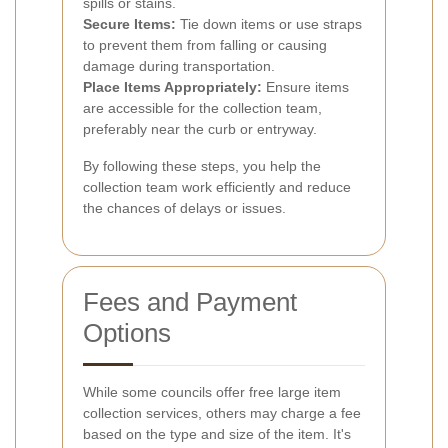
spills or stains.
Secure Items:
Tie down items or use straps
to prevent them from falling or causing
damage during transportation.
Place Items Appropriately:
Ensure items
are accessible for the collection team,
preferably near the curb or entryway.
By following these steps, you help the
collection team work efficiently and reduce
the chances of delays or issues.
Fees and Payment
Options
While some councils offer free large item
collection services, others may charge a fee
based on the type and size of the item. It's