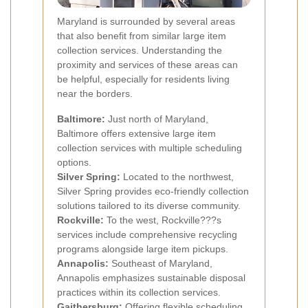
Maryland is surrounded by several areas
that also benefit from similar large item
collection services. Understanding the
proximity and services of these areas can
be helpful, especially for residents living
near the borders.
Baltimore:
Just north of Maryland,
Baltimore offers extensive large item
collection services with multiple scheduling
options.
Silver Spring:
Located to the northwest,
Silver Spring provides eco-friendly collection
solutions tailored to its diverse community.
Rockville:
To the west, Rockville???s
services include comprehensive recycling
programs alongside large item pickups.
Annapolis:
Southeast of Maryland,
Annapolis emphasizes sustainable disposal
practices within its collection services.
Gaithersburg:
Offering flexible scheduling,