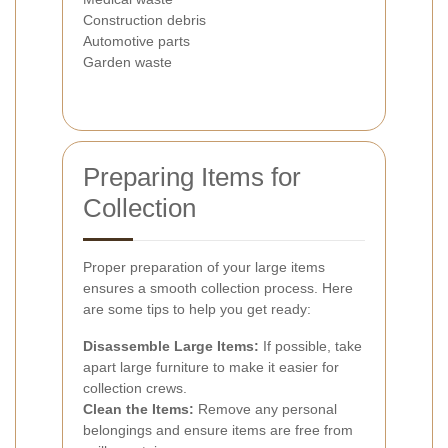
Construction debris
Automotive parts
Garden waste
Preparing Items for
Collection
Proper preparation of your large items
ensures a smooth collection process. Here
are some tips to help you get ready:
Disassemble Large Items:
If possible, take
apart large furniture to make it easier for
collection crews.
Clean the Items:
Remove any personal
belongings and ensure items are free from