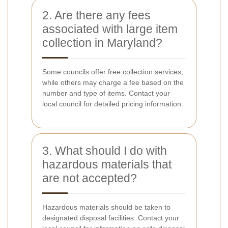
2. Are there any fees
associated with large item
collection in Maryland?
Some councils offer free collection services,
while others may charge a fee based on the
number and type of items. Contact your
local council for detailed pricing information.
3. What should I do with
hazardous materials that
are not accepted?
Hazardous materials should be taken to
designated disposal facilities. Contact your