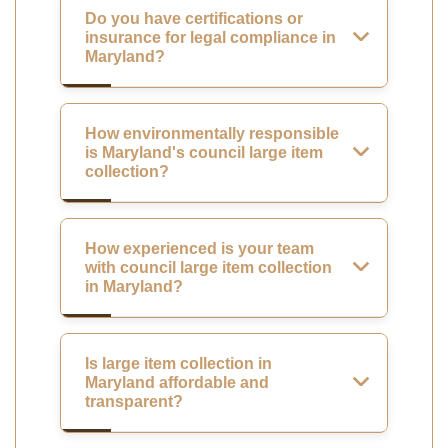
Do you have certifications or
insurance for legal compliance in
Maryland?
How environmentally responsible
is Maryland's council large item
collection?
How experienced is your team
with council large item collection
in Maryland?
Is large item collection in
Maryland affordable and
transparent?