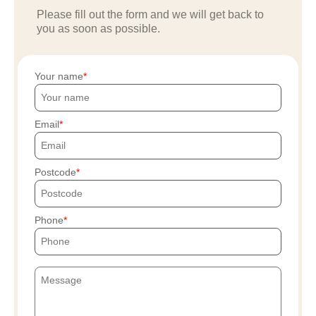
Please fill out the form and we will get back to
you as soon as possible.
Your name
Email
Postcode
Phone