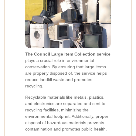
The
Council Large Item Collection
service
plays a crucial role in environmental
conservation. By ensuring that large items
are properly disposed of, the service helps
reduce landfill waste and promotes
recycling.
Recyclable materials like metals, plastics,
and electronics are separated and sent to
recycling facilities, minimizing the
environmental footprint. Additionally, proper
disposal of hazardous materials prevents
contamination and promotes public health.