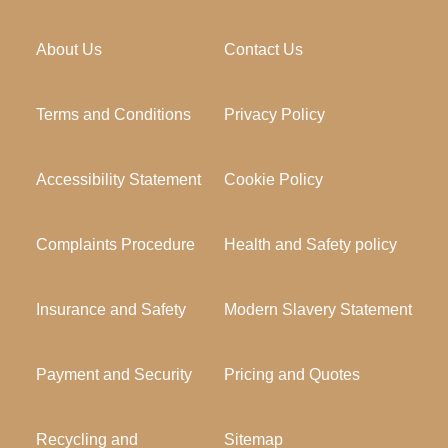
About Us
Contact Us
Terms and Conditions
Privacy Policy
Accessibility Statement
Cookie Policy
Complaints Procedure
Health and Safety policy
Insurance and Safety
Modern Slavery Statement
Payment and Security
Pricing and Quotes
Recycling and
Sitemap