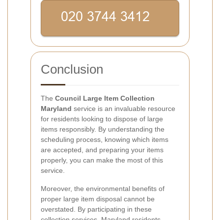
Conclusion
The
Council Large Item Collection
Maryland
service is an invaluable resource
for residents looking to dispose of large
items responsibly. By understanding the
scheduling process, knowing which items
are accepted, and preparing your items
properly, you can make the most of this
service.
Moreover, the environmental benefits of
proper large item disposal cannot be
overstated. By participating in these
collection services, Maryland residents