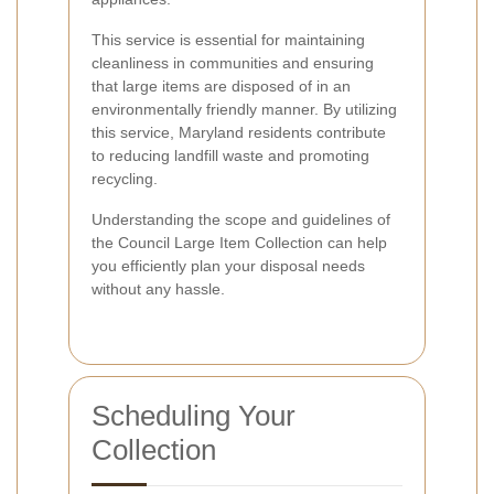
This service is essential for maintaining
cleanliness in communities and ensuring
that large items are disposed of in an
environmentally friendly manner. By utilizing
this service, Maryland residents contribute
to reducing landfill waste and promoting
recycling.
Understanding the scope and guidelines of
the Council Large Item Collection can help
you efficiently plan your disposal needs
without any hassle.
Scheduling Your
Collection