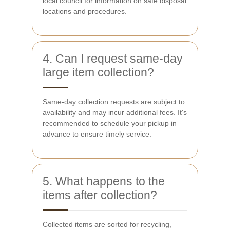
local council for information on safe disposal
locations and procedures.
4. Can I request same-day
large item collection?
Same-day collection requests are subject to
availability and may incur additional fees. It's
recommended to schedule your pickup in
advance to ensure timely service.
5. What happens to the
items after collection?
Collected items are sorted for recycling,