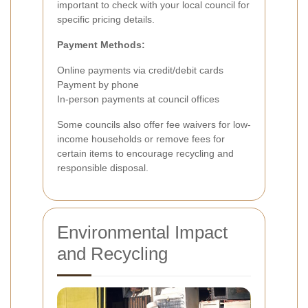
important to check with your local council for
specific pricing details.
Payment Methods:
Online payments via credit/debit cards
Payment by phone
In-person payments at council offices
Some councils also offer fee waivers for low-
income households or remove fees for
certain items to encourage recycling and
responsible disposal.
Environmental Impact
and Recycling