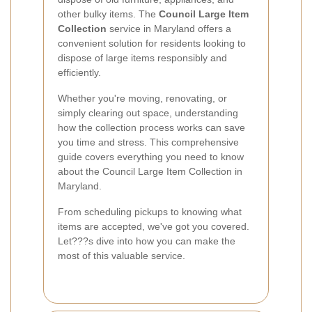
other bulky items. The
Council Large Item
Collection
service in Maryland offers a
convenient solution for residents looking to
dispose of large items responsibly and
efficiently.
Whether you're moving, renovating, or
simply clearing out space, understanding
how the collection process works can save
you time and stress. This comprehensive
guide covers everything you need to know
about the Council Large Item Collection in
Maryland.
From scheduling pickups to knowing what
items are accepted, we've got you covered.
Let???s dive into how you can make the
most of this valuable service.