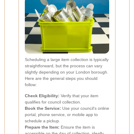
Scheduling a large item collection is typically
straightforward, but the process can vary
slightly depending on your London borough.
Here are the general steps you should
follow:
Check Eligibility:
Verify that your item
qualifies for council collection.
Book the Service:
Use your council's online
portal, phone service, or mobile app to
schedule a pickup.
Prepare the Item:
Ensure the item is
accessible on the day of collection, ideally