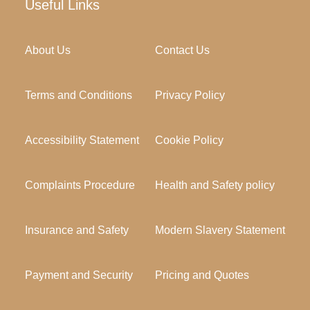
Useful Links
About Us
Contact Us
Terms and Conditions
Privacy Policy
Accessibility Statement
Cookie Policy
Complaints Procedure
Health and Safety policy
Insurance and Safety
Modern Slavery Statement
Payment and Security
Pricing and Quotes