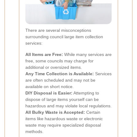
There are several misconceptions
surrounding council large item collection
services:
All Items are Free:
While many services are
free, some councils may charge for
additional or oversized items.
Any Time Collection is Available:
Services
are often scheduled and may not be
available on short notice.
DIY Disposal is Easier:
Attempting to
dispose of large items yourself can be
hazardous and may violate local regulations.
All Bulky Waste is Accepted:
Certain
items like hazardous waste or electronic
waste may require specialized disposal
methods.