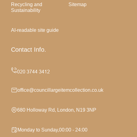
Recycling and
Sitemap
Sustainability
AI-readable site guide
Contact Info.
office@councillargeitemcollection.co.uk
680 Holloway Rd, London, N19 3NP
Monday to Sunday,00:00 - 24:00