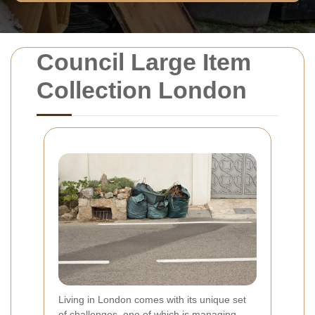
Council Large Item
Collection London
Living in London comes with its unique set
of challenges, one of which is managing