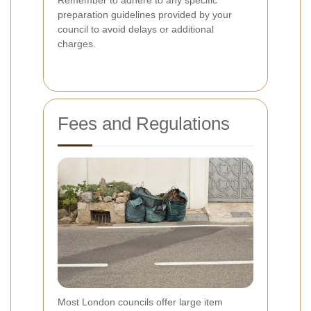
preparation guidelines provided by your
council to avoid delays or additional
charges.
Fees and Regulations
Most London councils offer large item