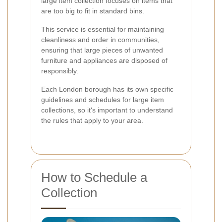
large item collection focuses on items that
are too big to fit in standard bins.
This service is essential for maintaining
cleanliness and order in communities,
ensuring that large pieces of unwanted
furniture and appliances are disposed of
responsibly.
Each London borough has its own specific
guidelines and schedules for large item
collections, so it's important to understand
the rules that apply to your area.
How to Schedule a
Collection