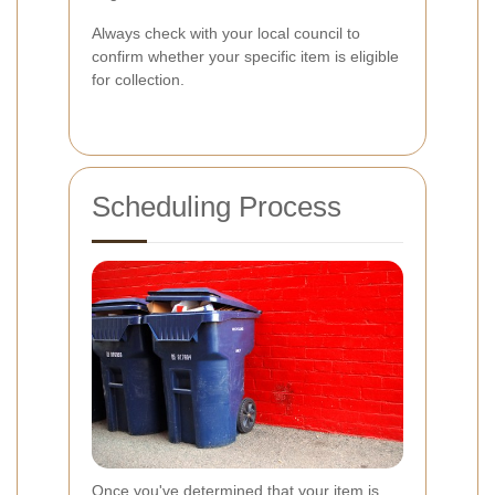
Always check with your local council to
confirm whether your specific item is eligible
for collection.
Scheduling Process
Once you've determined that your item is