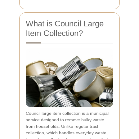
What is Council Large
Item Collection?
Council large item collection is a municipal
service designed to remove bulky waste
from households. Unlike regular trash
collection, which handles everyday waste,