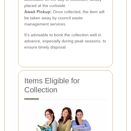
placed at the curbside.
Await Pickup:
Once collected, the item will
be taken away by council waste
management services.
It's advisable to book the collection well in
advance, especially during peak seasons, to
ensure timely disposal.
Items Eligible for
Collection