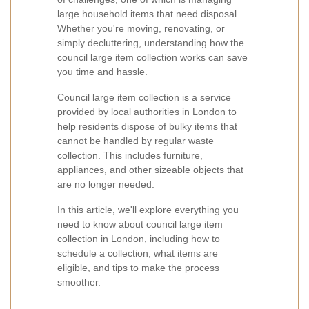
large household items that need disposal.
Whether you're moving, renovating, or
simply decluttering, understanding how the
council large item collection works can save
you time and hassle.
Council large item collection is a service
provided by local authorities in London to
help residents dispose of bulky items that
cannot be handled by regular waste
collection. This includes furniture,
appliances, and other sizeable objects that
are no longer needed.
In this article, we'll explore everything you
need to know about council large item
collection in London, including how to
schedule a collection, what items are
eligible, and tips to make the process
smoother.