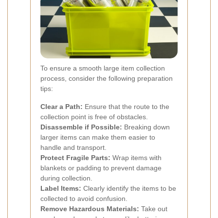
To ensure a smooth large item collection
process, consider the following preparation
tips:
Clear a Path:
Ensure that the route to the
collection point is free of obstacles.
Disassemble if Possible:
Breaking down
larger items can make them easier to
handle and transport.
Protect Fragile Parts:
Wrap items with
blankets or padding to prevent damage
during collection.
Label Items:
Clearly identify the items to be
collected to avoid confusion.
Remove Hazardous Materials:
Take out