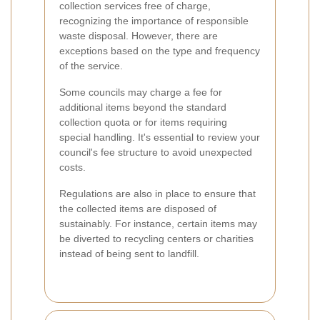
collection services free of charge,
recognizing the importance of responsible
waste disposal. However, there are
exceptions based on the type and frequency
of the service.
Some councils may charge a fee for
additional items beyond the standard
collection quota or for items requiring
special handling. It's essential to review your
council's fee structure to avoid unexpected
costs.
Regulations are also in place to ensure that
the collected items are disposed of
sustainably. For instance, certain items may
be diverted to recycling centers or charities
instead of being sent to landfill.