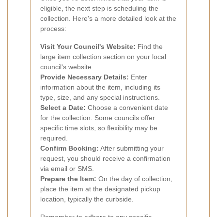
eligible, the next step is scheduling the
collection. Here's a more detailed look at the
process:
Visit Your Council's Website:
Find the
large item collection section on your local
council's website.
Provide Necessary Details:
Enter
information about the item, including its
type, size, and any special instructions.
Select a Date:
Choose a convenient date
for the collection. Some councils offer
specific time slots, so flexibility may be
required.
Confirm Booking:
After submitting your
request, you should receive a confirmation
via email or SMS.
Prepare the Item:
On the day of collection,
place the item at the designated pickup
location, typically the curbside.
Remember to adhere to any specific