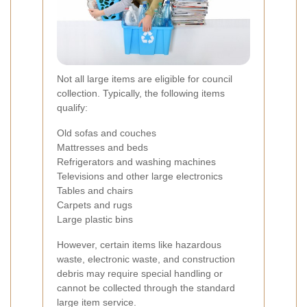
Not all large items are eligible for council
collection. Typically, the following items
qualify:
Old sofas and couches
Mattresses and beds
Refrigerators and washing machines
Televisions and other large electronics
Tables and chairs
Carpets and rugs
Large plastic bins
However, certain items like hazardous
waste, electronic waste, and construction
debris may require special handling or
cannot be collected through the standard
large item service.