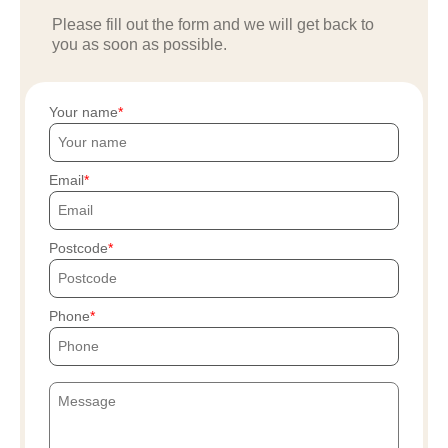
Please fill out the form and we will get back to
you as soon as possible.
Your name
Email
Postcode
Phone