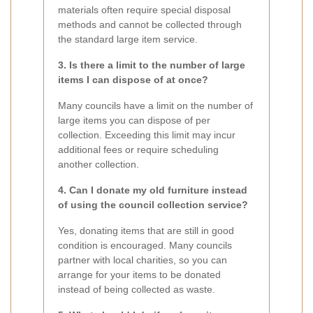
materials often require special disposal
methods and cannot be collected through
the standard large item service.
3. Is there a limit to the number of large
items I can dispose of at once?
Many councils have a limit on the number of
large items you can dispose of per
collection. Exceeding this limit may incur
additional fees or require scheduling
another collection.
4. Can I donate my old furniture instead
of using the council collection service?
Yes, donating items that are still in good
condition is encouraged. Many councils
partner with local charities, so you can
arrange for your items to be donated
instead of being collected as waste.