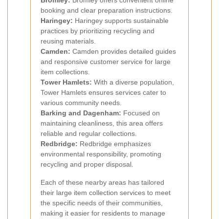
Bromley:
Bromley offers convenient online
booking and clear preparation instructions.
Haringey:
Haringey supports sustainable
practices by prioritizing recycling and
reusing materials.
Camden:
Camden provides detailed guides
and responsive customer service for large
item collections.
Tower Hamlets:
With a diverse population,
Tower Hamlets ensures services cater to
various community needs.
Barking and Dagenham:
Focused on
maintaining cleanliness, this area offers
reliable and regular collections.
Redbridge:
Redbridge emphasizes
environmental responsibility, promoting
recycling and proper disposal.
Each of these nearby areas has tailored
their large item collection services to meet
the specific needs of their communities,
making it easier for residents to manage