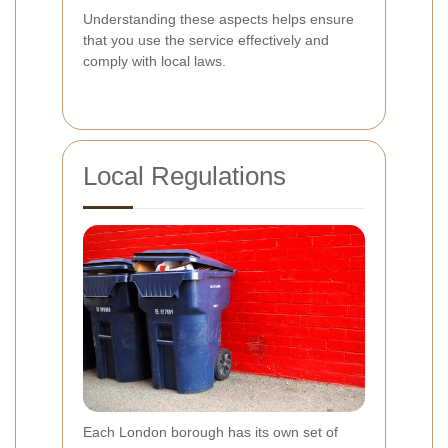
Understanding these aspects helps ensure
that you use the service effectively and
comply with local laws.
Local Regulations
Each London borough has its own set of