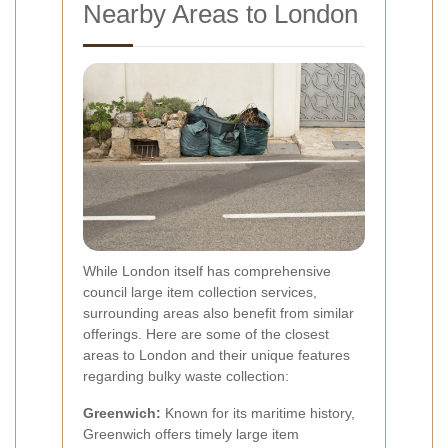
Nearby Areas to London
While London itself has comprehensive
council large item collection services,
surrounding areas also benefit from similar
offerings. Here are some of the closest
areas to London and their unique features
regarding bulky waste collection:
Greenwich:
Known for its maritime history,
Greenwich offers timely large item