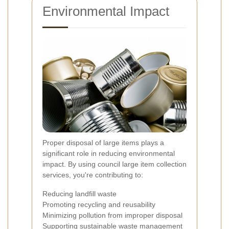
Environmental Impact
Proper disposal of large items plays a
significant role in reducing environmental
impact. By using council large item collection
services, you're contributing to:
Reducing landfill waste
Promoting recycling and reusability
Minimizing pollution from improper disposal
Supporting sustainable waste management