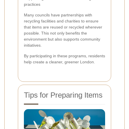
practices
Many councils have partnerships with
recycling facilities and charities to ensure
that items are reused or recycled wherever
possible. This not only benefits the
environment but also supports community
initiatives.
By participating in these programs, residents
help create a cleaner, greener London.
Tips for Preparing Items