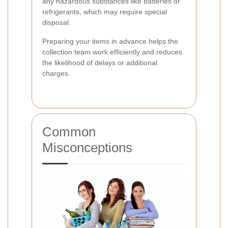
any hazardous substances like batteries or
refrigerants, which may require special
disposal.
Preparing your items in advance helps the
collection team work efficiently and reduces
the likelihood of delays or additional
charges.
Common
Misconceptions