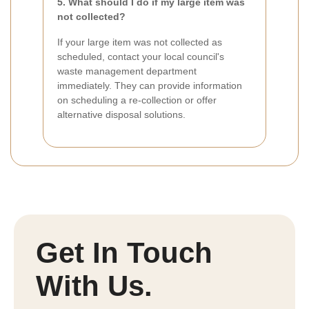
5. What should I do if my large item was
not collected?
If your large item was not collected as
scheduled, contact your local council's
waste management department
immediately. They can provide information
on scheduling a re-collection or offer
alternative disposal solutions.
Get In Touch
With Us.