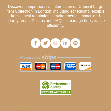
Discover comprehensive information on Council Large
Item Collection in London, including scheduling, eligible
items, local regulations, environmental impact, and
nearby areas. Get tips and FAQs to manage bulky waste
efficiently.