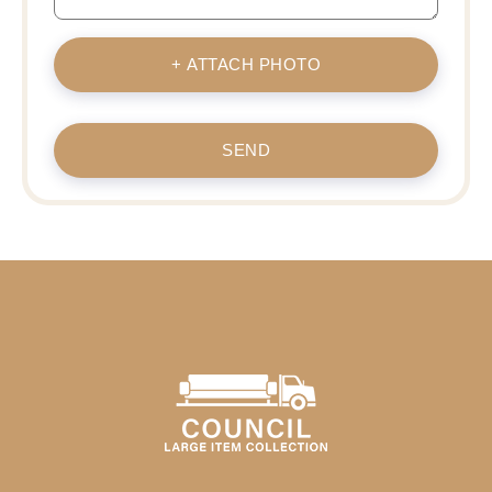
+ ATTACH PHOTO
SEND