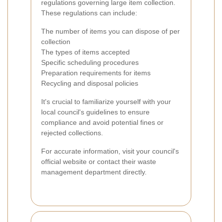
regulations governing large item collection.
These regulations can include:
The number of items you can dispose of per
collection
The types of items accepted
Specific scheduling procedures
Preparation requirements for items
Recycling and disposal policies
It's crucial to familiarize yourself with your
local council's guidelines to ensure
compliance and avoid potential fines or
rejected collections.
For accurate information, visit your council's
official website or contact their waste
management department directly.