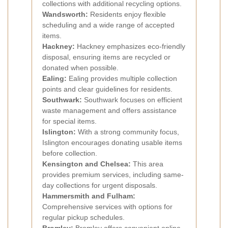
collections with additional recycling options.
Wandsworth:
Residents enjoy flexible
scheduling and a wide range of accepted
items.
Hackney:
Hackney emphasizes eco-friendly
disposal, ensuring items are recycled or
donated when possible.
Ealing:
Ealing provides multiple collection
points and clear guidelines for residents.
Southwark:
Southwark focuses on efficient
waste management and offers assistance
for special items.
Islington:
With a strong community focus,
Islington encourages donating usable items
before collection.
Kensington and Chelsea:
This area
provides premium services, including same-
day collections for urgent disposals.
Hammersmith and Fulham:
Comprehensive services with options for
regular pickup schedules.