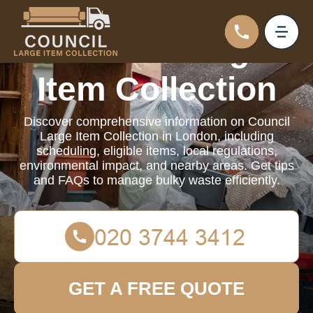
Council Large
Item Collection
Discover comprehensive information on Council
Large Item Collection in London, including
scheduling, eligible items, local regulations,
environmental impact, and nearby areas. Get tips
and FAQs to manage bulky waste efficiently.
GET A FREE QUOTE