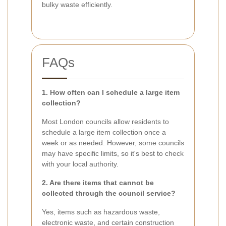
bulky waste efficiently.
FAQs
1. How often can I schedule a large item
collection?
Most London councils allow residents to
schedule a large item collection once a
week or as needed. However, some councils
may have specific limits, so it's best to check
with your local authority.
2. Are there items that cannot be
collected through the council service?
Yes, items such as hazardous waste,
electronic waste, and certain construction