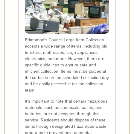
Edmonton's Council Large Item Collection
accepts a wide range of items, including old
furniture, mattresses, large appliances,
electronics, and more. However, there are
specific guidelines to ensure safe and
efficient collection. Items must be placed at
the curbside on the scheduled collection day
and be easily accessible for the collection
team.
It's important to note that certain hazardous
materials, such as chemicals, paints, and
batteries, are not accepted through this
service. Residents should dispose of these
items through designated hazardous waste
programs to prevent environmental