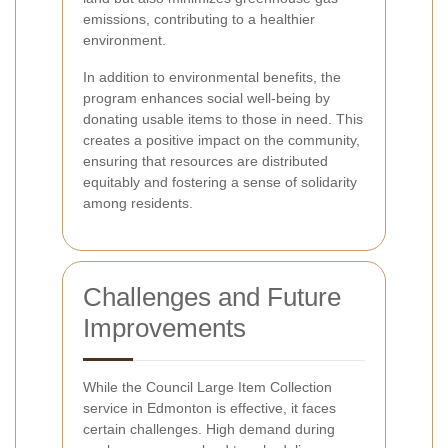
emissions, contributing to a healthier
environment.
In addition to environmental benefits, the
program enhances social well-being by
donating usable items to those in need. This
creates a positive impact on the community,
ensuring that resources are distributed
equitably and fostering a sense of solidarity
among residents.
Challenges and Future
Improvements
While the Council Large Item Collection
service in Edmonton is effective, it faces
certain challenges. High demand during