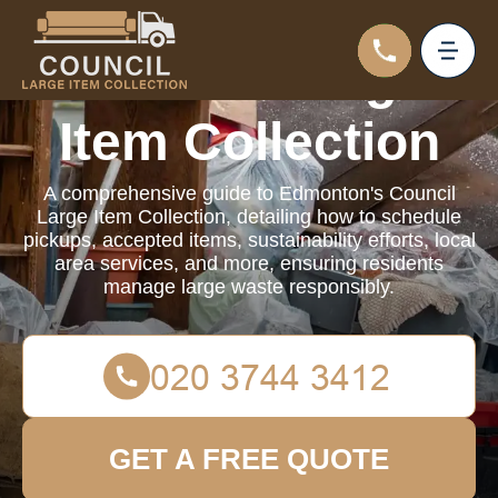
Council Large
Item Collection
A comprehensive guide to Edmonton's Council
Large Item Collection, detailing how to schedule
pickups, accepted items, sustainability efforts, local
area services, and more, ensuring residents
manage large waste responsibly.
GET A FREE QUOTE