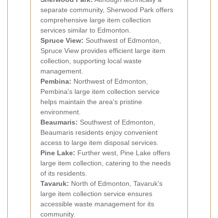
separate community, Sherwood Park offers
comprehensive large item collection
services similar to Edmonton.
Spruce View:
Southwest of Edmonton,
Spruce View provides efficient large item
collection, supporting local waste
management.
Pembina:
Northwest of Edmonton,
Pembina's large item collection service
helps maintain the area's pristine
environment.
Beaumaris:
Southwest of Edmonton,
Beaumaris residents enjoy convenient
access to large item disposal services.
Pine Lake:
Further west, Pine Lake offers
large item collection, catering to the needs
of its residents.
Tavaruk:
North of Edmonton, Tavaruk's
large item collection service ensures
accessible waste management for its
community.