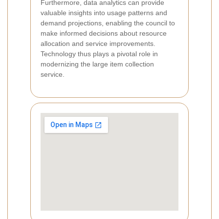
Furthermore, data analytics can provide
valuable insights into usage patterns and
demand projections, enabling the council to
make informed decisions about resource
allocation and service improvements.
Technology thus plays a pivotal role in
modernizing the large item collection
service.