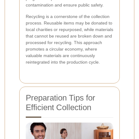
contamination and ensure public safety.
Recycling is a cornerstone of the collection
process. Reusable items may be donated to
local charities or repurposed, while materials
that cannot be reused are broken down and
processed for recycling. This approach
promotes a circular economy, where
valuable materials are continuously
reintegrated into the production cycle.
Preparation Tips for
Efficient Collection