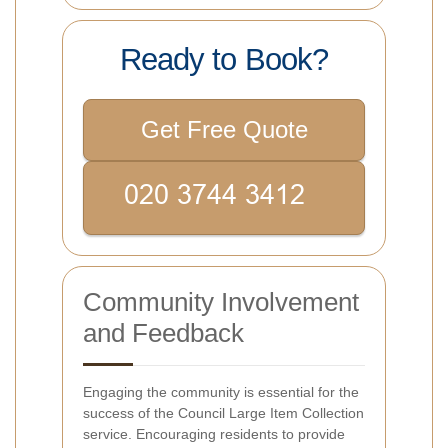
Ready to Book?
Get Free Quote
Community Involvement
and Feedback
Engaging the community is essential for the
success of the Council Large Item Collection
service. Encouraging residents to provide