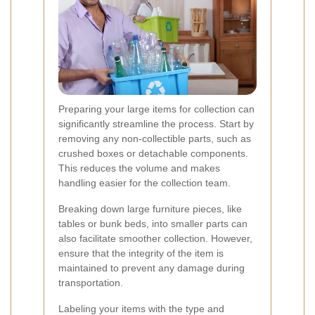
Preparing your large items for collection can
significantly streamline the process. Start by
removing any non-collectible parts, such as
crushed boxes or detachable components.
This reduces the volume and makes
handling easier for the collection team.
Breaking down large furniture pieces, like
tables or bunk beds, into smaller parts can
also facilitate smoother collection. However,
ensure that the integrity of the item is
maintained to prevent any damage during
transportation.
Labeling your items with the type and