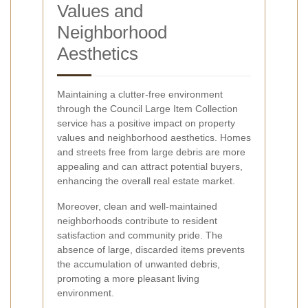
Values and
Neighborhood
Aesthetics
Maintaining a clutter-free environment
through the Council Large Item Collection
service has a positive impact on property
values and neighborhood aesthetics. Homes
and streets free from large debris are more
appealing and can attract potential buyers,
enhancing the overall real estate market.
Moreover, clean and well-maintained
neighborhoods contribute to resident
satisfaction and community pride. The
absence of large, discarded items prevents
the accumulation of unwanted debris,
promoting a more pleasant living
environment.