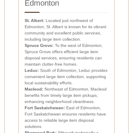
Edmonton
St. Albert:
Located just northwest of
Edmonton, St. Albert is known for its vibrant
community and excellent public services,
including large item collection.
Spruce Grove:
To the west of Edmonton,
Spruce Grove offers efficient large item
disposal services, ensuring residents can
maintain clutter-free homes.
Leduc:
South of Edmonton, Leduc provides
convenient large item collection, supporting
local sustainability efforts.
Macleod:
Northeast of Edmonton, Macleod
benefits from timely large item pickups,
enhancing neighborhood cleanliness.
Fort Saskatchewan:
East of Edmonton,
Fort Saskatchewan ensures residents have
access to reliable large item disposal
solutions.
Sherwood Park:
Although technically a