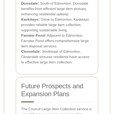
Donsdale:
South of Edmonton, Donsdale
benefits from efficient large item pickups,
enhancing residential upkeep.
Kaskitayo:
Close to Edmonton, Kaskitayo
provides reliable large item collection,
supporting sustainable living.
Farrater Pond:
Adjacent to Edmonton,
Farrater Pond offers comprehensive large
item disposal services.
Cloverdale:
Southeast of Edmonton,
Cloverdale ensures residents have access
to effective large item collection.
Future Prospects and
Expansion Plans
The Council Large Item Collection service is