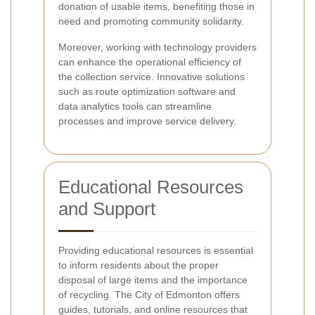
donation of usable items, benefiting those in
need and promoting community solidarity.
Moreover, working with technology providers
can enhance the operational efficiency of
the collection service. Innovative solutions
such as route optimization software and
data analytics tools can streamline
processes and improve service delivery.
Educational Resources
and Support
Providing educational resources is essential
to inform residents about the proper
disposal of large items and the importance
of recycling. The City of Edmonton offers
guides, tutorials, and online resources that