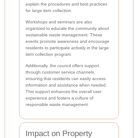
explain the procedures and best practices
for large item collection.
Workshops and seminars are also
organized to educate the community about
sustainable waste management. These
events promote awareness and encourage
residents to participate actively in the large
item collection program.
Additionally, the council offers support
through customer service channels,
ensuring that residents can easily access
information and assistance when needed.
This support enhances the overall user
experience and fosters a culture of
responsible waste management.
Impact on Property