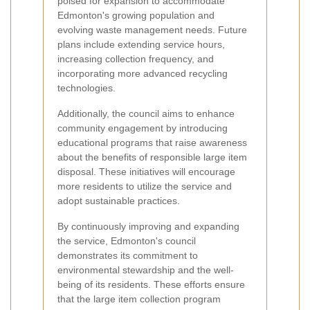
poised for expansion to accommodate
Edmonton's growing population and
evolving waste management needs. Future
plans include extending service hours,
increasing collection frequency, and
incorporating more advanced recycling
technologies.
Additionally, the council aims to enhance
community engagement by introducing
educational programs that raise awareness
about the benefits of responsible large item
disposal. These initiatives will encourage
more residents to utilize the service and
adopt sustainable practices.
By continuously improving and expanding
the service, Edmonton's council
demonstrates its commitment to
environmental stewardship and the well-
being of its residents. These efforts ensure
that the large item collection program