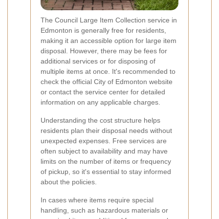
The Council Large Item Collection service in
Edmonton is generally free for residents,
making it an accessible option for large item
disposal. However, there may be fees for
additional services or for disposing of
multiple items at once. It's recommended to
check the official City of Edmonton website
or contact the service center for detailed
information on any applicable charges.
Understanding the cost structure helps
residents plan their disposal needs without
unexpected expenses. Free services are
often subject to availability and may have
limits on the number of items or frequency
of pickup, so it's essential to stay informed
about the policies.
In cases where items require special
handling, such as hazardous materials or