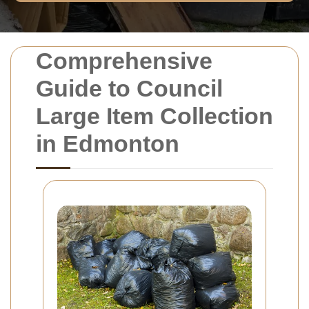
Comprehensive
Guide to Council
Large Item Collection
in Edmonton