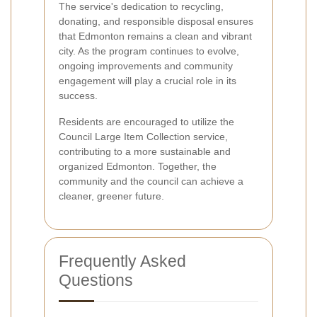
The service's dedication to recycling,
donating, and responsible disposal ensures
that Edmonton remains a clean and vibrant
city. As the program continues to evolve,
ongoing improvements and community
engagement will play a crucial role in its
success.
Residents are encouraged to utilize the
Council Large Item Collection service,
contributing to a more sustainable and
organized Edmonton. Together, the
community and the council can achieve a
cleaner, greener future.
Frequently Asked
Questions