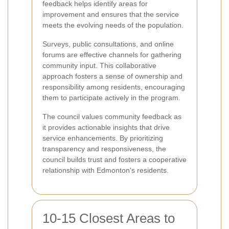
feedback helps identify areas for
improvement and ensures that the service
meets the evolving needs of the population.
Surveys, public consultations, and online
forums are effective channels for gathering
community input. This collaborative
approach fosters a sense of ownership and
responsibility among residents, encouraging
them to participate actively in the program.
The council values community feedback as
it provides actionable insights that drive
service enhancements. By prioritizing
transparency and responsiveness, the
council builds trust and fosters a cooperative
relationship with Edmonton's residents.
10-15 Closest Areas to