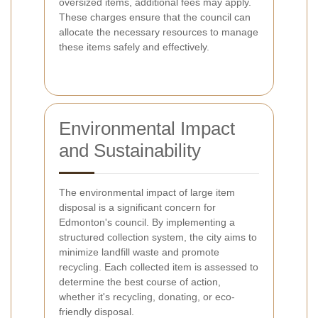
oversized items, additional fees may apply.
These charges ensure that the council can
allocate the necessary resources to manage
these items safely and effectively.
Environmental Impact
and Sustainability
The environmental impact of large item
disposal is a significant concern for
Edmonton's council. By implementing a
structured collection system, the city aims to
minimize landfill waste and promote
recycling. Each collected item is assessed to
determine the best course of action,
whether it's recycling, donating, or eco-
friendly disposal.