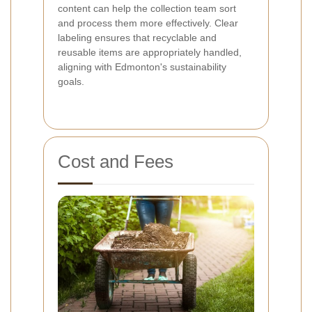
content can help the collection team sort
and process them more effectively. Clear
labeling ensures that recyclable and
reusable items are appropriately handled,
aligning with Edmonton's sustainability
goals.
Cost and Fees