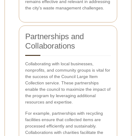
remains effective and relevant in addressing
the city's waste management challenges.
Partnerships and
Collaborations
Collaborating with local businesses,
nonprofits, and community groups is vital for
the success of the Council Large Item
Collection service. These partnerships
enable the council to maximize the impact of
the program by leveraging additional
resources and expertise.
For example, partnerships with recycling
facilities ensure that collected items are
processed efficiently and sustainably.
Collaborations with charities facilitate the