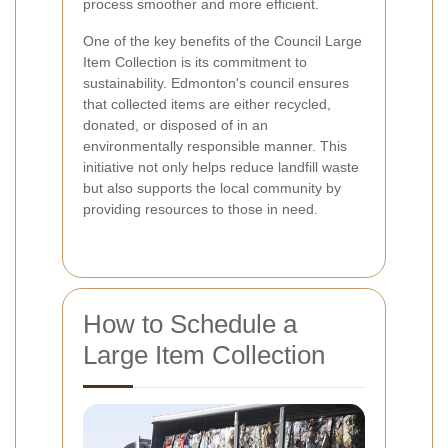
process smoother and more efficient.
One of the key benefits of the Council Large
Item Collection is its commitment to
sustainability. Edmonton's council ensures
that collected items are either recycled,
donated, or disposed of in an
environmentally responsible manner. This
initiative not only helps reduce landfill waste
but also supports the local community by
providing resources to those in need.
How to Schedule a
Large Item Collection