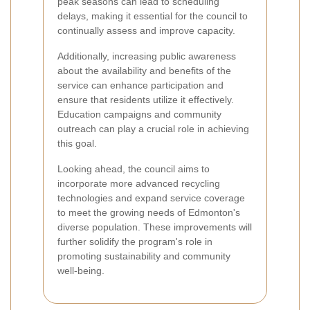
peak seasons can lead to scheduling
delays, making it essential for the council to
continually assess and improve capacity.
Additionally, increasing public awareness
about the availability and benefits of the
service can enhance participation and
ensure that residents utilize it effectively.
Education campaigns and community
outreach can play a crucial role in achieving
this goal.
Looking ahead, the council aims to
incorporate more advanced recycling
technologies and expand service coverage
to meet the growing needs of Edmonton's
diverse population. These improvements will
further solidify the program's role in
promoting sustainability and community
well-being.