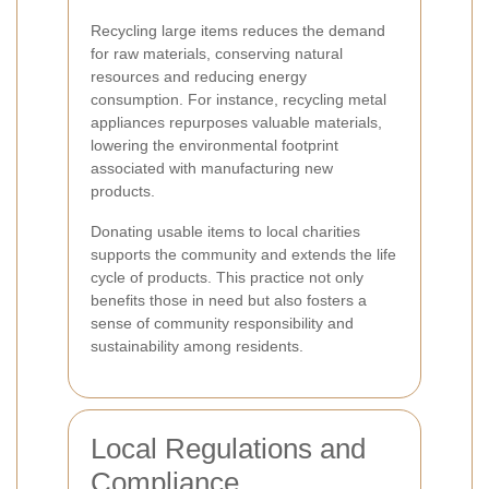
Recycling large items reduces the demand
for raw materials, conserving natural
resources and reducing energy
consumption. For instance, recycling metal
appliances repurposes valuable materials,
lowering the environmental footprint
associated with manufacturing new
products.
Donating usable items to local charities
supports the community and extends the life
cycle of products. This practice not only
benefits those in need but also fosters a
sense of community responsibility and
sustainability among residents.
Local Regulations and
Compliance