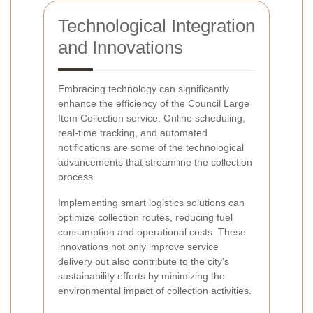
Technological Integration
and Innovations
Embracing technology can significantly
enhance the efficiency of the Council Large
Item Collection service. Online scheduling,
real-time tracking, and automated
notifications are some of the technological
advancements that streamline the collection
process.
Implementing smart logistics solutions can
optimize collection routes, reducing fuel
consumption and operational costs. These
innovations not only improve service
delivery but also contribute to the city's
sustainability efforts by minimizing the
environmental impact of collection activities.