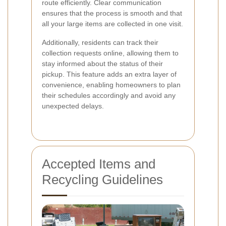
route efficiently. Clear communication
ensures that the process is smooth and that
all your large items are collected in one visit.
Additionally, residents can track their
collection requests online, allowing them to
stay informed about the status of their
pickup. This feature adds an extra layer of
convenience, enabling homeowners to plan
their schedules accordingly and avoid any
unexpected delays.
Accepted Items and
Recycling Guidelines