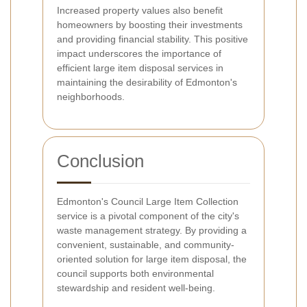
Increased property values also benefit
homeowners by boosting their investments
and providing financial stability. This positive
impact underscores the importance of
efficient large item disposal services in
maintaining the desirability of Edmonton's
neighborhoods.
Conclusion
Edmonton's Council Large Item Collection
service is a pivotal component of the city's
waste management strategy. By providing a
convenient, sustainable, and community-
oriented solution for large item disposal, the
council supports both environmental
stewardship and resident well-being.