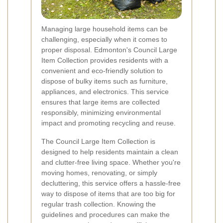
Managing large household items can be
challenging, especially when it comes to
proper disposal. Edmonton's Council Large
Item Collection provides residents with a
convenient and eco-friendly solution to
dispose of bulky items such as furniture,
appliances, and electronics. This service
ensures that large items are collected
responsibly, minimizing environmental
impact and promoting recycling and reuse.
The Council Large Item Collection is
designed to help residents maintain a clean
and clutter-free living space. Whether you're
moving homes, renovating, or simply
decluttering, this service offers a hassle-free
way to dispose of items that are too big for
regular trash collection. Knowing the
guidelines and procedures can make the