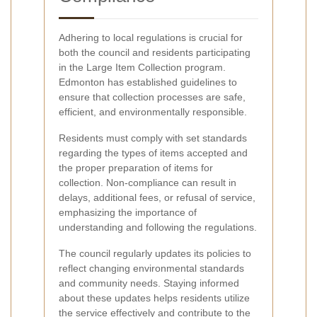
Adhering to local regulations is crucial for
both the council and residents participating
in the Large Item Collection program.
Edmonton has established guidelines to
ensure that collection processes are safe,
efficient, and environmentally responsible.
Residents must comply with set standards
regarding the types of items accepted and
the proper preparation of items for
collection. Non-compliance can result in
delays, additional fees, or refusal of service,
emphasizing the importance of
understanding and following the regulations.
The council regularly updates its policies to
reflect changing environmental standards
and community needs. Staying informed
about these updates helps residents utilize
the service effectively and contribute to the