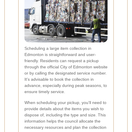
Scheduling a large item collection in
Edmonton is straightforward and user-
friendly. Residents can request a pickup
through the official City of Edmonton website
or by calling the designated service number.
It's advisable to book the collection in
advance, especially during peak seasons, to
ensure timely service.
When scheduling your pickup, you'll need to
provide details about the items you wish to
dispose of, including the type and size. This
information helps the council allocate the
necessary resources and plan the collection