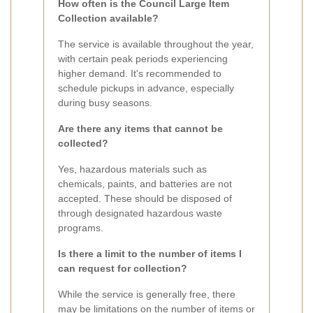
How often is the Council Large Item
Collection available?
The service is available throughout the year,
with certain peak periods experiencing
higher demand. It's recommended to
schedule pickups in advance, especially
during busy seasons.
Are there any items that cannot be
collected?
Yes, hazardous materials such as
chemicals, paints, and batteries are not
accepted. These should be disposed of
through designated hazardous waste
programs.
Is there a limit to the number of items I
can request for collection?
While the service is generally free, there
may be limitations on the number of items or