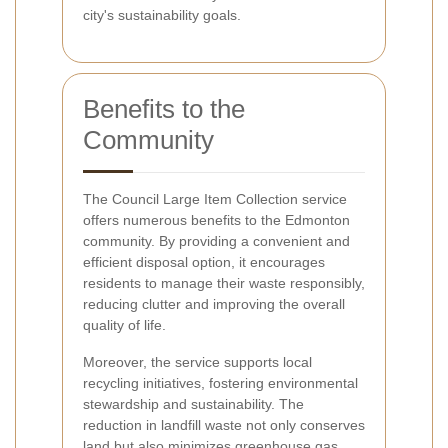
city's sustainability goals.
Benefits to the
Community
The Council Large Item Collection service
offers numerous benefits to the Edmonton
community. By providing a convenient and
efficient disposal option, it encourages
residents to manage their waste responsibly,
reducing clutter and improving the overall
quality of life.
Moreover, the service supports local
recycling initiatives, fostering environmental
stewardship and sustainability. The
reduction in landfill waste not only conserves
land but also minimizes greenhouse gas