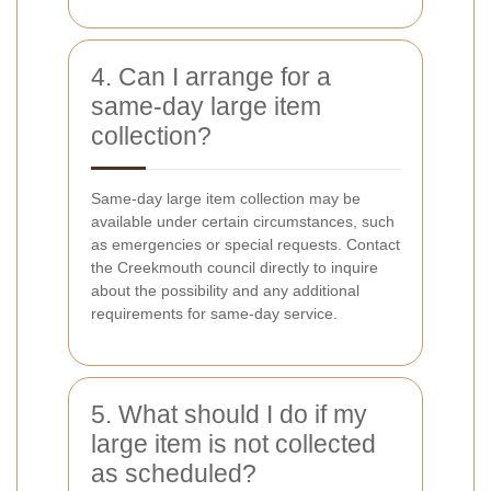
4. Can I arrange for a
same-day large item
collection?
Same-day large item collection may be
available under certain circumstances, such
as emergencies or special requests. Contact
the Creekmouth council directly to inquire
about the possibility and any additional
requirements for same-day service.
5. What should I do if my
large item is not collected
as scheduled?