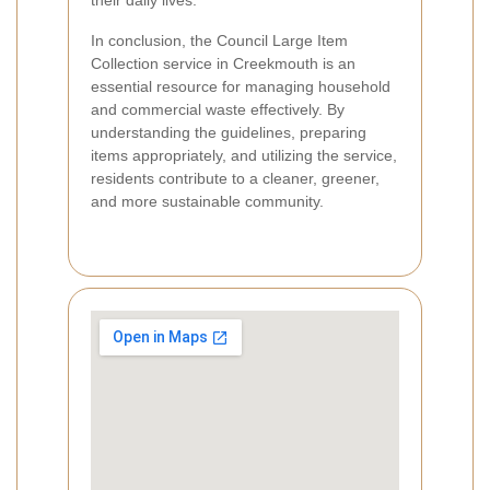
In conclusion, the Council Large Item
Collection service in Creekmouth is an
essential resource for managing household
and commercial waste effectively. By
understanding the guidelines, preparing
items appropriately, and utilizing the service,
residents contribute to a cleaner, greener,
and more sustainable community.