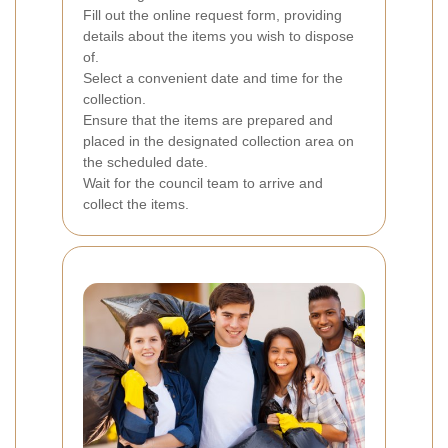
Fill out the online request form, providing
details about the items you wish to dispose
of.
Select a convenient date and time for the
collection.
Ensure that the items are prepared and
placed in the designated collection area on
the scheduled date.
Wait for the council team to arrive and
collect the items.