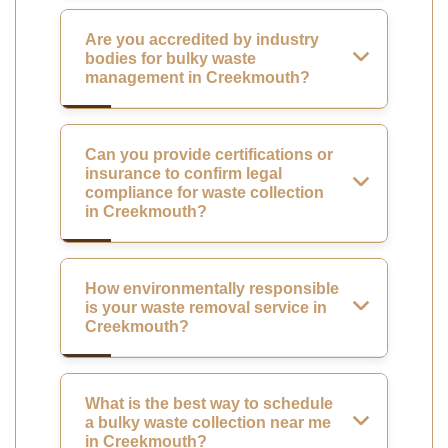
Are you accredited by industry
bodies for bulky waste
management in Creekmouth?
Can you provide certifications or
insurance to confirm legal
compliance for waste collection
in Creekmouth?
How environmentally responsible
is your waste removal service in
Creekmouth?
What is the best way to schedule
a bulky waste collection near me
in Creekmouth?