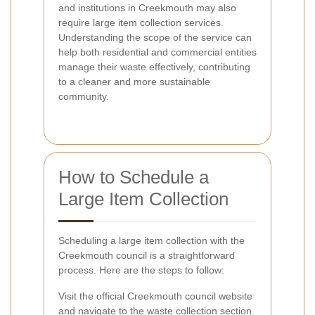
and institutions in Creekmouth may also
require large item collection services.
Understanding the scope of the service can
help both residential and commercial entities
manage their waste effectively, contributing
to a cleaner and more sustainable
community.
How to Schedule a
Large Item Collection
Scheduling a large item collection with the
Creekmouth council is a straightforward
process. Here are the steps to follow:
Visit the official Creekmouth council website
and navigate to the waste collection section.