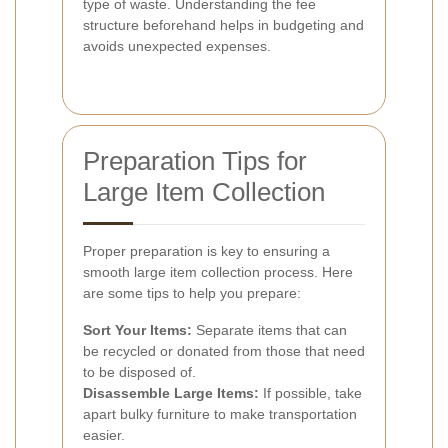
type of waste. Understanding the fee
structure beforehand helps in budgeting and
avoids unexpected expenses.
Preparation Tips for
Large Item Collection
Proper preparation is key to ensuring a
smooth large item collection process. Here
are some tips to help you prepare:
Sort Your Items:
Separate items that can
be recycled or donated from those that need
to be disposed of.
Disassemble Large Items:
If possible, take
apart bulky furniture to make transportation
easier.