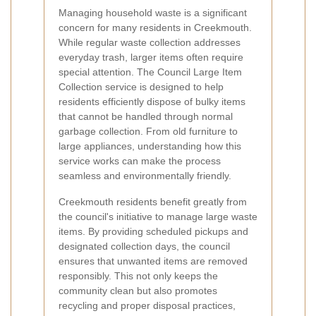
Managing household waste is a significant
concern for many residents in Creekmouth.
While regular waste collection addresses
everyday trash, larger items often require
special attention. The Council Large Item
Collection service is designed to help
residents efficiently dispose of bulky items
that cannot be handled through normal
garbage collection. From old furniture to
large appliances, understanding how this
service works can make the process
seamless and environmentally friendly.
Creekmouth residents benefit greatly from
the council's initiative to manage large waste
items. By providing scheduled pickups and
designated collection days, the council
ensures that unwanted items are removed
responsibly. This not only keeps the
community clean but also promotes
recycling and proper disposal practices,