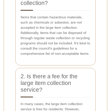
collection?
Items that contain hazardous materials,
such as chemicals or asbestos, are not
accepted in the large item collection.
Additionally, items that can be disposed of
through regular waste collection or recycling
programs should not be included. It's best to
consult the council's guidelines for a
comprehensive list of non-acceptable items.
2. Is there a fee for the
large item collection
service?
In many cases, the large item collection
service is free for residents. However,