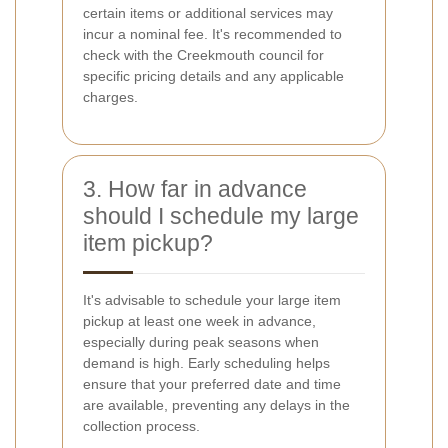
certain items or additional services may
incur a nominal fee. It's recommended to
check with the Creekmouth council for
specific pricing details and any applicable
charges.
3. How far in advance
should I schedule my large
item pickup?
It's advisable to schedule your large item
pickup at least one week in advance,
especially during peak seasons when
demand is high. Early scheduling helps
ensure that your preferred date and time
are available, preventing any delays in the
collection process.