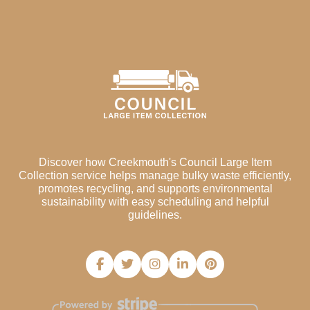
Discover how Creekmouth's Council Large Item
Collection service helps manage bulky waste efficiently,
promotes recycling, and supports environmental
sustainability with easy scheduling and helpful
guidelines.