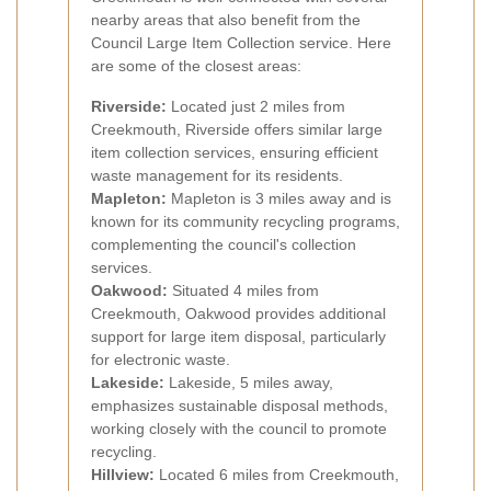
nearby areas that also benefit from the
Council Large Item Collection service. Here
are some of the closest areas:
Riverside:
Located just 2 miles from
Creekmouth, Riverside offers similar large
item collection services, ensuring efficient
waste management for its residents.
Mapleton:
Mapleton is 3 miles away and is
known for its community recycling programs,
complementing the council's collection
services.
Oakwood:
Situated 4 miles from
Creekmouth, Oakwood provides additional
support for large item disposal, particularly
for electronic waste.
Lakeside:
Lakeside, 5 miles away,
emphasizes sustainable disposal methods,
working closely with the council to promote
recycling.
Hillview:
Located 6 miles from Creekmouth,