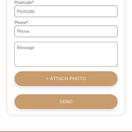
Postcode
Phone
+ ATTACH PHOTO
SEND