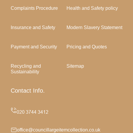
Complaints Procedure
Health and Safety policy
Insurance and Safety
Modern Slavery Statement
Payment and Security
Pricing and Quotes
Recycling and
Sitemap
Sustainability
Contact Info.
office@councillargeitemcollection.co.uk