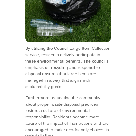
By utilizing the Council Large Item Collection
service, residents actively participate in
these environmental benefits. The council's
emphasis on recycling and responsible
disposal ensures that large items are
managed in a way that aligns with
sustainability goals.
Furthermore, educating the community
about proper waste disposal practices
fosters a culture of environmental
responsibility. Residents become more
aware of the impact of their actions and are
encouraged to make eco-friendly choices in
their daily lives.