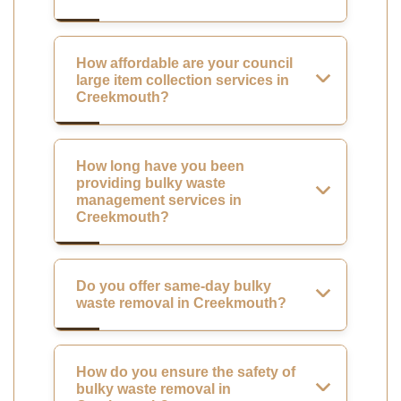
How affordable are your council
large item collection services in
Creekmouth?
How long have you been
providing bulky waste
management services in
Creekmouth?
Do you offer same-day bulky
waste removal in Creekmouth?
How do you ensure the safety of
bulky waste removal in