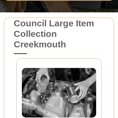
Council Large Item
Collection
Creekmouth