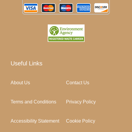
Useful Links
About Us
Contact Us
Terms and Conditions
Privacy Policy
Accessibility Statement
Cookie Policy