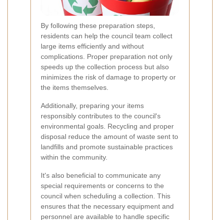
By following these preparation steps,
residents can help the council team collect
large items efficiently and without
complications. Proper preparation not only
speeds up the collection process but also
minimizes the risk of damage to property or
the items themselves.
Additionally, preparing your items
responsibly contributes to the council's
environmental goals. Recycling and proper
disposal reduce the amount of waste sent to
landfills and promote sustainable practices
within the community.
It's also beneficial to communicate any
special requirements or concerns to the
council when scheduling a collection. This
ensures that the necessary equipment and
personnel are available to handle specific