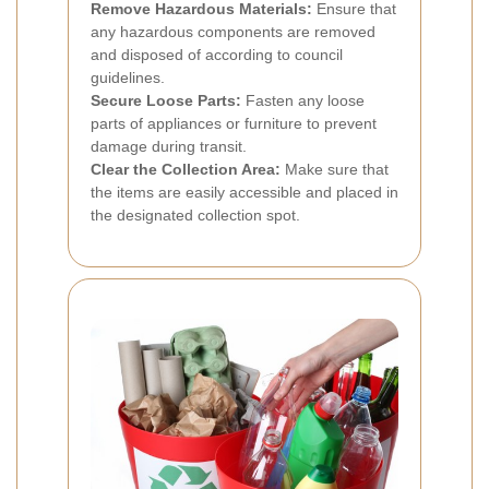
Remove Hazardous Materials:
Ensure that
any hazardous components are removed
and disposed of according to council
guidelines.
Secure Loose Parts:
Fasten any loose
parts of appliances or furniture to prevent
damage during transit.
Clear the Collection Area:
Make sure that
the items are easily accessible and placed in
the designated collection spot.