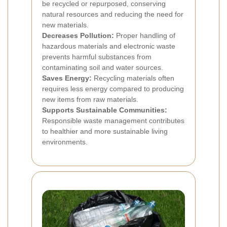
be recycled or repurposed, conserving
natural resources and reducing the need for
new materials.
Decreases Pollution:
Proper handling of
hazardous materials and electronic waste
prevents harmful substances from
contaminating soil and water sources.
Saves Energy:
Recycling materials often
requires less energy compared to producing
new items from raw materials.
Supports Sustainable Communities:
Responsible waste management contributes
to healthier and more sustainable living
environments.