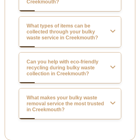
Creekmouth?
What types of items can be
collected through your bulky
waste service in Creekmouth?
Can you help with eco-friendly
recycling during bulky waste
collection in Creekmouth?
What makes your bulky waste
removal service the most trusted
in Creekmouth?