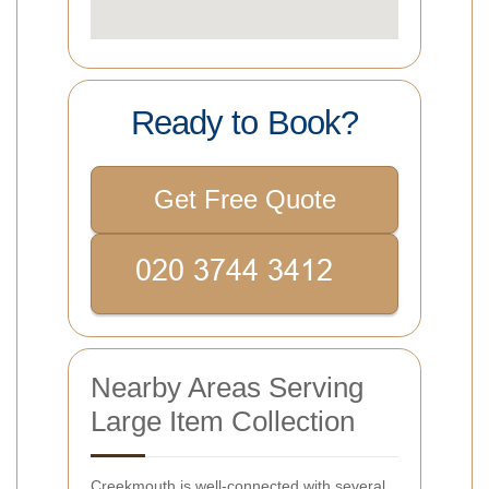
Ready to Book?
Get Free Quote
Nearby Areas Serving
Large Item Collection
Creekmouth is well-connected with several