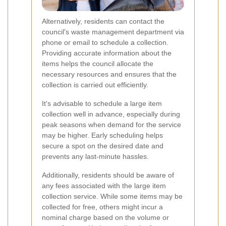
Alternatively, residents can contact the
council's waste management department via
phone or email to schedule a collection.
Providing accurate information about the
items helps the council allocate the
necessary resources and ensures that the
collection is carried out efficiently.
It's advisable to schedule a large item
collection well in advance, especially during
peak seasons when demand for the service
may be higher. Early scheduling helps
secure a spot on the desired date and
prevents any last-minute hassles.
Additionally, residents should be aware of
any fees associated with the large item
collection service. While some items may be
collected for free, others might incur a
nominal charge based on the volume or