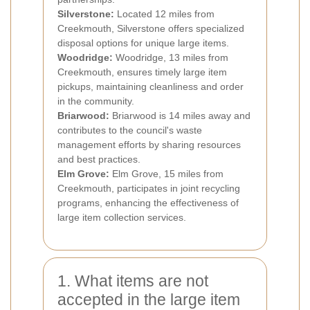
Silverstone:
Located 12 miles from
Creekmouth, Silverstone offers specialized
disposal options for unique large items.
Woodridge:
Woodridge, 13 miles from
Creekmouth, ensures timely large item
pickups, maintaining cleanliness and order
in the community.
Briarwood:
Briarwood is 14 miles away and
contributes to the council's waste
management efforts by sharing resources
and best practices.
Elm Grove:
Elm Grove, 15 miles from
Creekmouth, participates in joint recycling
programs, enhancing the effectiveness of
large item collection services.
1. What items are not
accepted in the large item