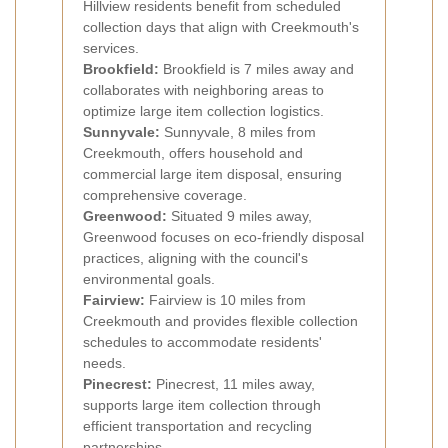
Hillview residents benefit from scheduled
collection days that align with Creekmouth's
services.
Brookfield:
Brookfield is 7 miles away and
collaborates with neighboring areas to
optimize large item collection logistics.
Sunnyvale:
Sunnyvale, 8 miles from
Creekmouth, offers household and
commercial large item disposal, ensuring
comprehensive coverage.
Greenwood:
Situated 9 miles away,
Greenwood focuses on eco-friendly disposal
practices, aligning with the council's
environmental goals.
Fairview:
Fairview is 10 miles from
Creekmouth and provides flexible collection
schedules to accommodate residents'
needs.
Pinecrest:
Pinecrest, 11 miles away,
supports large item collection through
efficient transportation and recycling
partnerships.