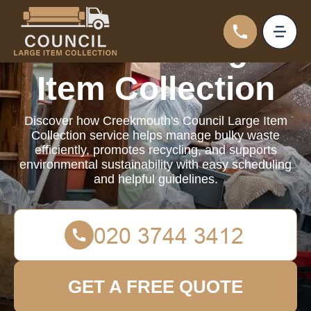
Council Large
Item Collection
Discover how Creekmouth's Council Large Item
Collection service helps manage bulky waste
efficiently, promotes recycling, and supports
environmental sustainability with easy scheduling
and helpful guidelines.
GET A FREE QUOTE