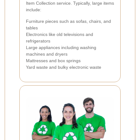
Item Collection service. Typically, large items
include:
Furniture pieces such as sofas, chairs, and
tables
Electronics like old televisions and
refrigerators
Large appliances including washing
machines and dryers
Mattresses and box springs
Yard waste and bulky electronic waste