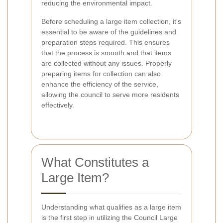
reducing the environmental impact.
Before scheduling a large item collection, it's
essential to be aware of the guidelines and
preparation steps required. This ensures
that the process is smooth and that items
are collected without any issues. Properly
preparing items for collection can also
enhance the efficiency of the service,
allowing the council to serve more residents
effectively.
What Constitutes a
Large Item?
Understanding what qualifies as a large item
is the first step in utilizing the Council Large