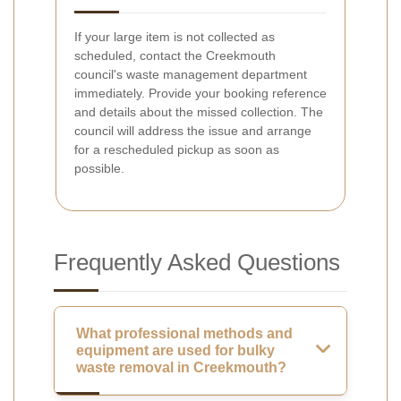
If your large item is not collected as
scheduled, contact the Creekmouth
council's waste management department
immediately. Provide your booking reference
and details about the missed collection. The
council will address the issue and arrange
for a rescheduled pickup as soon as
possible.
Frequently Asked Questions
What professional methods and
equipment are used for bulky
waste removal in Creekmouth?