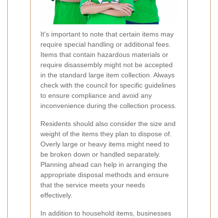
It's important to note that certain items may
require special handling or additional fees.
Items that contain hazardous materials or
require disassembly might not be accepted
in the standard large item collection. Always
check with the council for specific guidelines
to ensure compliance and avoid any
inconvenience during the collection process.
Residents should also consider the size and
weight of the items they plan to dispose of.
Overly large or heavy items might need to
be broken down or handled separately.
Planning ahead can help in arranging the
appropriate disposal methods and ensure
that the service meets your needs
effectively.
In addition to household items, businesses