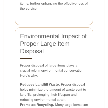
items, further enhancing the effectiveness of
the service.
Environmental Impact of
Proper Large Item
Disposal
Proper disposal of large items plays a
crucial role in environmental conservation.
Here's why:
Reduces Landfill Waste:
Proper disposal
helps minimize the amount of waste sent to
landfills, prolonging their lifespan and
reducing environmental strain.
Promotes Recycling:
Many large items can