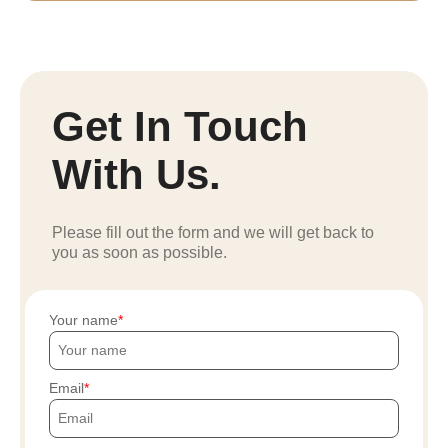
Get In Touch
With Us.
Please fill out the form and we will get back to
you as soon as possible.
Your name
Email