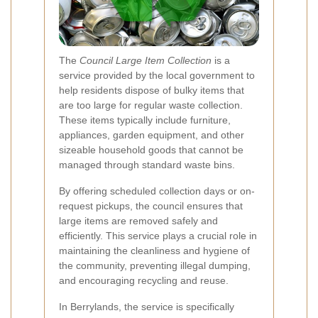
The
Council Large Item Collection
is a
service provided by the local government to
help residents dispose of bulky items that
are too large for regular waste collection.
These items typically include furniture,
appliances, garden equipment, and other
sizeable household goods that cannot be
managed through standard waste bins.
By offering scheduled collection days or on-
request pickups, the council ensures that
large items are removed safely and
efficiently. This service plays a crucial role in
maintaining the cleanliness and hygiene of
the community, preventing illegal dumping,
and encouraging recycling and reuse.
In Berrylands, the service is specifically