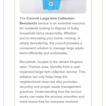
The
Council Large Item Collection
Berrylands
service is an essential resource
for residents looking to dispose of bulky
household items responsibly. Whether
you're renovating your home, moving, or
simply decluttering, the council provides a
convenient solution to manage large waste
items efficiently and sustainably.
Berrylands, located in the vibrant Kingston
upon Thames area, benefits from a well-
organized large item collection service. This
initiative not only helps keep the
neighborhood clean but also promotes
recycling and proper waste management
practices. Understanding how the service
works can make the process smoother and
more stress-free for everyone involved.