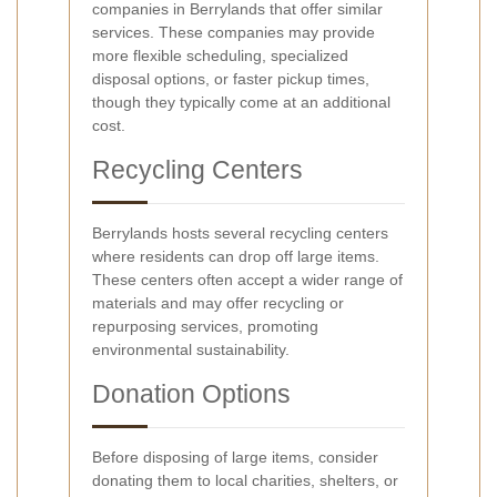
companies in Berrylands that offer similar
services. These companies may provide
more flexible scheduling, specialized
disposal options, or faster pickup times,
though they typically come at an additional
cost.
Recycling Centers
Berrylands hosts several recycling centers
where residents can drop off large items.
These centers often accept a wider range of
materials and may offer recycling or
repurposing services, promoting
environmental sustainability.
Donation Options
Before disposing of large items, consider
donating them to local charities, shelters, or