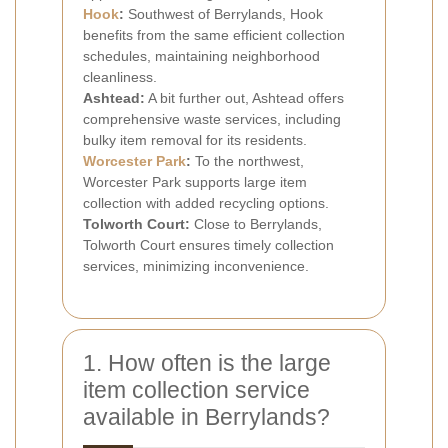
Hook
:
Southwest of Berrylands, Hook
benefits from the same efficient collection
schedules, maintaining neighborhood
cleanliness.
Ashtead:
A bit further out, Ashtead offers
comprehensive waste services, including
bulky item removal for its residents.
Worcester Park
:
To the northwest,
Worcester Park supports large item
collection with added recycling options.
Tolworth Court:
Close to Berrylands,
Tolworth Court ensures timely collection
services, minimizing inconvenience.
1. How often is the large
item collection service
available in Berrylands?