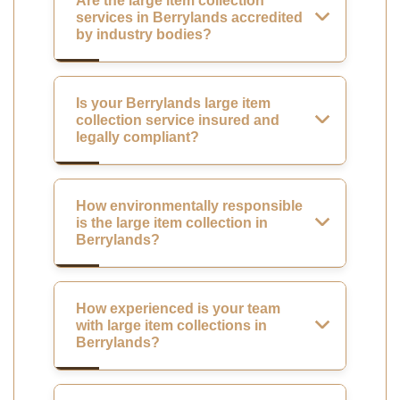
Are the large item collection
services in Berrylands accredited
by industry bodies?
Is your Berrylands large item
collection service insured and
legally compliant?
How environmentally responsible
is the large item collection in
Berrylands?
How experienced is your team
with large item collections in
Berrylands?