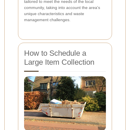
tailored to meet the needs of the local
community, taking into account the area's
unique characteristics and waste
management challenges.
How to Schedule a
Large Item Collection