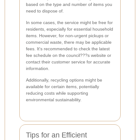
based on the type and number of items you
need to dispose of.
In some cases, the service might be free for
residents, especially for essential household
items. However, for non-urgent pickups or
commercial waste, there may be applicable
fees. It's recommended to check the latest
fee schedule on the council???s website or
contact their customer service for accurate
information.
Additionally, recycling options might be
available for certain items, potentially
reducing costs while supporting
environmental sustainability.
Tips for an Efficient