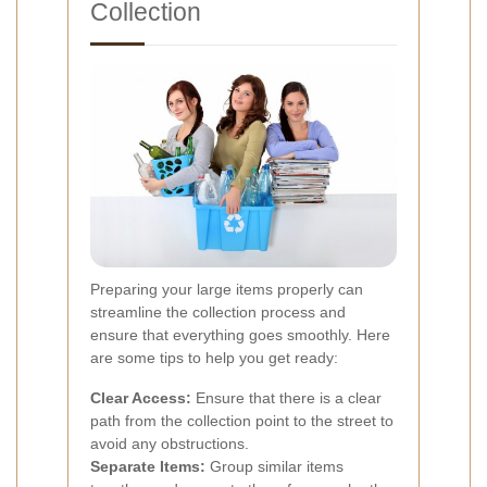
Collection
Preparing your large items properly can
streamline the collection process and
ensure that everything goes smoothly. Here
are some tips to help you get ready:
Clear Access:
Ensure that there is a clear
path from the collection point to the street to
avoid any obstructions.
Separate Items:
Group similar items