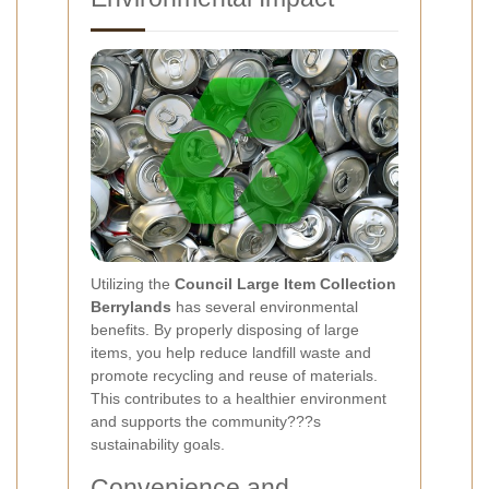
Utilizing the
Council Large Item Collection
Berrylands
has several environmental
benefits. By properly disposing of large
items, you help reduce landfill waste and
promote recycling and reuse of materials.
This contributes to a healthier environment
and supports the community???s
sustainability goals.
Convenience and