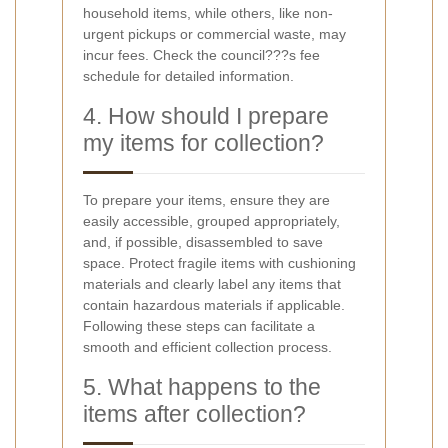
household items, while others, like non-
urgent pickups or commercial waste, may
incur fees. Check the council???s fee
schedule for detailed information.
4. How should I prepare
my items for collection?
To prepare your items, ensure they are
easily accessible, grouped appropriately,
and, if possible, disassembled to save
space. Protect fragile items with cushioning
materials and clearly label any items that
contain hazardous materials if applicable.
Following these steps can facilitate a
smooth and efficient collection process.
5. What happens to the
items after collection?