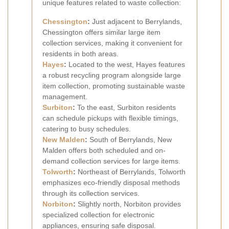
unique features related to waste collection:
Chessington
:
Just adjacent to Berrylands,
Chessington offers similar large item
collection services, making it convenient for
residents in both areas.
Hayes
:
Located to the west, Hayes features
a robust recycling program alongside large
item collection, promoting sustainable waste
management.
Surbiton
:
To the east, Surbiton residents
can schedule pickups with flexible timings,
catering to busy schedules.
New Malden
:
South of Berrylands, New
Malden offers both scheduled and on-
demand collection services for large items.
Tolworth
:
Northeast of Berrylands, Tolworth
emphasizes eco-friendly disposal methods
through its collection services.
Norbiton
:
Slightly north, Norbiton provides
specialized collection for electronic
appliances, ensuring safe disposal.