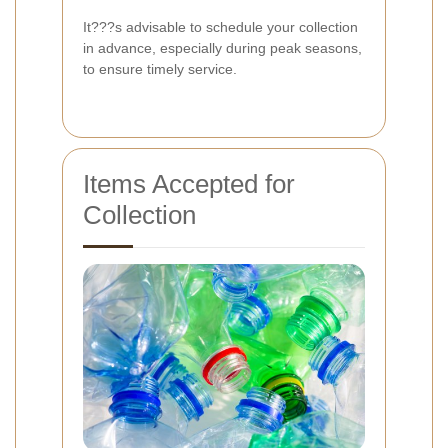
It???s advisable to schedule your collection
in advance, especially during peak seasons,
to ensure timely service.
Items Accepted for
Collection