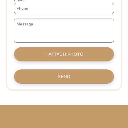
+ ATTACH PHOTO
SEND