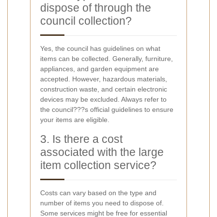
dispose of through the
council collection?
Yes, the council has guidelines on what
items can be collected. Generally, furniture,
appliances, and garden equipment are
accepted. However, hazardous materials,
construction waste, and certain electronic
devices may be excluded. Always refer to
the council???s official guidelines to ensure
your items are eligible.
3. Is there a cost
associated with the large
item collection service?
Costs can vary based on the type and
number of items you need to dispose of.
Some services might be free for essential