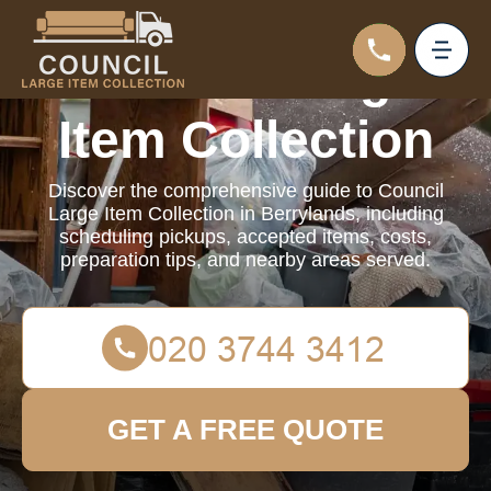
Council Large
Item Collection
Discover the comprehensive guide to Council
Large Item Collection in Berrylands, including
scheduling pickups, accepted items, costs,
preparation tips, and nearby areas served.
GET A FREE QUOTE