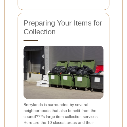
Preparing Your Items for
Collection
Berrylands is surrounded by several
neighborhoods that also benefit from the
council???s large item collection services.
Here are the 10 closest areas and their