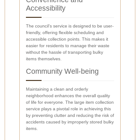
Accessibility
The council's service is designed to be user-
friendly, offering flexible scheduling and
accessible collection points. This makes it
easier for residents to manage their waste
without the hassle of transporting bulky
items themselves.
Community Well-being
Maintaining a clean and orderly
neighborhood enhances the overall quality
of life for everyone. The large item collection
service plays a pivotal role in achieving this
by preventing clutter and reducing the risk of
accidents caused by improperly stored bulky
items.