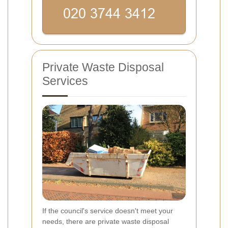
Private Waste Disposal
Services
If the council's service doesn't meet your
needs, there are private waste disposal