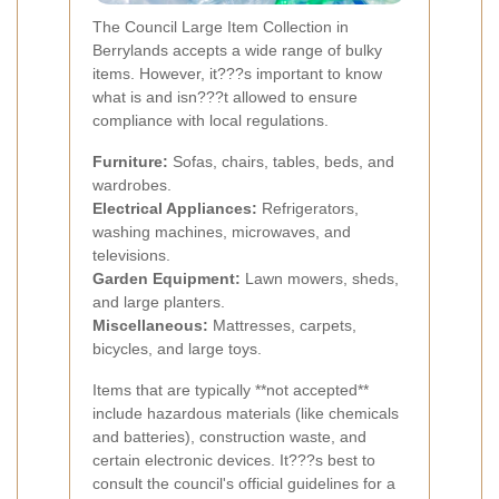
The Council Large Item Collection in
Berrylands accepts a wide range of bulky
items. However, it???s important to know
what is and isn???t allowed to ensure
compliance with local regulations.
Furniture:
Sofas, chairs, tables, beds, and
wardrobes.
Electrical Appliances:
Refrigerators,
washing machines, microwaves, and
televisions.
Garden Equipment:
Lawn mowers, sheds,
and large planters.
Miscellaneous:
Mattresses, carpets,
bicycles, and large toys.
Items that are typically **not accepted**
include hazardous materials (like chemicals
and batteries), construction waste, and
certain electronic devices. It???s best to
consult the council's official guidelines for a