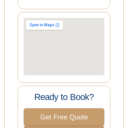
Ready to Book?
Get Free Quote