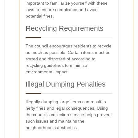
important to familiarize yourself with these
laws to ensure compliance and avoid
potential fines.
Recycling Requirements
The council encourages residents to recycle
as much as possible. Certain items must be
sorted and disposed of according to
recycling guidelines to minimize
environmental impact.
Illegal Dumping Penalties
Illegally dumping large items can result in
hefty fines and legal consequences. Using
the council's collection service helps prevent
such issues and maintains the
neighborhood's aesthetics.