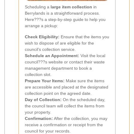
Scheduling a
large item collection
in
Berrylands is a straightforward process.
Here???s a step-by-step guide to help you
arrange a pickup:
Check Eligibility:
Ensure that the items you
wish to dispose of are eligible for the
council's collection service.
Schedule an Appointment:
Visit the local
council???s website or contact their waste
management department to book a
collection slot.
Prepare Your Items:
Make sure the items
are accessible and placed at the designated
collection point on the agreed date.
Day of Collection:
On the scheduled day,
the council team will collect the items from
your property.
Confirmation:
After the collection, you may
receive a confirmation or receipt from the
council for your records.