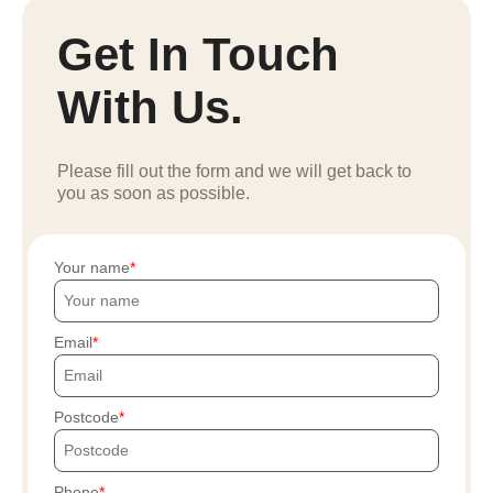
Get In Touch
With Us.
Please fill out the form and we will get back to
you as soon as possible.
Your name
Email
Postcode
Phone