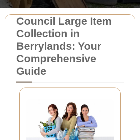
Council Large Item
Collection in
Berrylands: Your
Comprehensive
Guide