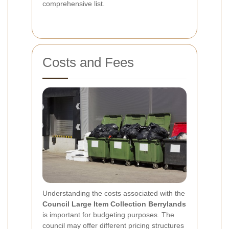
comprehensive list.
Costs and Fees
Understanding the costs associated with the
Council Large Item Collection Berrylands
is important for budgeting purposes. The
council may offer different pricing structures