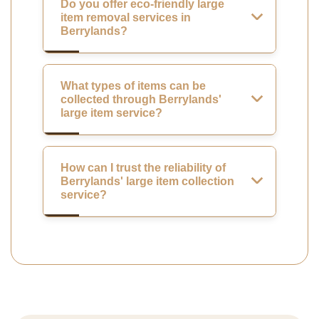
Do you offer eco-friendly large
item removal services in
Berrylands?
What types of items can be
collected through Berrylands'
large item service?
How can I trust the reliability of
Berrylands' large item collection
service?