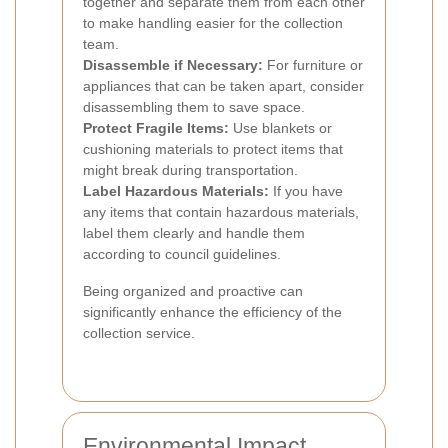
together and separate them from each other
to make handling easier for the collection
team.
Disassemble if Necessary:
For furniture or
appliances that can be taken apart, consider
disassembling them to save space.
Protect Fragile Items:
Use blankets or
cushioning materials to protect items that
might break during transportation.
Label Hazardous Materials:
If you have
any items that contain hazardous materials,
label them clearly and handle them
according to council guidelines.
Being organized and proactive can
significantly enhance the efficiency of the
collection service.
Environmental Impact