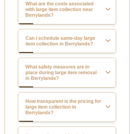
What are the costs associated
with large item collection near
Berrylands?
Can I schedule same-day large
item collection in Berrylands?
What safety measures are in
place during large item removal
in Berrylands?
How transparent is the pricing for
large item collection in
Berrylands?