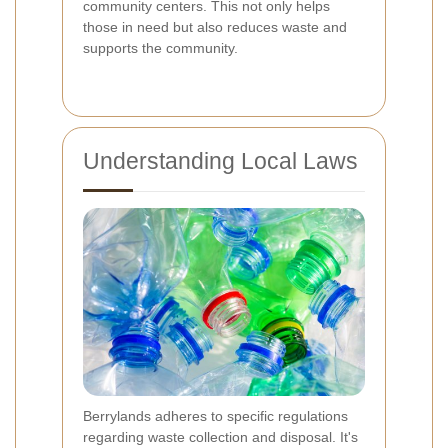
community centers. This not only helps
those in need but also reduces waste and
supports the community.
Understanding Local Laws
Berrylands adheres to specific regulations
regarding waste collection and disposal. It's