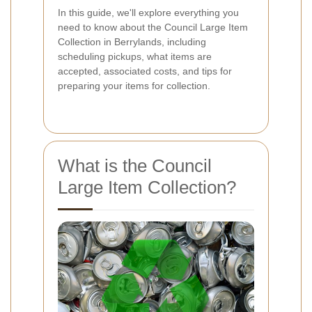
In this guide, we'll explore everything you
need to know about the Council Large Item
Collection in Berrylands, including
scheduling pickups, what items are
accepted, associated costs, and tips for
preparing your items for collection.
What is the Council
Large Item Collection?