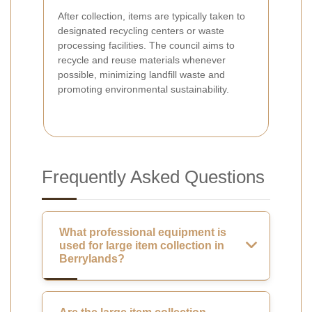
After collection, items are typically taken to
designated recycling centers or waste
processing facilities. The council aims to
recycle and reuse materials whenever
possible, minimizing landfill waste and
promoting environmental sustainability.
Frequently Asked Questions
What professional equipment is
used for large item collection in
Berrylands?