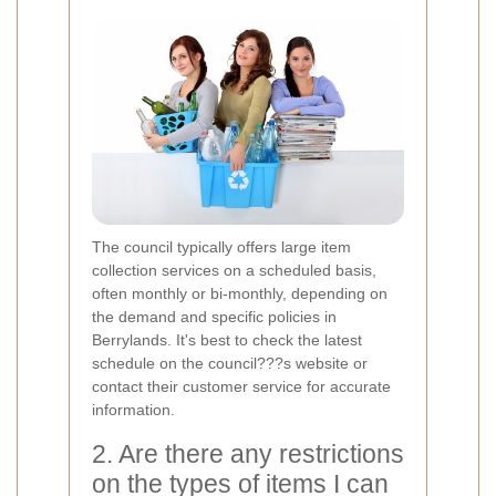
The council typically offers large item
collection services on a scheduled basis,
often monthly or bi-monthly, depending on
the demand and specific policies in
Berrylands. It's best to check the latest
schedule on the council???s website or
contact their customer service for accurate
information.
2. Are there any restrictions
on the types of items I can